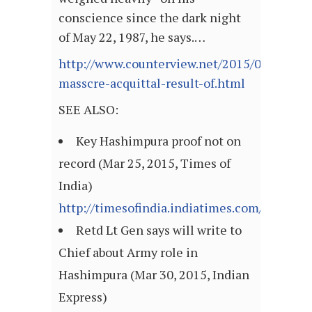
conscience since the dark night
of May 22, 1987, he says.…
http://www.counterview.net/2015/03/hashi
masscre-acquittal-result-of.html
SEE ALSO:
Key Hashimpura proof not on
record (Mar 25, 2015, Times of
India)
http://timesofindia.indiatimes.com/articl
Retd Lt Gen says will write to
Chief about Army role in
Hashimpura (Mar 30, 2015, Indian
Express)