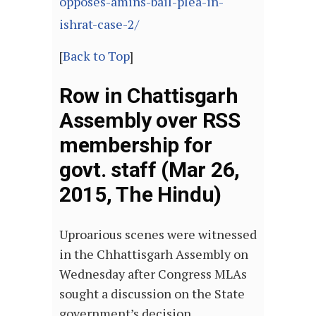
opposes-amins-bail-plea-in-
ishrat-case-2/
[
Back to Top
]
Row in Chattisgarh
Assembly over RSS
membership for
govt. staff (Mar 26,
2015, The Hindu)
Uproarious scenes were witnessed
in the Chhattisgarh Assembly on
Wednesday after Congress MLAs
sought a discussion on the State
government’s decision