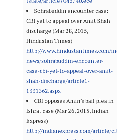
tstate/article7046740.ece
Sohrabuddin encounter case:
CBI yet to appeal over Amit Shah
discharge (Mar 28, 2015,
Hindustan Times)
http://www.hindustantimes.com/india-
news/sohrabuddin-encounter-
case-cbi-yet-to-appeal-over-amit-
shah-discharge/article1-
1331362.aspx
CBI opposes Amin’s bail plea in
Ishrat case (Mar 26, 2015, Indian
Express)
http://indianexpress.com/article/cities/ahm