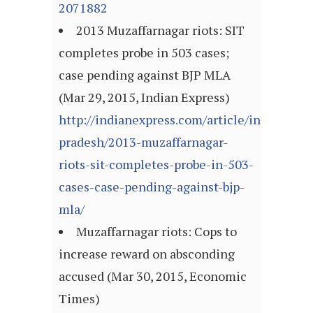
2071882
2013 Muzaffarnagar riots: SIT
completes probe in 503 cases;
case pending against BJP MLA
(Mar 29, 2015, Indian Express)
http://indianexpress.com/article/india/uttar
pradesh/2013-muzaffarnagar-
riots-sit-completes-probe-in-503-
cases-case-pending-against-bjp-
mla/
Muzaffarnagar riots: Cops to
increase reward on absconding
accused (Mar 30, 2015, Economic
Times)