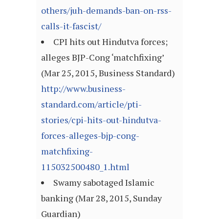
others/juh-demands-ban-on-rss-
calls-it-fascist/
CPI hits out Hindutva forces;
alleges BJP-Cong ‘matchfixing’
(Mar 25, 2015, Business Standard)
http://www.business-
standard.com/article/pti-
stories/cpi-hits-out-hindutva-
forces-alleges-bjp-cong-
matchfixing-
115032500480_1.html
Swamy sabotaged Islamic
banking (Mar 28, 2015, Sunday
Guardian)