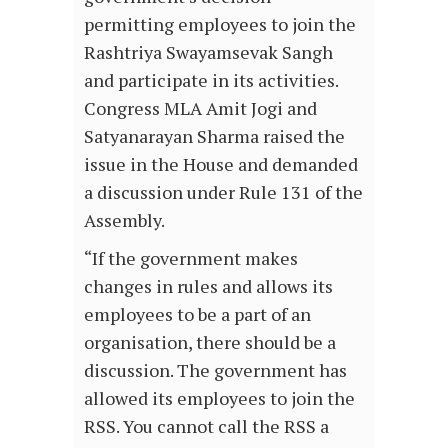
permitting employees to join the
Rashtriya Swayamsevak Sangh
and participate in its activities.
Congress MLA Amit Jogi and
Satyanarayan Sharma raised the
issue in the House and demanded
a discussion under Rule 131 of the
Assembly.
“If the government makes
changes in rules and allows its
employees to be a part of an
organisation, there should be a
discussion. The government has
allowed its employees to join the
RSS. You cannot call the RSS a