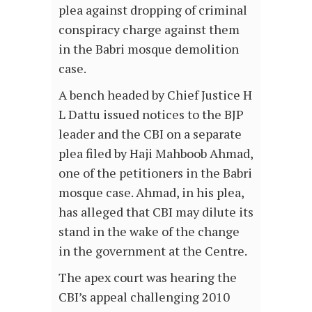
plea against dropping of criminal
conspiracy charge against them
in the Babri mosque demolition
case.
A bench headed by Chief Justice H
L Dattu issued notices to the BJP
leader and the CBI on a separate
plea filed by Haji Mahboob Ahmad,
one of the petitioners in the Babri
mosque case. Ahmad, in his plea,
has alleged that CBI may dilute its
stand in the wake of the change
in the government at the Centre.
The apex court was hearing the
CBI’s appeal challenging 2010