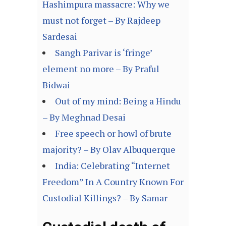
Hashimpura massacre: Why we
must not forget – By Rajdeep
Sardesai
Sangh Parivar is ‘fringe’
element no more – By Praful
Bidwai
Out of my mind: Being a Hindu
– By Meghnad Desai
Free speech or howl of brute
majority? – By Olav Albuquerque
India: Celebrating “Internet
Freedom” In A Country Known For
Custodial Killings? – By Samar