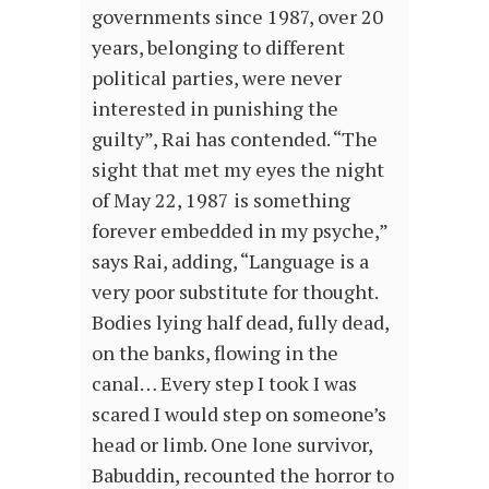
governments since 1987, over 20
years, belonging to different
political parties, were never
interested in punishing the
guilty”, Rai has contended. “The
sight that met my eyes the night
of May 22, 1987 is something
forever embedded in my psyche,”
says Rai, adding, “Language is a
very poor substitute for thought.
Bodies lying half dead, fully dead,
on the banks, flowing in the
canal… Every step I took I was
scared I would step on someone’s
head or limb. One lone survivor,
Babuddin, recounted the horror to