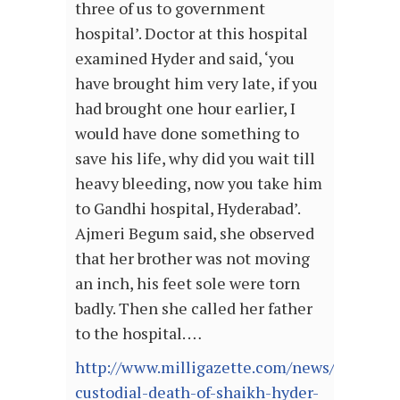
three of us to government
hospital’. Doctor at this hospital
examined Hyder and said, ‘you
have brought him very late, if you
had brought one hour earlier, I
would have done something to
save his life, why did you wait till
heavy bleeding, now you take him
to Gandhi hospital, Hyderabad’.
Ajmeri Begum said, she observed
that her brother was not moving
an inch, his feet sole were torn
badly. Then she called her father
to the hospital. …
http://www.milligazette.com/news/12121-
custodial-death-of-shaikh-hyder-