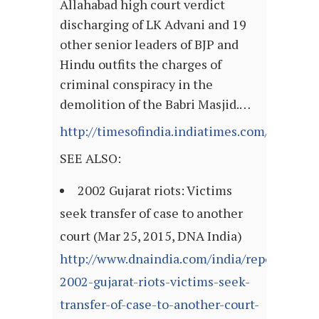
Allahabad high court verdict
discharging of LK Advani and 19
other senior leaders of BJP and
Hindu outfits the charges of
criminal conspiracy in the
demolition of the Babri Masjid.…
http://timesofindia.indiatimes.com/articl
SEE ALSO:
2002 Gujarat riots: Victims
seek transfer of case to another
court (Mar 25, 2015, DNA India)
http://www.dnaindia.com/india/report-
2002-gujarat-riots-victims-seek-
transfer-of-case-to-another-court-