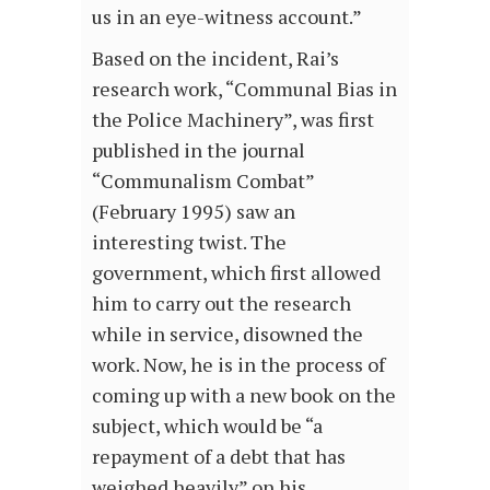
us in an eye-witness account.”
Based on the incident, Rai’s
research work, “Communal Bias in
the Police Machinery”, was first
published in the journal
“Communalism Combat”
(February 1995) saw an
interesting twist. The
government, which first allowed
him to carry out the research
while in service, disowned the
work. Now, he is in the process of
coming up with a new book on the
subject, which would be “a
repayment of a debt that has
weighed heavily” on his