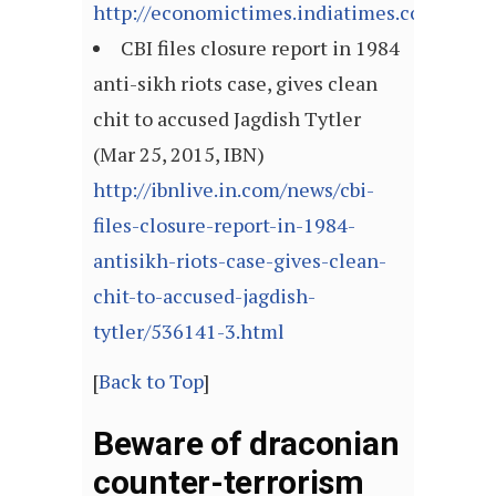
http://economictimes.indiatimes.com/arti
CBI files closure report in 1984
anti-sikh riots case, gives clean
chit to accused Jagdish Tytler
(Mar 25, 2015, IBN)
http://ibnlive.in.com/news/cbi-
files-closure-report-in-1984-
antisikh-riots-case-gives-clean-
chit-to-accused-jagdish-
tytler/536141-3.html
[
Back to Top
]
Beware of draconian
counter-terrorism