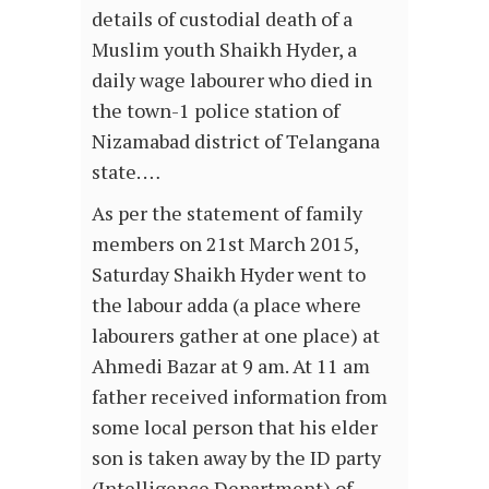
details of custodial death of a
Muslim youth Shaikh Hyder, a
daily wage labourer who died in
the town-1 police station of
Nizamabad district of Telangana
state. …
As per the statement of family
members on 21st March 2015,
Saturday Shaikh Hyder went to
the labour adda (a place where
labourers gather at one place) at
Ahmedi Bazar at 9 am. At 11 am
father received information from
some local person that his elder
son is taken away by the ID party
(Intelligence Department) of