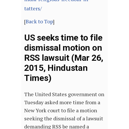
tatters/
[
Back to Top
]
US seeks time to file
dismissal motion on
RSS lawsuit (Mar 26,
2015, Hindustan
Times)
The United States government on
Tuesday asked more time from a
New York court to file a motion
seeking the dismissal of a lawsuit
demanding RSS be named a