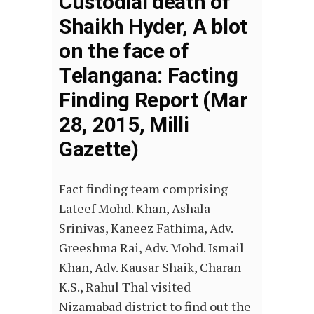
Custodial death of
Shaikh Hyder, A blot
on the face of
Telangana: Facting
Finding Report (Mar
28, 2015, Milli
Gazette)
Fact finding team comprising
Lateef Mohd. Khan, Ashala
Srinivas, Kaneez Fathima, Adv.
Greeshma Rai, Adv. Mohd. Ismail
Khan, Adv. Kausar Shaik, Charan
K.S., Rahul Thal visited
Nizamabad district to find out the