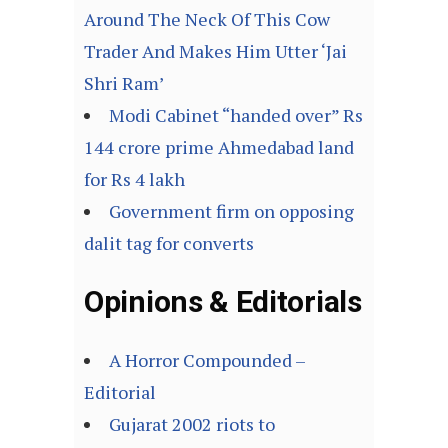
Around The Neck Of This Cow
Trader And Makes Him Utter ‘Jai
Shri Ram’
Modi Cabinet “handed over” Rs
144 crore prime Ahmedabad land
for Rs 4 lakh
Government firm on opposing
dalit tag for converts
Opinions & Editorials
A Horror Compounded –
Editorial
Gujarat 2002 riots to