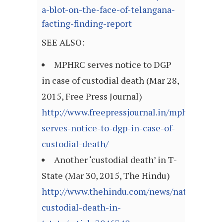
a-blot-on-the-face-of-telangana-
facting-finding-report
SEE ALSO:
MPHRC serves notice to DGP
in case of custodial death (Mar 28,
2015, Free Press Journal)
http://www.freepressjournal.in/mphrc-
serves-notice-to-dgp-in-case-of-
custodial-death/
Another ‘custodial death’ in T-
State (Mar 30, 2015, The Hindu)
http://www.thehindu.com/news/national/ka
custodial-death-in-