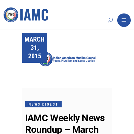
MARCH
31,
2015
NEWS DIGEST
IAMC Weekly News
Roundup – March