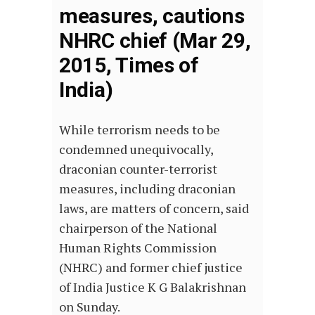
measures, cautions
NHRC chief (Mar 29,
2015, Times of
India)
While terrorism needs to be
condemned unequivocally,
draconian counter-terrorist
measures, including draconian
laws, are matters of concern, said
chairperson of the National
Human Rights Commission
(NHRC) and former chief justice
of India Justice K G Balakrishnan
on Sunday.