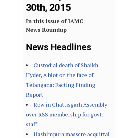
30th, 2015
In this issue of IAMC
News Roundup
News Headlines
Custodial death of Shaikh
Hyder, A blot on the face of
Telangana: Facting Finding
Report
Row in Chattisgarh Assembly
over RSS membership for govt.
staff
Hashimpura masscre acquittal