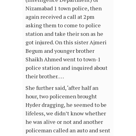
Nizamabad 1 town police, then
again received a call at 2pm
asking them to come to police
station and take their son as he
got injured. On this sister Ajmeri
Begum and younger brother
Shaikh Ahmed went to town-1
police station and inquired about
their brother. …
She further said, ‘after half an
hour, two policemen brought
Hyder dragging, he seemed to be
lifeless, we didn’t know whether
he was alive or not and another
policeman called an auto and sent