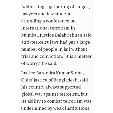
Addressing a gathering of judges,
lawyers and law students
attending a conference on
international terrorism in
Mumbai, Justice Balakrishnan said
anti-terrorist laws had put a large
number of people in jail without
trial and conviction. “It is a matter
of worry,” he said.
Justice Surendra Kumar Sinha,
Chief justice of Bangladesh, said
his country always supported
global war against terrorism, but
its ability to combat terrorism was
undermined by weak institutions,