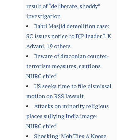
result of “deliberate, shoddy”
investigation
Babri Masjid demolition case:
SC issues notice to BJP leader L K
Advani, 19 others
Beware of draconian counter-
terrorism measures, cautions
NHRC chief
US seeks time to file dismissal
motion on RSS lawsuit
Attacks on minority religious
places sullying India image:
NHRC chief
Shocking! Mob Ties A Noose