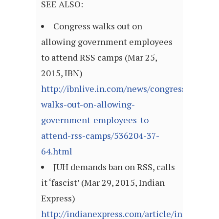
SEE ALSO:
Congress walks out on
allowing government employees
to attend RSS camps (Mar 25,
2015, IBN)
http://ibnlive.in.com/news/congress-
walks-out-on-allowing-
government-employees-to-
attend-rss-camps/536204-37-
64.html
JUH demands ban on RSS, calls
it ‘fascist’ (Mar 29, 2015, Indian
Express)
http://indianexpress.com/article/india/india