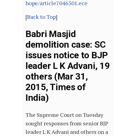
hope/article7046501.ece
[
Back to Top
]
Babri Masjid
demolition case: SC
issues notice to BJP
leader L K Advani, 19
others (Mar 31,
2015, Times of
India)
The Supreme Court on Tuesday
sought responses from senior BJP
leader L K Advani and others on a