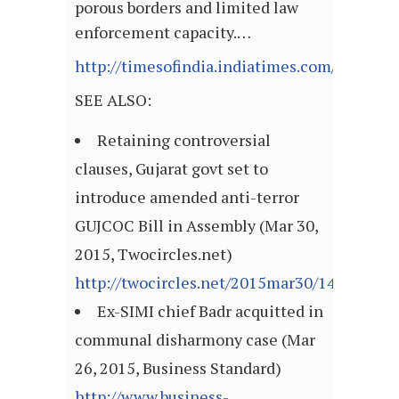
porous borders and limited law
enforcement capacity.…
http://timesofindia.indiatimes.com/articl
SEE ALSO:
Retaining controversial
clauses, Gujarat govt set to
introduce amended anti-terror
GUJCOC Bill in Assembly (Mar 30,
2015, Twocircles.net)
http://twocircles.net/2015mar30/142768207
Ex-SIMI chief Badr acquitted in
communal disharmony case (Mar
26, 2015, Business Standard)
http://www.business-