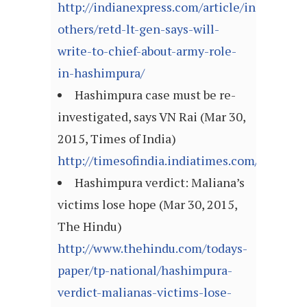
http://indianexpress.com/article/india/india
others/retd-lt-gen-says-will-
write-to-chief-about-army-role-
in-hashimpura/
Hashimpura case must be re-
investigated, says VN Rai (Mar 30,
2015, Times of India)
http://timesofindia.indiatimes.com/articl
Hashimpura verdict: Maliana’s
victims lose hope (Mar 30, 2015,
The Hindu)
http://www.thehindu.com/todays-
paper/tp-national/hashimpura-
verdict-malianas-victims-lose-