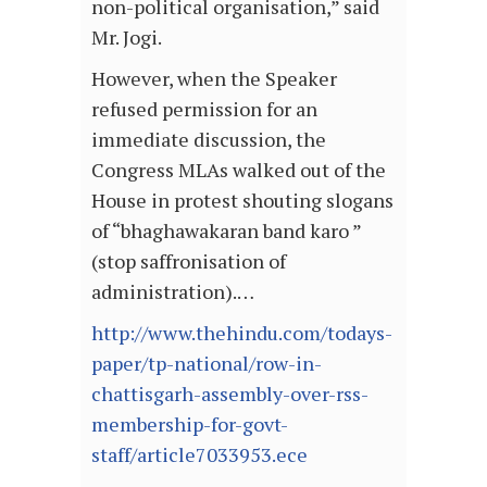
non-political organisation,” said
Mr. Jogi.
However, when the Speaker
refused permission for an
immediate discussion, the
Congress MLAs walked out of the
House in protest shouting slogans
of “bhaghawakaran band karo ”
(stop saffronisation of
administration).…
http://www.thehindu.com/todays-
paper/tp-national/row-in-
chattisgarh-assembly-over-rss-
membership-for-govt-
staff/article7033953.ece