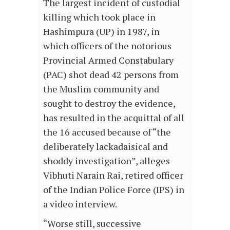
The largest incident of custodial
killing which took place in
Hashimpura (UP) in 1987, in
which officers of the notorious
Provincial Armed Constabulary
(PAC) shot dead 42 persons from
the Muslim community and
sought to destroy the evidence,
has resulted in the acquittal of all
the 16 accused because of “the
deliberately lackadaisical and
shoddy investigation”, alleges
Vibhuti Narain Rai, retired officer
of the Indian Police Force (IPS) in
a video interview.
“Worse still, successive