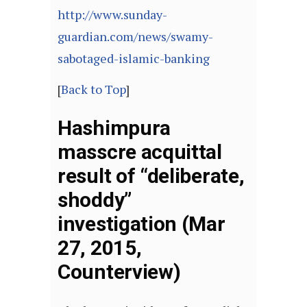
http://www.sunday-
guardian.com/news/swamy-
sabotaged-islamic-banking
[
Back to Top
]
Hashimpura
masscre acquittal
result of “deliberate,
shoddy”
investigation (Mar
27, 2015,
Counterview)