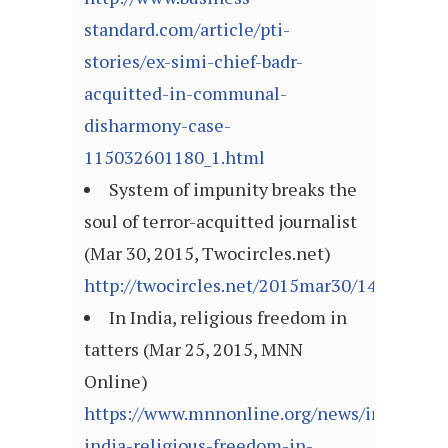
standard.com/article/pti-
stories/ex-simi-chief-badr-
acquitted-in-communal-
disharmony-case-
115032601180_1.html
System of impunity breaks the
soul of terror-acquitted journalist
(Mar 30, 2015, Twocircles.net)
http://twocircles.net/2015mar30/142770642
In India, religious freedom in
tatters (Mar 25, 2015, MNN
Online)
https://www.mnnonline.org/news/in-
india-religious-freedom-in-