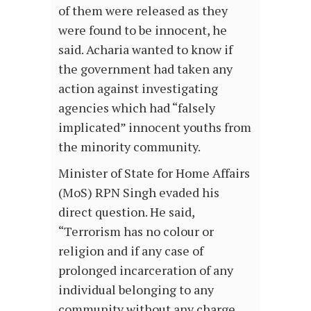
of them were released as they
were found to be innocent, he
said. Acharia wanted to know if
the government had taken any
action against investigating
agencies which had “falsely
implicated” innocent youths from
the minority community.
Minister of State for Home Affairs
(MoS) RPN Singh evaded his
direct question. He said,
“Terrorism has no colour or
religion and if any case of
prolonged incarceration of any
individual belonging to any
community without any charge