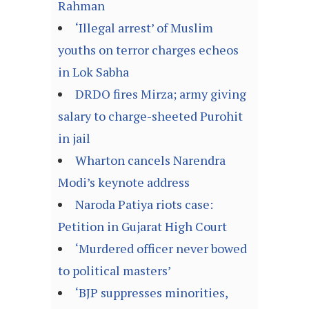
Rahman
‘Illegal arrest’ of Muslim
youths on terror charges echeos
in Lok Sabha
DRDO fires Mirza; army giving
salary to charge-sheeted Purohit
in jail
Wharton cancels Narendra
Modi’s keynote address
Naroda Patiya riots case:
Petition in Gujarat High Court
‘Murdered officer never bowed
to political masters’
‘BJP suppresses minorities,