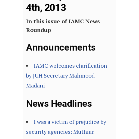
4th, 2013
In this issue of IAMC News
Roundup
Announcements
IAMC welcomes clarification
by JUH Secretary Mahmood
Madani
News Headlines
I was a victim of prejudice by
security agencies: Muthiur