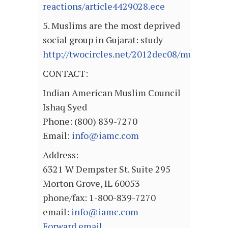
reactions/article4429028.ece
5. Muslims are the most deprived
social group in Gujarat: study
http://twocircles.net/2012dec08/muslims_ar
CONTACT:
Indian American Muslim Council
Ishaq Syed
Phone: (800) 839-7270
Email:
info@iamc.com
Address:
6321 W Dempster St. Suite 295
Morton Grove, IL 60053
phone/fax: 1-800-839-7270
email:
info@iamc.com
Forward email