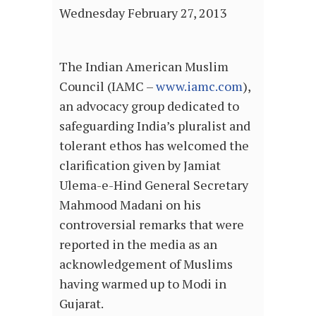
Wednesday February 27, 2013
The Indian American Muslim
Council (IAMC –
www.iamc.com
),
an advocacy group dedicated to
safeguarding India’s pluralist and
tolerant ethos has welcomed the
clarification given by Jamiat
Ulema-e-Hind General Secretary
Mahmood Madani on his
controversial remarks that were
reported in the media as an
acknowledgement of Muslims
having warmed up to Modi in
Gujarat.