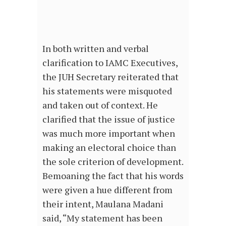
In both written and verbal
clarification to IAMC Executives,
the JUH Secretary reiterated that
his statements were misquoted
and taken out of context. He
clarified that the issue of justice
was much more important when
making an electoral choice than
the sole criterion of development.
Bemoaning the fact that his words
were given a hue different from
their intent, Maulana Madani
said, “My statement has been