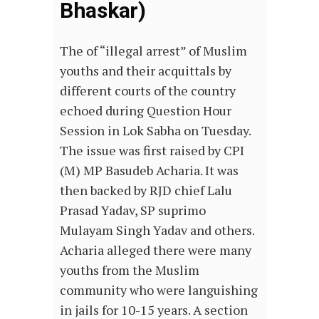
Bhaskar)
The of “illegal arrest” of Muslim
youths and their acquittals by
different courts of the country
echoed during Question Hour
Session in Lok Sabha on Tuesday.
The issue was first raised by CPI
(M) MP Basudeb Acharia. It was
then backed by RJD chief Lalu
Prasad Yadav, SP suprimo
Mulayam Singh Yadav and others.
Acharia alleged there were many
youths from the Muslim
community who were languishing
in jails for 10-15 years. A section