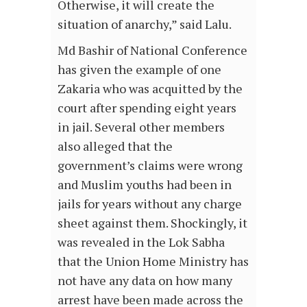
Otherwise, it will create the
situation of anarchy,” said Lalu.
Md Bashir of National Conference
has given the example of one
Zakaria who was acquitted by the
court after spending eight years
in jail. Several other members
also alleged that the
government’s claims were wrong
and Muslim youths had been in
jails for years without any charge
sheet against them. Shockingly, it
was revealed in the Lok Sabha
that the Union Home Ministry has
not have any data on how many
arrest have been made across the