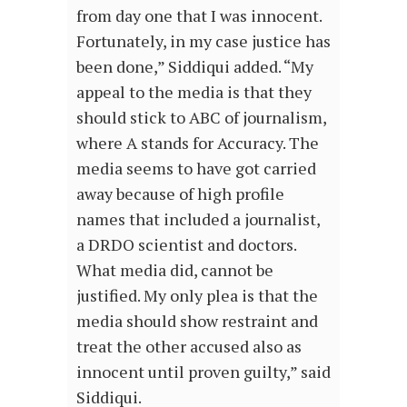
from day one that I was innocent.
Fortunately, in my case justice has
been done,” Siddiqui added. “My
appeal to the media is that they
should stick to ABC of journalism,
where A stands for Accuracy. The
media seems to have got carried
away because of high profile
names that included a journalist,
a DRDO scientist and doctors.
What media did, cannot be
justified. My only plea is that the
media should show restraint and
treat the other accused also as
innocent until proven guilty,” said
Siddiqui.