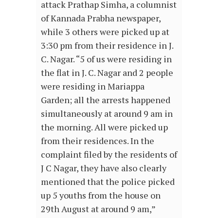
attack Prathap Simha, a columnist
of Kannada Prabha newspaper,
while 3 others were picked up at
3:30 pm from their residence in J.
C. Nagar. “5 of us were residing in
the flat in J. C. Nagar and 2 people
were residing in Mariappa
Garden; all the arrests happened
simultaneously at around 9 am in
the morning. All were picked up
from their residences. In the
complaint filed by the residents of
J C Nagar, they have also clearly
mentioned that the police picked
up 5 youths from the house on
29th August at around 9 am,”