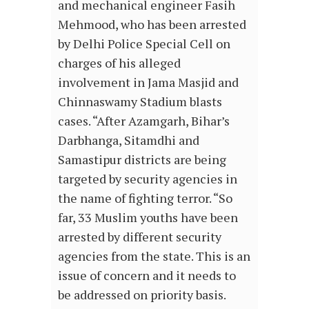
and mechanical engineer Fasih
Mehmood, who has been arrested
by Delhi Police Special Cell on
charges of his alleged
involvement in Jama Masjid and
Chinnaswamy Stadium blasts
cases. “After Azamgarh, Bihar’s
Darbhanga, Sitamdhi and
Samastipur districts are being
targeted by security agencies in
the name of fighting terror. “So
far, 33 Muslim youths have been
arrested by different security
agencies from the state. This is an
issue of concern and it needs to
be addressed on priority basis.