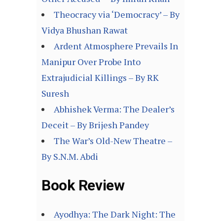
Theocracy via ‘Democracy’ – By
Vidya Bhushan Rawat
Ardent Atmosphere Prevails In
Manipur Over Probe Into
Extrajudicial Killings – By RK
Suresh
Abhishek Verma: The Dealer’s
Deceit – By Brijesh Pandey
The War’s Old-New Theatre –
By S.N.M. Abdi
Book Review
Ayodhya: The Dark Night: The