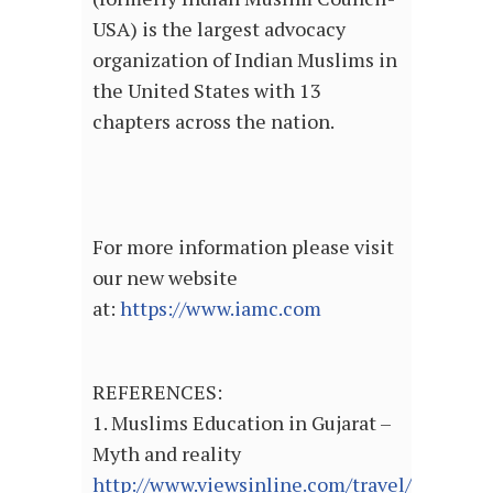
USA) is the largest advocacy
organization of Indian Muslims in
the United States with 13
chapters across the nation.
For more information please visit
our new website
at:
https://www.iamc.com
REFERENCES:
1. Muslims Education in Gujarat –
Myth and reality
http://www.viewsinline.com/travel/gujarat/