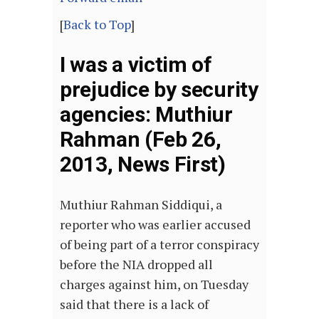
[
Back to Top
]
I was a victim of
prejudice by security
agencies: Muthiur
Rahman (Feb 26,
2013, News First)
Muthiur Rahman Siddiqui, a
reporter who was earlier accused
of being part of a terror conspiracy
before the NIA dropped all
charges against him, on Tuesday
said that there is a lack of