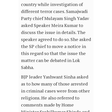
country while investigation of
different terror cases. Samajwadi
Party chief Mulayam Singh Yadav
asked Speaker Meira Kumar to
discuss the issue in details. The
speaker agreed to do so. She asked
the SP chief to move a notice in
this regard so that the issue the
matter can be debated in Lok
Sabha.
BJP leader Yashwant Sinha asked
as to how many of those arrested
in criminal cases were from other
religions. He also referred to
comments made by Home
Minister Sushilkumar Shinde and