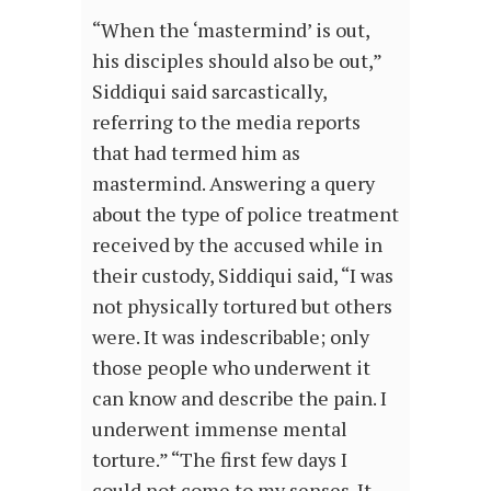
“When the ‘mastermind’ is out,
his disciples should also be out,”
Siddiqui said sarcastically,
referring to the media reports
that had termed him as
mastermind. Answering a query
about the type of police treatment
received by the accused while in
their custody, Siddiqui said, “I was
not physically tortured but others
were. It was indescribable; only
those people who underwent it
can know and describe the pain. I
underwent immense mental
torture.” “The first few days I
could not come to my senses. It