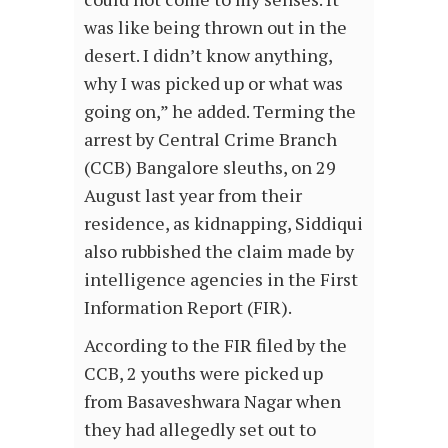
was like being thrown out in the
desert. I didn’t know anything,
why I was picked up or what was
going on,” he added. Terming the
arrest by Central Crime Branch
(CCB) Bangalore sleuths, on 29
August last year from their
residence, as kidnapping, Siddiqui
also rubbished the claim made by
intelligence agencies in the First
Information Report (FIR).
According to the FIR filed by the
CCB, 2 youths were picked up
from Basaveshwara Nagar when
they had allegedly set out to