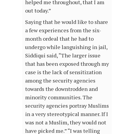
helped me throughout, that I am
out today.”
Saying that he would like to share
a few experiences from the six-
month ordeal that he had to
undergo while languishing in jail,
Siddiqui said, “The larger issue
that has been exposed through my
case is the lack of sensitization
among the security agencies
towards the downtrodden and
minority communities. The
security agencies portray Muslims
in a very stereotypical manner. If I
was not a Muslim, they would not
have picked me.” “I was telling