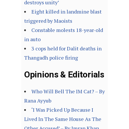
destroys unity’
Eight killed in landmine blast
triggered by Maoists
Constable molests 18-year-old
in auto
3 cops held for Dalit deaths in
Thangadh police firing
Opinions & Editorials
Who Will Bell The IM Cat? – By
Rana Ayyub
‘I Was Picked Up Because I
Lived In The Same House As The
Other Accused’ – By Imran Khan