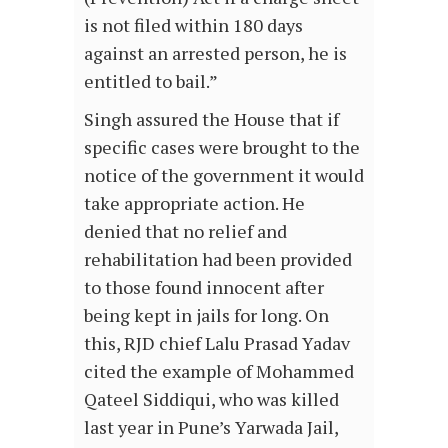
is not filed within 180 days
against an arrested person, he is
entitled to bail.”
Singh assured the House that if
specific cases were brought to the
notice of the government it would
take appropriate action. He
denied that no relief and
rehabilitation had been provided
to those found innocent after
being kept in jails for long. On
this, RJD chief Lalu Prasad Yadav
cited the example of Mohammed
Qateel Siddiqui, who was killed
last year in Pune’s Yarwada Jail,