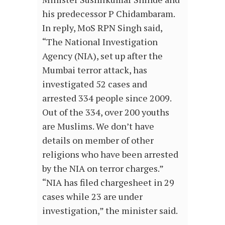
his predecessor P Chidambaram.
In reply, MoS RPN Singh said,
“The National Investigation
Agency (NIA), set up after the
Mumbai terror attack, has
investigated 52 cases and
arrested 334 people since 2009.
Out of the 334, over 200 youths
are Muslims. We don’t have
details on member of other
religions who have been arrested
by the NIA on terror charges.”
“NIA has filed chargesheet in 29
cases while 23 are under
investigation,” the minister said.