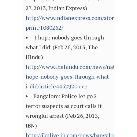
27, 2013, Indian Express)
http://www.indianexpress.com/story-
print/1080262/
‘I hope nobody goes through
what I did’ (Feb 26, 2013, The
Hindu)
http://www.thehindu.com/news/national/kar
hope-nobody-goes-through-what-
i-did/article4452920.ece
Bangalore: Police let go 2
terror suspects as court calls it
wrongful arrest (Feb 26, 2013,
IBN)
http://ibnlive.in.com/news/bangalore-