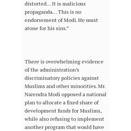
distorted… It is malicious
propaganda… This is no
endorsement of Modi. He must
atone for his sins.”
There is overwhelming evidence
of the administration’s
discriminatory policies against
Muslims and other minorities. Mr.
Narendra Modi opposed a national
plan to allocate a fixed share of
development funds for Muslims,
while also refusing to implement
another program that would have