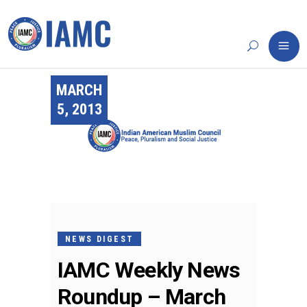
MARCH
5, 2013
NEWS DIGEST
IAMC Weekly News
Roundup – March