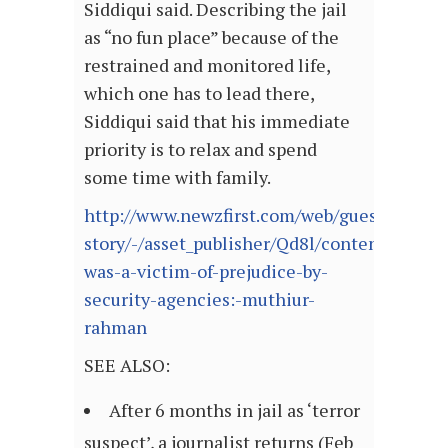
Siddiqui said. Describing the jail
as “no fun place” because of the
restrained and monitored life,
which one has to lead there,
Siddiqui said that his immediate
priority is to relax and spend
some time with family.
http://www.newzfirst.com/web/guest/full-
story/-/asset_publisher/Qd8l/content/i-
was-a-victim-of-prejudice-by-
security-agencies:-muthiur-
rahman
SEE ALSO:
After 6 months in jail as ‘terror
suspect’, a journalist returns (Feb