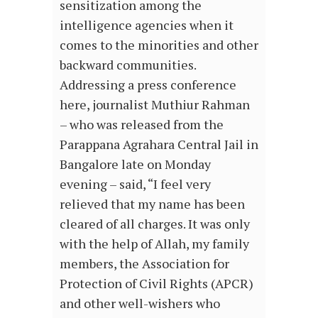
sensitization among the
intelligence agencies when it
comes to the minorities and other
backward communities.
Addressing a press conference
here, journalist Muthiur Rahman
– who was released from the
Parappana Agrahara Central Jail in
Bangalore late on Monday
evening – said, “I feel very
relieved that my name has been
cleared of all charges. It was only
with the help of Allah, my family
members, the Association for
Protection of Civil Rights (APCR)
and other well-wishers who