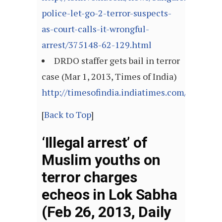
police-let-go-2-terror-suspects-
as-court-calls-it-wrongful-
arrest/375148-62-129.html
DRDO staffer gets bail in terror
case (Mar 1, 2013, Times of India)
http://timesofindia.indiatimes.com/article
[
Back to Top
]
‘Illegal arrest’ of
Muslim youths on
terror charges
echeos in Lok Sabha
(Feb 26, 2013, Daily