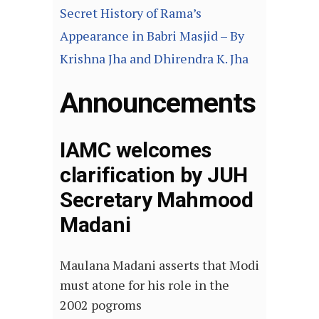
Secret History of Rama’s
Appearance in Babri Masjid – By
Krishna Jha and Dhirendra K. Jha
Announcements
IAMC welcomes
clarification by JUH
Secretary Mahmood
Madani
Maulana Madani asserts that Modi
must atone for his role in the
2002 pogroms