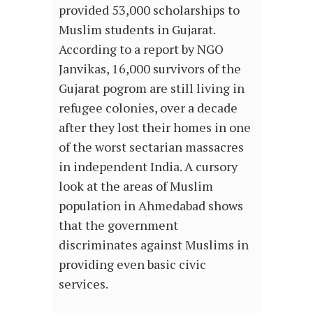
provided 53,000 scholarships to
Muslim students in Gujarat.
According to a report by NGO
Janvikas, 16,000 survivors of the
Gujarat pogrom are still living in
refugee colonies, over a decade
after they lost their homes in one
of the worst sectarian massacres
in independent India. A cursory
look at the areas of Muslim
population in Ahmedabad shows
that the government
discriminates against Muslims in
providing even basic civic
services.