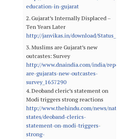
education-in-gujarat
2. Gujarat’s Internally Displaced –
Ten Years Later
http://janvikas.in/download/Status_report_I
3. Muslims are Gujarat’s new
outcastes: Survey
http://www.dnaindia.com/india/report_musl
are-gujarats-new-outcastes-
survey_1657290
4. Deoband cleric’s statement on
Modi triggers strong reactions
http://www.thehindu.com/news/national/ot
states/deoband-clerics-
statement-on-modi-triggers-
strong-