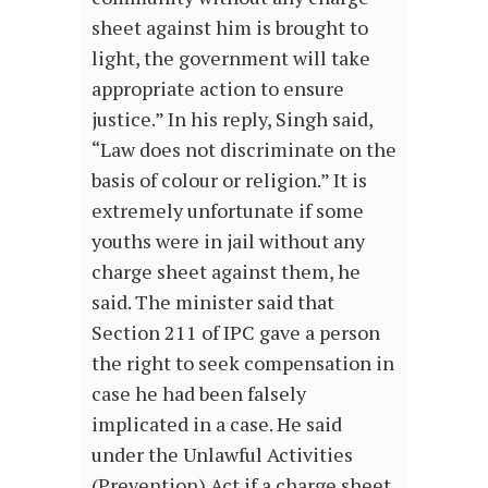
sheet against him is brought to
light, the government will take
appropriate action to ensure
justice.” In his reply, Singh said,
“Law does not discriminate on the
basis of colour or religion.” It is
extremely unfortunate if some
youths were in jail without any
charge sheet against them, he
said. The minister said that
Section 211 of IPC gave a person
the right to seek compensation in
case he had been falsely
implicated in a case. He said
under the Unlawful Activities
(Prevention) Act if a charge sheet