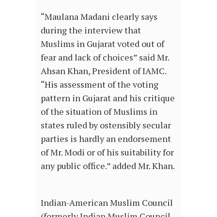
“Maulana Madani clearly says
during the interview that
Muslims in Gujarat voted out of
fear and lack of choices” said Mr.
Ahsan Khan, President of IAMC.
“His assessment of the voting
pattern in Gujarat and his critique
of the situation of Muslims in
states ruled by ostensibly secular
parties is hardly an endorsement
of Mr. Modi or of his suitability for
any public office.” added Mr. Khan.
Indian-American Muslim Council
(formerly Indian Muslim Council-