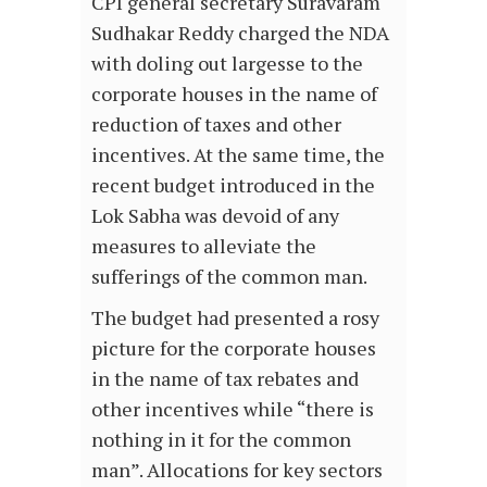
CPI general secretary Suravaram
Sudhakar Reddy charged the NDA
with doling out largesse to the
corporate houses in the name of
reduction of taxes and other
incentives. At the same time, the
recent budget introduced in the
Lok Sabha was devoid of any
measures to alleviate the
sufferings of the common man.
The budget had presented a rosy
picture for the corporate houses
in the name of tax rebates and
other incentives while “there is
nothing in it for the common
man”. Allocations for key sectors