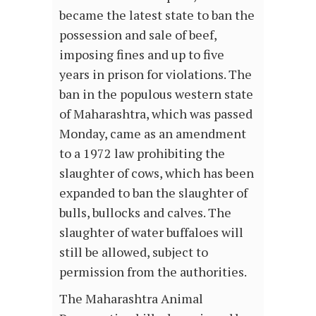
became the latest state to ban the
possession and sale of beef,
imposing fines and up to five
years in prison for violations. The
ban in the populous western state
of Maharashtra, which was passed
Monday, came as an amendment
to a 1972 law prohibiting the
slaughter of cows, which has been
expanded to ban the slaughter of
bulls, bullocks and calves. The
slaughter of water buffaloes will
still be allowed, subject to
permission from the authorities.
The Maharashtra Animal