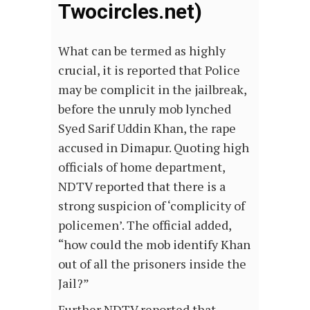
Twocircles.net)
What can be termed as highly
crucial, it is reported that Police
may be complicit in the jailbreak,
before the unruly mob lynched
Syed Sarif Uddin Khan, the rape
accused in Dimapur. Quoting high
officials of home department,
NDTV reported that there is a
strong suspicion of ‘complicity of
policemen’. The official added,
“how could the mob identify Khan
out of all the prisoners inside the
Jail?”
Further NDTV reported that