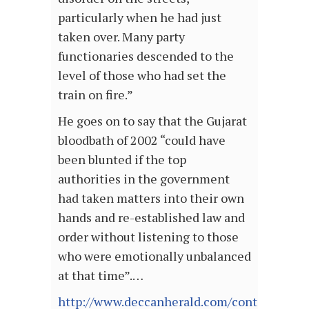
particularly when he had just
taken over. Many party
functionaries descended to the
level of those who had set the
train on fire.”
He goes on to say that the Gujarat
bloodbath of 2002 “could have
been blunted if the top
authorities in the government
had taken matters into their own
hands and re-established law and
order without listening to those
who were emotionally unbalanced
at that time”.…
http://www.deccanherald.com/content/4642