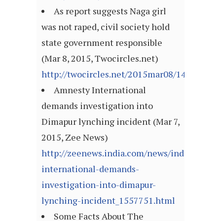
As report suggests Naga girl
was not raped, civil society hold
state government responsible
(Mar 8, 2015, Twocircles.net)
http://twocircles.net/2015mar08/142579191
Amnesty International
demands investigation into
Dimapur lynching incident (Mar 7,
2015, Zee News)
http://zeenews.india.com/news/india/amnes
international-demands-
investigation-into-dimapur-
lynching-incident_1557751.html
Some Facts About The