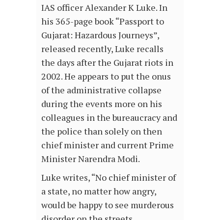
IAS officer Alexander K Luke. In
his 365-page book “Passport to
Gujarat: Hazardous Journeys”,
released recently, Luke recalls
the days after the Gujarat riots in
2002. He appears to put the onus
of the administrative collapse
during the events more on his
colleagues in the bureaucracy and
the police than solely on then
chief minister and current Prime
Minister Narendra Modi.
Luke writes, “No chief minister of
a state, no matter how angry,
would be happy to see murderous
disorder on the streets,