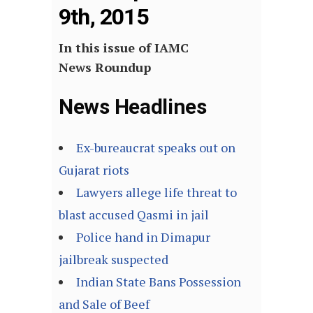
9th, 2015
In this issue of IAMC
News Roundup
News Headlines
Ex-bureaucrat speaks out on
Gujarat riots
Lawyers allege life threat to
blast accused Qasmi in jail
Police hand in Dimapur
jailbreak suspected
Indian State Bans Possession
and Sale of Beef