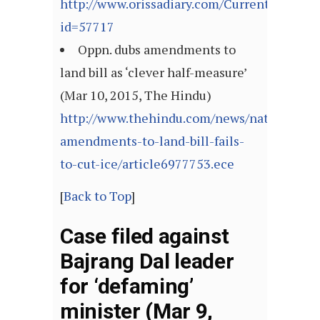
http://www.orissadiary.com/CurrentNews.as
id=57717
Oppn. dubs amendments to
land bill as ‘clever half-measure’
(Mar 10, 2015, The Hindu)
http://www.thehindu.com/news/national/go
amendments-to-land-bill-fails-
to-cut-ice/article6977753.ece
[
Back to Top
]
Case filed against
Bajrang Dal leader
for ‘defaming’
minister (Mar 9,