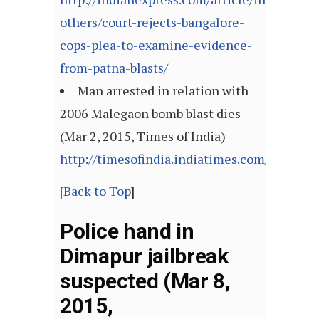
others/court-rejects-bangalore-
cops-plea-to-examine-evidence-
from-patna-blasts/
Man arrested in relation with
2006 Malegaon bomb blast dies
(Mar 2, 2015, Times of India)
http://timesofindia.indiatimes.com/articl
[
Back to Top
]
Police hand in
Dimapur jailbreak
suspected (Mar 8,
2015,