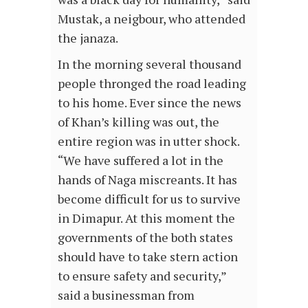
Mustak, a neigbour, who attended
the janaza.
In the morning several thousand
people thronged the road leading
to his home. Ever since the news
of Khan’s killing was out, the
entire region was in utter shock.
“We have suffered a lot in the
hands of Naga miscreants. It has
become difficult for us to survive
in Dimapur. At this moment the
governments of the both states
should have to take stern action
to ensure safety and security,”
said a businessman from