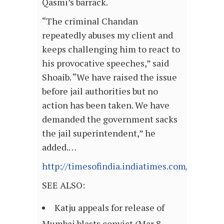
Qasmi’s barrack.
“The criminal Chandan
repeatedly abuses my client and
keeps challenging him to react to
his provocative speeches,” said
Shoaib. “We have raised the issue
before jail authorities but no
action has been taken. We have
demanded the government sacks
the jail superintendent,” he
added.…
http://timesofindia.indiatimes.com/articl
SEE ALSO:
Katju appeals for release of
Mumbai blasts convict (Mar 8,