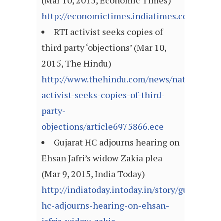
(Mar 10, 2015, Economic Times)
http://economictimes.indiatimes.com/arti
RTI activist seeks copies of
third party ‘objections’ (Mar 10,
2015, The Hindu)
http://www.thehindu.com/news/national/rti
activist-seeks-copies-of-third-
party-
objections/article6975866.ece
Gujarat HC adjourns hearing on
Ehsan Jafri’s widow Zakia plea
(Mar 9, 2015, India Today)
http://indiatoday.intoday.in/story/gujarat-
hc-adjourns-hearing-on-ehsan-