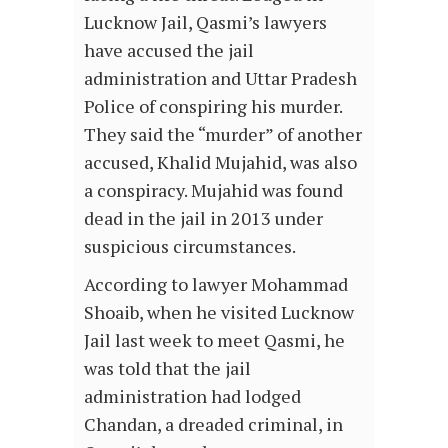
Lucknow Jail, Qasmi’s lawyers
have accused the jail
administration and Uttar Pradesh
Police of conspiring his murder.
They said the “murder” of another
accused, Khalid Mujahid, was also
a conspiracy. Mujahid was found
dead in the jail in 2013 under
suspicious circumstances.
According to lawyer Mohammad
Shoaib, when he visited Lucknow
Jail last week to meet Qasmi, he
was told that the jail
administration had lodged
Chandan, a dreaded criminal, in