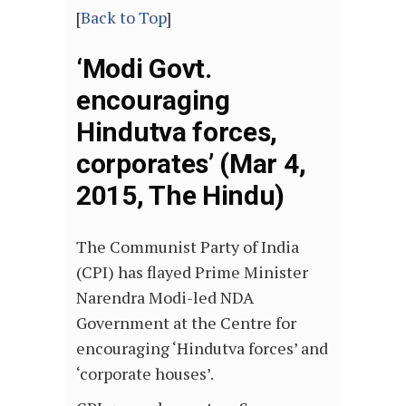
[
Back to Top
]
‘Modi Govt.
encouraging
Hindutva forces,
corporates’ (Mar 4,
2015, The Hindu)
The Communist Party of India
(CPI) has flayed Prime Minister
Narendra Modi-led NDA
Government at the Centre for
encouraging ‘Hindutva forces’ and
‘corporate houses’.