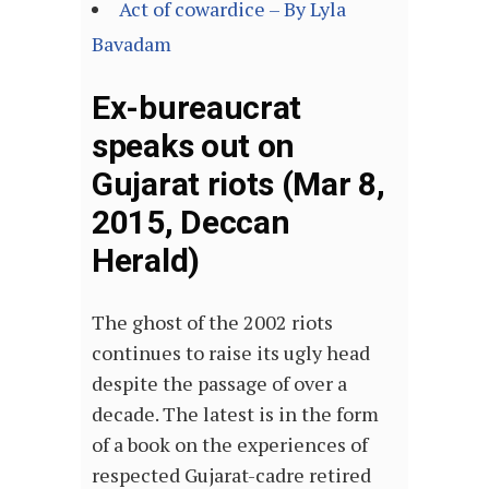
Act of cowardice – By Lyla
Bavadam
Ex-bureaucrat
speaks out on
Gujarat riots (Mar 8,
2015, Deccan
Herald)
The ghost of the 2002 riots
continues to raise its ugly head
despite the passage of over a
decade. The latest is in the form
of a book on the experiences of
respected Gujarat-cadre retired