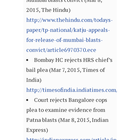
2015, The Hindu)
http://www.thehindu.com/todays-
paper/tp-national/katju-appeals-
for-release-of-mumbai-blasts-
convict/article6970370.ece
Bombay HC rejects HRS chief’s
bail plea (Mar 7, 2015, Times of
India)
http://timesofindia.indiatimes.com/articl
Court rejects Bangalore cops
plea to examine evidence from
Patna blasts (Mar 8, 2015, Indian
Express)
http://indianexpress.com/article/india/india