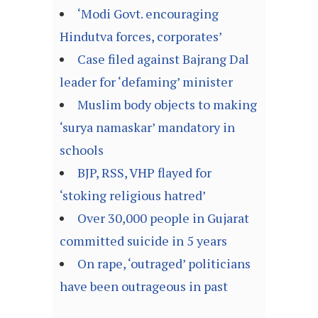
‘Modi Govt. encouraging
Hindutva forces, corporates’
Case filed against Bajrang Dal
leader for ‘defaming’ minister
Muslim body objects to making
‘surya namaskar’ mandatory in
schools
BJP, RSS, VHP flayed for
‘stoking religious hatred’
Over 30,000 people in Gujarat
committed suicide in 5 years
On rape, ‘outraged’ politicians
have been outrageous in past