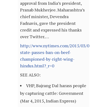
approval from India’s president,
Pranab Mukherjee. Maharashtra’s
chief minister, Devendra
Fadnavis, gave the president
credit and expressed his thanks
over Twitter.…
http://www.nytimes.com/2015/03/04/world/a
state-passes-ban-on-beef-
championed-by-right-wing-
hindus.html?_r=0
SEE ALSO:
VHP, Bajrang Dal harass people
by capturing cattle: Government
(Mar 4, 2015, Indian Express)