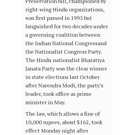
Preservation bill, championed by
right-wing Hindu organizations,
was first passed in 1995 but
languished for two decades under
a governing coalition between
the Indian National Congressand
the Nationalist Congress Party.
The Hindu nationalist Bharatiya
Janata Party was the clear winner
in state elections last October
after Narendra Modi, the party’s
leader, took office as prime
minister in May.
The law, which allows a fine of
10,000 rupees, about $162, took
effect Monday night after