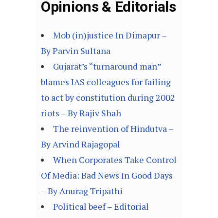
Opinions & Editorials
Mob (in)justice In Dimapur –
By Parvin Sultana
Gujarat’s “turnaround man”
blames IAS colleagues for failing
to act by constitution during 2002
riots – By Rajiv Shah
The reinvention of Hindutva –
By Arvind Rajagopal
When Corporates Take Control
Of Media: Bad News In Good Days
– By Anurag Tripathi
Political beef – Editorial