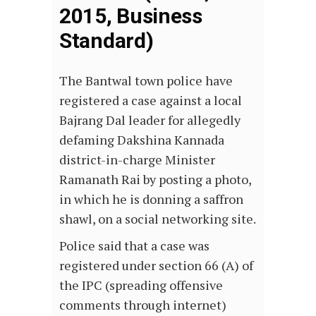
2015, Business
Standard)
The Bantwal town police have
registered a case against a local
Bajrang Dal leader for allegedly
defaming Dakshina Kannada
district-in-charge Minister
Ramanath Rai by posting a photo,
in which he is donning a saffron
shawl, on a social networking site.
Police said that a case was
registered under section 66 (A) of
the IPC (spreading offensive
comments through internet)