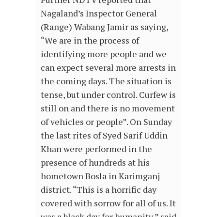
Nagaland’s Inspector General
(Range) Wabang Jamir as saying,
“We are in the process of
identifying more people and we
can expect several more arrests in
the coming days. The situation is
tense, but under control. Curfew is
still on and there is no movement
of vehicles or people”. On Sunday
the last rites of Syed Sarif Uddin
Khan were performed in the
presence of hundreds at his
hometown Bosla in Karimganj
district. “This is a horrific day
covered with sorrow for all of us. It
was a black day for humanity,” said