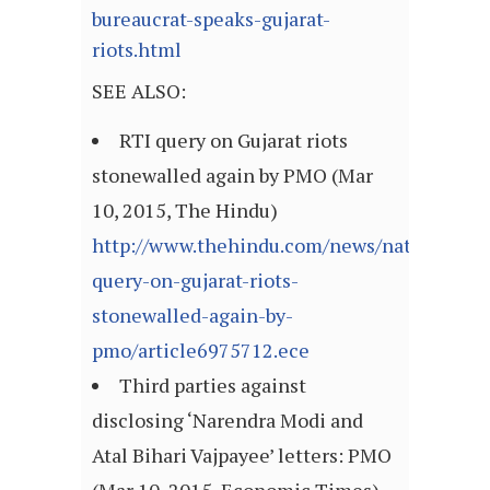
bureaucrat-speaks-gujarat-
riots.html
SEE ALSO:
RTI query on Gujarat riots
stonewalled again by PMO (Mar
10, 2015, The Hindu)
http://www.thehindu.com/news/national/rti
query-on-gujarat-riots-
stonewalled-again-by-
pmo/article6975712.ece
Third parties against
disclosing ‘Narendra Modi and
Atal Bihari Vajpayee’ letters: PMO