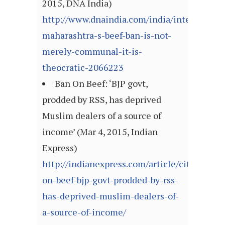
2015, DNA India)
http://www.dnaindia.com/india/interview-
maharashtra-s-beef-ban-is-not-
merely-communal-it-is-
theocratic-2066223
Ban On Beef: ‘BJP govt,
prodded by RSS, has deprived
Muslim dealers of a source of
income’ (Mar 4, 2015, Indian
Express)
http://indianexpress.com/article/cities/mu
on-beef-bjp-govt-prodded-by-rss-
has-deprived-muslim-dealers-of-
a-source-of-income/