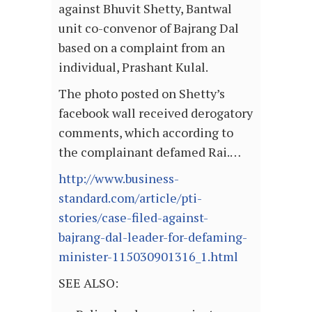
against Bhuvit Shetty, Bantwal
unit co-convenor of Bajrang Dal
based on a complaint from an
individual, Prashant Kulal.
The photo posted on Shetty’s
facebook wall received derogatory
comments, which according to
the complainant defamed Rai.…
http://www.business-
standard.com/article/pti-
stories/case-filed-against-
bajrang-dal-leader-for-defaming-
minister-115030901316_1.html
SEE ALSO: