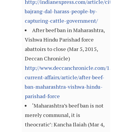
http://indianexpress.com/article/cities/luc
bajrang-dal-harass-people-by-
capturing-cattle-government/
After beef ban in Maharashtra,
Vishwa Hindu Parishad force
abattoirs to close (Mar 5, 2015,
Deccan Chronicle)
http://www.deccanchronicle.com/150305/na
current-affairs/article/after-beef-
ban-maharashtra-vishwa-hindu-
parishad-force
‘Maharashtra’s beef ban is not
merely communal, it is
theocratic’: Kancha Ilaiah (Mar 4,