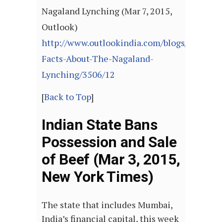
Nagaland Lynching (Mar 7, 2015,
Outlook)
http://www.outlookindia.com/blogs/post/So
Facts-About-The-Nagaland-
Lynching/3506/12
[
Back to Top
]
Indian State Bans
Possession and Sale
of Beef (Mar 3, 2015,
New York Times)
The state that includes Mumbai,
India’s financial capital, this week