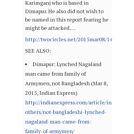
Karimganj who is based in
Dimapur. He also did not wish to
be named in this report fearing he
might be attacked.…
http://twocircles.net/2015mar08/142581419
SEE ALSO:
Dimapur: Lynched Nagaland
man came from family of
Armymen, not Bangladesh (Mar 8,
2015, Indian Express)
http://indianexpress.com/article/india/india
others/not-bangladeshi-lynched-
nagaland-man-came-from-
family-of-armymen/