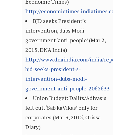
Economic Times)
http://economictimes.indiatimes.com/arti
BJD seeks President’s
intervention, dubs Modi
government ‘anti-people’ (Mar 2,
2015, DNA India)
http://www.dnaindia.com/india/report-
bjd-seeks-president-s-
intervention-dubs-modi-
government-anti-people-2065633
Union Budget: Dalits/Adivasis
left out, ‘Sab kaVikas’ only for
corporates (Mar 3, 2015, Orissa
Diary)