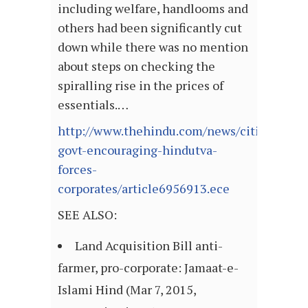
including welfare, handlooms and
others had been significantly cut
down while there was no mention
about steps on checking the
spiralling rise in the prices of
essentials.…
http://www.thehindu.com/news/cities/Vija
govt-encouraging-hindutva-
forces-
corporates/article6956913.ece
SEE ALSO:
Land Acquisition Bill anti-
farmer, pro-corporate: Jamaat-e-
Islami Hind (Mar 7, 2015,