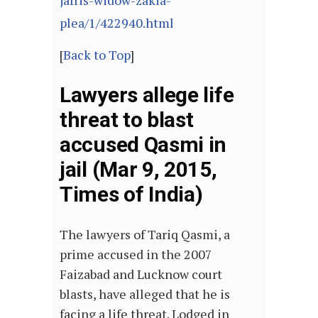
jafris-widow-zakia-
plea/1/422940.html
[
Back to Top
]
Lawyers allege life
threat to blast
accused Qasmi in
jail (Mar 9, 2015,
Times of India)
The lawyers of Tariq Qasmi, a
prime accused in the 2007
Faizabad and Lucknow court
blasts, have alleged that he is
facing a life threat. Lodged in