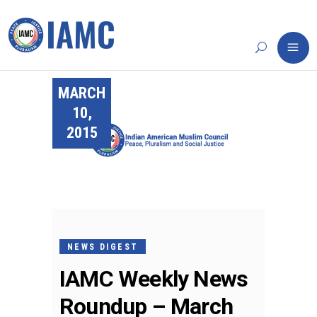
MARCH
10,
2015
NEWS DIGEST
IAMC Weekly News
Roundup – March