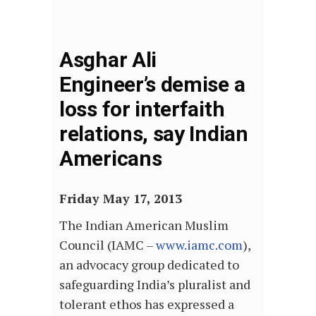
Asghar Ali
Engineer’s demise a
loss for interfaith
relations, say Indian
Americans
Friday May 17, 2013
The Indian American Muslim
Council (IAMC –
www.iamc.com
),
an advocacy group dedicated to
safeguarding India’s pluralist and
tolerant ethos has expressed a