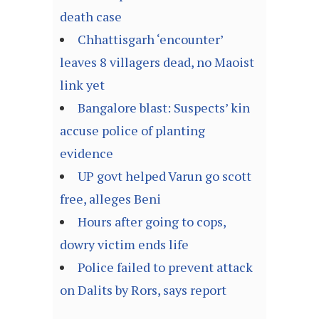
death case
Chhattisgarh ‘encounter’
leaves 8 villagers dead, no Maoist
link yet
Bangalore blast: Suspects’ kin
accuse police of planting
evidence
UP govt helped Varun go scott
free, alleges Beni
Hours after going to cops,
dowry victim ends life
Police failed to prevent attack
on Dalits by Rors, says report