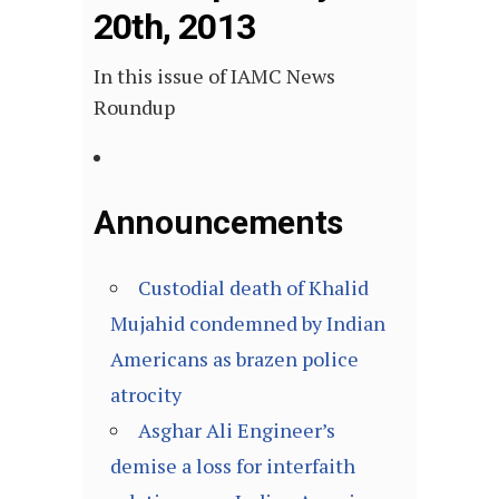
20th, 2013
In this issue of IAMC News
Roundup
Announcements
Custodial death of Khalid
Mujahid condemned by Indian
Americans as brazen police
atrocity
Asghar Ali Engineer’s
demise a loss for interfaith