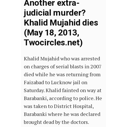
Another extra-
judicial murder?
Khalid Mujahid dies
(May 18, 2013,
Twocircles.net)
Khalid Mujahid who was arrested
on charges of serial blasts in 2007
died while he was returning from
Faizabad to Lucknow jail on
Saturday. Khalid fainted on way at
Barabanki, according to police. He
was taken to District Hospital,
Barabanki where he was declared
brought dead by the doctors.