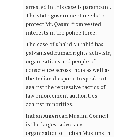
arrested in this case is paramount.
The state government needs to
protect Mr. Qasmi from vested
interests in the police force.
The case of Khalid Mujahid has
galvanized human rights activists,
organizations and people of
conscience across India as well as
the Indian diaspora, to speak out
against the repressive tactics of
law enforcement authorities
against minorities.
Indian American Muslim Council
is the largest advocacy
organization of Indian Muslims in