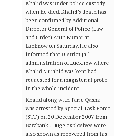
Khalid was under police custody
when he died. Khalid’s death has
been confirmed by Additional
Director General of Police (Law
and Order) Arun Kumar at
Lucknow on Saturday. He also
informed that District Jail
administration of Lucknow where
Khalid Mujahid was kept had
requested for a magisterial probe
in the whole incident.
Khalid along with Tariq Qasmi
was arrested by Special Task Force
(STF) on 20 December 2007 from
Barabanki. Huge explosives were
also shown as recovered from his