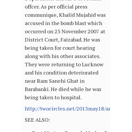
offcer. As per official press
communique, Khalid Mujahid was
accused in the bomb blast which
occurred on 23 November 2007 at
District Court, Faizabad. He was
being taken for court hearing
along with his other associates.
They were returning to Lucknow
and his condition deteriorated
near Ram Sanehi Ghat in
Barabanki. He died while he was
being taken to hospital.
http://twocircles.net/2013may18/another_ex
SEE ALSO: