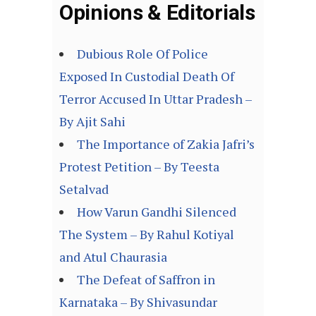
Opinions & Editorials
Dubious Role Of Police
Exposed In Custodial Death Of
Terror Accused In Uttar Pradesh –
By Ajit Sahi
The Importance of Zakia Jafri’s
Protest Petition – By Teesta
Setalvad
How Varun Gandhi Silenced
The System – By Rahul Kotiyal
and Atul Chaurasia
The Defeat of Saffron in
Karnataka – By Shivasundar