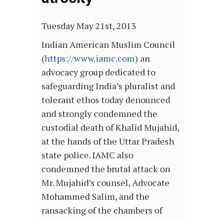
Tuesday May 21st, 2013
Indian American Muslim Council
(
https://www.iamc.com
) an
advocacy group dedicated to
safeguarding India’s pluralist and
tolerant ethos today denounced
and strongly condemned the
custodial death of Khalid Mujahid,
at the hands of the Uttar Pradesh
state police. IAMC also
condemned the brutal attack on
Mr. Mujahid’s counsel, Advocate
Mohammed Salim, and the
ransacking of the chambers of