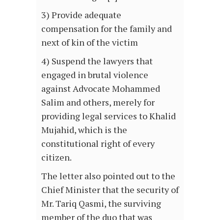
3) Provide adequate
compensation for the family and
next of kin of the victim
4) Suspend the lawyers that
engaged in brutal violence
against Advocate Mohammed
Salim and others, merely for
providing legal services to Khalid
Mujahid, which is the
constitutional right of every
citizen.
The letter also pointed out to the
Chief Minister that the security of
Mr. Tariq Qasmi, the surviving
member of the duo that was