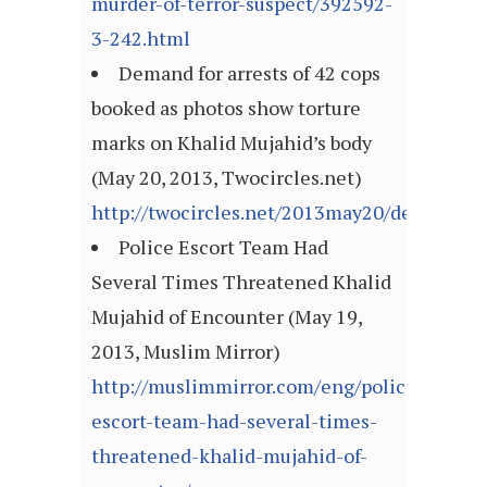
murder-of-terror-suspect/392592-
3-242.html
Demand for arrests of 42 cops
booked as photos show torture
marks on Khalid Mujahid’s body
(May 20, 2013, Twocircles.net)
http://twocircles.net/2013may20/demand_a
Police Escort Team Had
Several Times Threatened Khalid
Mujahid of Encounter (May 19,
2013, Muslim Mirror)
http://muslimmirror.com/eng/police-
escort-team-had-several-times-
threatened-khalid-mujahid-of-