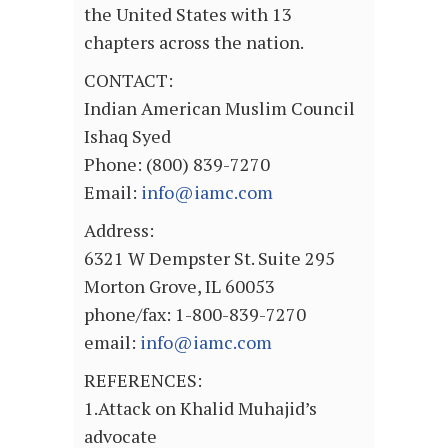
the United States with 13
chapters across the nation.
CONTACT:
Indian American Muslim Council
Ishaq Syed
Phone: (800) 839-7270
Email:
info@iamc.com
Address:
6321 W Dempster St. Suite 295
Morton Grove, IL 60053
phone/fax: 1-800-839-7270
email:
info@iamc.com
REFERENCES:
1.Attack on Khalid Muhajid’s
advocate