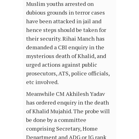
Muslim youths arrested on
dubious grounds in terror cases
have been attacked in jail and
hence steps should be taken for
their security. Rihai Manch has
demanded a CBI enquiry in the
mysterious death of Khalid, and
urged actions against public
prosecutors, ATS, police officials,
etc involved.
Meanwhile CM Akhilesh Yadav
has ordered enquiry in the death
of Khalid Mujahid. The probe will
be done by a committee
comprising Secretary, Home
Department and ADG or IG rank