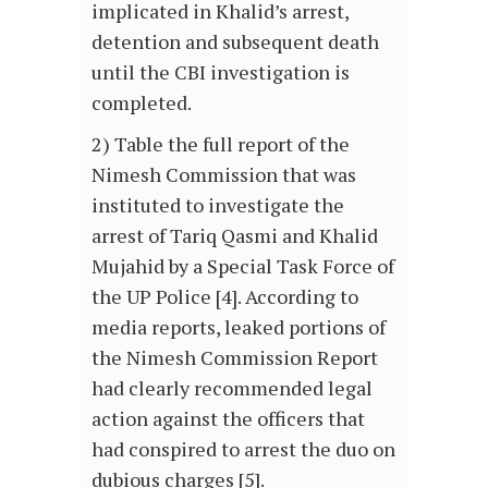
implicated in Khalid’s arrest,
detention and subsequent death
until the CBI investigation is
completed.
2) Table the full report of the
Nimesh Commission that was
instituted to investigate the
arrest of Tariq Qasmi and Khalid
Mujahid by a Special Task Force of
the UP Police [4]. According to
media reports, leaked portions of
the Nimesh Commission Report
had clearly recommended legal
action against the officers that
had conspired to arrest the duo on
dubious charges [5].