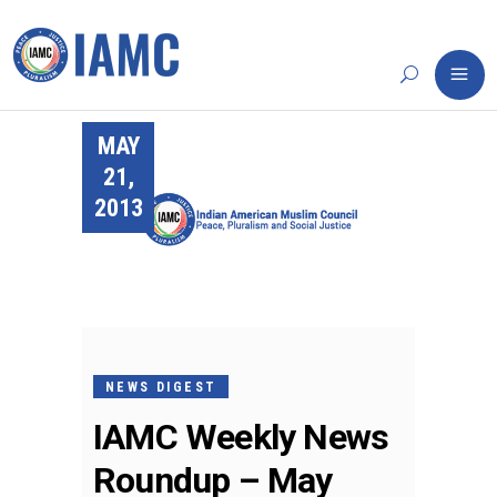
MAY
21,
2013
NEWS DIGEST
IAMC Weekly News
Roundup – May