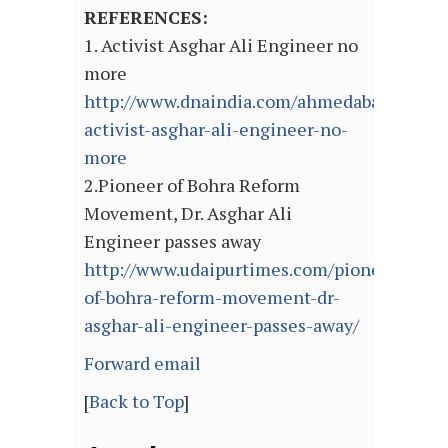
REFERENCES:
1. Activist Asghar Ali Engineer no
more
http://www.dnaindia.com/ahmedabad/183491
activist-asghar-ali-engineer-no-
more
2.Pioneer of Bohra Reform
Movement, Dr. Asghar Ali
Engineer passes away
http://www.udaipurtimes.com/pioneer-
of-bohra-reform-movement-dr-
asghar-ali-engineer-passes-away/
Forward email
[
Back to Top
]