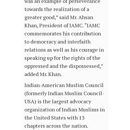
was an example of perseverance
towards the realization of a
greater good,” said Mr. Ahsan
Khan, President of IAMC. “IAMC
commemorates his contribution
to democracy and interfaith
relations as well as his courage in
speaking up for the rights of the
oppressed and the dispossessed,”
added Mr. Khan.
Indian-American Muslim Council
(formerly Indian Muslim Council-
USA) is the largest advocacy
organization of Indian Muslims in
the United States with 13
chapters across the nation.