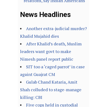
relations, say Indian Americans
News Headlines
Another extra-judicial murder?
Khalid Mujahid dies
After Khalid’s death, Muslim
leaders want govt to make
Nimesh panel report public
SIT too a ‘caged parrot’ in case
againt Guajrat CM
Gulab Chand Kataria, Amit
Shah colluded to stage-manage
killing: CBI
Five cops held in custodial