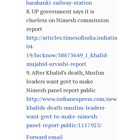
barabanki-railway-station
8. UP government says it is
clueless on Nimesh commission
report
http://articles.timesofindia.indiatimes.com
04-
19/lucknow/38673649_1_khalid-
mujahid-urvashi-report
9. After Khalid’s death, Muslim
leaders want govt to make
Nimesh panel report public
http://www.indianexpress.com/news/after-
khalids-death-muslim-leaders-
want-govt-to-make-nimesh-
panel-report-public/1117925/
Forward email