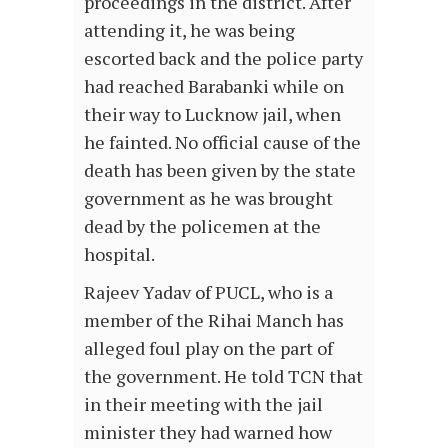
proceedings in the district. After
attending it, he was being
escorted back and the police party
had reached Barabanki while on
their way to Lucknow jail, when
he fainted. No official cause of the
death has been given by the state
government as he was brought
dead by the policemen at the
hospital.
Rajeev Yadav of PUCL, who is a
member of the Rihai Manch has
alleged foul play on the part of
the government. He told TCN that
in their meeting with the jail
minister they had warned how