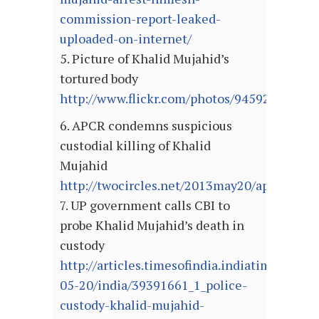
commission-report-leaked-
uploaded-on-internet/
5. Picture of Khalid Mujahid’s
tortured body
http://www.flickr.com/photos/94592664@N
6. APCR condemns suspicious
custodial killing of Khalid
Mujahid
http://twocircles.net/2013may20/apcr_cond
7. UP government calls CBI to
probe Khalid Mujahid’s death in
custody
http://articles.timesofindia.indiatimes.com
05-20/india/39391661_1_police-
custody-khalid-mujahid-