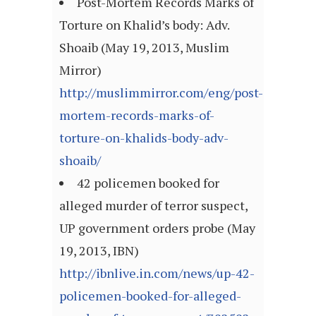
Post-Mortem Records Marks of
Torture on Khalid’s body: Adv.
Shoaib (May 19, 2013, Muslim
Mirror)
http://muslimmirror.com/eng/post-
mortem-records-marks-of-
torture-on-khalids-body-adv-
shoaib/
42 policemen booked for
alleged murder of terror suspect,
UP government orders probe (May
19, 2013, IBN)
http://ibnlive.in.com/news/up-42-
policemen-booked-for-alleged-