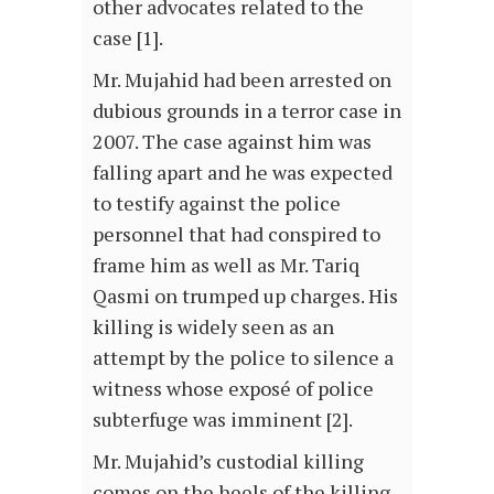
other advocates related to the
case [1].
Mr. Mujahid had been arrested on
dubious grounds in a terror case in
2007. The case against him was
falling apart and he was expected
to testify against the police
personnel that had conspired to
frame him as well as Mr. Tariq
Qasmi on trumped up charges. His
killing is widely seen as an
attempt by the police to silence a
witness whose exposé of police
subterfuge was imminent [2].
Mr. Mujahid’s custodial killing
comes on the heels of the killing