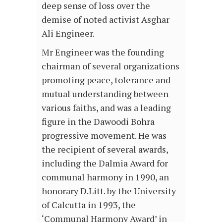
deep sense of loss over the
demise of noted activist Asghar
Ali Engineer.
Mr Engineer was the founding
chairman of several organizations
promoting peace, tolerance and
mutual understanding between
various faiths, and was a leading
figure in the Dawoodi Bohra
progressive movement. He was
the recipient of several awards,
including the Dalmia Award for
communal harmony in 1990, an
honorary D.Litt. by the University
of Calcutta in 1993, the
‘Communal Harmony Award’ in