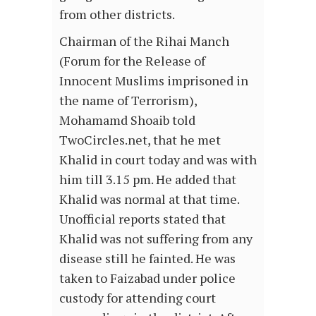
from other districts.
Chairman of the Rihai Manch
(Forum for the Release of
Innocent Muslims imprisoned in
the name of Terrorism),
Mohamamd Shoaib told
TwoCircles.net, that he met
Khalid in court today and was with
him till 3.15 pm. He added that
Khalid was normal at that time.
Unofficial reports stated that
Khalid was not suffering from any
disease still he fainted. He was
taken to Faizabad under police
custody for attending court