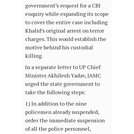
government’s request for a CBI
enquiry while expanding its scope
to cover the entire case including
Khalid’s original arrest on terror
charges. This would establish the
motive behind his custodial
killing.
In a separate letter to UP Chief
Minister Akhilesh Yadav, IAMC
urged the state government to
take the following steps:
1) In addition to the nine
policemen already suspended,
order the immediate suspension
of all the police personnel,