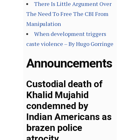
There Is Little Argument Over
The Need To Free The CBI From
Manipulation
When development triggers
caste violence – By Hugo Gorringe
Announcements
Custodial death of
Khalid Mujahid
condemned by
Indian Americans as
brazen police
atrocity