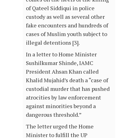
of Qateel Siddiqui in police
custody as well as several other
fake encounters and hundreds of
cases of Muslim youth subject to
illegal detentions [3].
In a letter to Home Minister
Sushilkumar Shinde, IAMC
President Ahsan Khan called
Khalid Mujahid’s death a “case of
custodial murder that has pushed
atrocities by law enforcement
against minorities beyond a
dangerous threshold.”
The letter urged the Home
Minister to fulfill the UP