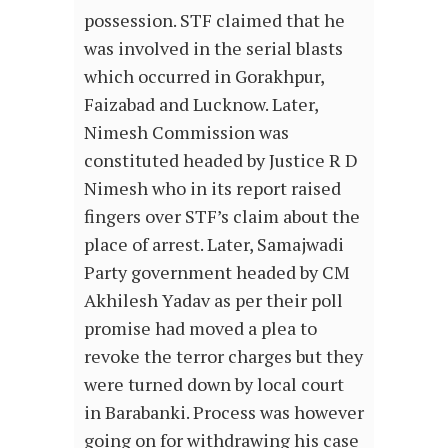
possession. STF claimed that he
was involved in the serial blasts
which occurred in Gorakhpur,
Faizabad and Lucknow. Later,
Nimesh Commission was
constituted headed by Justice R D
Nimesh who in its report raised
fingers over STF’s claim about the
place of arrest. Later, Samajwadi
Party government headed by CM
Akhilesh Yadav as per their poll
promise had moved a plea to
revoke the terror charges but they
were turned down by local court
in Barabanki. Process was however
going on for withdrawing his case