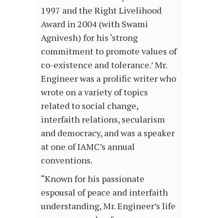
1997 and the Right Livelihood
Award in 2004 (with Swami
Agnivesh) for his ‘strong
commitment to promote values of
co-existence and tolerance.’ Mr.
Engineer was a prolific writer who
wrote on a variety of topics
related to social change,
interfaith relations, secularism
and democracy, and was a speaker
at one of IAMC’s annual
conventions.
“Known for his passionate
espousal of peace and interfaith
understanding, Mr. Engineer’s life