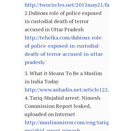
http://twocircles.net/2013may21/fatal_atta
2.Dubious role of police exposed
in custodial death of terror
accused in Uttar Pradesh
http://tehelka.com/dubious-role-
of-police-exposed-in-custodial-
death-of-terror-accused-in-uttar-
pradesh/
3. What it Means To Be a Muslim
in India Today
http://www.anhadin.net/article122.html
4. Tariq-Mujahid arrest: Nimesh
Commission Report leaked,
uploaded on Internet
http://muslimmirror.com/eng/tariq-
mujahid-arrest-nimesh-