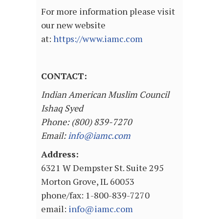
For more information please visit
our new website
at:
https://www.iamc.com
CONTACT:
Indian American Muslim Council
Ishaq Syed
Phone: (800) 839-7270
Email:
info@iamc.com
Address:
6321 W Dempster St. Suite 295
Morton Grove, IL 60053
phone/fax: 1-800-839-7270
email:
info@iamc.com