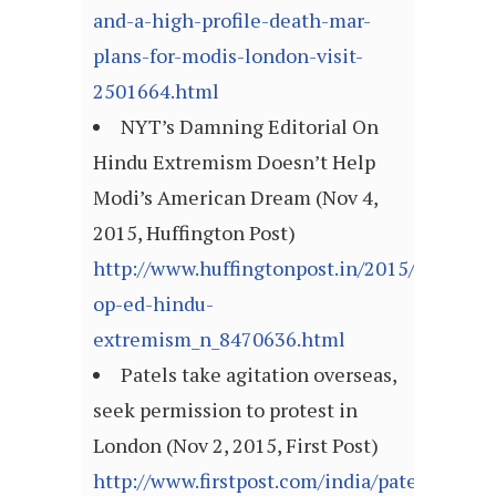
and-a-high-profile-death-mar-
plans-for-modis-london-visit-
2501664.html
NYT’s Damning Editorial On
Hindu Extremism Doesn’t Help
Modi’s American Dream (Nov 4,
2015, Huffington Post)
http://www.huffingtonpost.in/2015/11/04/ny
op-ed-hindu-
extremism_n_8470636.html
Patels take agitation overseas,
seek permission to protest in
London (Nov 2, 2015, First Post)
http://www.firstpost.com/india/patels-