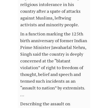
religious intolerance in his
country after a spate of attacks
against Muslims, leftwing
activists and minority people.
In a function marking the 125th
birth anniversary of former Indian
Prime Minister Jawaharlal Nehru,
Singh said the country is deeply
concerned at the “blatant
violation” of right to freedom of
thought, belief and speech and
termed such incidents as an
“assault to nation” by extremists.
…
Describing the assault on