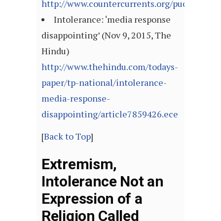
http://www.countercurrents.org/pucl071115
Intolerance: ‘media response
disappointing’ (Nov 9, 2015, The
Hindu)
http://www.thehindu.com/todays-
paper/tp-national/intolerance-
media-response-
disappointing/article7859426.ece
[
Back to Top
]
Extremism,
Intolerance Not an
Expression of a
Religion Called