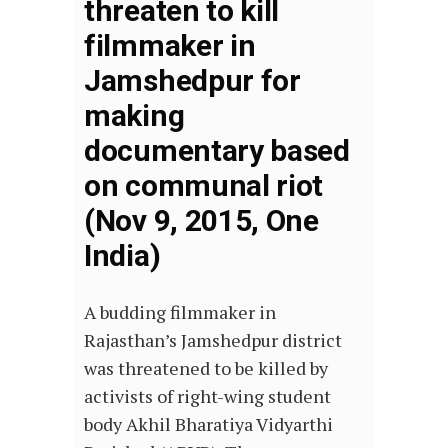
threaten to kill
filmmaker in
Jamshedpur for
making
documentary based
on communal riot
(Nov 9, 2015, One
India)
A budding filmmaker in
Rajasthan’s Jamshedpur district
was threatened to be killed by
activists of right-wing student
body Akhil Bharatiya Vidyarthi