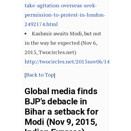
take-agitation-overseas-seek-
permission-to-protest-in-london-
2492174.html
Kashmir awaits Modi, but not
in the way he expected (Nov 6,
2015, Twocircles.net)
http://twocircles.net/2015nov06/144678306
[
Back to Top
]
Global media finds
BJP’s debacle in
Bihar a setback for
Modi (Nov 9, 2015,