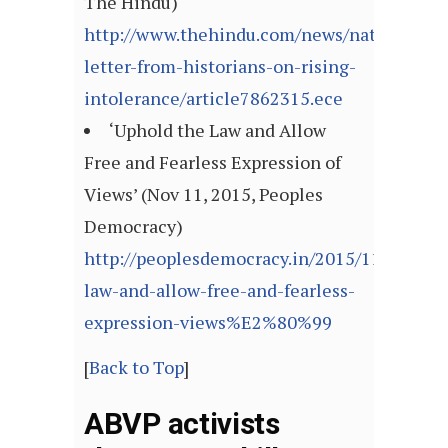
The Hindu)
http://www.thehindu.com/news/national/op
letter-from-historians-on-rising-
intolerance/article7862315.ece
‘Uphold the Law and Allow
Free and Fearless Expression of
Views’ (Nov 11, 2015, Peoples
Democracy)
http://peoplesdemocracy.in/2015/1115_pd
law-and-allow-free-and-fearless-
expression-views%E2%80%99
[
Back to Top
]
ABVP activists