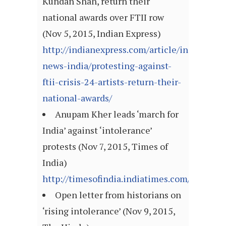
Kundan Shah, return their
national awards over FTII row
(Nov 5, 2015, Indian Express)
http://indianexpress.com/article/india/india
news-india/protesting-against-
ftii-crisis-24-artists-return-their-
national-awards/
Anupam Kher leads ‘march for
India’ against ‘intolerance’
protests (Nov 7, 2015, Times of
India)
http://timesofindia.indiatimes.com/article
Open letter from historians on
‘rising intolerance’ (Nov 9, 2015,