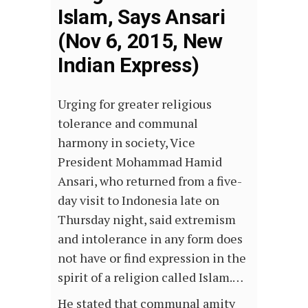
Islam, Says Ansari
(Nov 6, 2015, New
Indian Express)
Urging for greater religious
tolerance and communal
harmony in society, Vice
President Mohammad Hamid
Ansari, who returned from a five-
day visit to Indonesia late on
Thursday night, said extremism
and intolerance in any form does
not have or find expression in the
spirit of a religion called Islam.…
He stated that communal amity