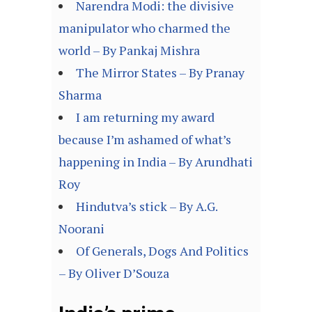
Narendra Modi: the divisive
manipulator who charmed the
world – By Pankaj Mishra
The Mirror States – By Pranay
Sharma
I am returning my award
because I’m ashamed of what’s
happening in India – By Arundhati
Roy
Hindutva’s stick – By A.G.
Noorani
Of Generals, Dogs And Politics
– By Oliver D’Souza