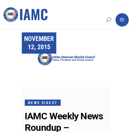
NOVEMBER
12, 2015
NEWS DIGEST
IAMC Weekly News
Roundup –