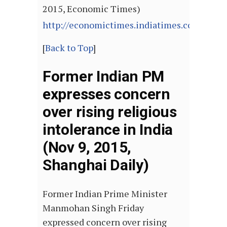
2015, Economic Times)
http://economictimes.indiatimes.com/arti
[
Back to Top
]
Former Indian PM
expresses concern
over rising religious
intolerance in India
(Nov 9, 2015,
Shanghai Daily)
Former Indian Prime Minister
Manmohan Singh Friday
expressed concern over rising