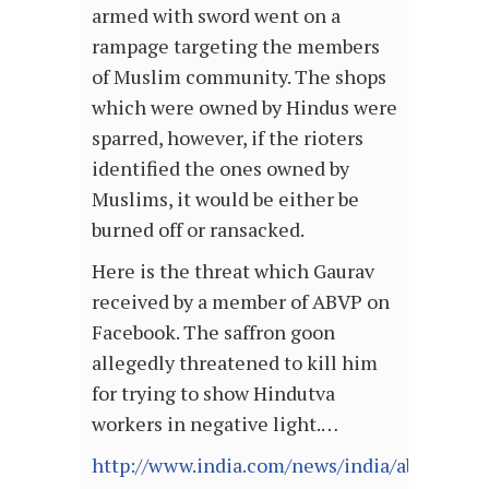
armed with sword went on a
rampage targeting the members
of Muslim community. The shops
which were owned by Hindus were
sparred, however, if the rioters
identified the ones owned by
Muslims, it would be either be
burned off or ransacked.
Here is the threat which Gaurav
received by a member of ABVP on
Facebook. The saffron goon
allegedly threatened to kill him
for trying to show Hindutva
workers in negative light.…
http://www.india.com/news/india/abvp-