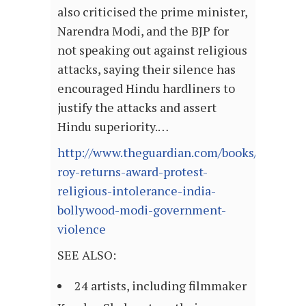
also criticised the prime minister,
Narendra Modi, and the BJP for
not speaking out against religious
attacks, saying their silence has
encouraged Hindu hardliners to
justify the attacks and assert
Hindu superiority.…
http://www.theguardian.com/books/2015/no
roy-returns-award-protest-
religious-intolerance-india-
bollywood-modi-government-
violence
SEE ALSO:
24 artists, including filmmaker