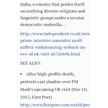
India, a country that prides itself
on unifying diverse religious and
linguistic groups under a secular
democratic umbrella.…
http://www.independent.co.uk/news/world/as
prime-minister-narendra-modi-
suffers-embarrassing-setback-on-
eve-of-uk-visit-a6726696.html
SEE ALSO:
After high-profile death,
protests cast shadow over PM
Modi’s upcoming UK visit (Nov 10,
2015, First Post)
http://www.firstpost.com/world/protests-