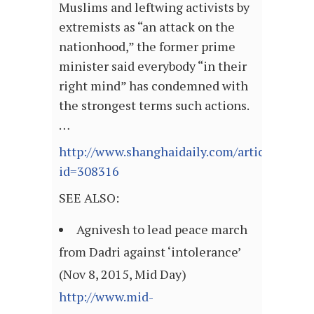
Muslims and leftwing activists by
extremists as “an attack on the
nationhood,” the former prime
minister said everybody “in their
right mind” has condemned with
the strongest terms such actions.
…
http://www.shanghaidaily.com/article/articl
id=308316
SEE ALSO:
Agnivesh to lead peace march
from Dadri against ‘intolerance’
(Nov 8, 2015, Mid Day)
http://www.mid-