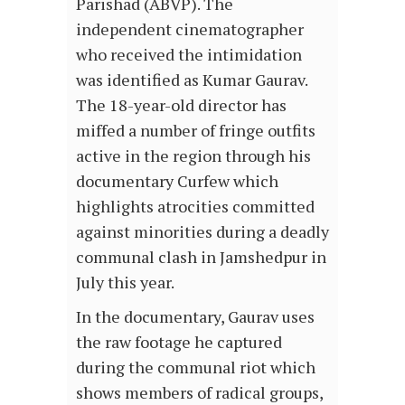
Parishad (ABVP). The
independent cinematographer
who received the intimidation
was identified as Kumar Gaurav.
The 18-year-old director has
miffed a number of fringe outfits
active in the region through his
documentary Curfew which
highlights atrocities committed
against minorities during a deadly
communal clash in Jamshedpur in
July this year.
In the documentary, Gaurav uses
the raw footage he captured
during the communal riot which
shows members of radical groups,