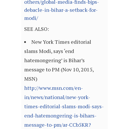
others/global-media-finds-bjps-
debacle-in-bihar-a-setback-for-
modi/
SEE ALSO:
New York Times editorial
slams Modi, says ‘end
hatemongering’ is Bihar’s
message to PM (Nov 10, 2015,
MSN)
http://www.msn.com/en-
in/news/national/new-york-
times-editorial-slams-modi-says-
end-hatemongering-is-bihars-
message-to-pm/ar-CCb5KR?