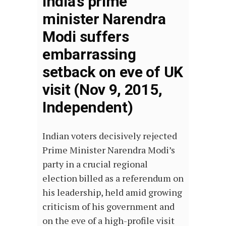
India’s prime
minister Narendra
Modi suffers
embarrassing
setback on eve of UK
visit (Nov 9, 2015,
Independent)
Indian voters decisively rejected
Prime Minister Narendra Modi’s
party in a crucial regional
election billed as a referendum on
his leadership, held amid growing
criticism of his government and
on the eve of a high-profile visit