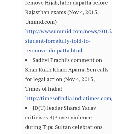
remove Hijab, later dupatta before
Rajasthan exams (Nov 4, 2015,
Ummid.com)
http://www.ummid.com/news/2015/Novembe
student-forcefully-told-to-
reomove-do-patta.html
Sadhvi Prachi’s comment on
Shah Rukh Khan: Aparna Sen calls
for legal action (Nov 4, 2015,
Times of India)
http://timesofindia.indiatimes.com/articl
JD(U) leader Sharad Yadav
criticises BJP over violence
during Tipu Sultan celebrations