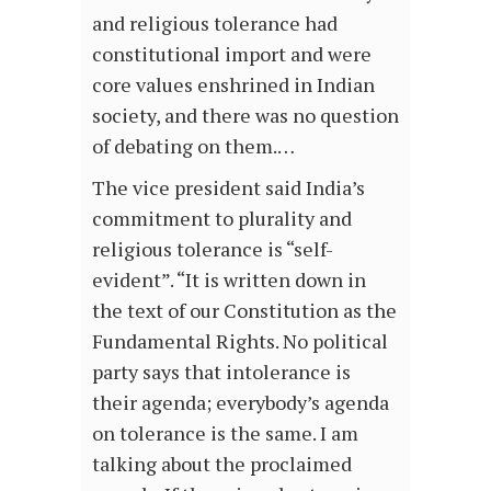
and religious tolerance had
constitutional import and were
core values enshrined in Indian
society, and there was no question
of debating on them.…
The vice president said India’s
commitment to plurality and
religious tolerance is “self-
evident”. “It is written down in
the text of our Constitution as the
Fundamental Rights. No political
party says that intolerance is
their agenda; everybody’s agenda
on tolerance is the same. I am
talking about the proclaimed