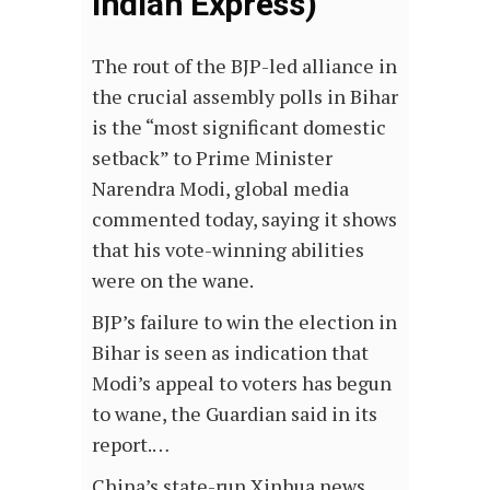
Indian Express)
The rout of the BJP-led alliance in
the crucial assembly polls in Bihar
is the “most significant domestic
setback” to Prime Minister
Narendra Modi, global media
commented today, saying it shows
that his vote-winning abilities
were on the wane.
BJP’s failure to win the election in
Bihar is seen as indication that
Modi’s appeal to voters has begun
to wane, the Guardian said in its
report.…
China’s state-run Xinhua news