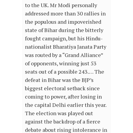
to the UK. Mr Modi personally
addressed more than 30 rallies in
the populous and impoverished
state of Bihar during the bitterly
fought campaign, but his Hindu-
nationalist Bharatiya Janata Party
was routed by a “Grand Alliance”
of opponents, winning just 53
seats out of a possible 243.… The
defeat in Bihar was the BJP’s
biggest electoral setback since
coming to power, after losing in
the capital Delhi earlier this year.
The election was played out
against the backdrop of a fierce
debate about rising intolerance in