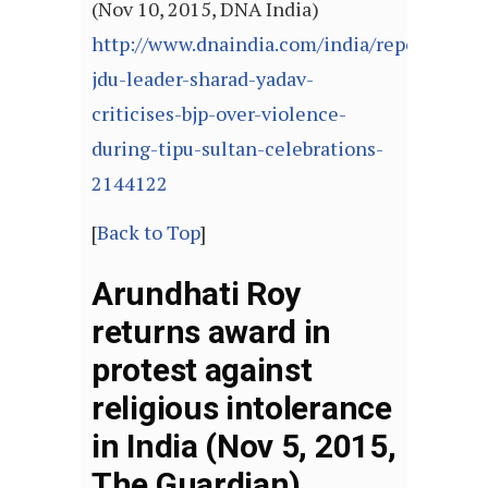
(Nov 10, 2015, DNA India)
http://www.dnaindia.com/india/report-
jdu-leader-sharad-yadav-
criticises-bjp-over-violence-
during-tipu-sultan-celebrations-
2144122
[
Back to Top
]
Arundhati Roy
returns award in
protest against
religious intolerance
in India (Nov 5, 2015,
The Guardian)