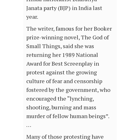
Janata party (BJP) in India last
year.
The writer, famous for her Booker
prize-winning novel, The God of
Small Things, said she was
returning her 1989 National
Award for Best Screenplay in
protest against the growing
culture of fear and censorship
fostered by the government, who
encouraged the “lynching,
shooting, burning and mass
murder of fellow human beings”.
…
Many of those protesting have