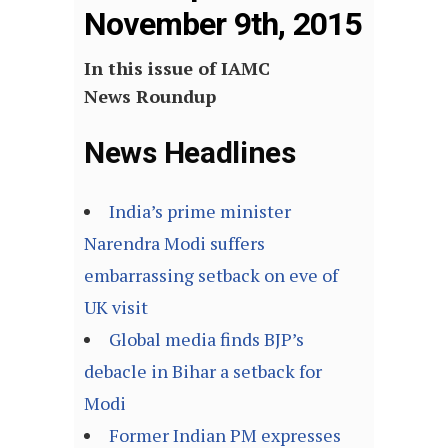
November 9th, 2015
In this issue of IAMC
News Roundup
News Headlines
India’s prime minister
Narendra Modi suffers
embarrassing setback on eve of
UK visit
Global media finds BJP’s
debacle in Bihar a setback for
Modi
Former Indian PM expresses