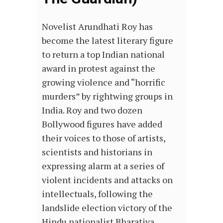
Novelist Arundhati Roy has
become the latest literary figure
to return a top Indian national
award in protest against the
growing violence and “horrific
murders” by rightwing groups in
India. Roy and two dozen
Bollywood figures have added
their voices to those of artists,
scientists and historians in
expressing alarm at a series of
violent incidents and attacks on
intellectuals, following the
landslide election victory of the
Hindu nationalist Bharatiya