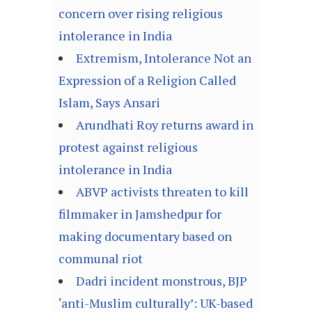
concern over rising religious
intolerance in India
Extremism, Intolerance Not an
Expression of a Religion Called
Islam, Says Ansari
Arundhati Roy returns award in
protest against religious
intolerance in India
ABVP activists threaten to kill
filmmaker in Jamshedpur for
making documentary based on
communal riot
Dadri incident monstrous, BJP
‘anti-Muslim culturally’: UK-based