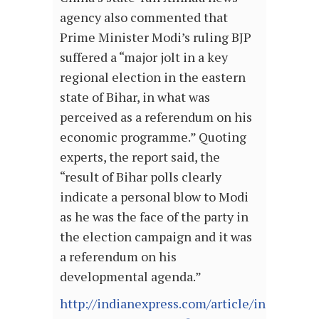
agency also commented that
Prime Minister Modi’s ruling BJP
suffered a “major jolt in a key
regional election in the eastern
state of Bihar, in what was
perceived as a referendum on his
economic programme.” Quoting
experts, the report said, the
“result of Bihar polls clearly
indicate a personal blow to Modi
as he was the face of the party in
the election campaign and it was
a referendum on his
developmental agenda.”
http://indianexpress.com/article/india/india