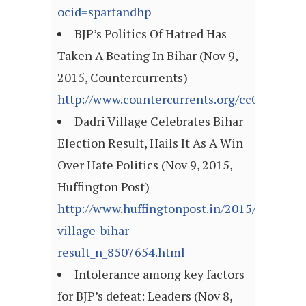
ocid=spartandhp
BJP’s Politics Of Hatred Has
Taken A Beating In Bihar (Nov 9,
2015, Countercurrents)
http://www.countercurrents.org/cc081115.
Dadri Village Celebrates Bihar
Election Result, Hails It As A Win
Over Hate Politics (Nov 9, 2015,
Huffington Post)
http://www.huffingtonpost.in/2015/11/08/da
village-bihar-
result_n_8507654.html
Intolerance among key factors
for BJP’s defeat: Leaders (Nov 8,