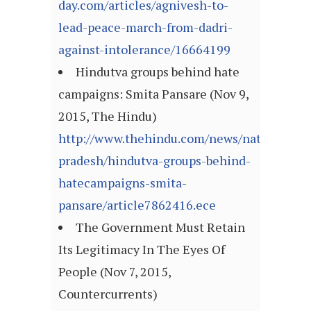
day.com/articles/agnivesh-to-
lead-peace-march-from-dadri-
against-intolerance/16664199
Hindutva groups behind hate
campaigns: Smita Pansare (Nov 9,
2015, The Hindu)
http://www.thehindu.com/news/national/an
pradesh/hindutva-groups-behind-
hatecampaigns-smita-
pansare/article7862416.ece
The Government Must Retain
Its Legitimacy In The Eyes Of
People (Nov 7, 2015,
Countercurrents)