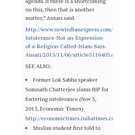
agenda. If there is a shortcoming
on this, then that is another
matter,” Ansari said.
http://www.newindianexpress.com/nation/
Intolerance-Not-an-Expression-
of-a-Religion-Called-Islam-Says-
Ansari/2015/11/06/article3116405.ece
SEE ALSO:
Former Lok Sabha speaker
Somnath Chatterjee slams BJP for
fostering intolerance (Nov 3,
2015, Economic Times)
http://economictimes.indiatimes.com/arti
Muslim student first told to