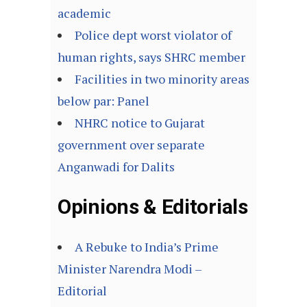
academic
Police dept worst violator of
human rights, says SHRC member
Facilities in two minority areas
below par: Panel
NHRC notice to Gujarat
government over separate
Anganwadi for Dalits
Opinions & Editorials
A Rebuke to India’s Prime
Minister Narendra Modi –
Editorial