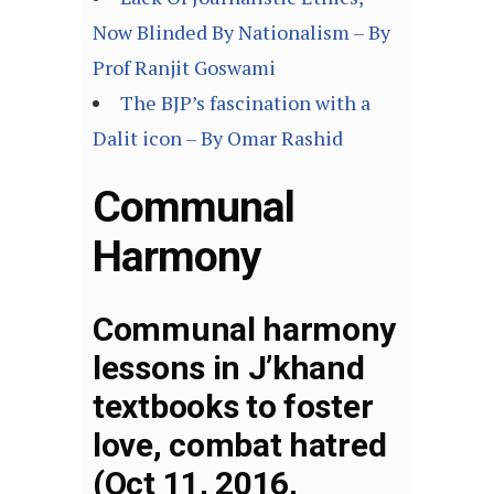
Now Blinded By Nationalism – By
Prof Ranjit Goswami
The BJP’s fascination with a
Dalit icon – By Omar Rashid
Communal
Harmony
Communal harmony
lessons in J’khand
textbooks to foster
love, combat hatred
(Oct 11, 2016,