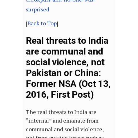
surprised
[
Back to Top
]
Real threats to India
are communal and
social violence, not
Pakistan or China:
Former NSA (Oct 13,
2016, First Post)
The real threats to India are
“internal” and emanate from
communal and social violence,
not from outside forces such as