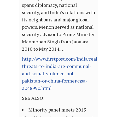
spans diplomacy, national
security, and India’s relations with
its neighbours and major global
powers. Menon served as national
security advisor to Prime Minister
Manmohan Singh from January
2010 to May 2014.…
http://www.firstpost.com/india/real-
threats-to-india-are-communal-
and-social-violence-not-
pakistan-or-china-former-nsa-
3048990.html
SEE ALSO:
Minority panel meets 2013