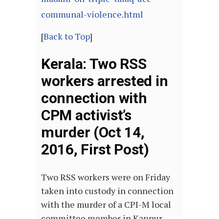
communal-violence.html
[
Back to Top
]
Kerala: Two RSS
workers arrested in
connection with
CPM activist’s
murder (Oct 14,
2016, First Post)
Two RSS workers were on Friday
taken into custody in connection
with the murder of a CPI-M local
committee member in Kannur