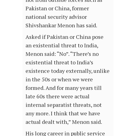
Pakistan or China, former
national security advisor
Shivshankar Menon has said.
Asked if Pakistan or China pose
an existential threat to India,
Menon said: “No”. “There’s no
existential threat to India’s
existence today externally, unlike
in the 50s or when we were
formed. And for many years till
late 60s there were actual
internal separatist threats, not
any more. I think that we have
actual dealt with,” Menon said.
His long career in public service