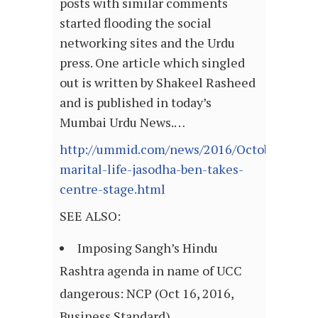
posts with similar comments
started flooding the social
networking sites and the Urdu
press. One article which singled
out is written by Shakeel Rasheed
and is published in today’s
Mumbai Urdu News.…
http://ummid.com/news/2016/October/16.10
marital-life-jasodha-ben-takes-
centre-stage.html
SEE ALSO:
Imposing Sangh’s Hindu
Rashtra agenda in name of UCC
dangerous: NCP (Oct 16, 2016,
Business Standard)