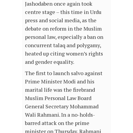
Jashodaben once again took
centre stage – this time in Urdu
press and social media, as the
debate on reform in the Muslim
personal law, especially a ban on
concurrent talaq and polygamy,
heated up citing women’s rights
and gender equality.
The first to launch salvo against
Prime Minister Modi and his
marital life was the firebrand
Muslim Personal Law Board
General Secretary Mohammad
Wali Rahmani. In a no-holds-
barred attack on the prime
minister on Thursday, Rahmani