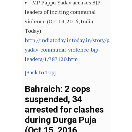
MP Pappu Yadav accuses BJP
leaders of inciting communal
violence (Oct 14, 2016, India
Today)
http://indiatoday.intoday.in/story/pappu-
yadav-communal-violence-bjp-
leaders/1/787120.htm
[
Back to Top
]
Bahraich: 2 cops
suspended, 34
arrested for clashes
during Durga Puja
(Oct 15, 2016,