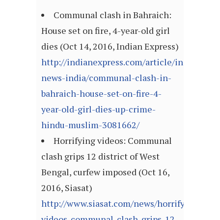
Communal clash in Bahraich:
House set on fire, 4-year-old girl
dies (Oct 14, 2016, Indian Express)
http://indianexpress.com/article/india/india
news-india/communal-clash-in-
bahraich-house-set-on-fire-4-
year-old-girl-dies-up-crime-
hindu-muslim-3081662/
Horrifying videos: Communal
clash grips 12 district of West
Bengal, curfew imposed (Oct 16,
2016, Siasat)
http://www.siasat.com/news/horrifying-
videos-communal-clash-grips-12-