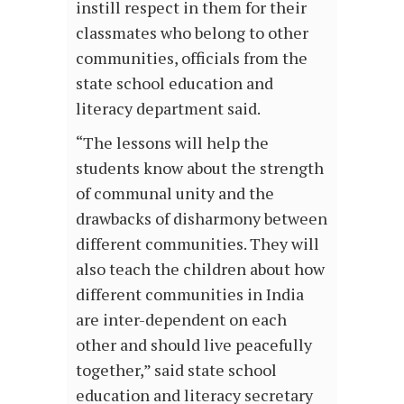
instill respect in them for their
classmates who belong to other
communities, officials from the
state school education and
literacy department said.
“The lessons will help the
students know about the strength
of communal unity and the
drawbacks of disharmony between
different communities. They will
also teach the children about how
different communities in India
are inter-dependent on each
other and should live peacefully
together,” said state school
education and literacy secretary