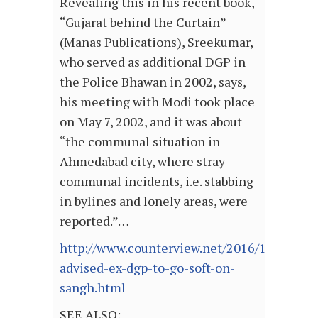
Revealing this in his recent book,
“Gujarat behind the Curtain”
(Manas Publications), Sreekumar,
who served as additional DGP in
the Police Bhawan in 2002, says,
his meeting with Modi took place
on May 7, 2002, and it was about
“the communal situation in
Ahmedabad city, where stray
communal incidents, i.e. stabbing
in bylines and lonely areas, were
reported.”…
http://www.counterview.net/2016/10/modi-
advised-ex-dgp-to-go-soft-on-
sangh.html
SEE ALSO: