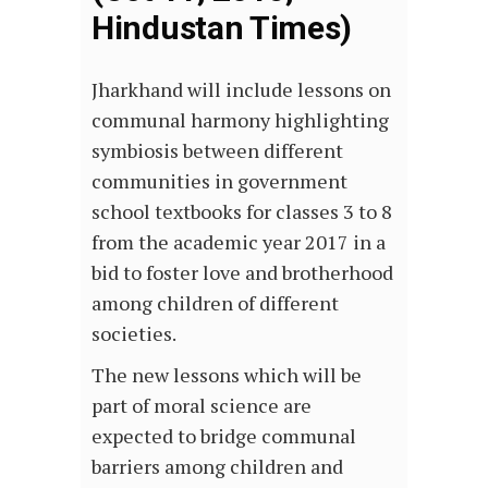
Hindustan Times)
Jharkhand will include lessons on
communal harmony highlighting
symbiosis between different
communities in government
school textbooks for classes 3 to 8
from the academic year 2017 in a
bid to foster love and brotherhood
among children of different
societies.
The new lessons which will be
part of moral science are
expected to bridge communal
barriers among children and