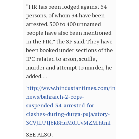
“FIR has been lodged against 54
persons, of whom 34 have been
arrested. 300 to 400 unnamed
people have also been mentioned
in the FIR,” the SP said. They have
been booked under sections of the
IPC related to arson, scuffle,
murder and attempt to murder, he
added.…
http://www.hindustantimes.com/india-
news/bahraich-2-cops-
suspended-34-arrested-for-
clashes-during-durga-puja/story-
3CVJIFPtJ6k8HuM0IUvMZM.html
SEE ALSO: