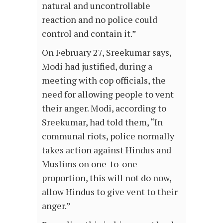
natural and uncontrollable
reaction and no police could
control and contain it.”
On February 27, Sreekumar says,
Modi had justified, during a
meeting with cop officials, the
need for allowing people to vent
their anger. Modi, according to
Sreekumar, had told them, “In
communal riots, police normally
takes action against Hindus and
Muslims on one-to-one
proportion, this will not do now,
allow Hindus to give vent to their
anger.”