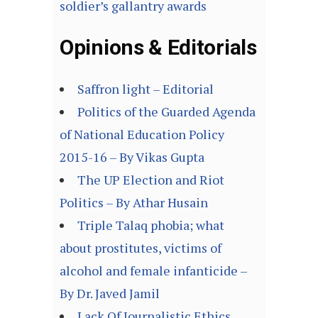
soldier’s gallantry awards
Opinions & Editorials
Saffron light – Editorial
Politics of the Guarded Agenda
of National Education Policy
2015-16 – By Vikas Gupta
The UP Election and Riot
Politics – By Athar Husain
Triple Talaq phobia; what
about prostitutes, victims of
alcohol and female infanticide –
By Dr. Javed Jamil
Lack Of Journalistic Ethics,