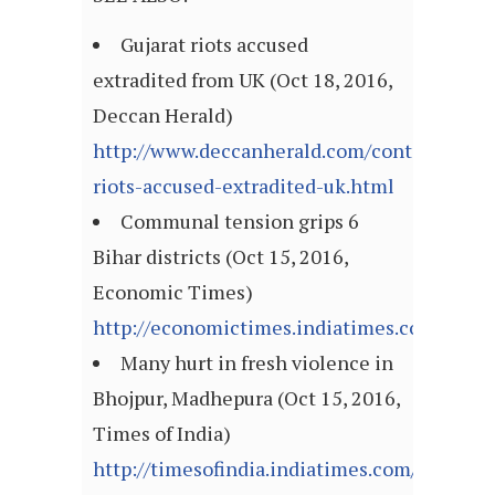
Gujarat riots accused
extradited from UK (Oct 18, 2016,
Deccan Herald)
http://www.deccanherald.com/content/57647
riots-accused-extradited-uk.html
Communal tension grips 6
Bihar districts (Oct 15, 2016,
Economic Times)
http://economictimes.indiatimes.com/arti
Many hurt in fresh violence in
Bhojpur, Madhepura (Oct 15, 2016,
Times of India)
http://timesofindia.indiatimes.com/articl