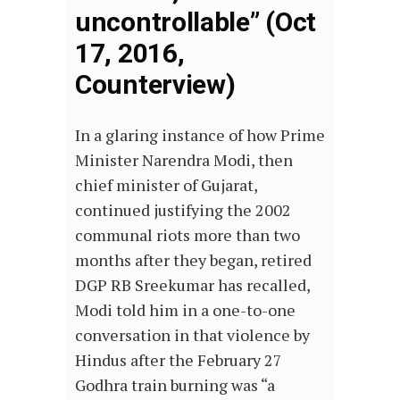
uncontrollable” (Oct
17, 2016,
Counterview)
In a glaring instance of how Prime
Minister Narendra Modi, then
chief minister of Gujarat,
continued justifying the 2002
communal riots more than two
months after they began, retired
DGP RB Sreekumar has recalled,
Modi told him in a one-to-one
conversation in that violence by
Hindus after the February 27
Godhra train burning was “a