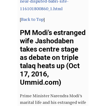
near-disputed-babri-site-
116101800860_1.html
[
Back to Top
]
PM Modi’s estranged
wife Jashodaben
takes centre stage
as debate on triple
talaq heats up (Oct
17, 2016,
Ummid.com)
Prime Minister Narendra Modi’s
marital life and his estranged wife