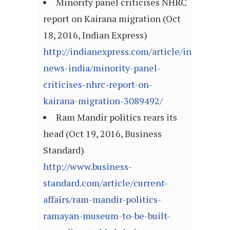
Minority panel criticises NHRC
report on Kairana migration (Oct
18, 2016, Indian Express)
http://indianexpress.com/article/india/india
news-india/minority-panel-
criticises-nhrc-report-on-
kairana-migration-3089492/
Ram Mandir politics rears its
head (Oct 19, 2016, Business
Standard)
http://www.business-
standard.com/article/current-
affairs/ram-mandir-politics-
ramayan-museum-to-be-built-