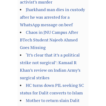
activist’s murder
Jharkhand man dies in custody
after he was arrested for a
WhatsApp message on beef
Chaos in JNU Campus After
BTech Student Najeeb Ahmed
Goes Missing
‘It’s clear that it’s a political
strike not surgical’: Kamaal R
Khan’s review on Indian Army’s
surgical strikes
HC turns down PIL seeking SC
status for Dalit converts to Islam
Mother to return slain Dalit