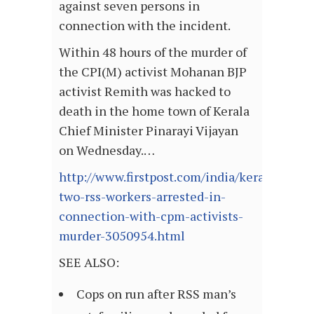
against seven persons in
connection with the incident.
Within 48 hours of the murder of
the CPI(M) activist Mohanan BJP
activist Remith was hacked to
death in the home town of Kerala
Chief Minister Pinarayi Vijayan
on Wednesday.…
http://www.firstpost.com/india/kerala-
two-rss-workers-arrested-in-
connection-with-cpm-activists-
murder-3050954.html
SEE ALSO:
Cops on run after RSS man’s