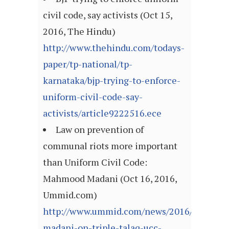
civil code, say activists (Oct 15,
2016, The Hindu)
http://www.thehindu.com/todays-
paper/tp-national/tp-
karnataka/bjp-trying-to-enforce-
uniform-civil-code-say-
activists/article9222516.ece
Law on prevention of
communal riots more important
than Uniform Civil Code:
Mahmood Madani (Oct 16, 2016,
Ummid.com)
http://www.ummid.com/news/2016/October
madani-on-triple-talaq-ucc-