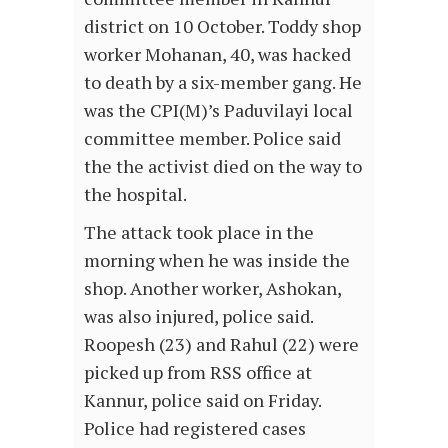
district on 10 October. Toddy shop
worker Mohanan, 40, was hacked
to death by a six-member gang. He
was the CPI(M)’s Paduvilayi local
committee member. Police said
the the activist died on the way to
the hospital.
The attack took place in the
morning when he was inside the
shop. Another worker, Ashokan,
was also injured, police said.
Roopesh (23) and Rahul (22) were
picked up from RSS office at
Kannur, police said on Friday.
Police had registered cases