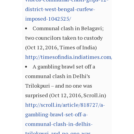
district-west-bengal-curfew-
imposed-1042525/
Communal clash in Belagavi;
two councilors taken to custody
(Oct 12, 2016, Times of India)
http://timesofindia.indiatimes.com/articl
A gambling brawl set off a
communal clash in Delhi’s
Trilokpuri – and no one was
surprised (Oct 12, 2016, Scroll.in)
http://scroll.in/article/818727/a-
gambling-brawl-set-off-a-
communal-clash-in-delhis-
trilokpuri-and-no-one-was-