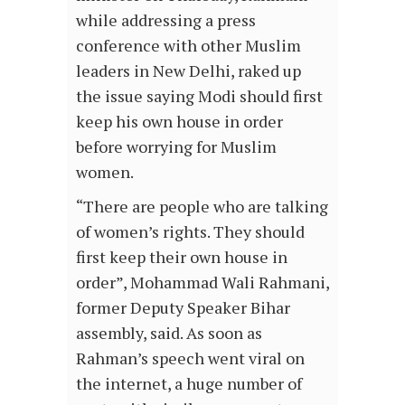
while addressing a press
conference with other Muslim
leaders in New Delhi, raked up
the issue saying Modi should first
keep his own house in order
before worrying for Muslim
women.
“There are people who are talking
of women’s rights. They should
first keep their own house in
order”, Mohammad Wali Rahmani,
former Deputy Speaker Bihar
assembly, said. As soon as
Rahman’s speech went viral on
the internet, a huge number of