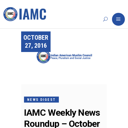
OCTOBER
27, 2016
NEWS DIGEST
IAMC Weekly News
Roundup – October