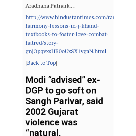
Aradhana Patnaik.…
http://www.hindustantimes.com/ranchi/co
harmony-lessons-in-j-khand-
textbooks-to-foster-love-combat-
hatred/story-
gnjOpqvxsHB0oUxSX1vgaN.html
[
Back to Top
]
Modi “advised” ex-
DGP to go soft on
Sangh Parivar, said
2002 Gujarat
violence was
“natural,