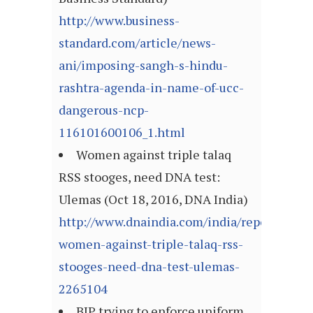
http://www.business-
standard.com/article/news-
ani/imposing-sangh-s-hindu-
rashtra-agenda-in-name-of-ucc-
dangerous-ncp-
116101600106_1.html
Women against triple talaq
RSS stooges, need DNA test:
Ulemas (Oct 18, 2016, DNA India)
http://www.dnaindia.com/india/report-
women-against-triple-talaq-rss-
stooges-need-dna-test-ulemas-
2265104
BJP trying to enforce uniform