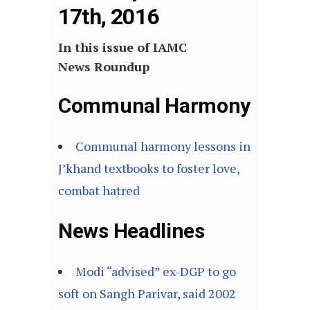
17th, 2016
In this issue of IAMC
News Roundup
Communal Harmony
Communal harmony lessons in
J’khand textbooks to foster love,
combat hatred
News Headlines
Modi “advised” ex-DGP to go
soft on Sangh Parivar, said 2002