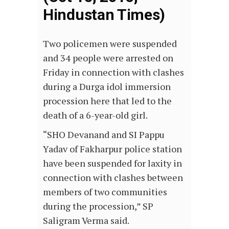
Hindustan Times)
Two policemen were suspended
and 34 people were arrested on
Friday in connection with clashes
during a Durga idol immersion
procession here that led to the
death of a 6-year-old girl.
“SHO Devanand and SI Pappu
Yadav of Fakharpur police station
have been suspended for laxity in
connection with clashes between
members of two communities
during the procession,” SP
Saligram Verma said.