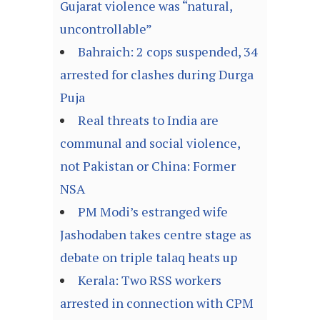
Gujarat violence was “natural,
uncontrollable”
Bahraich: 2 cops suspended, 34
arrested for clashes during Durga
Puja
Real threats to India are
communal and social violence,
not Pakistan or China: Former
NSA
PM Modi’s estranged wife
Jashodaben takes centre stage as
debate on triple talaq heats up
Kerala: Two RSS workers
arrested in connection with CPM