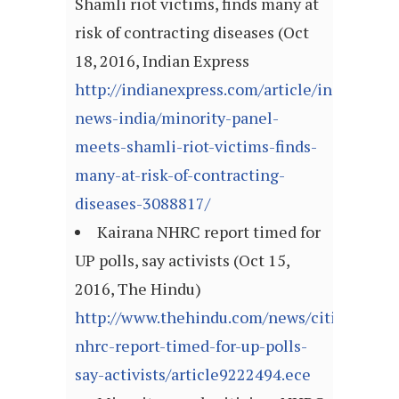
Shamli riot victims, finds many at
risk of contracting diseases (Oct
18, 2016, Indian Express
http://indianexpress.com/article/india/india
news-india/minority-panel-
meets-shamli-riot-victims-finds-
many-at-risk-of-contracting-
diseases-3088817/
Kairana NHRC report timed for
UP polls, say activists (Oct 15,
2016, The Hindu)
http://www.thehindu.com/news/cities/mumb
nhrc-report-timed-for-up-polls-
say-activists/article9222494.ece