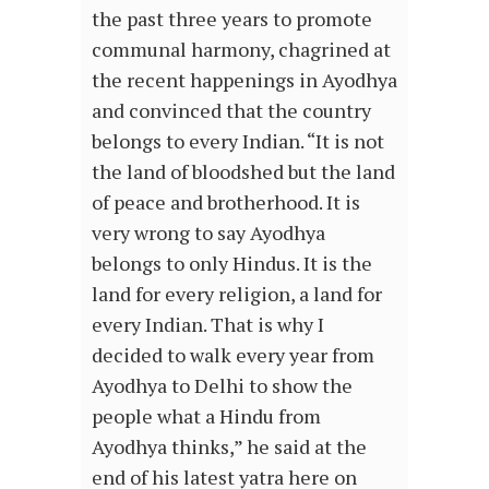
the past three years to promote
communal harmony, chagrined at
the recent happenings in Ayodhya
and convinced that the country
belongs to every Indian. “It is not
the land of bloodshed but the land
of peace and brotherhood. It is
very wrong to say Ayodhya
belongs to only Hindus. It is the
land for every religion, a land for
every Indian. That is why I
decided to walk every year from
Ayodhya to Delhi to show the
people what a Hindu from
Ayodhya thinks,” he said at the
end of his latest yatra here on