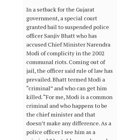
In a setback for the Gujarat
government, a special court
granted bail to suspended police
officer Sanjiv Bhatt who has
accused Chief Minister Narendra
Modi of complicity in the 2002
communal riots. Coming out of
jail, the officer said rule of law has
prevailed. Bhatt termed Modi a
“criminal” and who can get him
killed. “For me, Modi is a common
criminal and who happens to be
the chief minister and that
doesn’t make any difference. As a
police officer I see him as a