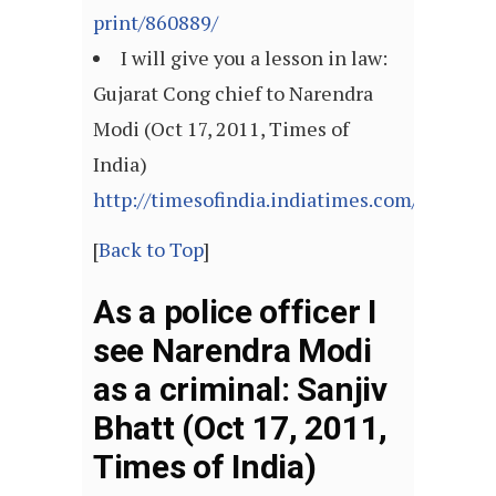
print/860889/
I will give you a lesson in law:
Gujarat Cong chief to Narendra
Modi (Oct 17, 2011, Times of
India)
http://timesofindia.indiatimes.com/articl
[
Back to Top
]
As a police officer I
see Narendra Modi
as a criminal: Sanjiv
Bhatt (Oct 17, 2011,
Times of India)