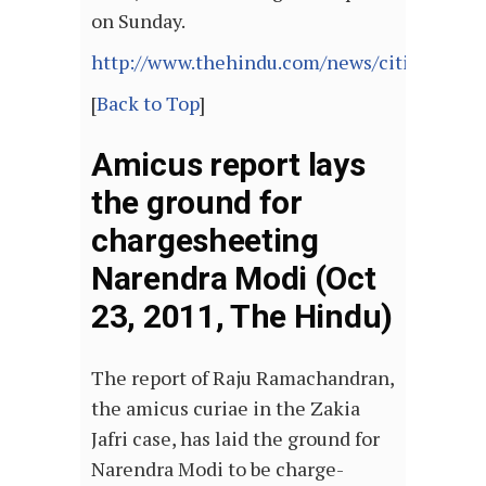
on Sunday.
http://www.thehindu.com/news/cities/Delhi
[
Back to Top
]
Amicus report lays
the ground for
chargesheeting
Narendra Modi (Oct
23, 2011, The Hindu)
The report of Raju Ramachandran,
the amicus curiae in the Zakia
Jafri case, has laid the ground for
Narendra Modi to be charge-