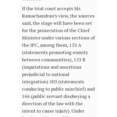
If the trial court accepts Mr.
Ramachandran’s view, the sources
said, the stage will have been set
for the prosecution of the Chief
Minister under various sections of
the IPC, among them, 153 A
(statements promoting enmity
between communities), 153 B
(imputations and assertions
prejudicial to national
integration) 505 (statements
conducing to public mischief) and
166 (public servant disobeying a
direction of the law with the
intent to cause injury). Under