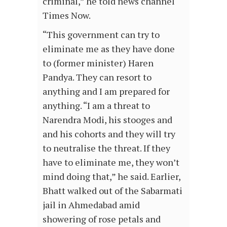
criminal,” he told news channel
Times Now.
“This government can try to
eliminate me as they have done
to (former minister) Haren
Pandya. They can resort to
anything and I am prepared for
anything. “I am a threat to
Narendra Modi, his stooges and
and his cohorts and they will try
to neutralise the threat. If they
have to eliminate me, they won’t
mind doing that,” he said. Earlier,
Bhatt walked out of the Sabarmati
jail in Ahmedabad amid
showering of rose petals and