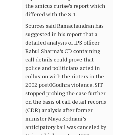
the amicus curiae’s report which
differed with the SIT.
Sources said Ramachandran has
suggested in his report that a
detailed analysis of IPS officer
Rahul Sharma’s CD containing
call details could prove that
police and politicians acted in
collusion with the rioters in the
2002 post0Godhra violence. SIT
stopped probing the case further
on the basis of call detail records
(CDR) analysis after former
minister Maya Kodnani’s
anticipatory bail was canceled by