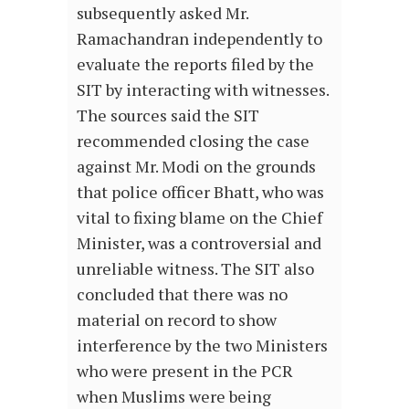
subsequently asked Mr.
Ramachandran independently to
evaluate the reports filed by the
SIT by interacting with witnesses.
The sources said the SIT
recommended closing the case
against Mr. Modi on the grounds
that police officer Bhatt, who was
vital to fixing blame on the Chief
Minister, was a controversial and
unreliable witness. The SIT also
concluded that there was no
material on record to show
interference by the two Ministers
who were present in the PCR
when Muslims were being