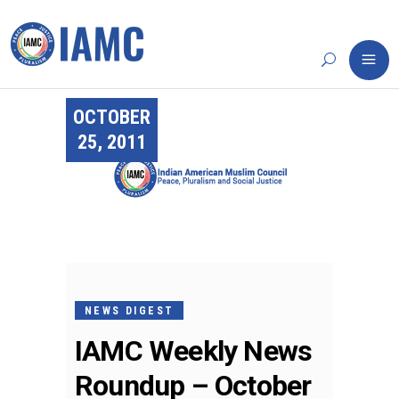
OCTOBER
25, 2011
NEWS DIGEST
IAMC Weekly News
Roundup – October