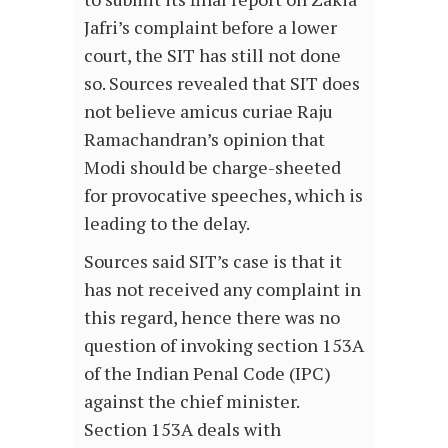
Jafri’s complaint before a lower
court, the SIT has still not done
so. Sources revealed that SIT does
not believe amicus curiae Raju
Ramachandran’s opinion that
Modi should be charge-sheeted
for provocative speeches, which is
leading to the delay.
Sources said SIT’s case is that it
has not received any complaint in
this regard, hence there was no
question of invoking section 153A
of the Indian Penal Code (IPC)
against the chief minister.
Section 153A deals with