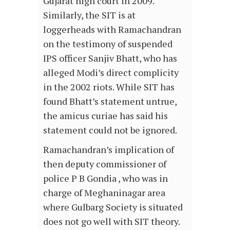
Gujarat high court in 2009.
Similarly, the SIT is at
loggerheads with Ramachandran
on the testimony of suspended
IPS officer Sanjiv Bhatt, who has
alleged Modi’s direct complicity
in the 2002 riots. While SIT has
found Bhatt’s statement untrue,
the amicus curiae has said his
statement could not be ignored.
Ramachandran’s implication of
then deputy commissioner of
police P B Gondia , who was in
charge of Meghaninagar area
where Gulbarg Society is situated
does not go well with SIT theory.