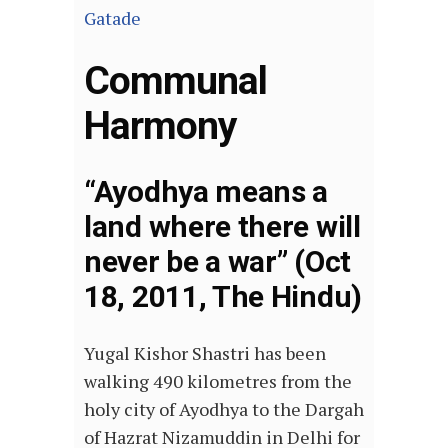
Gatade
Communal
Harmony
“Ayodhya means a
land where there will
never be a war” (Oct
18, 2011, The Hindu)
Yugal Kishor Shastri has been
walking 490 kilometres from the
holy city of Ayodhya to the Dargah
of Hazrat Nizamuddin in Delhi for