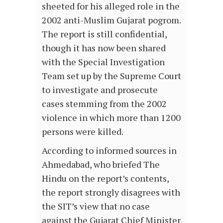
sheeted for his alleged role in the
2002 anti-Muslim Gujarat pogrom.
The report is still confidential,
though it has now been shared
with the Special Investigation
Team set up by the Supreme Court
to investigate and prosecute
cases stemming from the 2002
violence in which more than 1200
persons were killed.
According to informed sources in
Ahmedabad, who briefed The
Hindu on the report’s contents,
the report strongly disagrees with
the SIT’s view that no case
against the Gujarat Chief Minister