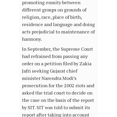
promoting enmity between
different groups on grounds of
religion, race, place of birth,
residence and language and doing
acts prejudicial to maintenance of
harmony.
In September, the Supreme Court
had refrained from passing any
order on a petition filed by Zakia
Jafri seeking Gujarat chief
minister Narendra Modi’s
prosecution for the 2002 riots and
asked the trial court to decide on
the case on the basis of the report
by SIT. SIT was told to submit its
report after taking into account