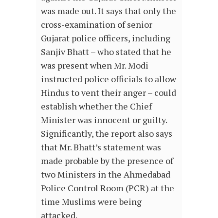
was made out. It says that only the
cross-examination of senior
Gujarat police officers, including
Sanjiv Bhatt – who stated that he
was present when Mr. Modi
instructed police officials to allow
Hindus to vent their anger – could
establish whether the Chief
Minister was innocent or guilty.
Significantly, the report also says
that Mr. Bhatt’s statement was
made probable by the presence of
two Ministers in the Ahmedabad
Police Control Room (PCR) at the
time Muslims were being
attacked.