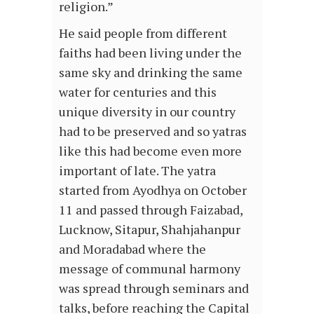
religion.”
He said people from different
faiths had been living under the
same sky and drinking the same
water for centuries and this
unique diversity in our country
had to be preserved and so yatras
like this had become even more
important of late. The yatra
started from Ayodhya on October
11 and passed through Faizabad,
Lucknow, Sitapur, Shahjahanpur
and Moradabad where the
message of communal harmony
was spread through seminars and
talks, before reaching the Capital