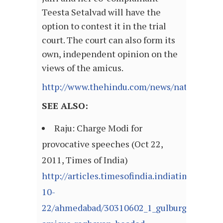
Teesta Setalvad will have the
option to contest it in the trial
court. The court can also form its
own, independent opinion on the
views of the amicus.
http://www.thehindu.com/news/national/art
SEE ALSO:
Raju: Charge Modi for
provocative speeches (Oct 22,
2011, Times of India)
http://articles.timesofindia.indiatimes.com
10-
22/ahmedabad/30310602_1_gulburg-