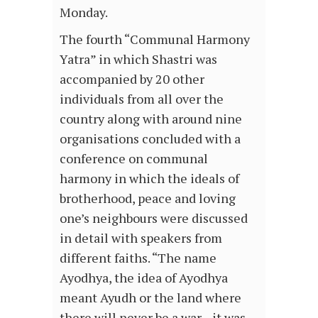
Monday.
The fourth “Communal Harmony
Yatra” in which Shastri was
accompanied by 20 other
individuals from all over the
country along with around nine
organisations concluded with a
conference on communal
harmony in which the ideals of
brotherhood, peace and loving
one’s neighbours were discussed
in detail with speakers from
different faiths. “The name
Ayodhya, the idea of Ayodhya
meant Ayudh or the land where
there will never be a war…it was