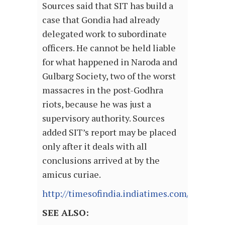
Sources said that SIT has build a
case that Gondia had already
delegated work to subordinate
officers. He cannot be held liable
for what happened in Naroda and
Gulbarg Society, two of the worst
massacres in the post-Godhra
riots, because he was just a
supervisory authority. Sources
added SIT’s report may be placed
only after it deals with all
conclusions arrived at by the
amicus curiae.
http://timesofindia.indiatimes.com/articl
SEE ALSO: