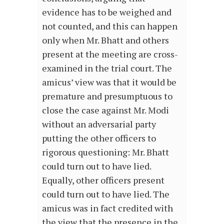
evidence has to be weighed and
not counted, and this can happen
only when Mr. Bhatt and others
present at the meeting are cross-
examined in the trial court. The
amicus’ view was that it would be
premature and presumptuous to
close the case against Mr. Modi
without an adversarial party
putting the other officers to
rigorous questioning: Mr. Bhatt
could turn out to have lied.
Equally, other officers present
could turn out to have lied. The
amicus was in fact credited with
the view that the presence in the