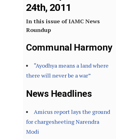
24th, 2011
In this issue of IAMC News
Roundup
Communal Harmony
“Ayodhya means a land where
there will never be a war”
News Headlines
Amicus report lays the ground
for chargesheeting Narendra
Modi