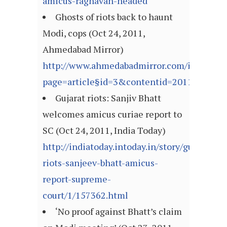
amicus-raghavan-headed
Ghosts of riots back to haunt
Modi, cops (Oct 24, 2011,
Ahmedabad Mirror)
http://www.ahmedabadmirror.com/index.asp
page=article§id=3&contentid=201110242
Gujarat riots: Sanjiv Bhatt
welcomes amicus curiae report to
SC (Oct 24, 2011, India Today)
http://indiatoday.intoday.in/story/gujarat-
riots-sanjeev-bhatt-amicus-
report-supreme-
court/1/157362.html
‘No proof against Bhatt’s claim