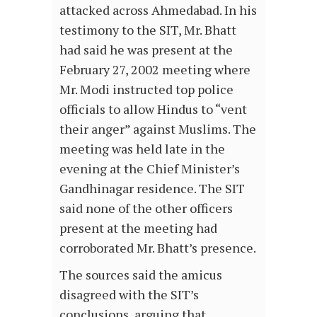
attacked across Ahmedabad. In his
testimony to the SIT, Mr. Bhatt
had said he was present at the
February 27, 2002 meeting where
Mr. Modi instructed top police
officials to allow Hindus to “vent
their anger” against Muslims. The
meeting was held late in the
evening at the Chief Minister’s
Gandhinagar residence. The SIT
said none of the other officers
present at the meeting had
corroborated Mr. Bhatt’s presence.
The sources said the amicus
disagreed with the SIT’s
conclusions, arguing that