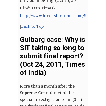
on Modi meeting’ (Oct 23, 2011,
Hindustan Times)
http://www.hindustantimes.com/StoryPage/
[
Back to Top
]
Gulbarg case: Why is
SIT taking so long to
submit final report?
(Oct 24, 2011, Times
of India)
More than a month after the
Supreme Court directed the
special investigation team (SIT)
to submit its final report on Zakia