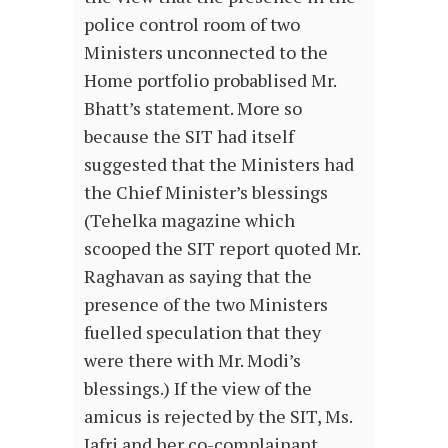
police control room of two
Ministers unconnected to the
Home portfolio probablised Mr.
Bhatt’s statement. More so
because the SIT had itself
suggested that the Ministers had
the Chief Minister’s blessings
(Tehelka magazine which
scooped the SIT report quoted Mr.
Raghavan as saying that the
presence of the two Ministers
fuelled speculation that they
were there with Mr. Modi’s
blessings.) If the view of the
amicus is rejected by the SIT, Ms.
Jafri and her co-complainant