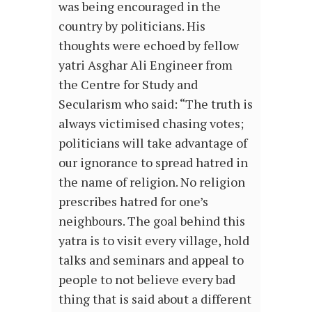
was being encouraged in the
country by politicians. His
thoughts were echoed by fellow
yatri Asghar Ali Engineer from
the Centre for Study and
Secularism who said: “The truth is
always victimised chasing votes;
politicians will take advantage of
our ignorance to spread hatred in
the name of religion. No religion
prescribes hatred for one’s
neighbours. The goal behind this
yatra is to visit every village, hold
talks and seminars and appeal to
people to not believe every bad
thing that is said about a different