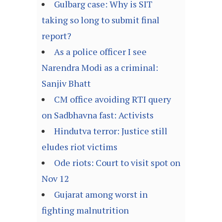
Gulbarg case: Why is SIT
taking so long to submit final
report?
As a police officer I see
Narendra Modi as a criminal:
Sanjiv Bhatt
CM office avoiding RTI query
on Sadbhavna fast: Activists
Hindutva terror: Justice still
eludes riot victims
Ode riots: Court to visit spot on
Nov 12
Gujarat among worst in
fighting malnutrition