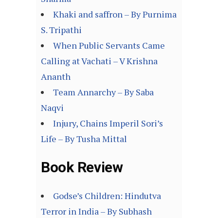
Khaki and saffron – By Purnima
S. Tripathi
When Public Servants Came
Calling at Vachati – V Krishna
Ananth
Team Annarchy – By Saba
Naqvi
Injury, Chains Imperil Sori’s
Life – By Tusha Mittal
Book Review
Godse’s Children: Hindutva
Terror in India – By Subhash