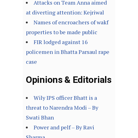
Attacks on Team Anna aimed
at diverting attention: Kejriwal
Names of encroachers of wakf
properties to be made public
FIR lodged against 16
policemen in Bhatta Parsaul rape
case
Opinions & Editorials
Wily IPS officer Bhatt is a
threat to Narendra Modi – By
Swati Bhan
Power and pelf – By Ravi
Sharma