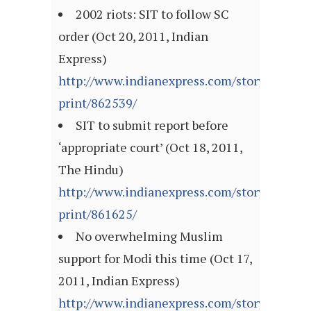
2002 riots: SIT to follow SC
order (Oct 20, 2011, Indian
Express)
http://www.indianexpress.com/story-
print/862539/
SIT to submit report before
‘appropriate court’ (Oct 18, 2011,
The Hindu)
http://www.indianexpress.com/story-
print/861625/
No overwhelming Muslim
support for Modi this time (Oct 17,
2011, Indian Express)
http://www.indianexpress.com/story-