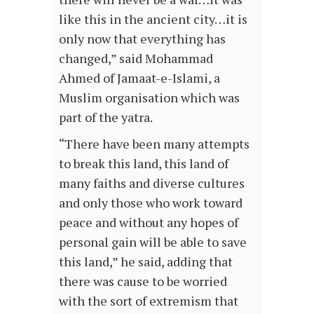
like this in the ancient city…it is
only now that everything has
changed,” said Mohammad
Ahmed of Jamaat-e-Islami, a
Muslim organisation which was
part of the yatra.
“There have been many attempts
to break this land, this land of
many faiths and diverse cultures
and only those who work toward
peace and without any hopes of
personal gain will be able to save
this land,” he said, adding that
there was cause to be worried
with the sort of extremism that