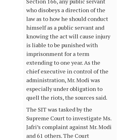
Section 166, any public servant
who disobeys a direction of the
law as to how he should conduct
himself as a public servant and
knowing the act will cause injury
is liable to be punished with
imprisonment for a term
extending to one year. As the
chief executive in control of the
administration, Mr. Modi was
especially under obligation to
quell the riots, the sources said.
The SIT was tasked by the
Supreme Court to investigate Ms.
Jafri’s complaint against Mr. Modi
and 61 others. The Court