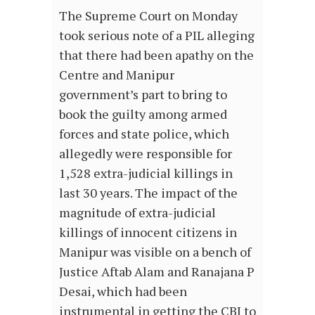
The Supreme Court on Monday
took serious note of a PIL alleging
that there had been apathy on the
Centre and Manipur
government’s part to bring to
book the guilty among armed
forces and state police, which
allegedly were responsible for
1,528 extra-judicial killings in
last 30 years. The impact of the
magnitude of extra-judicial
killings of innocent citizens in
Manipur was visible on a bench of
Justice Aftab Alam and Ranajana P
Desai, which had been
instrumental in getting the CBI to