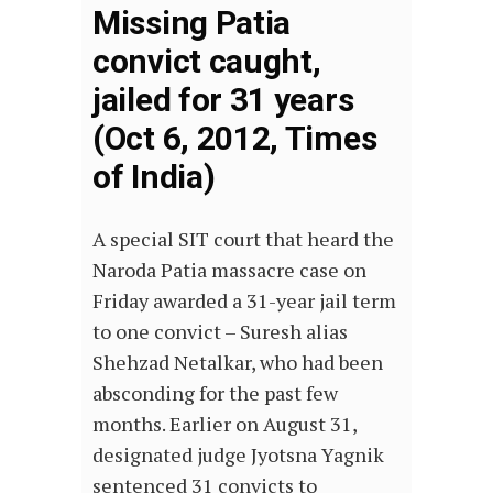
Missing Patia
convict caught,
jailed for 31 years
(Oct 6, 2012, Times
of India)
A special SIT court that heard the
Naroda Patia massacre case on
Friday awarded a 31-year jail term
to one convict – Suresh alias
Shehzad Netalkar, who had been
absconding for the past few
months. Earlier on August 31,
designated judge Jyotsna Yagnik
sentenced 31 convicts to