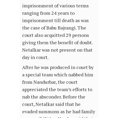
imprisonment of various terms
ranging from 24 years to
imprisonment till death as was
the case of Babu Bajrangi. The
court also acquitted 29 persons
giving them the benefit of doubt.
Netalkar was not present on that
day in court.
After he was produced in court by
a special team which nabbed him
from Nandurbar, the court
appreciated the team’s efforts to
nab the absconder. Before the
court, Netalkar said that he
evaded summons as he had family