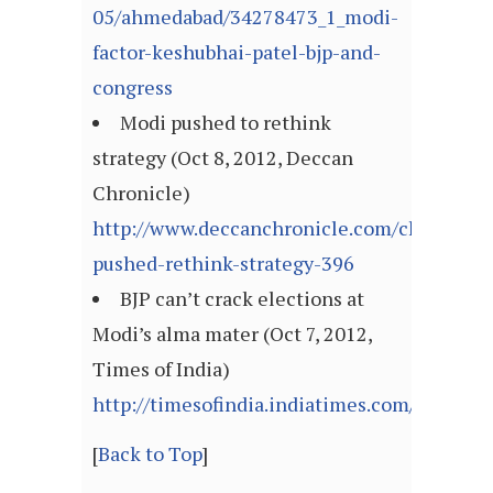
05/ahmedabad/34278473_1_modi-
factor-keshubhai-patel-bjp-and-
congress
Modi pushed to rethink
strategy (Oct 8, 2012, Deccan
Chronicle)
http://www.deccanchronicle.com/channels/
pushed-rethink-strategy-396
BJP can’t crack elections at
Modi’s alma mater (Oct 7, 2012,
Times of India)
http://timesofindia.indiatimes.com/articl
[
Back to Top
]