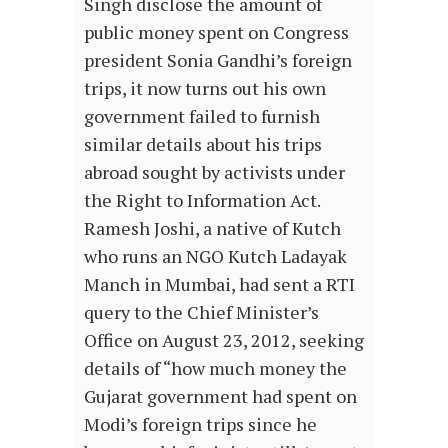
Singh disclose the amount of
public money spent on Congress
president Sonia Gandhi’s foreign
trips, it now turns out his own
government failed to furnish
similar details about his trips
abroad sought by activists under
the Right to Information Act.
Ramesh Joshi, a native of Kutch
who runs an NGO Kutch Ladayak
Manch in Mumbai, had sent a RTI
query to the Chief Minister’s
Office on August 23, 2012, seeking
details of “how much money the
Gujarat government had spent on
Modi’s foreign trips since he