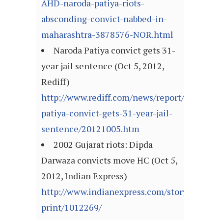
AHD-naroda-patiya-riots-
absconding-convict-nabbed-in-
maharashtra-3878576-NOR.html
Naroda Patiya convict gets 31-
year jail sentence (Oct 5, 2012,
Rediff)
http://www.rediff.com/news/report/naroda-
patiya-convict-gets-31-year-jail-
sentence/20121005.htm
2002 Gujarat riots: Dipda
Darwaza convicts move HC (Oct 5,
2012, Indian Express)
http://www.indianexpress.com/story-
print/1012269/