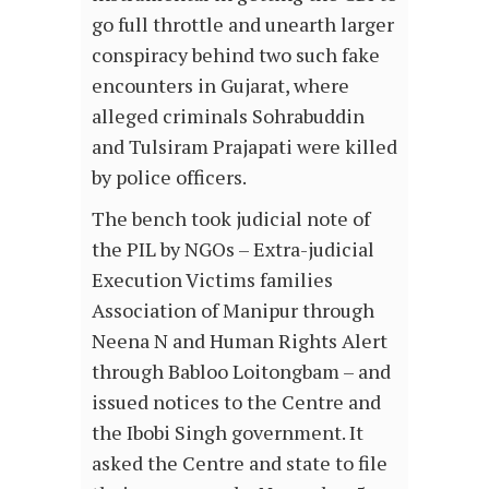
go full throttle and unearth larger
conspiracy behind two such fake
encounters in Gujarat, where
alleged criminals Sohrabuddin
and Tulsiram Prajapati were killed
by police officers.
The bench took judicial note of
the PIL by NGOs – Extra-judicial
Execution Victims families
Association of Manipur through
Neena N and Human Rights Alert
through Babloo Loitongbam – and
issued notices to the Centre and
the Ibobi Singh government. It
asked the Centre and state to file