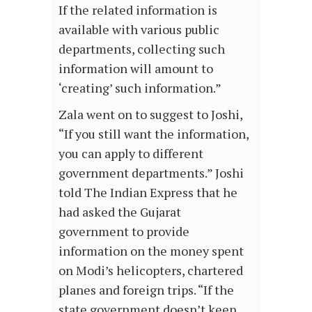
If the related information is
available with various public
departments, collecting such
information will amount to
‘creating’ such information.”
Zala went on to suggest to Joshi,
“If you still want the information,
you can apply to different
government departments.” Joshi
told The Indian Express that he
had asked the Gujarat
government to provide
information on the money spent
on Modi’s helicopters, chartered
planes and foreign trips. “If the
state government doesn’t keep