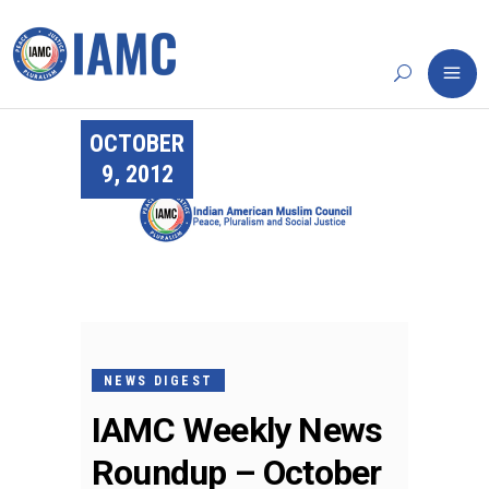
OCTOBER
9, 2012
NEWS DIGEST
IAMC Weekly News
Roundup – October