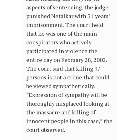
aspects of sentencing, the judge
punished Netalkar with 31 years’
imprisonment. The court held
that he was one of the main
conspirators who actively
participated in violence the
entire day on February 28, 2002.
The court said that killing 97
persons is not a crime that could
be viewed sympathetically.
“Expression of sympathy will be
thoroughly misplaced looking at
the massacre and killing of
innocent people in this case,” the
court observed.