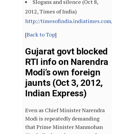
Slogans and silence (Oct 8,
2012, Times of India)
http://timesofindia.indiatimes.com/articl
[
Back to Top
]
Gujarat govt blocked
RTI info on Narendra
Modi’s own foreign
jaunts (Oct 3, 2012,
Indian Express)
Even as Chief Minister Narendra
Modi is repeatedly demanding
that Prime Minister Manmohan