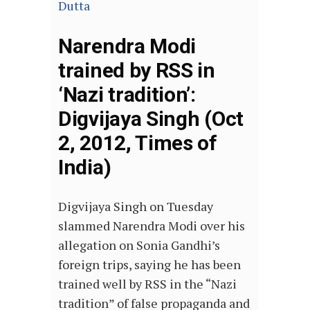
Dutta
Narendra Modi
trained by RSS in
‘Nazi tradition’:
Digvijaya Singh (Oct
2, 2012, Times of
India)
Digvijaya Singh on Tuesday
slammed Narendra Modi over his
allegation on Sonia Gandhi’s
foreign trips, saying he has been
trained well by RSS in the “Nazi
tradition” of false propaganda and