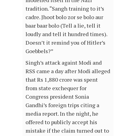
modelled itself in the Nazi
tradition. “Sangh training to it’s
cadre. Jhoot bolo zor se bolo aur
baar baar bolo (Tell a lie, tell it
loudly and tell it hundred times).
Doesn’t it remind you of Hitler’s
Goebbels?”
Singh’s attack againt Modi and
RSS came a day after Modi alleged
that Rs 1,880 crore was spent
from state exchequer for
Congress president Sonia
Gandhi’s foreign trips citing a
media report. In the night, he
offered to publicly accept his
mistake if the claim turned out to