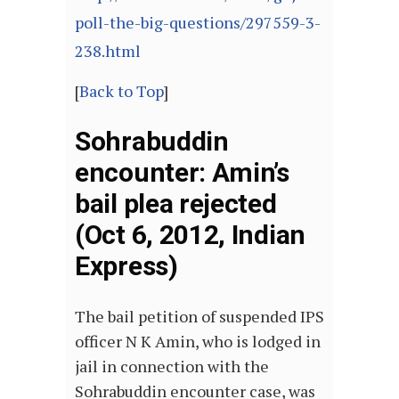
poll-the-big-questions/297559-3-
238.html
[
Back to Top
]
Sohrabuddin
encounter: Amin’s
bail plea rejected
(Oct 6, 2012, Indian
Express)
The bail petition of suspended IPS
officer N K Amin, who is lodged in
jail in connection with the
Sohrabuddin encounter case, was