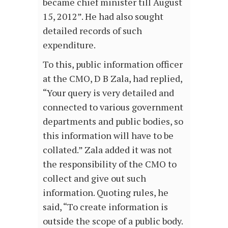
became chief minister till August
15, 2012”. He had also sought
detailed records of such
expenditure.
To this, public information officer
at the CMO, D B Zala, had replied,
“Your query is very detailed and
connected to various government
departments and public bodies, so
this information will have to be
collated.” Zala added it was not
the responsibility of the CMO to
collect and give out such
information. Quoting rules, he
said, “To create information is
outside the scope of a public body.