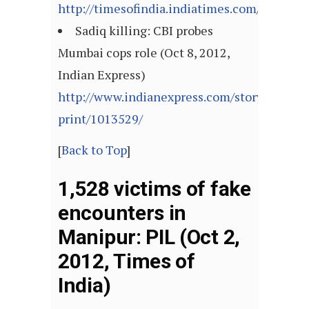
http://timesofindia.indiatimes.com/articl
Sadiq killing: CBI probes
Mumbai cops role (Oct 8, 2012,
Indian Express)
http://www.indianexpress.com/story-
print/1013529/
[
Back to Top
]
1,528 victims of fake
encounters in
Manipur: PIL (Oct 2,
2012, Times of
India)