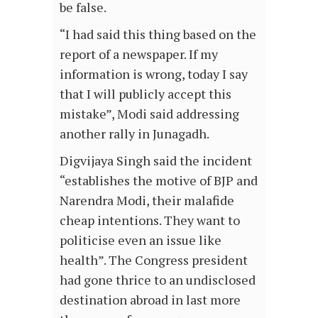
be false.
“I had said this thing based on the
report of a newspaper. If my
information is wrong, today I say
that I will publicly accept this
mistake”, Modi said addressing
another rally in Junagadh.
Digvijaya Singh said the incident
“establishes the motive of BJP and
Narendra Modi, their malafide
cheap intentions. They want to
politicise even an issue like
health”. The Congress president
had gone thrice to an undisclosed
destination abroad in last more