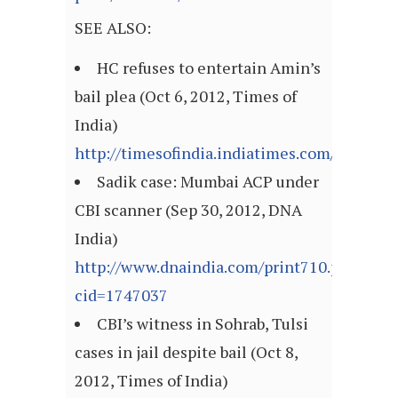
SEE ALSO:
HC refuses to entertain Amin’s
bail plea (Oct 6, 2012, Times of
India)
http://timesofindia.indiatimes.com/articl
Sadik case: Mumbai ACP under
CBI scanner (Sep 30, 2012, DNA
India)
http://www.dnaindia.com/print710.php?
cid=1747037
CBI’s witness in Sohrab, Tulsi
cases in jail despite bail (Oct 8,
2012, Times of India)