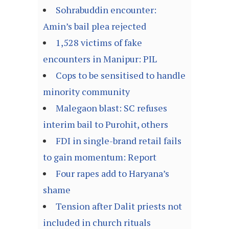
Sohrabuddin encounter:
Amin’s bail plea rejected
1,528 victims of fake
encounters in Manipur: PIL
Cops to be sensitised to handle
minority community
Malegaon blast: SC refuses
interim bail to Purohit, others
FDI in single-brand retail fails
to gain momentum: Report
Four rapes add to Haryana’s
shame
Tension after Dalit priests not
included in church rituals