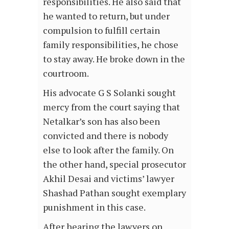
responsibilities. He also said that
he wanted to return, but under
compulsion to fulfill certain
family responsibilities, he chose
to stay away. He broke down in the
courtroom.
His advocate G S Solanki sought
mercy from the court saying that
Netalkar’s son has also been
convicted and there is nobody
else to look after the family. On
the other hand, special prosecutor
Akhil Desai and victims’ lawyer
Shashad Pathan sought exemplary
punishment in this case.
After hearing the lawyers on