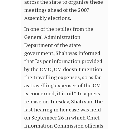
across the state to organise these
meetings ahead of the 2007
Assembly elections.
In one of the replies from the
General Administration
Department of the state
government, Shah was informed
that “as per information provided
by the CMO, CM doesn’t mention
the travelling expenses, so as far
as travelling expenses of the CM
is concerned, it is nil”. In a press
release on Tuesday, Shah said the
last hearing in her case was held
on September 26 in which Chief
Information Commission officials