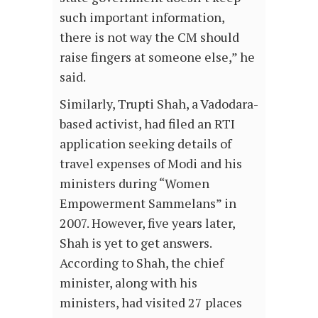
such important information,
there is not way the CM should
raise fingers at someone else,” he
said.
Similarly, Trupti Shah, a Vadodara-
based activist, had filed an RTI
application seeking details of
travel expenses of Modi and his
ministers during “Women
Empowerment Sammelans” in
2007. However, five years later,
Shah is yet to get answers.
According to Shah, the chief
minister, along with his
ministers, had visited 27 places