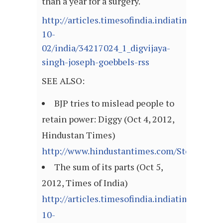
than a year for a surgery.
http://articles.timesofindia.indiatimes.com
10-
02/india/34217024_1_digvijaya-
singh-joseph-goebbels-rss
SEE ALSO:
BJP tries to mislead people to
retain power: Diggy (Oct 4, 2012,
Hindustan Times)
http://www.hindustantimes.com/StoryPage/
The sum of its parts (Oct 5,
2012, Times of India)
http://articles.timesofindia.indiatimes.com
10-