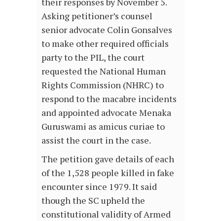
their responses by November 5.
Asking petitioner’s counsel
senior advocate Colin Gonsalves
to make other required officials
party to the PIL, the court
requested the National Human
Rights Commission (NHRC) to
respond to the macabre incidents
and appointed advocate Menaka
Guruswami as amicus curiae to
assist the court in the case.
The petition gave details of each
of the 1,528 people killed in fake
encounter since 1979. It said
though the SC upheld the
constitutional validity of Armed