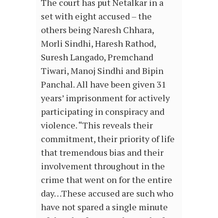
The court has put Netalkar in a
set with eight accused – the
others being Naresh Chhara,
Morli Sindhi, Haresh Rathod,
Suresh Langado, Premchand
Tiwari, Manoj Sindhi and Bipin
Panchal. All have been given 31
years’ imprisonment for actively
participating in conspiracy and
violence. “This reveals their
commitment, their priority of life
that tremendous bias and their
involvement throughout in the
crime that went on for the entire
day…These accused are such who
have not spared a single minute