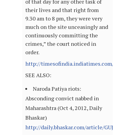
of that day for any other task of
their lives and that right from
9.30 am to 8 pm, they were very
much on the site unceasingly and
continuously committing the
crimes,” the court noticed in
order.
http://timesofindia.indiatimes.com/articl
SEE ALSO:
Naroda Patiya riots:
Absconding convict nabbed in
Maharashtra (Oct 4, 2012, Daily
Bhaskar)
http://daily.bhaskar.com/article/GUJ-