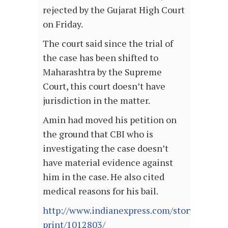
rejected by the Gujarat High Court
on Friday.
The court said since the trial of
the case has been shifted to
Maharashtra by the Supreme
Court, this court doesn’t have
jurisdiction in the matter.
Amin had moved his petition on
the ground that CBI who is
investigating the case doesn’t
have material evidence against
him in the case. He also cited
medical reasons for his bail.
http://www.indianexpress.com/story-
print/1012803/