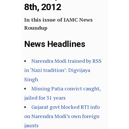
8th, 2012
In this issue of IAMC News
Roundup
News Headlines
Narendra Modi trained by RSS
in ‘Nazi tradition’: Digvijaya
Singh
Missing Patia convict caught,
jailed for 31 years
Gujarat govt blocked RTI info
on Narendra Modi’s own foreign
jaunts