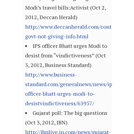
Modi’s travel bills:Activist (Oct 2,
2012, Deccan Herald)
http://www.deccanherald.com/content/28269
govt-not-giving-info.html
IPS officer Bhatt urges Modi to
desist from “vindictiveness” (Oct
3, 2012, Business Standard)
http://www.business-
standard.com/generalnews/news/ips-
officer-bhatt-urges-modi-to-
desistvindictiveness/63957/
Gujarat poll: The big questions
(Oct 3, 2012, IBN)
http://ibnlive.in.com/news/gujarat-