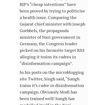
BJP’s “cheap intentions” have
been proved by trying to politicise
a health issue. Comparing the
Gujarat chief minister with Joseph
Goebbels, the propaganda
minister of Nazi government in
Germany, the Congress leader
picked on his favourite target RSS
alleging it trains its cadres in
“disinformation campaign”.
In his posts on the microblogging
site Twitter, Singh said, “Sangh
trains it’s cadre in disinformation
campaign. Obviously Modi has
been trained well! Sangh has