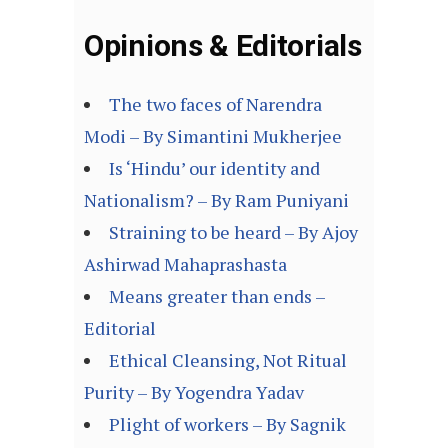
Opinions & Editorials
The two faces of Narendra
Modi – By Simantini Mukherjee
Is ‘Hindu’ our identity and
Nationalism? – By Ram Puniyani
Straining to be heard – By Ajoy
Ashirwad Mahaprashasta
Means greater than ends –
Editorial
Ethical Cleansing, Not Ritual
Purity – By Yogendra Yadav
Plight of workers – By Sagnik