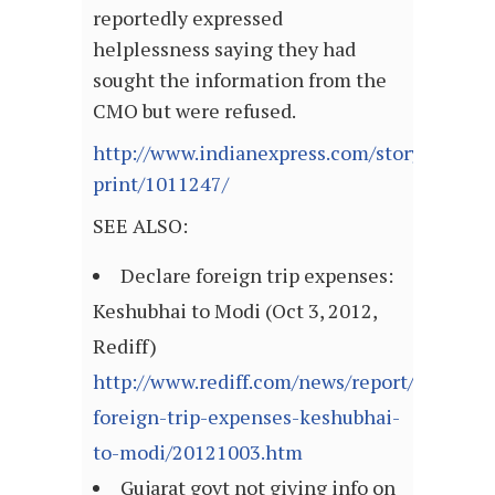
reportedly expressed
helplessness saying they had
sought the information from the
CMO but were refused.
http://www.indianexpress.com/story-
print/1011247/
SEE ALSO:
Declare foreign trip expenses:
Keshubhai to Modi (Oct 3, 2012,
Rediff)
http://www.rediff.com/news/report/declare-
foreign-trip-expenses-keshubhai-
to-modi/20121003.htm
Gujarat govt not giving info on