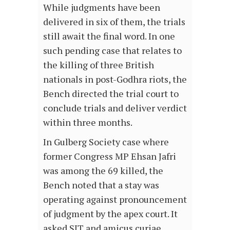
While judgments have been
delivered in six of them, the trials
still await the final word. In one
such pending case that relates to
the killing of three British
nationals in post-Godhra riots, the
Bench directed the trial court to
conclude trials and deliver verdict
within three months.
In Gulberg Society case where
former Congress MP Ehsan Jafri
was among the 69 killed, the
Bench noted that a stay was
operating against pronouncement
of judgment by the apex court. It
asked SIT and amicus curiae