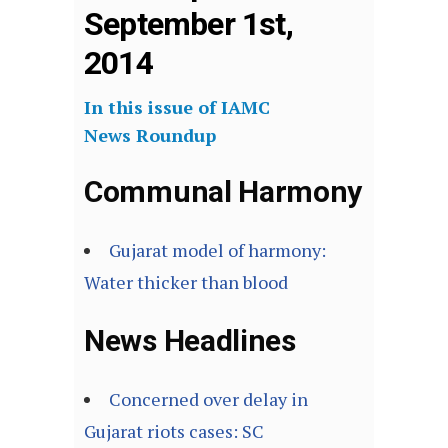
September 1st,
2014
In this issue of IAMC
News Roundup
Communal Harmony
Gujarat model of harmony:
Water thicker than blood
News Headlines
Concerned over delay in
Gujarat riots cases: SC