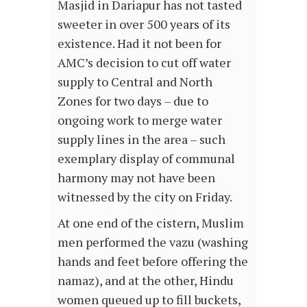
Masjid in Dariapur has not tasted
sweeter in over 500 years of its
existence. Had it not been for
AMC’s decision to cut off water
supply to Central and North
Zones for two days – due to
ongoing work to merge water
supply lines in the area – such
exemplary display of communal
harmony may not have been
witnessed by the city on Friday.
At one end of the cistern, Muslim
men performed the vazu (washing
hands and feet before offering the
namaz), and at the other, Hindu
women queued up to fill buckets,