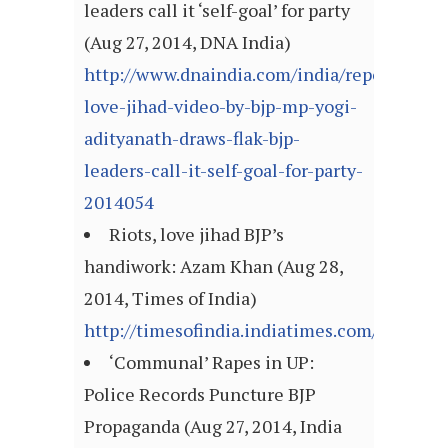
leaders call it ‘self-goal’ for party
(Aug 27, 2014, DNA India)
http://www.dnaindia.com/india/report-
love-jihad-video-by-bjp-mp-yogi-
adityanath-draws-flak-bjp-
leaders-call-it-self-goal-for-party-
2014054
Riots, love jihad BJP’s
handiwork: Azam Khan (Aug 28,
2014, Times of India)
http://timesofindia.indiatimes.com/articl
‘Communal’ Rapes in UP:
Police Records Puncture BJP
Propaganda (Aug 27, 2014, India