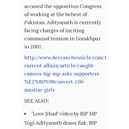
accused the opposition Congress
of working at the behest of
Pakistan. Adityanath is currently
facing charges of inciting
communal tension in Gorakhpur
in 2007.
http://www.deccanchronicle.com/140827/na
current-affairs/article/caught-
camera-bjp-mp-asks-supporters-
%E2%80%98convert-100-
muslim-girls
SEE ALSO:
‘Love Jihad’ video by BJP MP
Yogi Adityanath draws flak; BJP