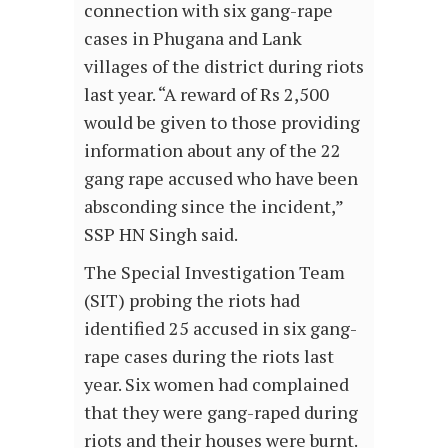
connection with six gang-rape
cases in Phugana and Lank
villages of the district during riots
last year. “A reward of Rs 2,500
would be given to those providing
information about any of the 22
gang rape accused who have been
absconding since the incident,”
SSP HN Singh said.
The Special Investigation Team
(SIT) probing the riots had
identified 25 accused in six gang-
rape cases during the riots last
year. Six women had complained
that they were gang-raped during
riots and their houses were burnt.