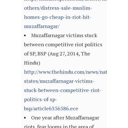
others/distress-sale-muslim-
homes-go-cheap-in-riot-hit-
muzaffarnagar/
Muzaffarnagar victims stuck
between competitive riot politics
of SP, BSP (Aug 27, 2014, The
Hindu)
http://www.thehindu.com/news/national/ot
states/muzaffarnagar-victims-
stuck-between-competitive-riot-
politics-of-sp-
bsp/article6356586.ece
One year after Muzaffarnagar
riots, fear looms in the area of