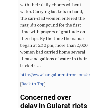
with their daily chores without
water. Carrying buckets in hand,
the sari-clad women entered the
masjid’s compound for the first
time with prayers of gratitude on
their lips. By the time the namaz
began at 5.30 pm, more than 2,000
women had carried home several
thousand gallons of water in their
buckets. …
http://www.bangaloremirror.com/articlesh
[
Back to Top
]
Concerned over
delay in Gujarat riots