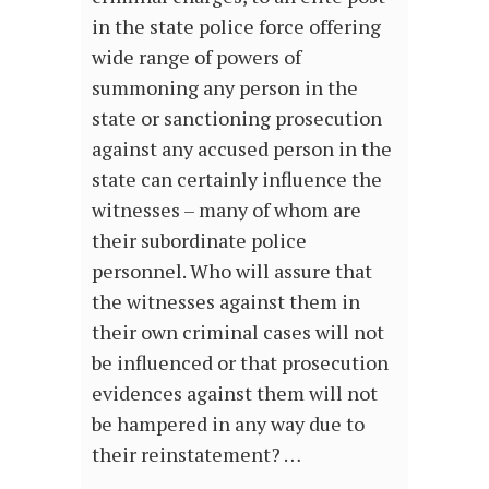
in the state police force offering
wide range of powers of
summoning any person in the
state or sanctioning prosecution
against any accused person in the
state can certainly influence the
witnesses – many of whom are
their subordinate police
personnel. Who will assure that
the witnesses against them in
their own criminal cases will not
be influenced or that prosecution
evidences against them will not
be hampered in any way due to
their reinstatement? …