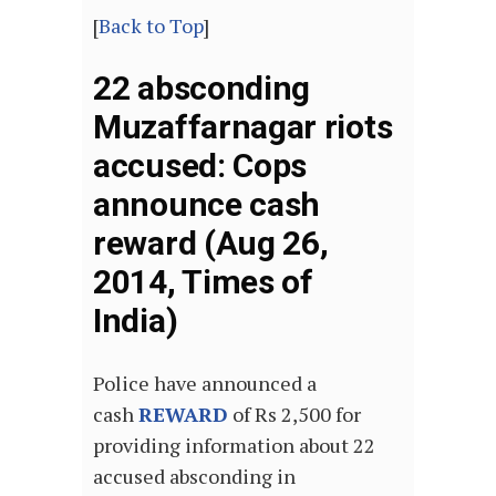
[
Back to Top
]
22 absconding
Muzaffarnagar riots
accused: Cops
announce cash
reward (Aug 26,
2014, Times of
India)
Police have announced a
cash
REWARD
of Rs 2,500 for
providing information about 22
accused absconding in