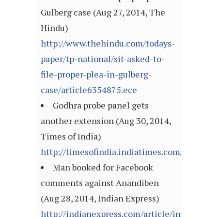
Gulberg case (Aug 27, 2014, The
Hindu)
http://www.thehindu.com/todays-
paper/tp-national/sit-asked-to-
file-proper-plea-in-gulberg-
case/article6354875.ece
Godhra probe panel gets
another extension (Aug 30, 2014,
Times of India)
http://timesofindia.indiatimes.com/articl
Man booked for Facebook
comments against Anandiben
(Aug 28, 2014, Indian Express)
http://indianexpress.com/article/india/india