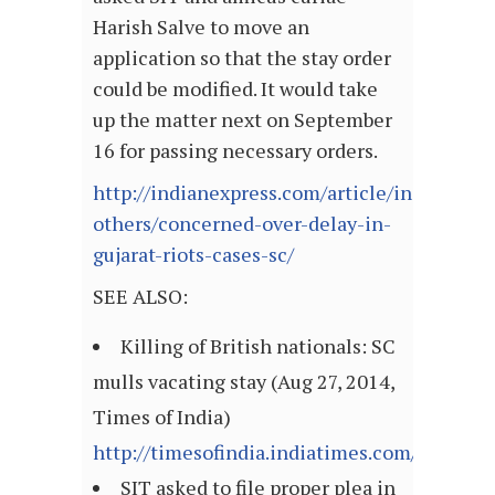
Harish Salve to move an
application so that the stay order
could be modified. It would take
up the matter next on September
16 for passing necessary orders.
http://indianexpress.com/article/india/india
others/concerned-over-delay-in-
gujarat-riots-cases-sc/
SEE ALSO:
Killing of British nationals: SC
mulls vacating stay (Aug 27, 2014,
Times of India)
http://timesofindia.indiatimes.com/articl
SIT asked to file proper plea in