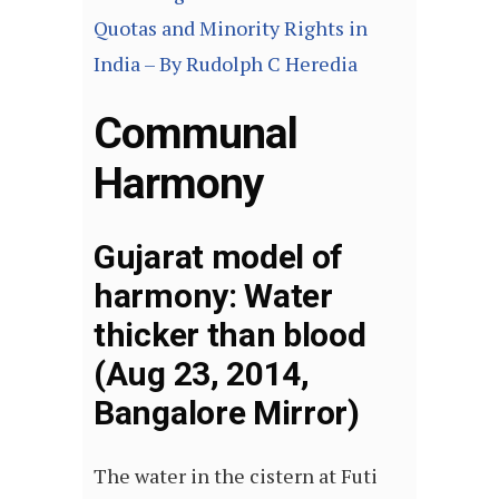
Quotas and Minority Rights in
India – By Rudolph C Heredia
Communal
Harmony
Gujarat model of
harmony: Water
thicker than blood
(Aug 23, 2014,
Bangalore Mirror)
The water in the cistern at Futi