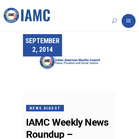
SEPTEMBER
2, 2014
NEWS DIGEST
IAMC Weekly News
Roundup –