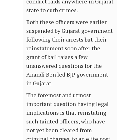
conduct raids anywhere in Gujarat
state to curb crimes.
Both these officers were earlier
suspended by Gujarat government
following their arrests but their
reinstatement soon after the
grant of bail raises a few
unanswered questions for the
Anandi Ben led BJP government
in Gujarat.
The foremost and utmost
important question having legal
implications is that reinstating
such tainted officers, who have
not yet been cleared from
criminal charges, to an elite post