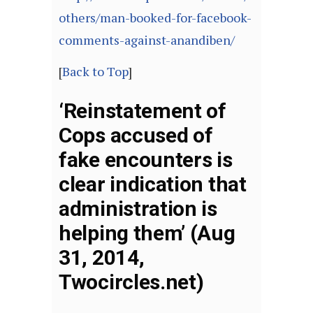
others/man-booked-for-facebook-
comments-against-anandiben/
[
Back to Top
]
‘Reinstatement of
Cops accused of
fake encounters is
clear indication that
administration is
helping them’ (Aug
31, 2014,
Twocircles.net)