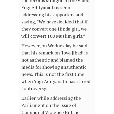
the records straight. In the video,
Yogi Adityanath is seen
addressing his supporters and
saying, “We have decided that if
they convert one Hindu girl, we
will convert 100 Muslim girls.”
However, on Wednesday he said
that his remark on ‘love jihad’ is
not authentic and blamed the
media for showing unauthentic
news. This is not the first time
when Yogi Adityanath has stirred
controversy.
Earlier, while addressing the
Parliament on the issue of
Communal Violence Bill, he