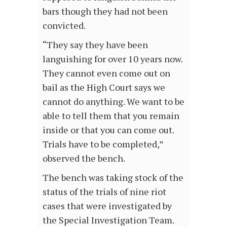
bars though they had not been
convicted.
“They say they have been
languishing for over 10 years now.
They cannot even come out on
bail as the High Court says we
cannot do anything. We want to be
able to tell them that you remain
inside or that you can come out.
Trials have to be completed,”
observed the bench.
The bench was taking stock of the
status of the trials of nine riot
cases that were investigated by
the Special Investigation Team.