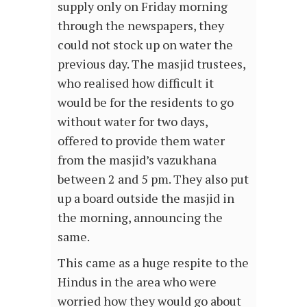
supply only on Friday morning
through the newspapers, they
could not stock up on water the
previous day. The masjid trustees,
who realised how difficult it
would be for the residents to go
without water for two days,
offered to provide them water
from the masjid’s vazukhana
between 2 and 5 pm. They also put
up a board outside the masjid in
the morning, announcing the
same.
This came as a huge respite to the
Hindus in the area who were
worried how they would go about