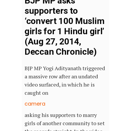
BJP MP asks
supporters to
‘convert 100 Muslim
girls for 1 Hindu girl’
(Aug 27, 2014,
Deccan Chronicle)
BJP MP Yogi Adityanath triggered
a massive row after an undated
video surfaced, in which he is
caught on
camera
asking his supporters to marry
girls of another community to set