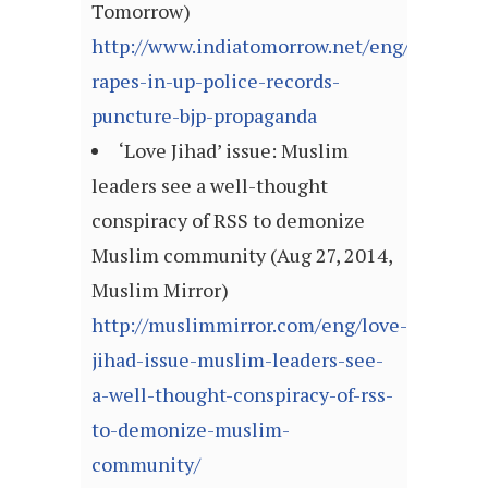
Tomorrow)
http://www.indiatomorrow.net/eng/commun
rapes-in-up-police-records-
puncture-bjp-propaganda
‘Love Jihad’ issue: Muslim
leaders see a well-thought
conspiracy of RSS to demonize
Muslim community (Aug 27, 2014,
Muslim Mirror)
http://muslimmirror.com/eng/love-
jihad-issue-muslim-leaders-see-
a-well-thought-conspiracy-of-rss-
to-demonize-muslim-
community/