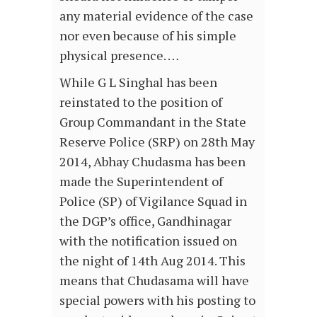
any material evidence of the case
nor even because of his simple
physical presence. …
While G L Singhal has been
reinstated to the position of
Group Commandant in the State
Reserve Police (SRP) on 28th May
2014, Abhay Chudasma has been
made the Superintendent of
Police (SP) of Vigilance Squad in
the DGP’s office, Gandhinagar
with the notification issued on
the night of 14th Aug 2014. This
means that Chudasama will have
special powers with his posting to