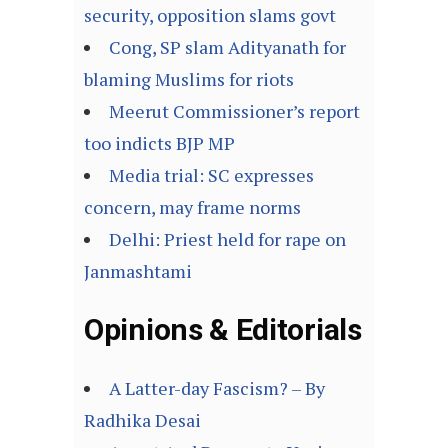
security, opposition slams govt
Cong, SP slam Adityanath for
blaming Muslims for riots
Meerut Commissioner’s report
too indicts BJP MP
Media trial: SC expresses
concern, may frame norms
Delhi: Priest held for rape on
Janmashtami
Opinions & Editorials
A Latter-day Fascism? – By
Radhika Desai