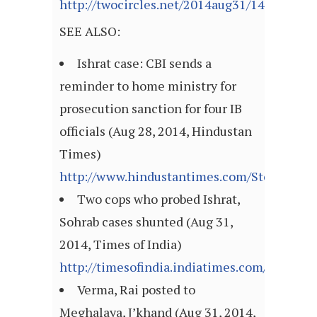
http://twocircles.net/2014aug31/140946300
SEE ALSO:
Ishrat case: CBI sends a
reminder to home ministry for
prosecution sanction for four IB
officials (Aug 28, 2014, Hindustan
Times)
http://www.hindustantimes.com/StoryPage/
Two cops who probed Ishrat,
Sohrab cases shunted (Aug 31,
2014, Times of India)
http://timesofindia.indiatimes.com/articl
Verma, Rai posted to
Meghalaya, J’khand (Aug 31, 2014,