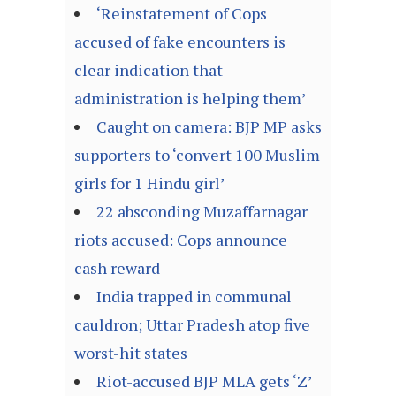
‘Reinstatement of Cops
accused of fake encounters is
clear indication that
administration is helping them’
Caught on camera: BJP MP asks
supporters to ‘convert 100 Muslim
girls for 1 Hindu girl’
22 absconding Muzaffarnagar
riots accused: Cops announce
cash reward
India trapped in communal
cauldron; Uttar Pradesh atop five
worst-hit states
Riot-accused BJP MLA gets ‘Z’