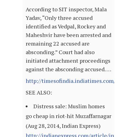
According to SIT inspector, Mala
Yadav, “Only three accused
identified as Vedpal, Rockey and
Maheshvir have been arrested and
remaining 22 accused are
absconding.” Court had also
initiated attachment proceedings
against the absconding accused. …
http://timesofindia.indiatimes.com/articl
SEE ALSO:
Distress sale: Muslim homes
go cheap in riot-hit Muzaffarnagar
(Aug 28, 2014, Indian Express)
http://indianexpress.com/article/india/india