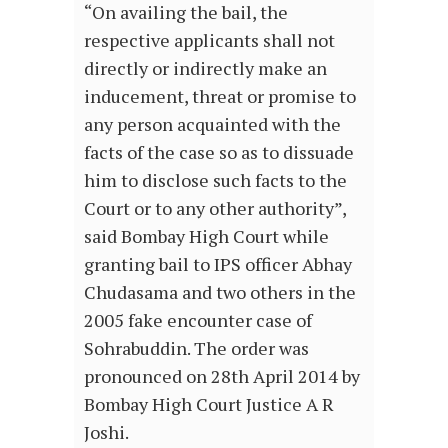
“On availing the bail, the
respective applicants shall not
directly or indirectly make an
inducement, threat or promise to
any person acquainted with the
facts of the case so as to dissuade
him to disclose such facts to the
Court or to any other authority”,
said Bombay High Court while
granting bail to IPS officer Abhay
Chudasama and two others in the
2005 fake encounter case of
Sohrabuddin. The order was
pronounced on 28th April 2014 by
Bombay High Court Justice A R
Joshi.