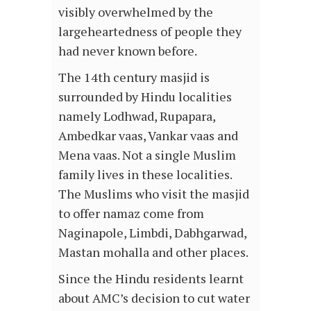
visibly overwhelmed by the
largeheartedness of people they
had never known before.
The 14th century masjid is
surrounded by Hindu localities
namely Lodhwad, Rupapara,
Ambedkar vaas, Vankar vaas and
Mena vaas. Not a single Muslim
family lives in these localities.
The Muslims who visit the masjid
to offer namaz come from
Naginapole, Limbdi, Dabhgarwad,
Mastan mohalla and other places.
Since the Hindu residents learnt
about AMC’s decision to cut water