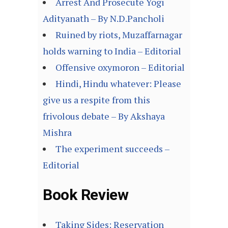
Arrest And Prosecute Yogi
Adityanath – By N.D.Pancholi
Ruined by riots, Muzaffarnagar
holds warning to India – Editorial
Offensive oxymoron – Editorial
Hindi, Hindu whatever: Please
give us a respite from this
frivolous debate – By Akshaya
Mishra
The experiment succeeds –
Editorial
Book Review
Taking Sides: Reservation