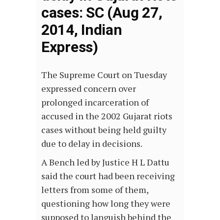
cases: SC (Aug 27,
2014, Indian
Express)
The Supreme Court on Tuesday
expressed concern over
prolonged incarceration of
accused in the 2002 Gujarat riots
cases without being held guilty
due to delay in decisions.
A Bench led by Justice H L Dattu
said the court had been receiving
letters from some of them,
questioning how long they were
supposed to languish behind the