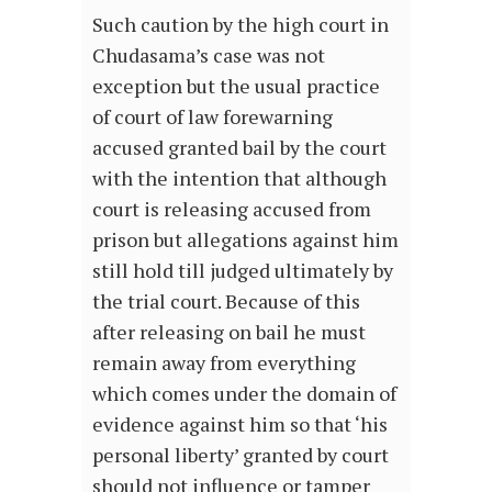
Such caution by the high court in
Chudasama’s case was not
exception but the usual practice
of court of law forewarning
accused granted bail by the court
with the intention that although
court is releasing accused from
prison but allegations against him
still hold till judged ultimately by
the trial court. Because of this
after releasing on bail he must
remain away from everything
which comes under the domain of
evidence against him so that ‘his
personal liberty’ granted by court
should not influence or tamper