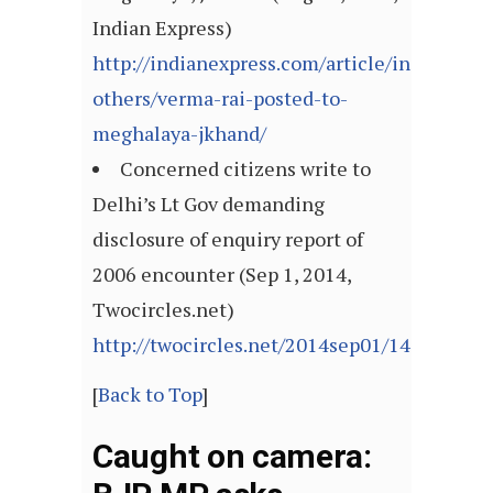
Indian Express)
http://indianexpress.com/article/india/india
others/verma-rai-posted-to-
meghalaya-jkhand/
Concerned citizens write to
Delhi’s Lt Gov demanding
disclosure of enquiry report of
2006 encounter (Sep 1, 2014,
Twocircles.net)
http://twocircles.net/2014sep01/140954377
[
Back to Top
]
Caught on camera: