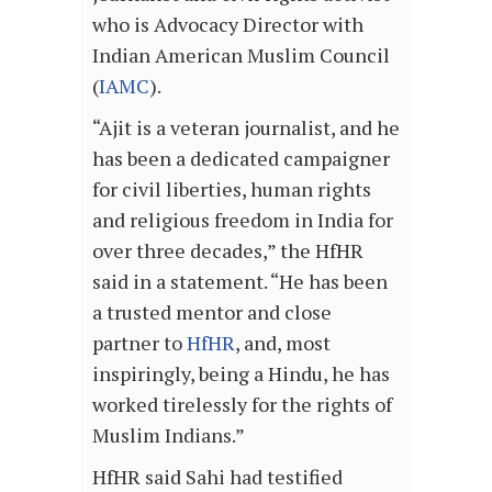
who is Advocacy Director with
Indian American Muslim Council
(
IAMC
).
“Ajit is a veteran journalist, and he
has been a dedicated campaigner
for civil liberties, human rights
and religious freedom in India for
over three decades,” the HfHR
said in a statement. “He has been
a trusted mentor and close
partner to
HfHR
, and, most
inspiringly, being a Hindu, he has
worked tirelessly for the rights of
Muslim Indians.”
HfHR said Sahi had testified