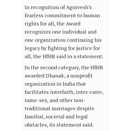
In recognition of Agnivesh’s
fearless commitment to human
rights for all, the Award
recognizes one individual and
one organization continuing his
legacy by fighting for justice for
all, the HfHR said in a statement.
In the second category, the HfHR
awarded Dhanak, a nonprofit
organization in India that
facilitates interfaith, inter-caste,
same-sex, and other non-
traditional marriages despite
familial, societal and legal
obstacles, its statement said.