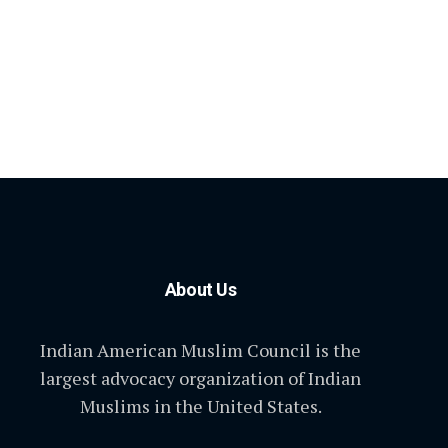
About Us
Indian American Muslim Council is the
largest advocacy organization of Indian
Muslims in the United States.