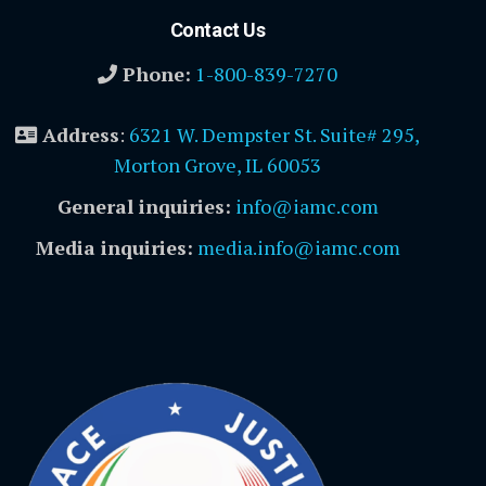
Contact Us
Phone:
1-800-839-7270
Address
:
6321 W. Dempster St. Suite# 295,
Morton Grove, IL 60053
General inquiries:
info@iamc.com
Media inquiries:
media.info@iamc.com