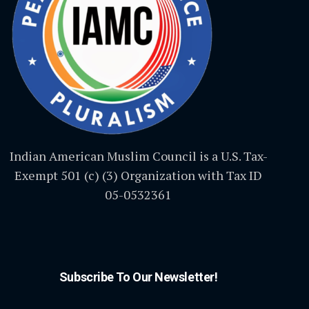
Indian American Muslim Council is a U.S. Tax-
Exempt 501 (c) (3) Organization with Tax ID
05-0532361
Subscribe To Our Newsletter!