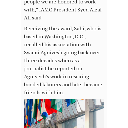
people we are honored to work
with,” IAMC President Syed Afzal
Ali said.
Receiving the award, Sahi, who is
based in Washington, D.C.,
recalled his association with
Swami Agnivesh going back over
three decades when as a
journalist he reported on
Agnivesh’s work in rescuing
bonded laborers and later became
friends with him.