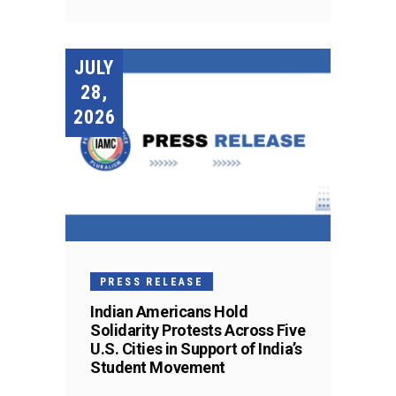
JULY
28,
2026
PRESS RELEASE
Indian Americans Hold
Solidarity Protests Across Five
U.S. Cities in Support of India’s
Student Movement