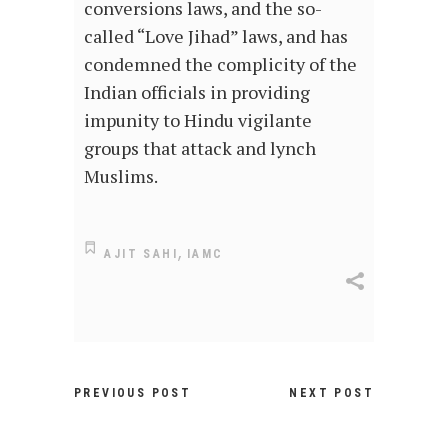
conversions laws, and the so-
called “Love Jihad” laws, and has
condemned the complicity of the
Indian officials in providing
impunity to Hindu vigilante
groups that attack and lynch
Muslims.
,
AJIT SAHI
IAMC
PREVIOUS POST
NEXT POST