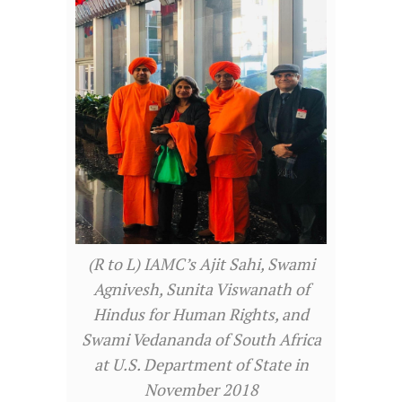
(R to L) IAMC’s Ajit Sahi, Swami
Agnivesh, Sunita Viswanath of
Hindus for Human Rights, and
Swami Vedananda of South Africa
at U.S. Department of State in
November 2018