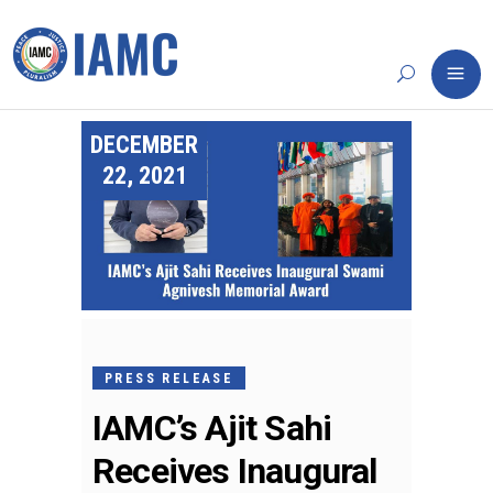
DECEMBER
22, 2021
PRESS RELEASE
IAMC’s Ajit Sahi
Receives Inaugural