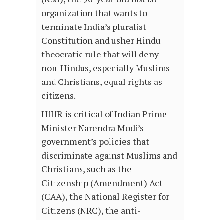
organization that wants to
terminate India’s pluralist
Constitution and usher Hindu
theocratic rule that will deny
non-Hindus, especially Muslims
and Christians, equal rights as
citizens.
HfHR is critical of Indian Prime
Minister Narendra Modi’s
government’s policies that
discriminate against Muslims and
Christians, such as the
Citizenship (Amendment) Act
(CAA), the National Register for
Citizens (NRC), the anti-