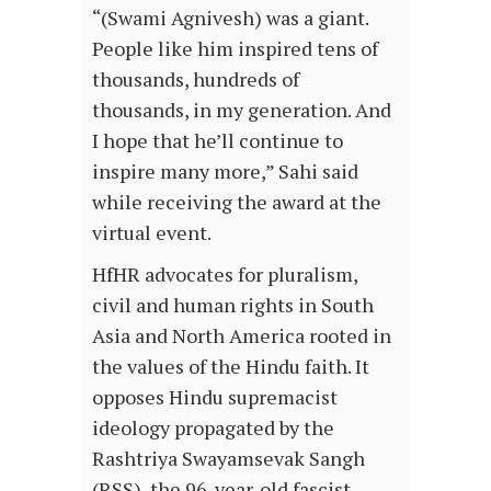
“(Swami Agnivesh) was a giant.
People like him inspired tens of
thousands, hundreds of
thousands, in my generation. And
I hope that he’ll continue to
inspire many more,” Sahi said
while receiving the award at the
virtual event.
HfHR advocates for pluralism,
civil and human rights in South
Asia and North America rooted in
the values of the Hindu faith. It
opposes Hindu supremacist
ideology propagated by the
Rashtriya Swayamsevak Sangh
(RSS), the 96-year-old fascist