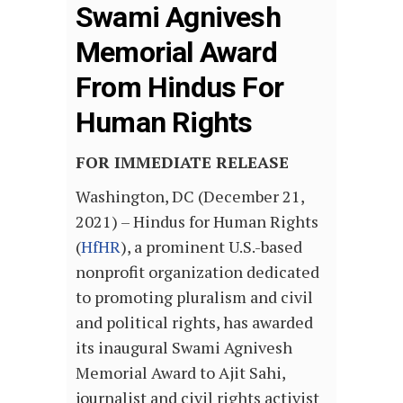
Swami Agnivesh
Memorial Award
From Hindus For
Human Rights
FOR IMMEDIATE RELEASE
Washington, DC (December 21,
2021) – Hindus for Human Rights
(
HfHR
), a prominent U.S.-based
nonprofit organization dedicated
to promoting pluralism and civil
and political rights, has awarded
its inaugural Swami Agnivesh
Memorial Award to Ajit Sahi,
journalist and civil rights activist