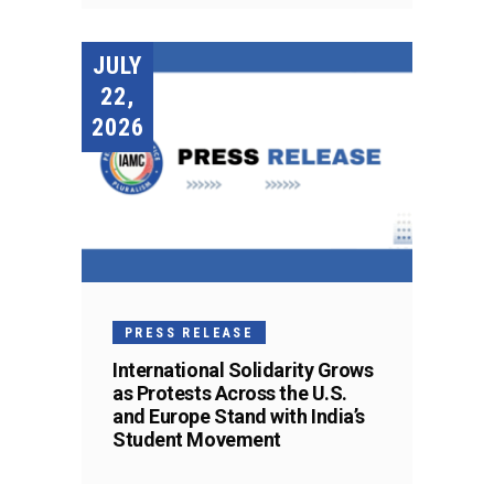
JULY
22,
2026
PRESS RELEASE
International Solidarity Grows
as Protests Across the U.S.
and Europe Stand with India’s
Student Movement