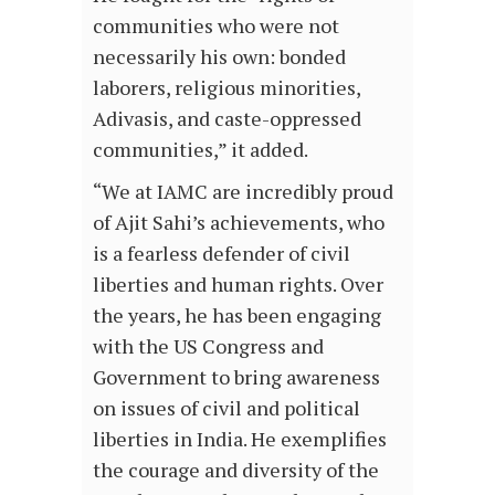
communities who were not
necessarily his own: bonded
laborers, religious minorities,
Adivasis, and caste-oppressed
communities,” it added.
“We at IAMC are incredibly proud
of Ajit Sahi’s achievements, who
is a fearless defender of civil
liberties and human rights. Over
the years, he has been engaging
with the US Congress and
Government to bring awareness
on issues of civil and political
liberties in India. He exemplifies
the courage and diversity of the