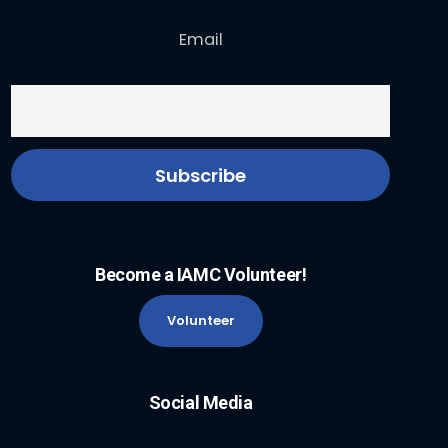
Email
Become a IAMC Volunteer!
Volunteer
Social Media