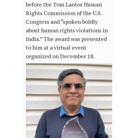
before the Tom Lantos Human
Rights Commission of the U.S.
Congress and “spoken boldly
about human rights violations in
India.” The award was presented
to him at a virtual event
organized on December 18.