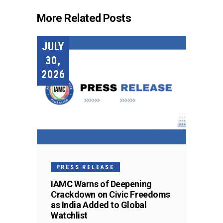
More Related Posts
JULY
30,
2026
PRESS RELEASE
IAMC Warns of Deepening
Crackdown on Civic Freedoms
as India Added to Global
Watchlist