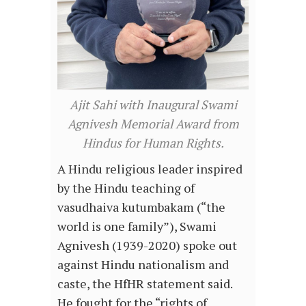
Ajit Sahi with Inaugural Swami
Agnivesh Memorial Award from
Hindus for Human Rights.
A Hindu religious leader inspired
by the Hindu teaching of
vasudhaiva kutumbakam (“the
world is one family”), Swami
Agnivesh (1939-2020) spoke out
against Hindu nationalism and
caste, the HfHR statement said.
He fought for the “rights of