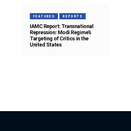
FEATURED
REPORTS
IAMC Report: Transnational
Repression: Modi Regime’s
Targeting of Critics in the
United States