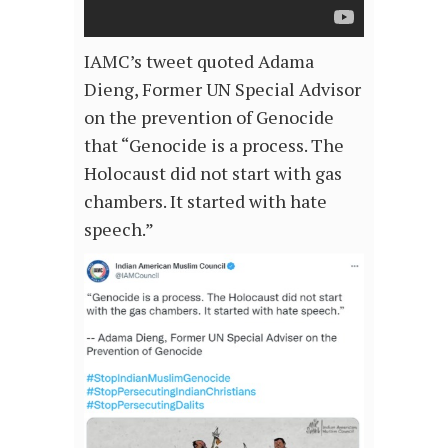
IAMC’s tweet quoted Adama
Dieng, Former UN Special Advisor
on the prevention of Genocide
that “Genocide is a process. The
Holocaust did not start with gas
chambers. It started with hate
speech.”