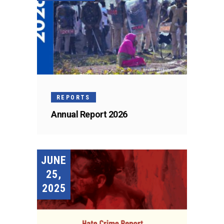
REPORTS
Annual Report 2026
JUNE
25,
2025