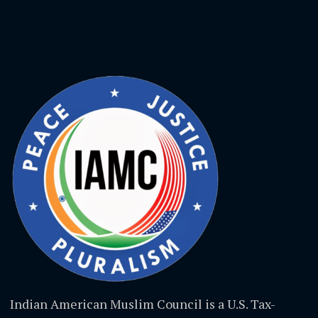
Indian American Muslim Council is a U.S. Tax-