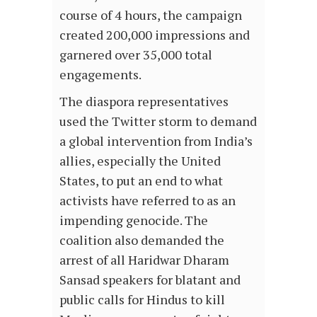
course of 4 hours, the campaign
created 200,000 impressions and
garnered over 35,000 total
engagements.
The diaspora representatives
used the Twitter storm to demand
a global intervention from India’s
allies, especially the United
States, to put an end to what
activists have referred to as an
impending genocide. The
coalition also demanded the
arrest of all Haridwar Dharam
Sansad speakers for blatant and
public calls for Hindus to kill