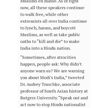
Muslims en masse. As of right
now, all these speakers continue
to walk free, while other
extremists all over India continue
to lynch, harass, and boycott
Muslims, as well as take public
oaths to “kill and die” to make
India into a Hindu nation.
“Sometimes, after atrocities
happen, people ask: Why didn’t
anyone warn us? We are warning
you about Modi’s India,” tweeted
Dr. Audrey Truschke, associate
professor of South Asian history at
Rutgers University. “Speak out and
act now to stop Hindu nationalist