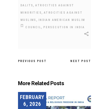
,
DALITS
ATROCITIES AGAINST
,
MINORITIES
ATROCITIES AGAINST
,
MUSLIMS
INDIAN AMERICAN MUSLIM
,
COUNCIL
PERSECUTION IN INDIA
PREVIOUS POST
NEXT POST
More Related Posts
FEBRUARY
6, 2026