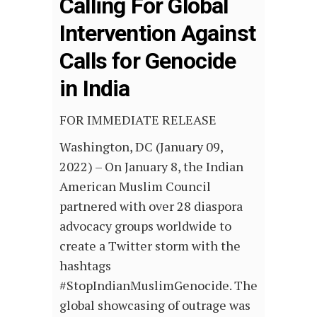
Calling For Global
Intervention Against
Calls for Genocide
in India
FOR IMMEDIATE RELEASE
Washington, DC (January 09,
2022) – On January 8, the Indian
American Muslim Council
partnered with over 28 diaspora
advocacy groups worldwide to
create a Twitter storm with the
hashtags
#StopIndianMuslimGenocide. The
global showcasing of outrage was