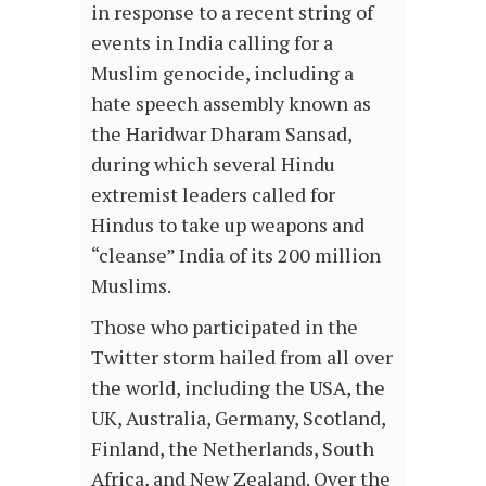
in response to a recent string of
events in India calling for a
Muslim genocide, including a
hate speech assembly known as
the Haridwar Dharam Sansad,
during which several Hindu
extremist leaders called for
Hindus to take up weapons and
“cleanse” India of its 200 million
Muslims.
Those who participated in the
Twitter storm hailed from all over
the world, including the USA, the
UK, Australia, Germany, Scotland,
Finland, the Netherlands, South
Africa, and New Zealand. Over the