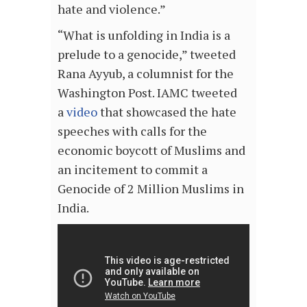
hate and violence.”
“What is unfolding in India is a
prelude to a genocide,” tweeted
Rana Ayyub, a columnist for the
Washington Post. IAMC tweeted
a
video
that showcased the hate
speeches with calls for the
economic boycott of Muslims and
an incitement to commit a
Genocide of 2 Million Muslims in
India.