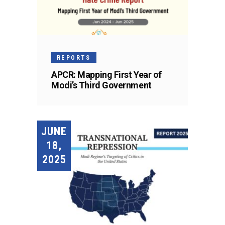
REPORTS
APCR: Mapping First Year of
Modi’s Third Government
JUNE
18,
2025