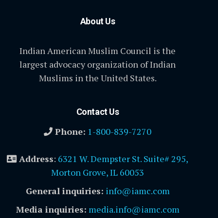
About Us
Indian American Muslim Council is the
largest advocacy organization of Indian
Muslims in the United States.
Contact Us
Phone:
1-800-839-7270
Address
:
6321 W. Dempster St. Suite# 295,
Morton Grove, IL 60053
General inquiries:
info@iamc.com
Media inquiries:
media.info@iamc.com