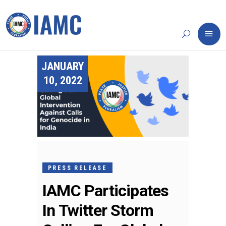
JANUARY
10, 2022
PRESS RELEASE
IAMC Participates
In Twitter Storm