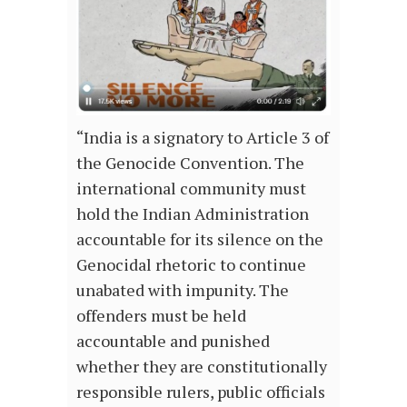
“India is a signatory to Article 3 of
the Genocide Convention. The
international community must
hold the Indian Administration
accountable for its silence on the
Genocidal rhetoric to continue
unabated with impunity. The
offenders must be held
accountable and punished
whether they are constitutionally
responsible rulers, public officials