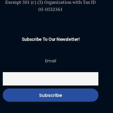
Exempt 501 (c) (3) Organization with Tax ID
05-0532361
Subscribe To Our Newsletter!
Email