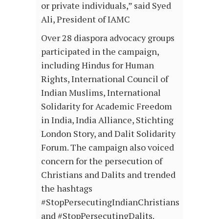
or private individuals,” said Syed
Ali, President of IAMC
Over 28 diaspora advocacy groups
participated in the campaign,
including Hindus for Human
Rights, International Council of
Indian Muslims, International
Solidarity for Academic Freedom
in India, India Alliance, Stichting
London Story, and Dalit Solidarity
Forum. The campaign also voiced
concern for the persecution of
Christians and Dalits and trended
the hashtags
#StopPersecutingIndianChristians
and #StopPersecutingDalits.