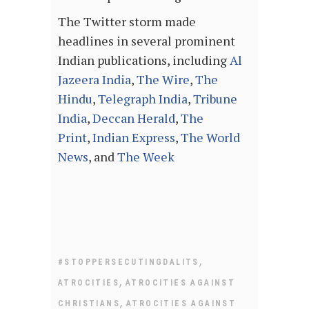
The Twitter storm made
headlines in several prominent
Indian publications, including
Al
Jazeera India
,
The Wire
,
The
Hindu
,
Telegraph India
,
Tribune
India
,
Deccan Herald
,
The
Print
,
Indian Express
,
The World
News
, and
The Week
,
#STOPPERSECUTINGDALITS
,
ATROCITIES
ATROCITIES AGAINST
,
CHRISTIANS
ATROCITIES AGAINST