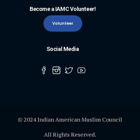
Become a IAMC Volunteer!
Volunteer
Social Media
© 2024 Indian American Muslim Council
All Rights Reserved.