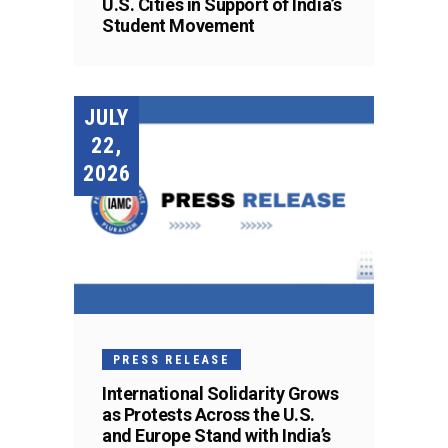
U.S. Cities in Support of India’s
Student Movement
JULY
22,
2026
PRESS RELEASE
International Solidarity Grows
as Protests Across the U.S.
and Europe Stand with India’s