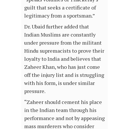
guilt that seeks a certificate of
legitimacy from a sportsman.”
Dr. Ubaid further added that
Indian Muslims are constantly
under pressure from the militant
Hindu supremacists to prove their
loyalty to India and believes that
Zaheer Khan, who has just come
off the injury list and is struggling
with his form, is under similar
pressure.
“Zaheer should cement his place
in the Indian team through his
performance and not by appeasing
mass murderers who consider