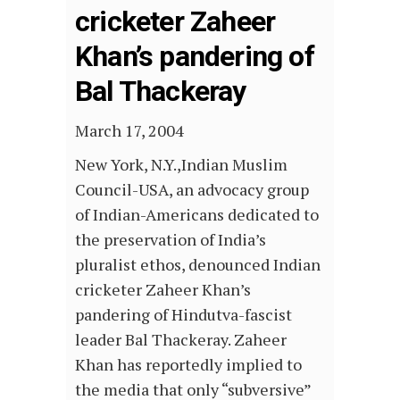
cricketer Zaheer
Khan’s pandering of
Bal Thackeray
March 17, 2004
New York, N.Y.,Indian Muslim
Council-USA, an advocacy group
of Indian-Americans dedicated to
the preservation of India’s
pluralist ethos, denounced Indian
cricketer Zaheer Khan’s
pandering of Hindutva-fascist
leader Bal Thackeray. Zaheer
Khan has reportedly implied to
the media that only “subversive”