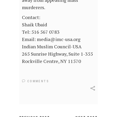
away from appeasing mass
murderers.
Contact:
Shaik Ubaid
Tel: 516 567 0783
Email: media@imc-usa.org
Indian Muslim Council-USA
265 Sunrise Highway, Suite 1-355
Rockville Centre, NY 11570
COMMENTS