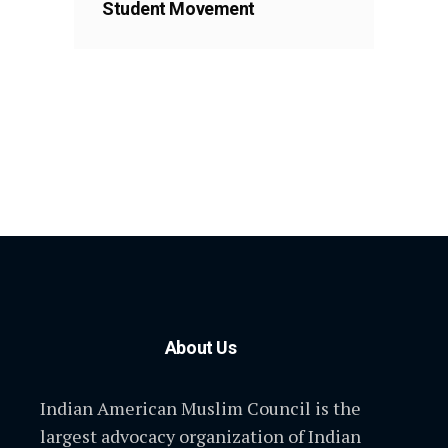
Student Movement
About Us
Indian American Muslim Council is the
largest advocacy organization of Indian