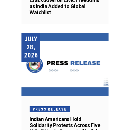
Crackdown on Civic Freedoms
as India Added to Global
Watchlist
JULY
28,
2026
PRESS RELEASE
Indian Americans Hold
Solidarity Protests Across Five