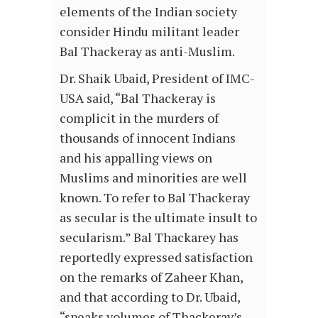
elements of the Indian society
consider Hindu militant leader
Bal Thackeray as anti-Muslim.
Dr. Shaik Ubaid, President of IMC-
USA said, “Bal Thackeray is
complicit in the murders of
thousands of innocent Indians
and his appalling views on
Muslims and minorities are well
known. To refer to Bal Thackeray
as secular is the ultimate insult to
secularism.” Bal Thackarey has
reportedly expressed satisfaction
on the remarks of Zaheer Khan,
and that according to Dr. Ubaid,
“speaks volumes of Thackeray’s