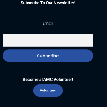
Subscribe To Our Newsletter!
Email
Become a IAMC Volunteer!
Volunteer