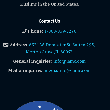
Muslims in the United States.
Contact Us
Phone:
1-800-839-7270
Address
:
6321 W. Dempster St. Suite# 295,
Morton Grove, IL 60053
General inquiries:
info@iamc.com
Media inquiries:
media.info@iamc.com