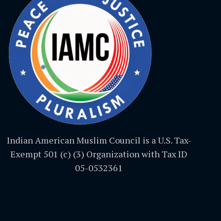
Indian American Muslim Council is a U.S. Tax-
Exempt 501 (c) (3) Organization with Tax ID
05-0532361