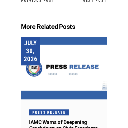
PREVIOUS POST
NEXT POST
More Related Posts
JULY
30,
2026
PRESS RELEASE
IAMC Warns of Deepening