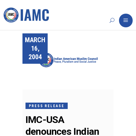
MARCH
16,
2004
PRESS RELEASE
IMC-USA
denounces Indian