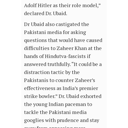
Adolf Hitler as their role model,”
declared Dr. Ubaid.
Dr Ubaid also castigated the
Pakistani media for asking
questions that would have caused
difficulties to Zaheer Khan at the
hands of Hindutva-fascists if
answered truthfully. “It could be a
distraction tactic by the
Pakistanis to counter Zaheer’s
effectiveness as India’s premier
strike bowler.” Dr. Ubaid exhorted
the young Indian paceman to
tackle the Pakistani media
googlies with prudence and stay