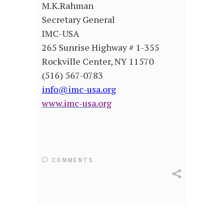
M.K.Rahman
Secretary General
IMC-USA
265 Sunrise Highway # 1-355
Rockville Center, NY 11570
(516) 567-0783
info@imc-usa.org
www.imc-usa.org
COMMENTS