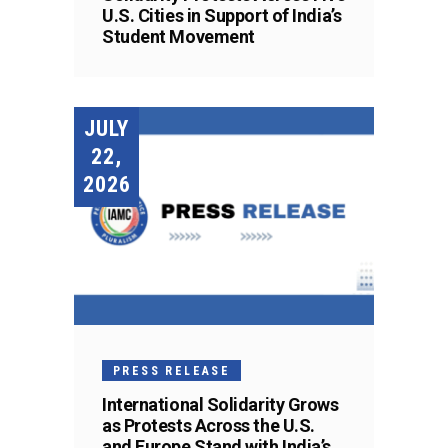
U.S. Cities in Support of India’s
Student Movement
JULY
22,
2026
PRESS RELEASE
International Solidarity Grows
as Protests Across the U.S.
and Europe Stand with India’s