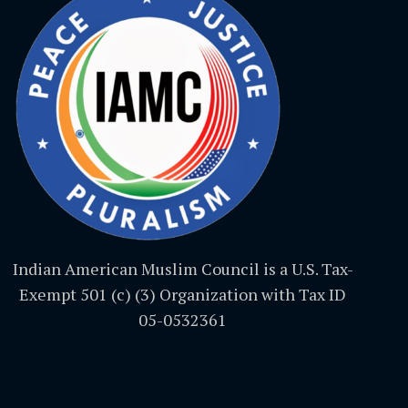
Indian American Muslim Council is a U.S. Tax-
Exempt 501 (c) (3) Organization with Tax ID
05-0532361