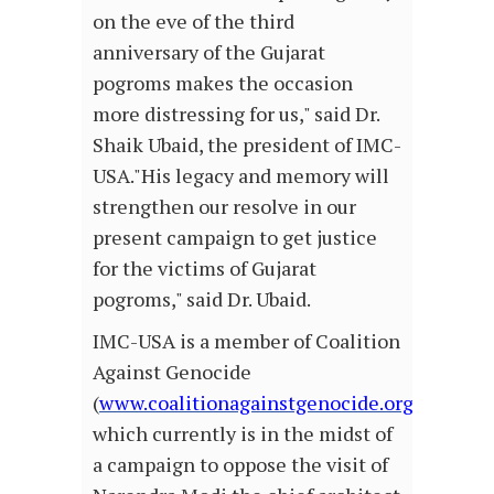
on the eve of the third
anniversary of the Gujarat
pogroms makes the occasion
more distressing for us," said Dr.
Shaik Ubaid, the president of IMC-
USA."His legacy and memory will
strengthen our resolve in our
present campaign to get justice
for the victims of Gujarat
pogroms," said Dr. Ubaid.
IMC-USA is a member of Coalition
Against Genocide
(
www.coalitionagainstgenocide.org
)
which currently is in the midst of
a campaign to oppose the visit of