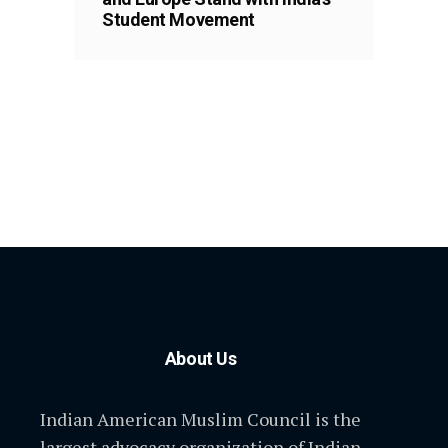
Student Movement
About Us
Indian American Muslim Council is the
largest advocacy organization of Indian