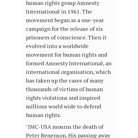
human rights group Amnesty
International in 1961. The
movement began as a one-year
campaign for the release of six
prisoners of conscience. Then it
evolved into a worldwide
movement for human rights and
formed Amnesty International, an
international organisation, which
has taken up the cases of many
thousands of victims of human
rights violations and inspired
millions world wide to defend
human rights.
"IMC-USA mourns the death of
Peter Benenson. His passing away