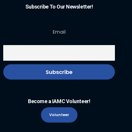
Subscribe To Our Newsletter!
Email
Become a IAMC Volunteer!
Volunteer