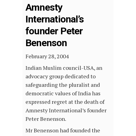
Amnesty
International’s
founder Peter
Benenson
February 28, 2004
Indian Muslim council-USA, an
advocacy group dedicated to
safeguarding the pluralist and
democratic values of India has
expressed regret at the death of
Amnesty International’s founder
Peter Benenson.
Mr Benenson had founded the