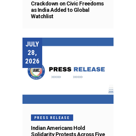
Crackdown on Civic Freedoms
as India Added to Global
Watchlist
JULY
28,
2026
PRESS RELEASE
Indian Americans Hold
Solidarity Protests Across Five