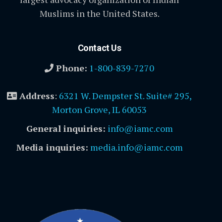
Muslims in the United States.
Contact Us
Phone:
1-800-839-7270
Address
:
6321 W. Dempster St. Suite# 295,
Morton Grove, IL 60053
General inquiries:
info@iamc.com
Media inquiries:
media.info@iamc.com