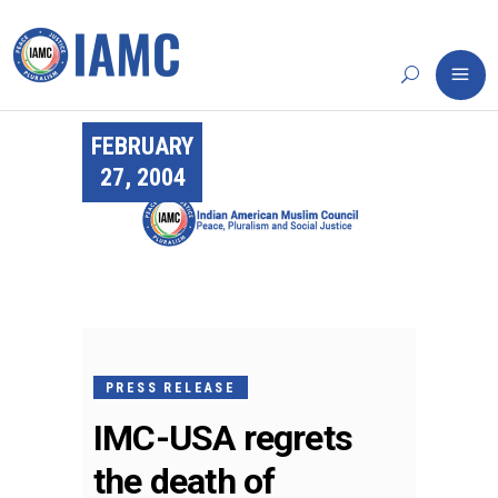
FEBRUARY
27, 2004
PRESS RELEASE
IMC-USA regrets
the death of