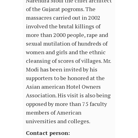
Narendra Modi the chief architect
of the Gujarat pogroms. The
massacres carried out in 2002
involved the brutal killings of
more than 2000 people, rape and
sexual mutilation of hundreds of
women and girls and the ethnic
cleansing of scores of villages. Mr.
Modi has been invited by his
supporters to be honored at the
Asian american Hotel Owners
Association. His visit is also being
opposed by more than 75 faculty
members of American
universities and colleges.
Contact person: