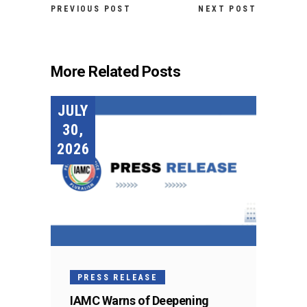
PREVIOUS POST
NEXT POST
More Related Posts
JULY
30,
2026
PRESS RELEASE
IAMC Warns of Deepening