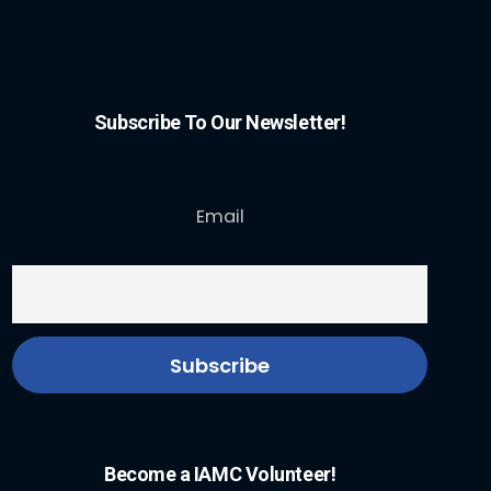
Subscribe To Our Newsletter!
Email
Become a IAMC Volunteer!