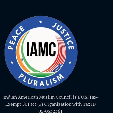
Indian American Muslim Council is a U.S. Tax-
Exempt 501 (c) (3) Organization with Tax ID
05-0532361