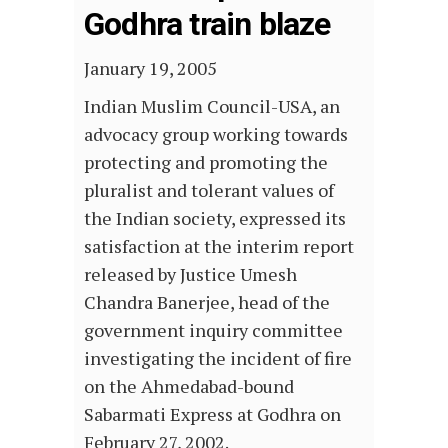
Godhra train blaze
January 19, 2005
Indian Muslim Council-USA, an
advocacy group working towards
protecting and promoting the
pluralist and tolerant values of
the Indian society, expressed its
satisfaction at the interim report
released by Justice Umesh
Chandra Banerjee, head of the
government inquiry committee
investigating the incident of fire
on the Ahmedabad-bound
Sabarmati Express at Godhra on
February 27, 2002.