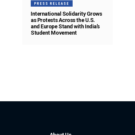
PRESS RELEASE
International Solidarity Grows
as Protests Across the U.S.
and Europe Stand with India’s
Student Movement
About Us