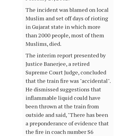
The incident was blamed on local
Muslim and set off days of rioting
in Gujarat state in which more
than 2000 people, most of them
Muslims, died.
The interim report presented by
Justice Banerjee, a retired
Supreme Court Judge, concluded
that the train fire was "accidental".
He dismissed suggestions that
inflammable liquid could have
been thrown at the train from
outside and said, "There has been
a preponderance of evidence that
the fire in coach number S6