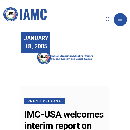
JANUARY
18, 2005
PRESS RELEASE
IMC-USA welcomes
interim report on