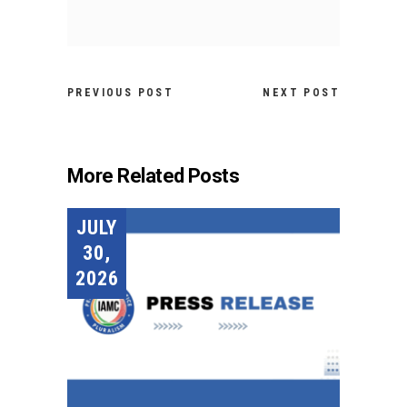
PREVIOUS POST
NEXT POST
More Related Posts
JULY
30,
2026