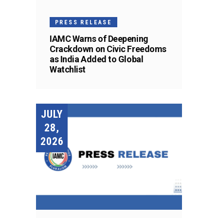
PRESS RELEASE
IAMC Warns of Deepening
Crackdown on Civic Freedoms
as India Added to Global
Watchlist
JULY
28,
2026