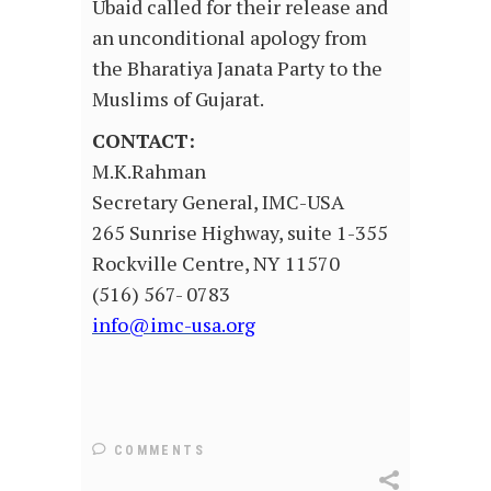
Ubaid called for their release and
an unconditional apology from
the Bharatiya Janata Party to the
Muslims of Gujarat.
CONTACT:
M.K.Rahman
Secretary General, IMC-USA
265 Sunrise Highway, suite 1-355
Rockville Centre, NY 11570
(516) 567- 0783
info@imc-usa.org
COMMENTS