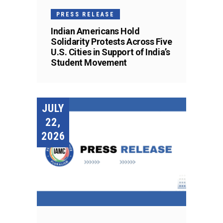
PRESS RELEASE
Indian Americans Hold
Solidarity Protests Across Five
U.S. Cities in Support of India’s
Student Movement
JULY
22,
2026