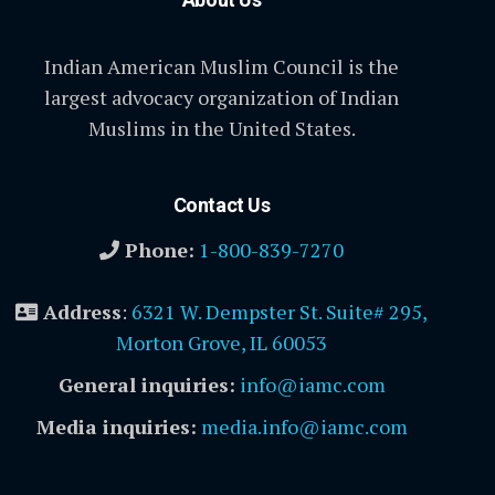
Indian American Muslim Council is the
largest advocacy organization of Indian
Muslims in the United States.
Contact Us
Phone:
1-800-839-7270
Address
:
6321 W. Dempster St. Suite# 295,
Morton Grove, IL 60053
General inquiries:
info@iamc.com
Media inquiries:
media.info@iamc.com