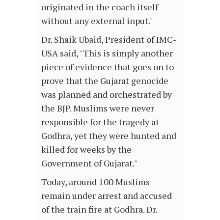
originated in the coach itself
without any external input."
Dr. Shaik Ubaid, President of IMC-
USA said, "This is simply another
piece of evidence that goes on to
prove that the Gujarat genocide
was planned and orchestrated by
the BJP. Muslims were never
responsible for the tragedy at
Godhra, yet they were hunted and
killed for weeks by the
Government of Gujarat."
Today, around 100 Muslims
remain under arrest and accused
of the train fire at Godhra. Dr.