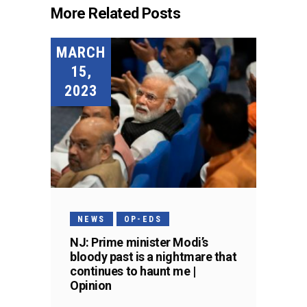
More Related Posts
MARCH
15,
2023
NEWS
OP-EDS
NJ: Prime minister Modi’s
bloody past is a nightmare that
continues to haunt me |
Opinion