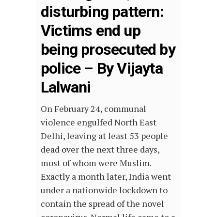
disturbing pattern:
Victims end up
being prosecuted by
police – By Vijayta
Lalwani
On February 24, communal
violence engulfed North East
Delhi, leaving at least 53 people
dead over the next three days,
most of whom were Muslim.
Exactly a month later, India went
under a nationwide lockdown to
contain the spread of the novel