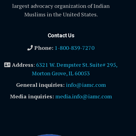
largest advocacy organization of Indian
Muslims in the United States.
Contact Us
Phone:
1-800-839-7270
Address
:
6321 W. Dempster St. Suite# 295,
Morton Grove, IL 60053
General inquiries:
info@iamc.com
Media inquiries:
media.info@iamc.com