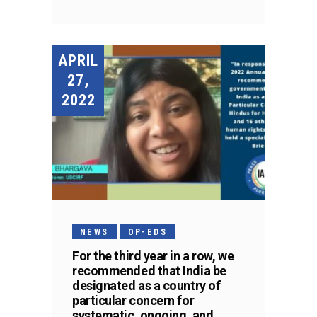
APRIL
27,
2022
NEWS
OP-EDS
For the third year in a row, we
recommended that India be
designated as a country of
particular concern for
systematic, ongoing, and