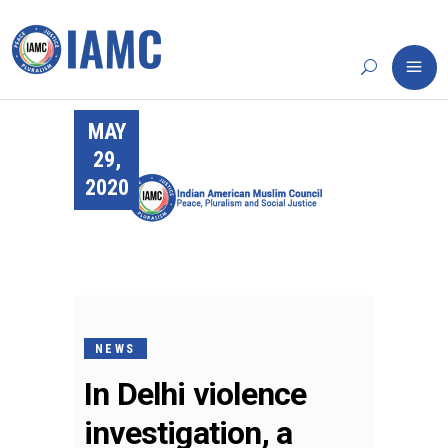
MAY
29,
2020
NEWS
In Delhi violence
investigation, a