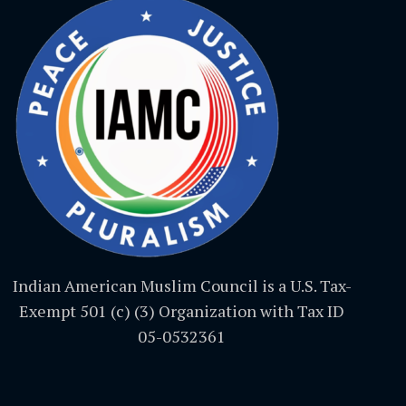
Indian American Muslim Council is a U.S. Tax-
Exempt 501 (c) (3) Organization with Tax ID
05-0532361