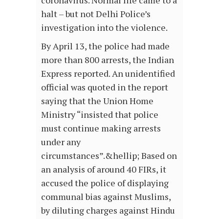
coronavirus. Normal life came to a
halt – but not Delhi Police’s
investigation into the violence.
By April 13, the police had made
more than 800 arrests, the Indian
Express reported. An unidentified
official was quoted in the report
saying that the Union Home
Ministry “insisted that police
must continue making arrests
under any
circumstances”.&hellip; Based on
an analysis of around 40 FIRs, it
accused the police of displaying
communal bias against Muslims,
by diluting charges against Hindu