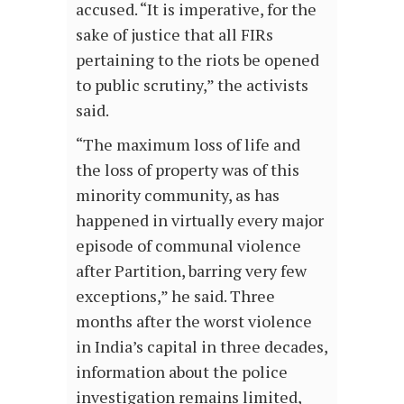
accused. “It is imperative, for the
sake of justice that all FIRs
pertaining to the riots be opened
to public scrutiny,” the activists
said.
“The maximum loss of life and
the loss of property was of this
minority community, as has
happened in virtually every major
episode of communal violence
after Partition, barring very few
exceptions,” he said. Three
months after the worst violence
in India’s capital in three decades,
information about the police
investigation remains limited,