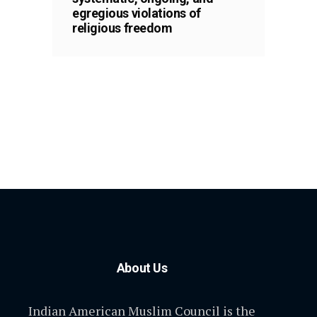
egregious violations of
religious freedom
About Us
Indian American Muslim Council is the