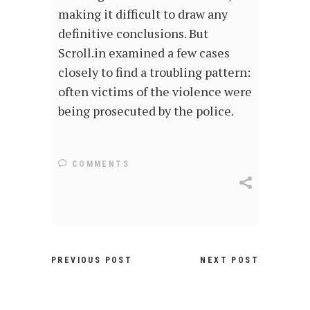
making it difficult to draw any
definitive conclusions. But
Scroll.in examined a few cases
closely to find a troubling pattern:
often victims of the violence were
being prosecuted by the police.
COMMENTS
PREVIOUS POST
NEXT POST