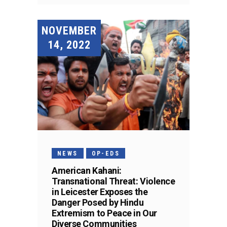
NOVEMBER
14, 2022
NEWS
OP-EDS
American Kahani:
Transnational Threat: Violence
in Leicester Exposes the
Danger Posed by Hindu
Extremism to Peace in Our
Diverse Communities