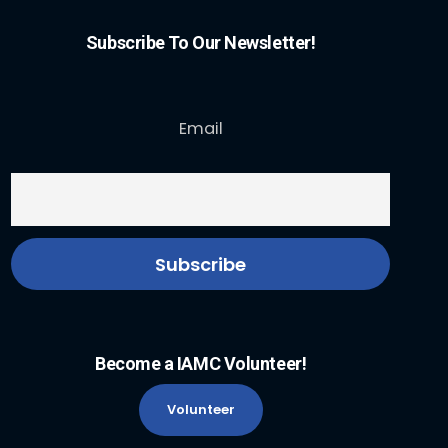
Subscribe To Our Newsletter!
Email
Become a IAMC Volunteer!
Volunteer