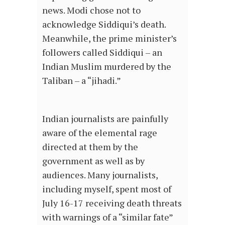
news. Modi chose not to
acknowledge Siddiqui’s death.
Meanwhile, the prime minister’s
followers called Siddiqui – an
Indian Muslim murdered by the
Taliban – a “jihadi.”
Indian journalists are painfully
aware of the elemental rage
directed at them by the
government as well as by
audiences. Many journalists,
including myself, spent most of
July 16-17 receiving death threats
with warnings of a “similar fate”