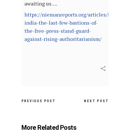
awaiting us….
https://niemanreports.org/articles/in-
india-the-last-few-bastions-of-
the-free-press-stand-guard-
against-rising-authoritarianism/
PREVIOUS POST
NEXT POST
More Related Posts