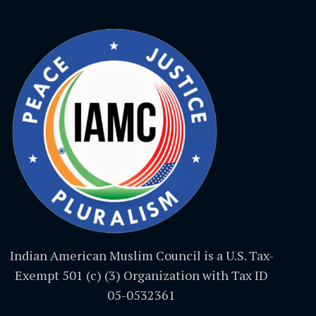
Indian American Muslim Council is a U.S. Tax-
Exempt 501 (c) (3) Organization with Tax ID
05-0532361