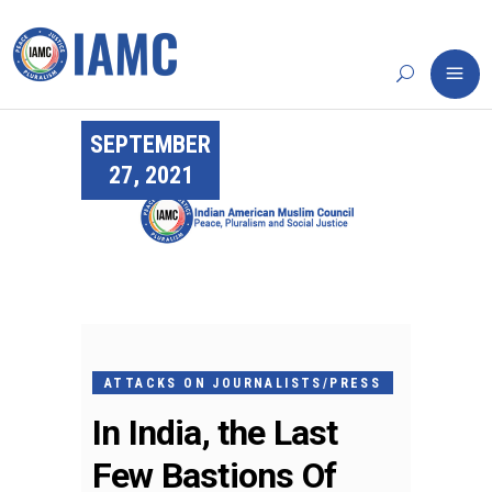
SEPTEMBER
27, 2021
ATTACKS ON JOURNALISTS/PRESS
In India, the Last
Few Bastions Of