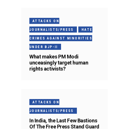
ATTACKS ON
JOURNALISTS/PRESS
HATE
CRIMES AGAINST MINORITIES
UNDER BJP-II
What makes PM Modi
unceasingly target human
rights activists?
ATTACKS ON
JOURNALISTS/PRESS
In India, the Last Few Bastions
Of The Free Press Stand Guard