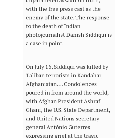
unparalleled assault on truth,
with the free press cast as the
enemy of the state. The response
to the death of Indian
photojournalist Danish Siddiqui is
a case in point.
On July 16, Siddiqui was killed by
Taliban terrorists in Kandahar,
Afghanistan…. Condolences
poured in from around the world,
with Afghan President Ashraf
Ghani, the U.S. State Department,
and United Nations secretary
general António Guterres
expressing grief at the tragic