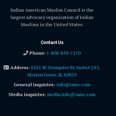
Indian American Muslim Council is the
largest advocacy organization of Indian
Muslims in the United States.
Contact Us
Phone:
1-800-839-7270
Address
:
6321 W. Dempster St. Suite# 295,
Morton Grove, IL 60053
General inquiries:
info@iamc.com
Media inquiries:
media.info@iamc.com