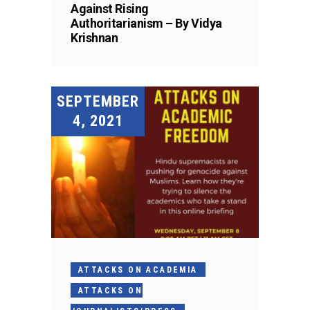
Against Rising
Authoritarianism – By Vidya
Krishnan
SEPTEMBER
4, 2021
ATTACKS ON ACADEMIA
ATTACKS ON