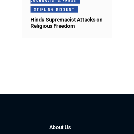
JOURNALISTS/PRESS
STIFLING DISSENT
Hindu Supremacist Attacks on
Religious Freedom
About Us