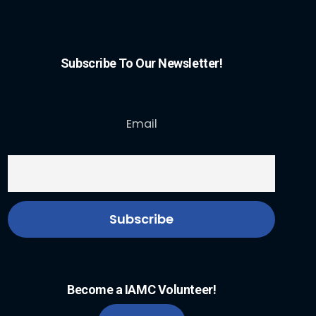
Subscribe To Our Newsletter!
Email
Become a IAMC Volunteer!