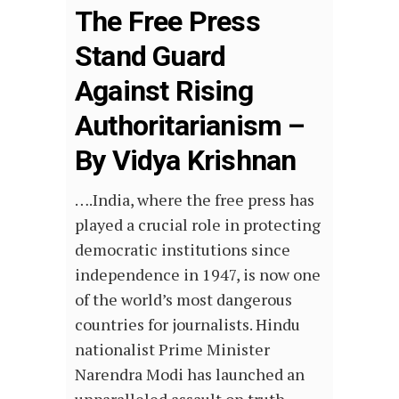
The Free Press
Stand Guard
Against Rising
Authoritarianism –
By Vidya Krishnan
….India, where the free press has
played a crucial role in protecting
democratic institutions since
independence in 1947, is now one
of the world’s most dangerous
countries for journalists. Hindu
nationalist Prime Minister
Narendra Modi has launched an