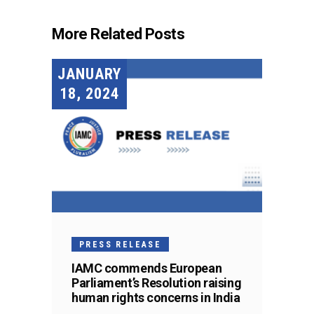
More Related Posts
JANUARY
18, 2024
PRESS RELEASE
IAMC commends European
Parliament’s Resolution raising
human rights concerns in India