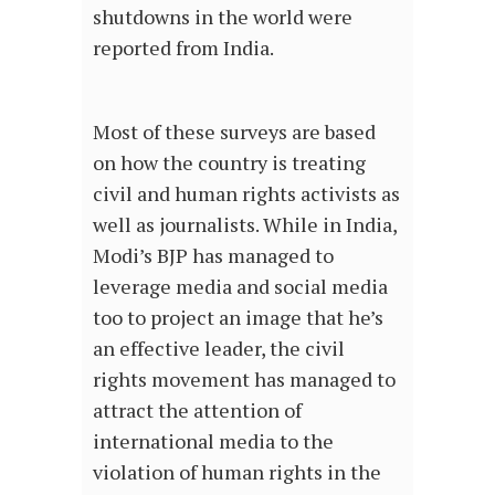
shutdowns in the world were
reported from India.
Most of these surveys are based
on how the country is treating
civil and human rights activists as
well as journalists. While in India,
Modi’s BJP has managed to
leverage media and social media
too to project an image that he’s
an effective leader, the civil
rights movement has managed to
attract the attention of
international media to the
violation of human rights in the