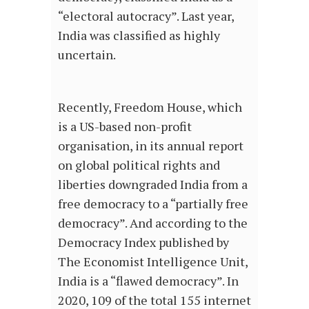
“electoral autocracy”. Last year,
India was classified as highly
uncertain.
Recently, Freedom House, which
is a US-based non-profit
organisation, in its annual report
on global political rights and
liberties downgraded India from a
free democracy to a “partially free
democracy”. And according to the
Democracy Index published by
The Economist Intelligence Unit,
India is a “flawed democracy”. In
2020, 109 of the total 155 internet