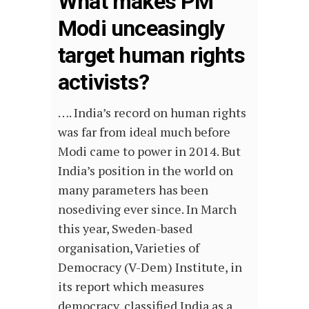
What makes PM
Modi unceasingly
target human rights
activists?
…. India’s record on human rights
was far from ideal much before
Modi came to power in 2014. But
India’s position in the world on
many parameters has been
nosediving ever since. In March
this year, Sweden-based
organisation, Varieties of
Democracy (V-Dem) Institute, in
its report which measures
democracy, classified India as a