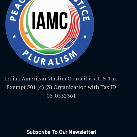
Indian American Muslim Council is a U.S. Tax-
Exempt 501 (c) (3) Organization with Tax ID
05-0532361
Subscribe To Our Newsletter!