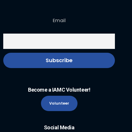
Email
Become a IAMC Volunteer!
Volunteer
Social Media