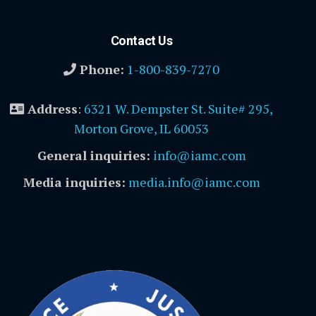
Contact Us
Phone:
1-800-839-7270
Address
:
6321 W. Dempster St. Suite# 295,
Morton Grove, IL 60053
General inquiries:
info@iamc.com
Media inquiries:
media.info@iamc.com