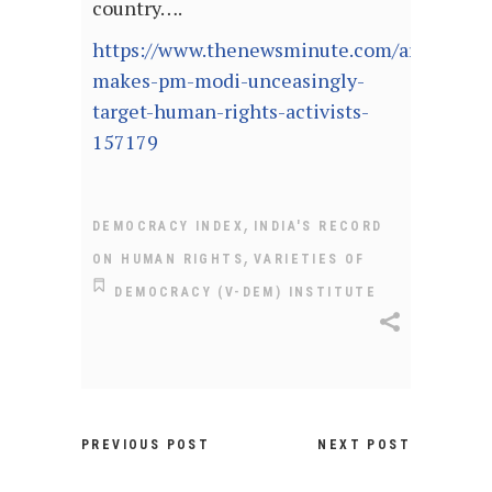
country….
https://www.thenewsminute.com/article/wh
makes-pm-modi-unceasingly-
target-human-rights-activists-
157179
,
DEMOCRACY INDEX
INDIA'S RECORD
,
ON HUMAN RIGHTS
VARIETIES OF
DEMOCRACY (V-DEM) INSTITUTE
PREVIOUS POST
NEXT POST