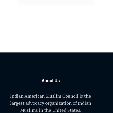
About Us
Indian American Muslim Council is the
largest advocacy organization of Indian
Muslims in the United States.