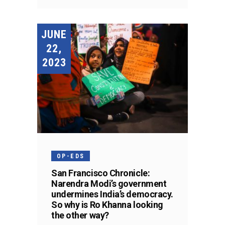
JUNE
22,
2023
OP-EDS
San Francisco Chronicle:
Narendra Modi’s government
undermines India’s democracy.
So why is Ro Khanna looking
the other way?