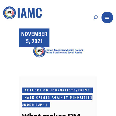
NOVEMBER
5, 2021
ATTACKS ON JOURNALISTS/PRESS
HATE CRIMES AGAINST MINORITIES
UNDER BJP-II