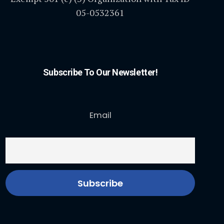
05-0532361
Subscribe To Our Newsletter!
Email