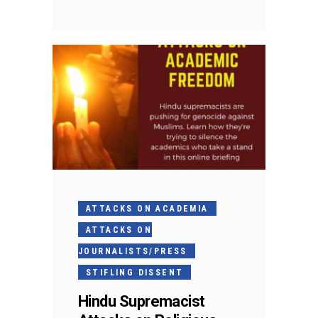
ATTACKS ON ACADEMIA
ATTACKS ON
JOURNALISTS/PRESS
STIFLING DISSENT
Hindu Supremacist