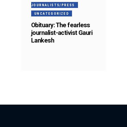
JOURNALISTS/PRESS
UNCATEGORIZED
Obituary: The fearless
journalist-activist Gauri
Lankesh