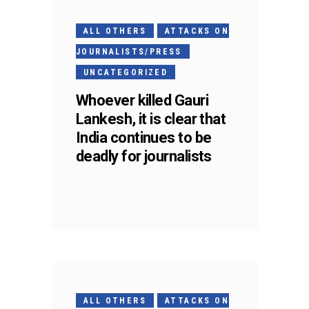
ALL OTHERS
ATTACKS ON
JOURNALISTS/PRESS
UNCATEGORIZED
Whoever killed Gauri
Lankesh, it is clear that
India continues to be
deadly for journalists
ALL OTHERS
ATTACKS ON