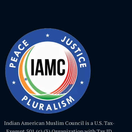
Indian American Muslim Council is a U.S. Tax-
Exempt 501 (c) (3) Organization with Tax ID