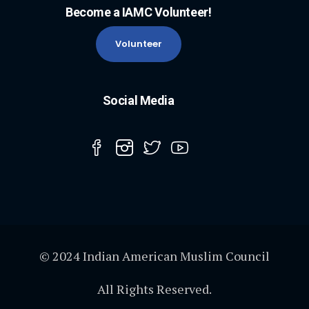
Become a IAMC Volunteer!
Volunteer
Social Media
© 2024 Indian American Muslim Council
All Rights Reserved.