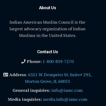
About Us
Indian American Muslim Council is the
largest advocacy organization of Indian
Muslims in the United States.
Contact Us
Phone:
1-800-839-7270
Address
:
6321 W. Dempster St. Suite# 295,
Morton Grove, IL 60053
General inquiries:
info@iamc.com
Media inquiries:
media.info@iamc.com