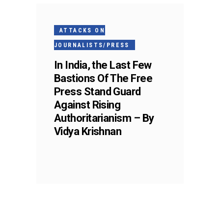
ATTACKS ON
JOURNALISTS/PRESS
In India, the Last Few
Bastions Of The Free
Press Stand Guard
Against Rising
Authoritarianism – By
Vidya Krishnan