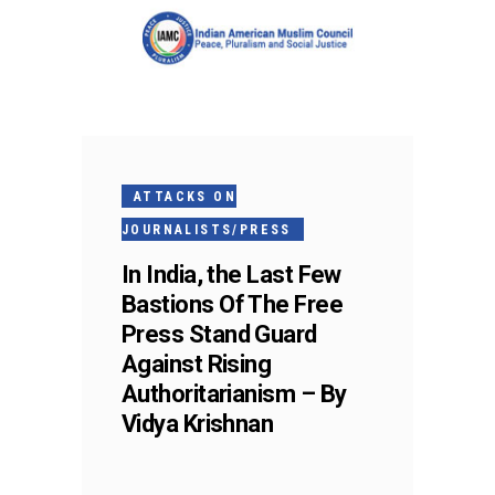
ATTACKS ON
JOURNALISTS/PRESS
In India, the Last Few
Bastions Of The Free
Press Stand Guard
Against Rising
Authoritarianism – By
Vidya Krishnan