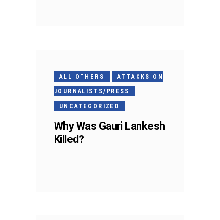
ALL OTHERS
ATTACKS ON
JOURNALISTS/PRESS
UNCATEGORIZED
Why Was Gauri Lankesh
Killed?