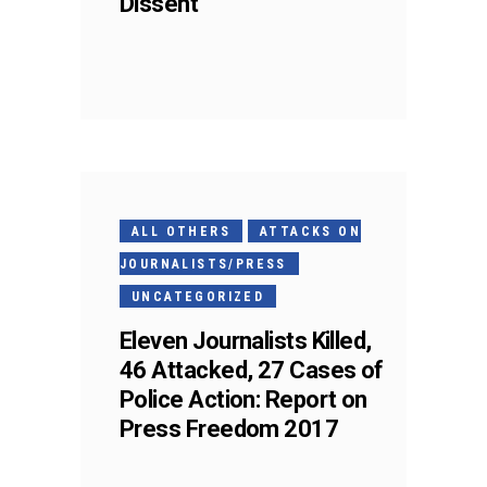
Dissent
ALL OTHERS
ATTACKS ON
JOURNALISTS/PRESS
UNCATEGORIZED
Eleven Journalists Killed,
46 Attacked, 27 Cases of
Police Action: Report on
Press Freedom 2017