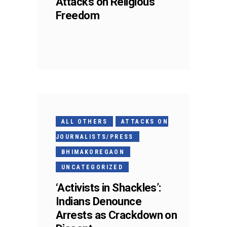
Attacks on Religious
Freedom
ALL OTHERS
ATTACKS ON
JOURNALISTS/PRESS
BHIMAKOREGAON
UNCATEGORIZED
‘Activists in Shackles’:
Indians Denounce
Arrests as Crackdown on