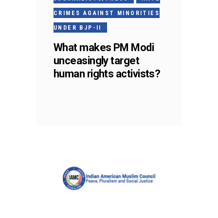
CRIMES AGAINST MINORITIES
UNDER BJP-II
What makes PM Modi
unceasingly target
human rights activists?