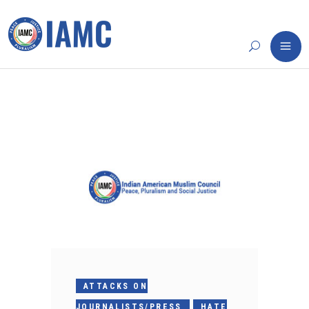
ATTACKS ON
JOURNALISTS/PRESS
HATE