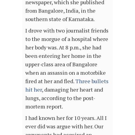
newspaper, which she published
from Bangalore, India, in the
southern state of Karnataka.
I drove with two journalist friends
to the morgue of a hospital where
her body was. At 8 p.m., she had
been entering her home in the
upper-class area of Bangalore
when an assassin on a motorbike
fired at her and fled.
Three bullets
hit her
, damaging her heart and
lungs, according to the post-
mortem report.
I had known her for 10 years. All I
ever did was argue with her. Our
arguments had acquired an