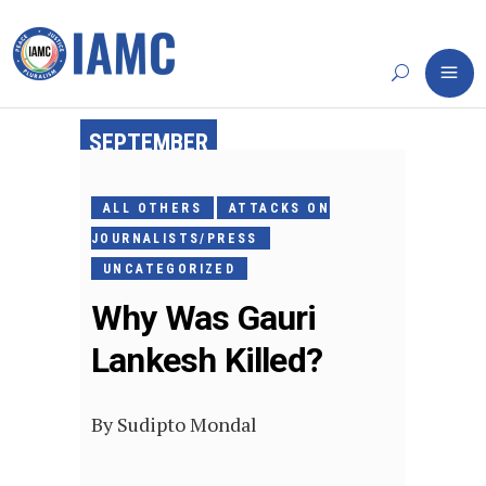
SEPTEMBER
13, 2017
ALL OTHERS
ATTACKS ON
JOURNALISTS/PRESS
UNCATEGORIZED
Why Was Gauri
Lankesh Killed?
By
Sudipto Mondal