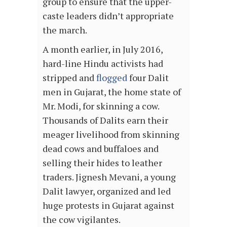
group to ensure that the upper-
caste leaders didn’t appropriate
the march.
A month earlier, in July 2016,
hard-line Hindu activists had
stripped and
flogged
four Dalit
men in Gujarat, the home state of
Mr. Modi, for skinning a cow.
Thousands of Dalits earn their
meager livelihood from skinning
dead cows and buffaloes and
selling their hides to leather
traders. Jignesh Mevani, a young
Dalit lawyer, organized and led
huge protests in Gujarat against
the cow vigilantes.