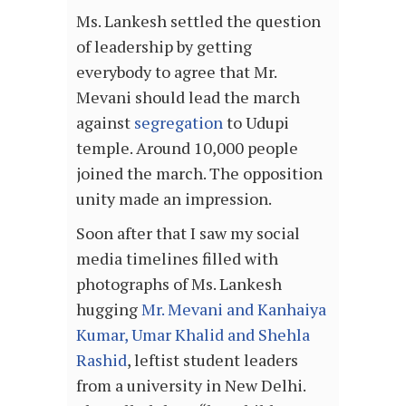
Ms. Lankesh settled the question
of leadership by getting
everybody to agree that Mr.
Mevani should lead the march
against
segregation
to Udupi
temple. Around 10,000 people
joined the march. The opposition
unity made an impression.
Soon after that I saw my social
media timelines filled with
photographs of Ms. Lankesh
hugging
Mr. Mevani and Kanhaiya
Kumar, Umar Khalid and Shehla
Rashid
, leftist student leaders
from a university in New Delhi.