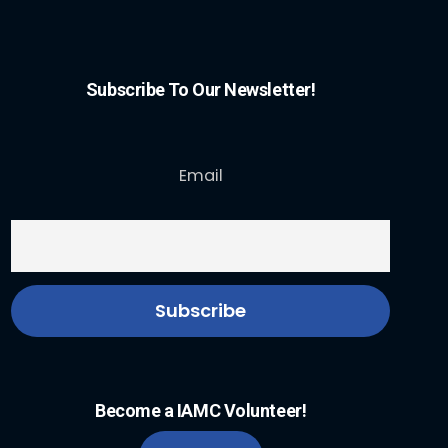
Subscribe To Our Newsletter!
Email
Become a IAMC Volunteer!