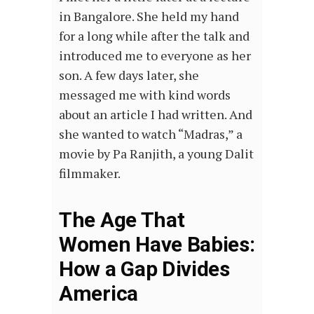
in Bangalore. She held my hand
for a long while after the talk and
introduced me to everyone as her
son. A few days later, she
messaged me with kind words
about an article I had written. And
she wanted to watch “Madras,” a
movie by Pa Ranjith, a young Dalit
filmmaker.
The Age That
Women Have Babies:
How a Gap Divides
America