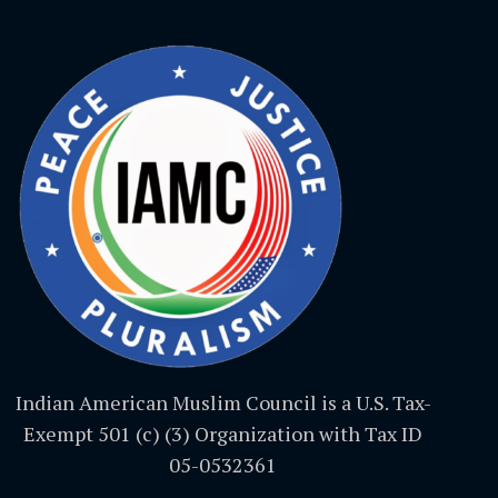
Indian American Muslim Council is a U.S. Tax-
Exempt 501 (c) (3) Organization with Tax ID
05-0532361