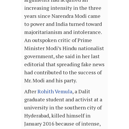
increasing intensity in the three
years since Narendra Modi came
to power and India turned toward
majoritarianism and intolerance.
An outspoken critic of Prime
Minister Modi’s Hindu nationalist
government, she said in her last
editorial that spreading fake news
had contributed to the success of
Mr. Modi and his party.
After
Rohith Vemula
, a Dalit
graduate student and activist at a
university in the southern city of
Hyderabad, killed himself in
January 2016 because of intense,