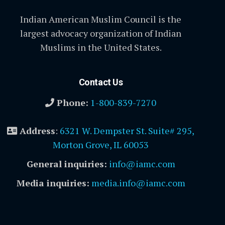
Indian American Muslim Council is the
largest advocacy organization of Indian
Muslims in the United States.
Contact Us
Phone:
1-800-839-7270
Address
:
6321 W. Dempster St. Suite# 295,
Morton Grove, IL 60053
General inquiries:
info@iamc.com
Media inquiries:
media.info@iamc.com