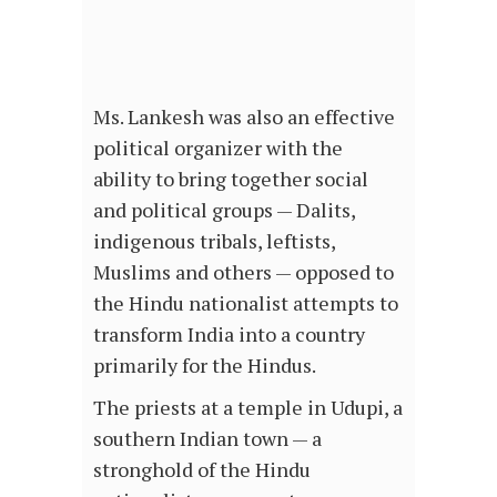
Ms. Lankesh was also an effective
political organizer with the
ability to bring together social
and political groups — Dalits,
indigenous tribals, leftists,
Muslims and others — opposed to
the Hindu nationalist attempts to
transform India into a country
primarily for the Hindus.
The priests at a temple in Udupi, a
southern Indian town — a
stronghold of the Hindu