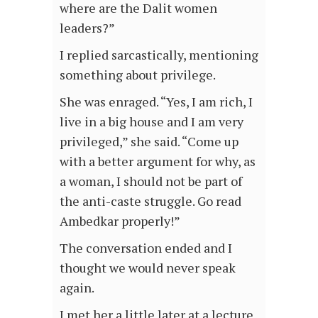
where are the Dalit women
leaders?”
I replied sarcastically, mentioning
something about privilege.
She was enraged. “Yes, I am rich, I
live in a big house and I am very
privileged,” she said. “Come up
with a better argument for why, as
a woman, I should not be part of
the anti-caste struggle. Go read
Ambedkar properly!”
The conversation ended and I
thought we would never speak
again.
I met her a little later at a lecture