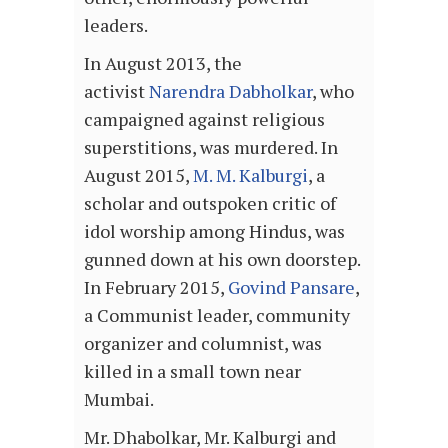
leaders.
In August 2013, the
activist
Narendra Dabholkar
, who
campaigned against religious
superstitions, was murdered. In
August 2015,
M. M. Kalburgi
, a
scholar and outspoken critic of
idol worship among Hindus, was
gunned down at his own doorstep.
In February 2015,
Govind Pansare
,
a Communist leader, community
organizer and columnist, was
killed in a small town near
Mumbai.
Mr. Dhabolkar, Mr. Kalburgi and