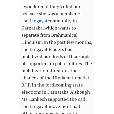
I wondered if they killed her
because she was a member of
the
Lingayat
community in
Karnataka, which wants to
separate from Brahmanical
Hinduism. In the past few months,
the Lingayat leaders had
mobilized hundreds of thousands
of supporters in public rallies. The
mobilization threatens the
chances of the Hindu nationalist
B.J.P. in the forthcoming state
elections in Karnataka. Although
Ms. Lankesh supported the call,
the Lingayat movement had
other, enormously powerful