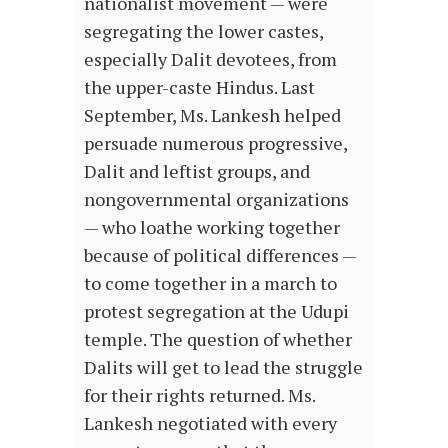
nationalist movement — were
segregating the lower castes,
especially Dalit devotees, from
the upper-caste Hindus. Last
September, Ms. Lankesh helped
persuade numerous progressive,
Dalit and leftist groups, and
nongovernmental organizations
— who loathe working together
because of political differences —
to come together in a march to
protest segregation at the Udupi
temple. The question of whether
Dalits will get to lead the struggle
for their rights returned. Ms.
Lankesh negotiated with every