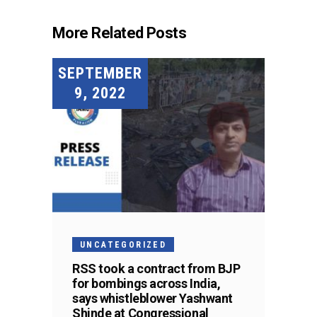
More Related Posts
SEPTEMBER
9, 2022
UNCATEGORIZED
RSS took a contract from BJP
for bombings across India,
says whistleblower Yashwant
Shinde at Congressional