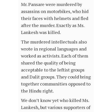
Mr. Pansare were murdered by
assassins on motorbikes, who hid
their faces with helmets and fled
after the murder. Exactly as Ms.
Lankesh was killed.
The murdered intellectuals also
wrote in regional languages and
worked as activists. Each of them
shared the quality of being
acceptable to the leftist groups
and Dalit groups. They could bring
together communities opposed to
the Hindu right.
We don’t know yet who killed Ms.
Lankesh, but various supporters of