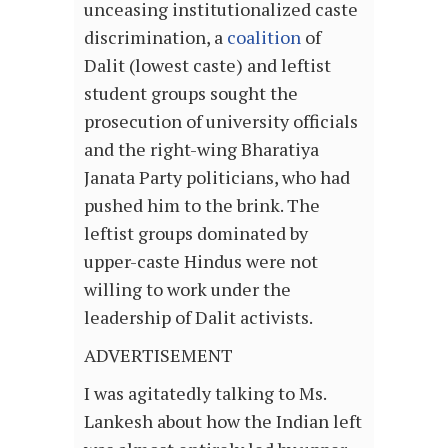
unceasing institutionalized caste
discrimination, a
coalition
of
Dalit (lowest caste) and leftist
student groups sought the
prosecution of university officials
and the right-wing Bharatiya
Janata Party politicians, who had
pushed him to the brink. The
leftist groups dominated by
upper-caste Hindus were not
willing to work under the
leadership of Dalit activists.
ADVERTISEMENT
I was agitatedly talking to Ms.
Lankesh about how the Indian left