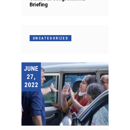
Briefing
UNCATEGORIZED
JUNE
27,
2022