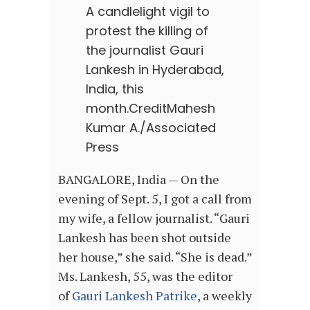
A candlelight vigil to
protest the killing of
the journalist Gauri
Lankesh in Hyderabad,
India, this
month.
Credit
Mahesh
Kumar A./Associated
Press
BANGALORE, India — On the
evening of Sept. 5, I got a call from
my wife, a fellow journalist. “Gauri
Lankesh has been shot outside
her house,” she said. “She is dead.”
Ms. Lankesh, 55, was the editor
of
Gauri Lankesh Patrike
, a weekly