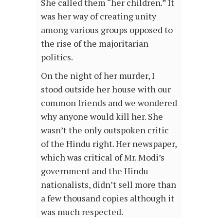
She called them “her children.” It
was her way of creating unity
among various groups opposed to
the rise of the majoritarian
politics.
On the night of her murder, I
stood outside her house with our
common friends and we wondered
why anyone would kill her. She
wasn’t the only outspoken critic
of the Hindu right. Her newspaper,
which was critical of Mr. Modi’s
government and the Hindu
nationalists, didn’t sell more than
a few thousand copies although it
was much respected.