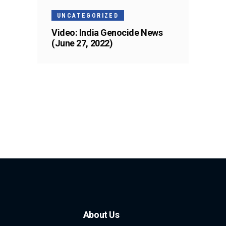
UNCATEGORIZED
Video: India Genocide News
(June 27, 2022)
About Us