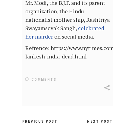
Mr. Modi, the B.J.P. and its parent
organization, the Hindu
nationalist mother ship, Rashtriya
Swayamsevak Sangh,
celebrated
her murder
on social media.
Refrence: https://www.nytimes.com/2017/09
lankesh-india-dead.html
COMMENTS
PREVIOUS POST
NEXT POST