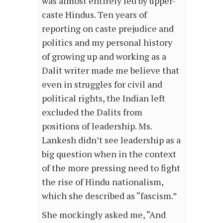
was almost entirely led by upper-
caste Hindus. Ten years of
reporting on caste prejudice and
politics and my personal history
of growing up and working as a
Dalit writer made me believe that
even in struggles for civil and
political rights, the Indian left
excluded the Dalits from
positions of leadership. Ms.
Lankesh didn’t see leadership as a
big question when in the context
of the more pressing need to fight
the rise of Hindu nationalism,
which she described as “fascism.”
She mockingly asked me, “And