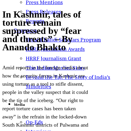
Press Mentions
Press Releases
In Kashmir, tales of
torture remain
Reports
suppressed by “fear
Programs
and threats” – By
Omar Khalidi Scholars Program
Anando Bhakto
HRRF Journalism Awards
HRRF Journalism Grant
The Indian Muslim Story
Amid reports in the foreign media about
how the security forces in Kashmir are
Beyond the Taj: The Story of India’s
using torture as a tool to stifle dissent,
Minorities
people in the valley suspect that it could
be the tip of the iceberg. “Our right to
Media
report torture cases has been taken
away” is the refrain in the locked-down
Op-Eds
South Kashmir districts of Pulwama and