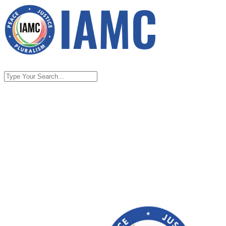
Home
About
About IAMC
FAQs on Indian American Muslim
Council
Contact Us
Take Action