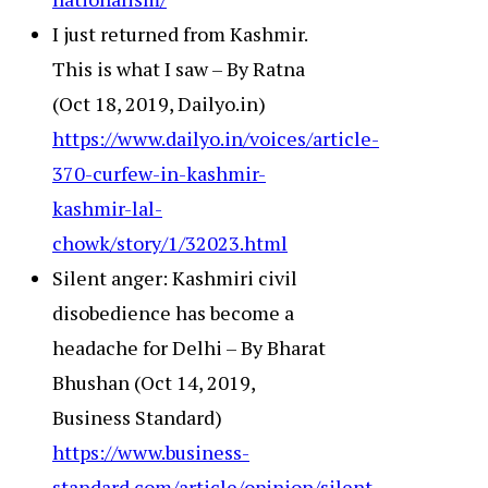
I just returned from Kashmir.
This is what I saw – By Ratna
(Oct 18, 2019, Dailyo.in)
https://www.dailyo.in/voices/article-
370-curfew-in-kashmir-
kashmir-lal-
chowk/story/1/32023.html
Silent anger: Kashmiri civil
disobedience has become a
headache for Delhi – By Bharat
Bhushan (Oct 14, 2019,
Business Standard)
https://www.business-
standard.com/article/opinion/silent-