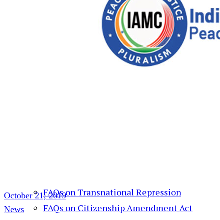
Action Alert
Resources
India Human Rights Monitor
Daily Roundup
Weekly Roundup
Weekly Roundup (Video)
India Human Rights Monitor – साप्ताहिक
वीडीयो
FAQs on Hindu Supremacy
FAQs on Transnational Repression
October 21, 2019
FAQs on Citizenship Amendment Act
News