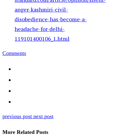
anger-kashmiri-civil-
disobedience-has-become-a-
headache-for-delhi-
119101400106_1.html
Comments
previous post
next post
More Related Posts