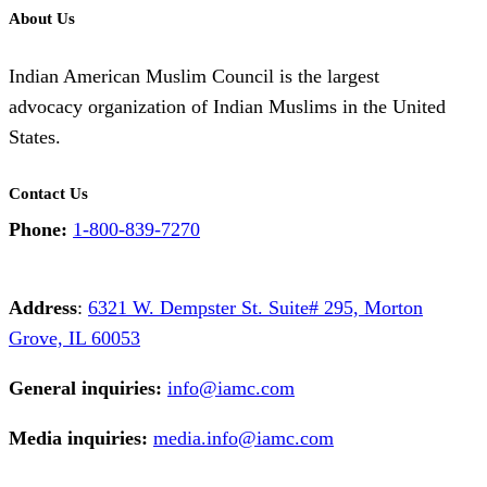
About Us
Indian American Muslim Council is the largest
advocacy organization of Indian Muslims in the United
States.
Contact Us
Phone:
1-800-839-7270
Address
:
6321 W. Dempster St. Suite# 295, Morton
Grove, IL 60053
General inquiries:
info@iamc.com
Media inquiries:
media.info@iamc.com