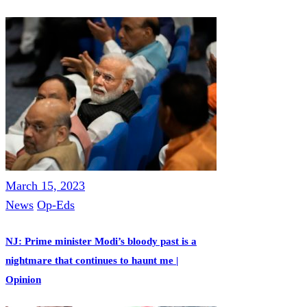
March 15, 2023
News
Op-Eds
NJ: Prime minister Modi’s bloody past is a
nightmare that continues to haunt me |
Opinion