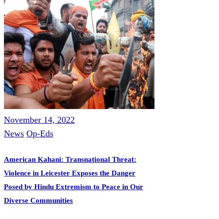
November 14, 2022
News
Op-Eds
American Kahani: Transnational Threat:
Violence in Leicester Exposes the Danger
Posed by Hindu Extremism to Peace in Our
Diverse Communities