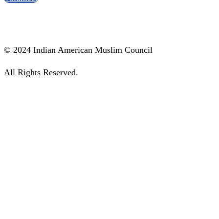
Social Media
© 2024 Indian American Muslim Council
All Rights Reserved.