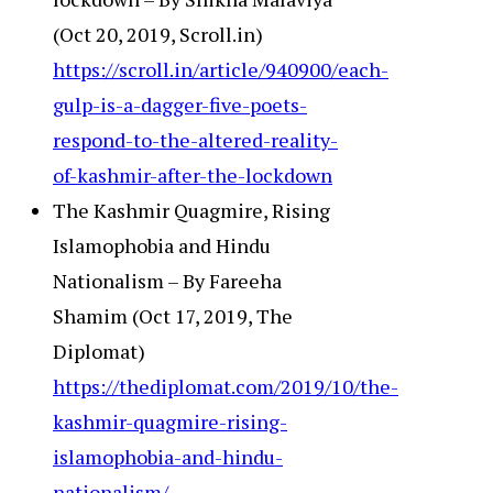
(Oct 20, 2019, Scroll.in)
https://scroll.in/article/940900/each-
gulp-is-a-dagger-five-poets-
respond-to-the-altered-reality-
of-kashmir-after-the-lockdown
The Kashmir Quagmire, Rising
Islamophobia and Hindu
Nationalism – By Fareeha
Shamim (Oct 17, 2019, The
Diplomat)
https://thediplomat.com/2019/10/the-
kashmir-quagmire-rising-
islamophobia-and-hindu-
nationalism/