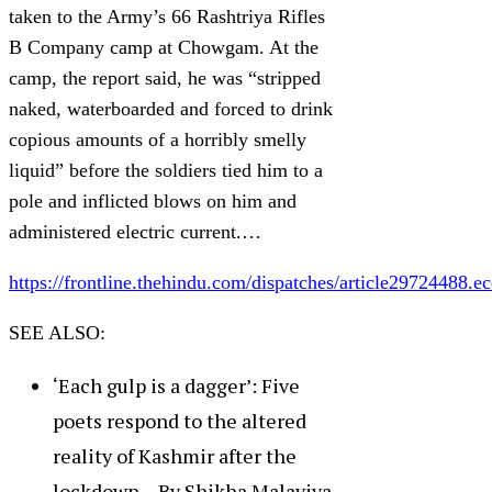
taken to the Army’s 66 Rashtriya Rifles
B Company camp at Chowgam. At the
camp, the report said, he was “stripped
naked, waterboarded and forced to drink
copious amounts of a horribly smelly
liquid” before the soldiers tied him to a
pole and inflicted blows on him and
administered electric current.…
https://frontline.thehindu.com/dispatches/article29724488.ec
SEE ALSO:
‘Each gulp is a dagger’: Five
poets respond to the altered
reality of Kashmir after the
lockdown – By Shikha Malaviya