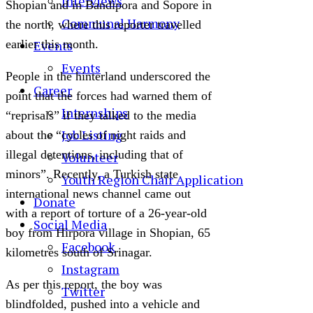
Interviews
Shopian and in Bandipora and Sopore in
Communal Harmony
the north, where this reporter travelled
Events
earlier this month.
Events
People in the hinterland underscored the
Career
point that the forces had warned them of
Internships
“reprisals” if they talked to the media
Job Listing
about the “cycles of night raids and
illegal detentions, including that of
Volunteer
minors”. Recently, a Turkish state
Youth Region Chair Application
international news channel came out
Donate
with a report of torture of a 26-year-old
Social Media
boy from Hirpora village in Shopian, 65
Facebook
kilometres south of Srinagar.
Instagram
As per this report, the boy was
Twitter
blindfolded, pushed into a vehicle and