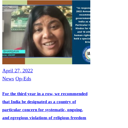
April 27, 2022
News
Op-Eds
For the third year in a row, we recommended
that India be designated as a country of
particular concern for systematic, ongoing,
and egregious violations of religious freedom