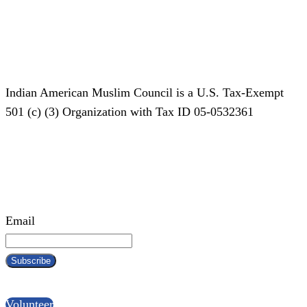
Indian American Muslim Council is a U.S. Tax-Exempt
501 (c) (3) Organization with Tax ID 05-0532361
Subscribe To Our Newsletter!
Email
Become a IAMC Volunteer!
Volunteer