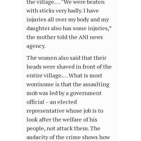
the village.… “We were beaten
with sticks very badly. I have
injuries all over my body and my
daughter also has some injuries,”
the mother told the ANI news
agency.
The women also said that their
heads were shaved in front of the
entire village.… What is most
worrisome is that the assaulting
mob was led by a government
official – an elected
representative whose job is to
look after the welfare of his
people, not attack them. The
audacity of the crime shows how