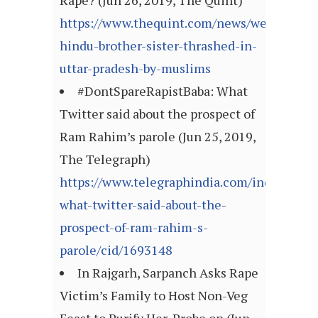
Rape? (Jun 26, 2019, The Quint)
https://www.thequint.com/news/webqoof/we
hindu-brother-sister-thrashed-in-
uttar-pradesh-by-muslims
#DontSpareRapistBaba: What
Twitter said about the prospect of
Ram Rahim’s parole (Jun 25, 2019,
The Telegraph)
https://www.telegraphindia.com/india/donts
what-twitter-said-about-the-
prospect-of-ram-rahim-s-
parole/cid/1693148
In Rajgarh, Sarpanch Asks Rape
Victim’s Family to Host Non-Veg