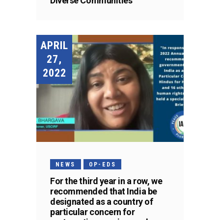
Diverse Communities
APRIL
27,
2022
NEWS
OP-EDS
For the third year in a row, we
recommended that India be
designated as a country of
particular concern for