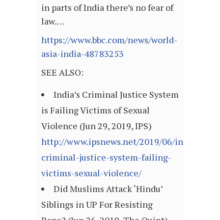
in parts of India there’s no fear of
law.…
https://www.bbc.com/news/world-
asia-india-48783253
SEE ALSO:
India’s Criminal Justice System
is Failing Victims of Sexual
Violence (Jun 29, 2019, IPS)
http://www.ipsnews.net/2019/06/indias-
criminal-justice-system-failing-
victims-sexual-violence/
Did Muslims Attack ‘Hindu’
Siblings in UP For Resisting