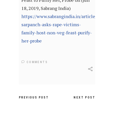
Feast to Purify Her, Probe on (Jun
18, 2019, Sabrang India)
https://www.sabrangindia.in/article/rajgarh-
sarpanch-asks-rape-victims-
family-host-non-veg-feast-purify-
her-probe
COMMENTS
PREVIOUS POST
NEXT POST