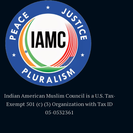
Indian American Muslim Council is a U.S. Tax-
Exempt 501 (c) (3) Organization with Tax ID
05-0532361