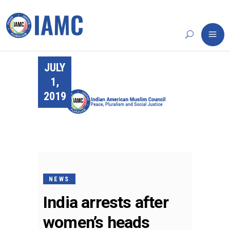
JULY
1,
2019
NEWS
India arrests after
women’s heads