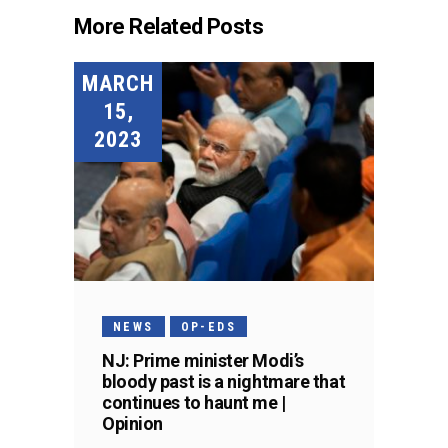
More Related Posts
MARCH
15,
2023
NEWS
OP-EDS
NJ: Prime minister Modi’s
bloody past is a nightmare that
continues to haunt me |
Opinion