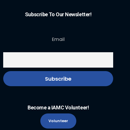
Subscribe To Our Newsletter!
Email
Become a IAMC Volunteer!
Volunteer