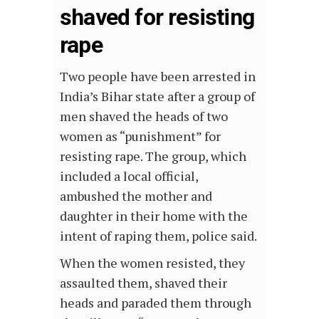
shaved for resisting
rape
Two people have been arrested in
India’s Bihar state after a group of
men shaved the heads of two
women as “punishment” for
resisting rape. The group, which
included a local official,
ambushed the mother and
daughter in their home with the
intent of raping them, police said.
When the women resisted, they
assaulted them, shaved their
heads and paraded them through