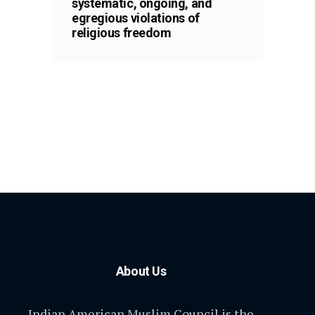
systematic, ongoing, and
egregious violations of
religious freedom
About Us
Indian American Muslim Council is the