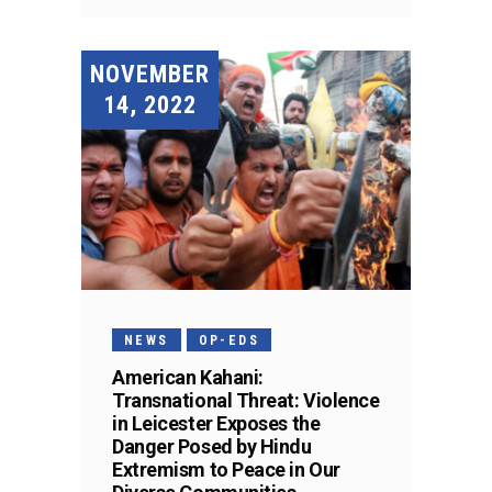
NOVEMBER
14, 2022
NEWS
OP-EDS
American Kahani:
Transnational Threat: Violence
in Leicester Exposes the
Danger Posed by Hindu
Extremism to Peace in Our