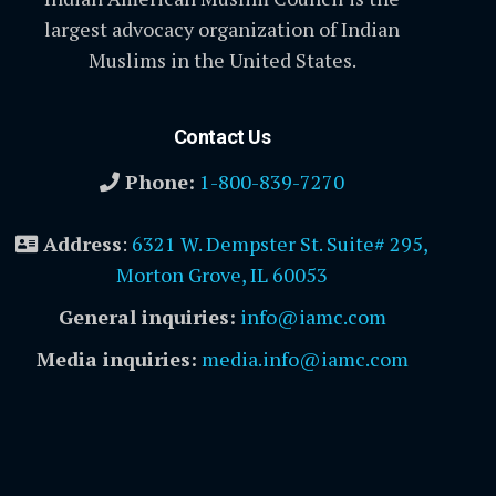
largest advocacy organization of Indian
Muslims in the United States.
Contact Us
Phone:
1-800-839-7270
Address
:
6321 W. Dempster St. Suite# 295,
Morton Grove, IL 60053
General inquiries:
info@iamc.com
Media inquiries:
media.info@iamc.com