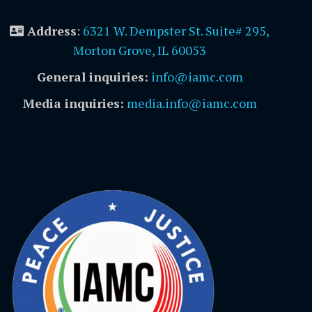
Address
:
6321 W. Dempster St. Suite# 295,
Morton Grove, IL 60053
General inquiries:
info@iamc.com
Media inquiries:
media.info@iamc.com