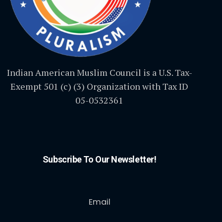
Indian American Muslim Council is a U.S. Tax-
Exempt 501 (c) (3) Organization with Tax ID
05-0532361
Subscribe To Our Newsletter!
Email