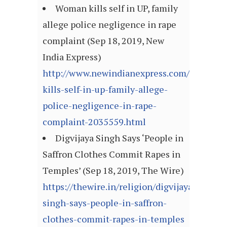
Woman kills self in UP, family
allege police negligence in rape
complaint (Sep 18, 2019, New
India Express)
http://www.newindianexpress.com/nation/
kills-self-in-up-family-allege-
police-negligence-in-rape-
complaint-2035559.html
Digvijaya Singh Says ‘People in
Saffron Clothes Commit Rapes in
Temples’ (Sep 18, 2019, The Wire)
https://thewire.in/religion/digvijaya-
singh-says-people-in-saffron-
clothes-commit-rapes-in-temples