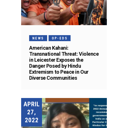
NEWS
OP-EDS
American Kahani:
Transnational Threat: Violence
in Leicester Exposes the
Danger Posed by Hindu
Extremism to Peace in Our
Diverse Communities
APRIL
27,
2022