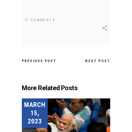
COMMENTS
PREVIOUS POST
NEXT POST
More Related Posts
MARCH
15,
2023