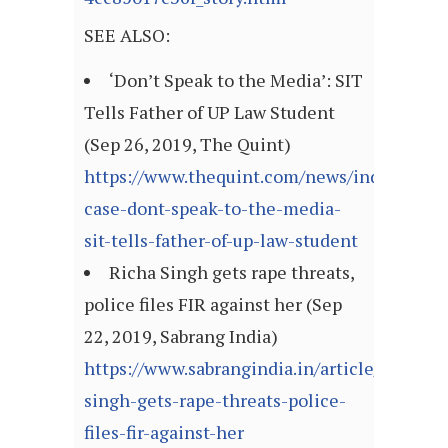
SEE ALSO:
‘Don’t Speak to the Media’: SIT
Tells Father of UP Law Student
(Sep 26, 2019, The Quint)
https://www.thequint.com/news/india/chin
case-dont-speak-to-the-media-
sit-tells-father-of-up-law-student
Richa Singh gets rape threats,
police files FIR against her (Sep
22, 2019, Sabrang India)
https://www.sabrangindia.in/article/richa-
singh-gets-rape-threats-police-
files-fir-against-her