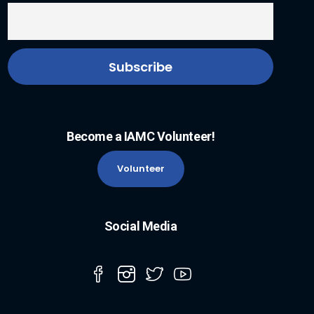
Become a IAMC Volunteer!
Volunteer
Social Media