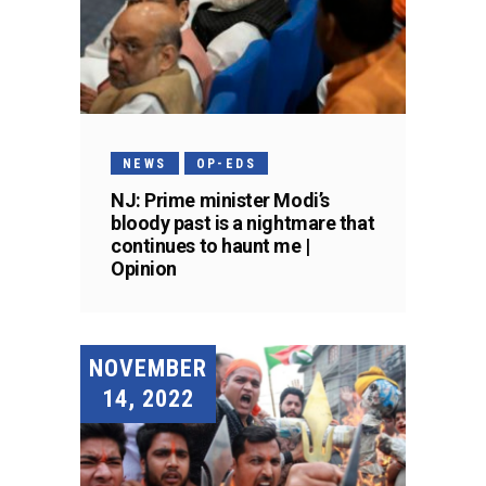
NEWS
OP-EDS
NJ: Prime minister Modi’s
bloody past is a nightmare that
continues to haunt me |
Opinion
NOVEMBER
14, 2022