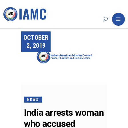
OCTOBER
2, 2019
NEWS
India arrests woman
who accused