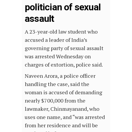
politician of sexual
assault
A 23-year-old law student who
accused a leader of India’s
governing party of sexual assault
was arrested Wednesday on
charges of extortion, police said.
Naveen Arora, a police officer
handling the case, said the
woman is accused of demanding
nearly $700,000 from the
lawmaker, Chinmayanand, who
uses one name, and “was arrested
from her residence and will be