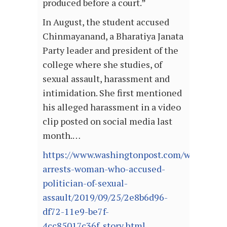
produced before a court.”
In August, the student accused
Chinmayanand, a Bharatiya Janata
Party leader and president of the
college where she studies, of
sexual assault, harassment and
intimidation. She first mentioned
his alleged harassment in a video
clip posted on social media last
month.…
https://www.washingtonpost.com/world/asia_
arrests-woman-who-accused-
politician-of-sexual-
assault/2019/09/25/2e8b6d96-
df72-11e9-be7f-
4cc85017c36f_story.html