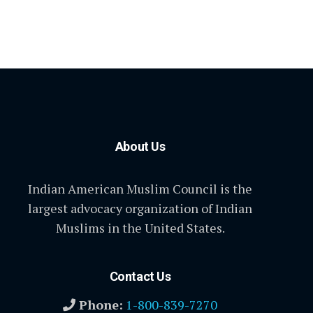
About Us
Indian American Muslim Council is the
largest advocacy organization of Indian
Muslims in the United States.
Contact Us
Phone:
1-800-839-7270