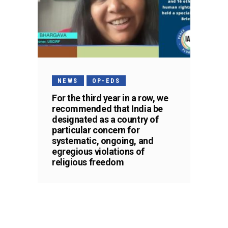
NEWS
OP-EDS
For the third year in a row, we
recommended that India be
designated as a country of
particular concern for
systematic, ongoing, and
egregious violations of
religious freedom