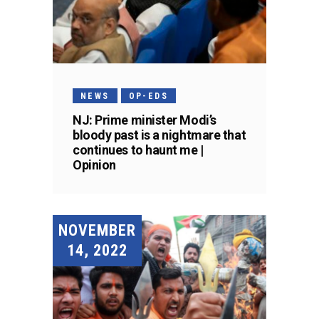
NEWS
OP-EDS
NJ: Prime minister Modi’s
bloody past is a nightmare that
continues to haunt me |
Opinion
NOVEMBER
14, 2022