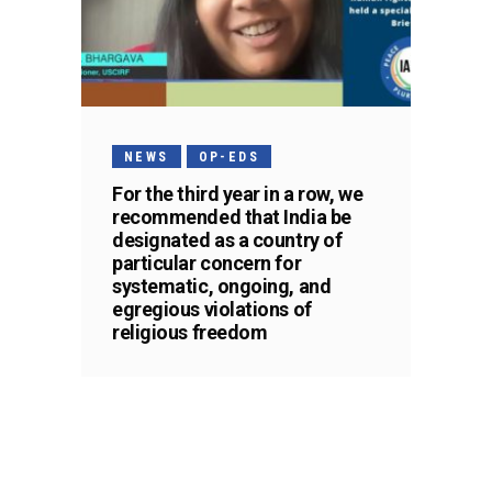
NEWS
OP-EDS
For the third year in a row, we
recommended that India be
designated as a country of
particular concern for
systematic, ongoing, and
egregious violations of
religious freedom