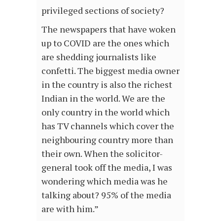
privileged sections of society?
The newspapers that have woken
up to COVID are the ones which
are shedding journalists like
confetti. The biggest media owner
in the country is also the richest
Indian in the world. We are the
only country in the world which
has TV channels which cover the
neighbouring country more than
their own. When the solicitor-
general took off the media, I was
wondering which media was he
talking about? 95% of the media
are with him.”