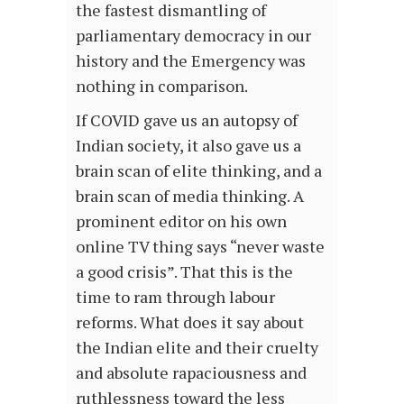
the fastest dismantling of
parliamentary democracy in our
history and the Emergency was
nothing in comparison.
If COVID gave us an autopsy of
Indian society, it also gave us a
brain scan of elite thinking, and a
brain scan of media thinking. A
prominent editor on his own
online TV thing says “never waste
a good crisis”. That this is the
time to ram through labour
reforms. What does it say about
the Indian elite and their cruelty
and absolute rapaciousness and
ruthlessness toward the less