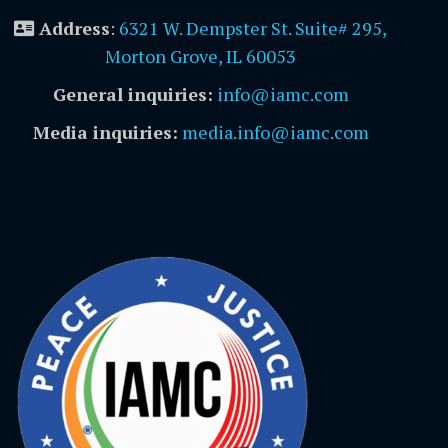
Address
:
6321 W. Dempster St. Suite# 295,
Morton Grove, IL 60053
General inquiries:
info@iamc.com
Media inquiries:
media.info@iamc.com