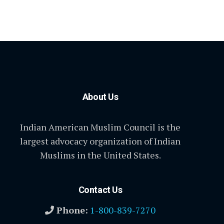
About Us
Indian American Muslim Council is the
largest advocacy organization of Indian
Muslims in the United States.
Contact Us
Phone:
1-800-839-7270