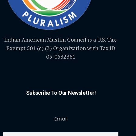
Indian American Muslim Council is a U.S. Tax-
Exempt 501 (c) (3) Organization with Tax ID
05-0532361
Subscribe To Our Newsletter!
Email