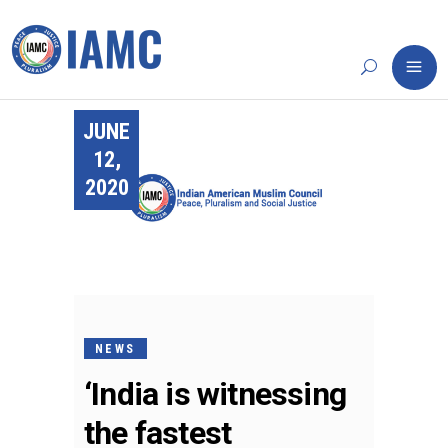
JUNE
12,
2020
NEWS
‘India is witnessing
the fastest