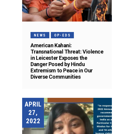
NEWS
OP-EDS
American Kahani:
Transnational Threat: Violence
in Leicester Exposes the
Danger Posed by Hindu
Extremism to Peace in Our
Diverse Communities
APRIL
27,
2022