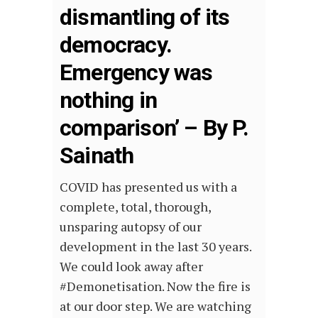
dismantling of its
democracy.
Emergency was
nothing in
comparison’ – By P.
Sainath
COVID has presented us with a
complete, total, thorough,
unsparing autopsy of our
development in the last 30 years.
We could look away after
#Demonetisation. Now the fire is
at our door step. We are watching