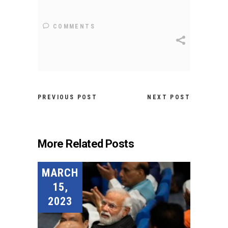
COMMENTS
PREVIOUS POST
NEXT POST
More Related Posts
MARCH
15,
2023