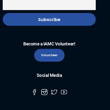
Become a IAMC Volunteer!
Volunteer
Social Media