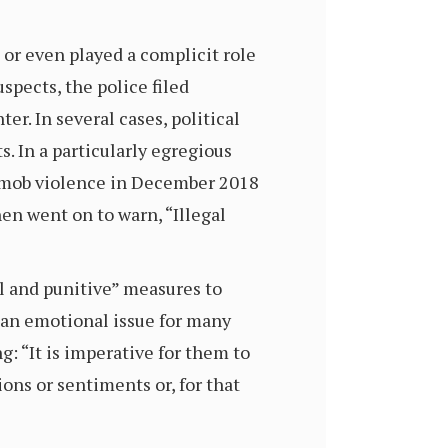
, or even played a complicit role
spects, the police filed
er. In several cases, political
s. In a particularly egregious
in mob violence in December 2018
hen went on to warn, “Illegal
al and punitive” measures to
s an emotional issue for many
: “It is imperative for them to
ons or sentiments or, for that