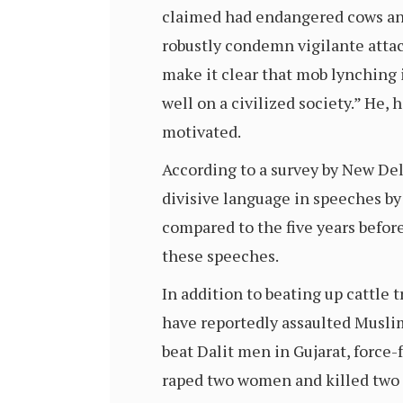
claimed had endangered cows and 
robustly condemn vigilante attack
make it clear that mob lynching i
well on a civilized society.” He,
motivated.
According to a survey by New Del
divisive language in speeches b
compared to the five years befo
these speeches.
In addition to beating up cattle 
have reportedly assaulted Musli
beat Dalit men in Gujarat, force
raped two women and killed two 