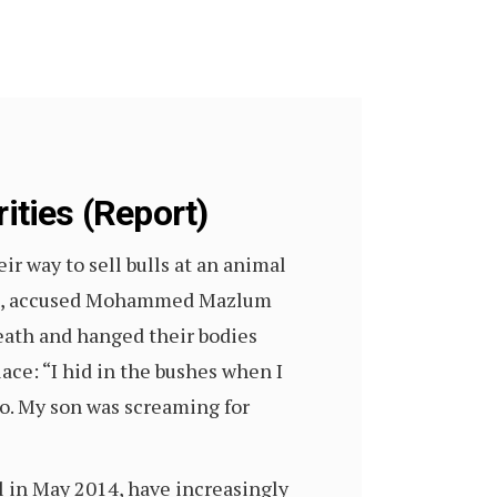
ities (Report)
 way to sell bulls at an animal
group, accused Mohammed Mazlum
death and hanged their bodies
lace: “I hid in the bushes when I
oo. My son was screaming for
l in May 2014, have increasingly