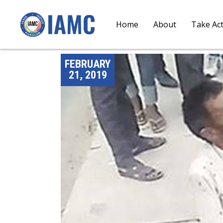
Home
About
Take Ac
FEBRUARY
21, 2019