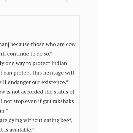
Khan] because those who are cow
ill continue to do so.”
ly one way to protect Indian
 can protect this heritage will
 will endanger our existence.”
ow is not accorded the status of
ll not stop even if gau rakshaks
em.”
re dying without eating beef,
 is available.”