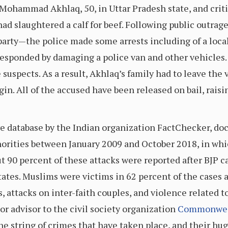
Mohammad Akhlaq, 50, in Uttar Pradesh state, and critic
had slaughtered a calf for beef. Following public outra
arty—the police made some arrests including of a local 
esponded by damaging a police van and other vehicles. 
 suspects. As a result, Akhlaq’s family had to leave the 
begin. All of the accused have been released on bail, rai
ve database by the Indian organization FactChecker, d
norities between January 2009 and October 2018, in whi
ut 90 percent of these attacks were reported after BJP 
tates. Muslims were victims in 62 percent of the cases a
attacks on inter-faith couples, and violence related t
r advisor to the civil society organization
Commonweal
he string of crimes that have taken place, and their hu