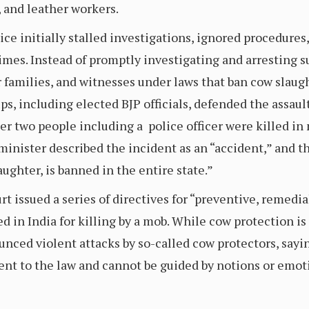
, and leather workers.
lice initially stalled investigations, ignored procedures
rimes. Instead of promptly investigating and arresting su
 families, and witnesses under laws that ban cow slaught
ps, including elected BJP officials, defended the assault
fter two people including a police officer were killed 
 minister described the incident as an “accident,” and t
aughter, is banned in the entire state.”
rt issued a series of directives for “preventive, remedi
 in India for killing by a mob. While cow protection i
ced violent attacks by so-called cow protectors, saying
nt to the law and cannot be guided by notions or emoti