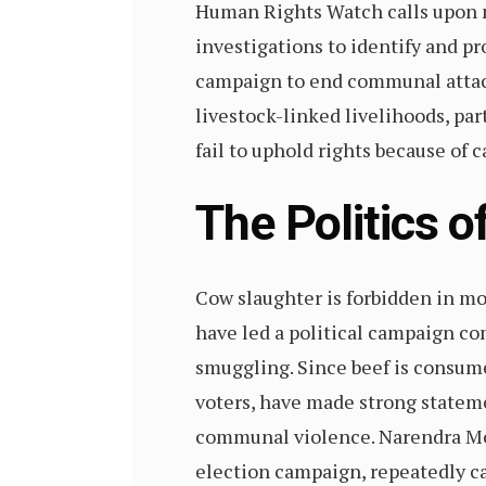
Human Rights Watch calls upon n
investigations to identify and pr
campaign to end communal attacks
livestock-linked livelihoods, par
fail to uphold rights because of c
The Politics 
Cow slaughter is forbidden in mo
have led a political campaign co
smuggling. Since beef is consume
voters, have made strong stateme
communal violence. Narendra Mod
election campaign, repeatedly cal