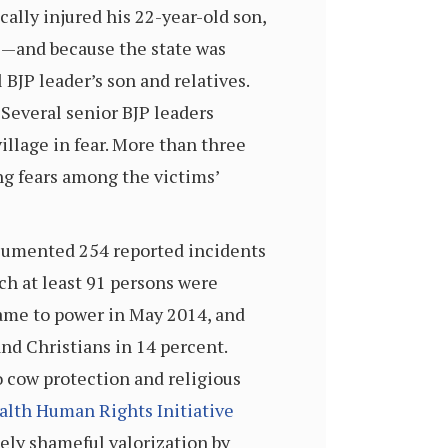
ally injured his 22-year-old son,
ge—and because the state was
BJP leader’s son and relatives.
Several senior BJP leaders
village in fear. More than three
sing fears among the victims’
ocumented 254 reported incidents
ch at least 91 persons were
came to power in May 2014, and
nd Christians in 14 percent.
o cow protection and religious
th Human Rights Initiative
gely shameful valorization by