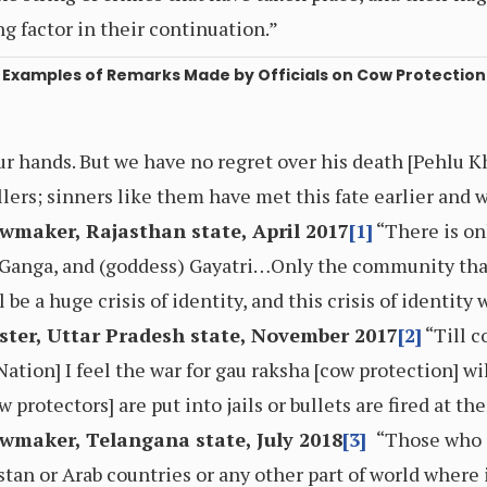
ng factor in their continuation.”
Examples of Remarks Made by Officials on Cow Protection
ur hands. But we have no regret over his death [Pehlu 
ers; sinners like them have met this fate earlier and w
wmaker, Rajasthan state, April 2017
[1]
“There is on
, Ganga, and (goddess) Gayatri…Only the community that
 be a huge crisis of identity, and this crisis of identity
ster, Uttar Pradesh state, November 2017
[2]
“Till c
ation] I feel the war for gau raksha [cow protection] wi
w protectors] are put into jails or bullets are fired at th
wmaker, Telangana state, July 2018
[3]
“Those who a
stan or Arab countries or any other part of world where it