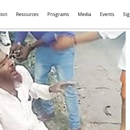
tion
Resources
Programs
Media
Events
Si