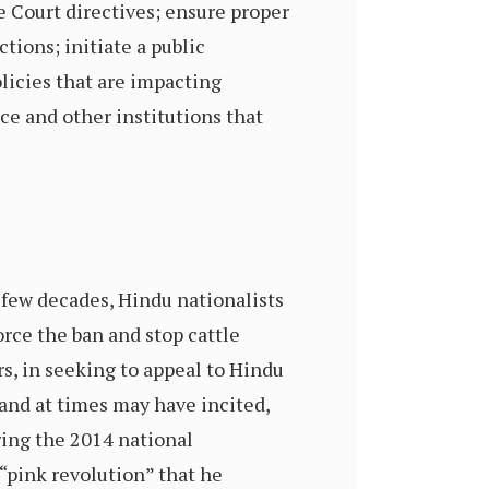
 Court directives; ensure proper
tions; initiate a public
licies that are impacting
ce and other institutions that
 few decades, Hindu nationalists
rce the ban and stop cattle
s, in seeking to appeal to Hindu
and at times may have incited,
ring the 2014 national
 “pink revolution” that he