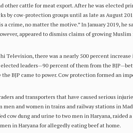
other cattle for meat export. After he was elected pri
s by cow-protection groups until as late as August 2018
s a crime, no matter the motive.” In January 2019, he sa
 however, appeared to dismiss claims of growing Muslim i
hi Television, there was a nearly 500 percent increase
y elected leaders—90 percent of them from the BJP—be
re the BJP came to power. Cow protection formed an imp
traders and transporters that have caused serious injurie
m men and women in trains and railway stations in Mad
-fed cow dung and urine to two men in Haryana, raided a
men in Haryana for allegedly eating beef at home.