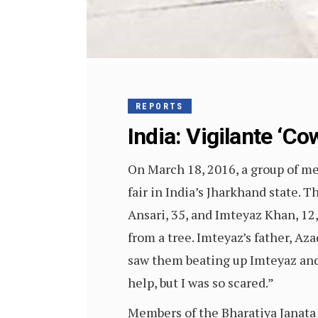
REPORTS
India: Vigilante ‘C
On March 18, 2016, a group of me
fair in India’s Jharkhand state.
Ansari, 35, and Imteyaz Khan, 12,
from a tree. Imteyaz’s father, Az
saw them beating up Imteyaz and 
help, but I was so scared.”
Members of the Bharatiya Janata 