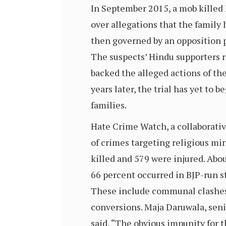
In September 2015, a mob killed 
over allegations that the family 
then governed by an opposition p
The suspects’ Hindu supporters r
backed the alleged actions of the
years later, the trial has yet to 
families.
Hate Crime Watch, a collaborati
of crimes targeting religious mi
killed and 579 were injured. Abo
66 percent occurred in BJP-run s
These include communal clashes, 
conversions. Maja Daruwala, senio
said, “The obvious impunity for t