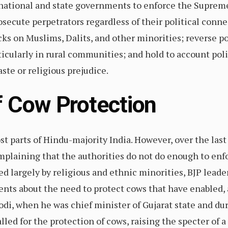
ational and state governments to enforce the Supreme
osecute perpetrators regardless of their political connec
 on Muslims, Dalits, and other minorities; reverse po
ticularly in rural communities; and hold to account poli
aste or religious prejudice.
of Cow Protection
st parts of Hindu-majority India. However, over the last
mplaining that the authorities do not do enough to enfo
d largely by religious and ethnic minorities, BJP leader
nts about the need to protect cows that have enabled, 
i, when he was chief minister of Gujarat state and du
led for the protection of cows, raising the specter of a