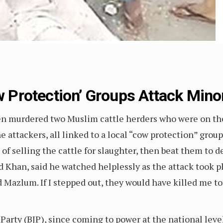
ow Protection’ Groups Attack Minor
n murdered two Muslim cattle herders who were on their
 The attackers, all linked to a local “cow protection” 
 of selling the cattle for slaughter, then beat them to 
ad Khan, said he watched helplessly as the attack took p
Mazlum. If I stepped out, they would have killed me t
Party (BJP), since coming to power at the national leve