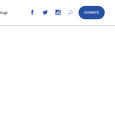
gnup
DONATE