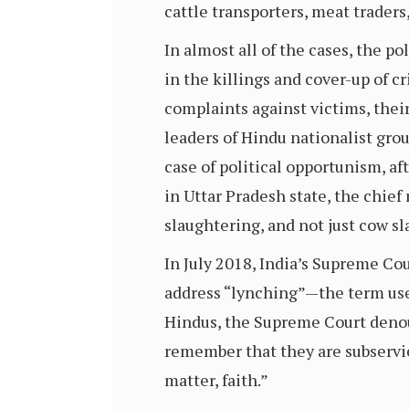
cattle transporters, meat traders
In almost all of the cases, the po
in the killings and cover-up of c
complaints against victims, their
leaders of Hindu nationalist grou
case of political opportunism, a
in Uttar Pradesh state, the chief
slaughtering, and not just cow sl
In July 2018, India’s Supreme Cou
address “lynching”—the term used
Hindus, the Supreme Court denoun
remember that they are subservie
matter, faith.”