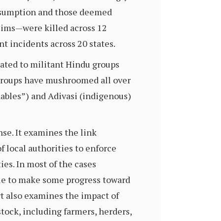
onsumption and those deemed
lims—were killed across 12
nt incidents across 20 states.
iated to militant Hindu groups
 groups have mushroomed all over
hables”) and Adivasi (indigenous)
nse. It examines the link
 local authorities to enforce
es. In most of the cases
able to make some progress toward
rt also examines the impact of
tock, including farmers, herders,