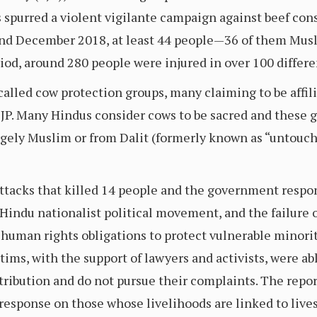
 spurred a violent vigilante campaign against beef c
and December 2018, at least 44 people—36 of them Mus
iod, around 280 people were injured in over 100 differe
called cow protection groups, many claiming to be affil
 BJP. Many Hindus consider cows to be sacred and these
argely Muslim or from Dalit (formerly known as “untouc
 attacks that killed 14 people and the government respo
indu nationalist political movement, and the failure of
 human rights obligations to protect vulnerable minoriti
tims, with the support of lawyers and activists, were 
etribution and do not pursue their complaints. The repo
esponse on those whose livelihoods are linked to lives