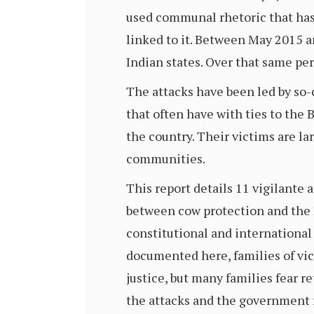
used communal rhetoric that has
linked to it. Between May 2015 
Indian states. Over that same per
The attacks have been led by so-
that often have with ties to the
the country. Their victims are l
communities.
This report details 11 vigilante
between cow protection and the H
constitutional and international
documented here, families of vic
justice, but many families fear r
the attacks and the government r