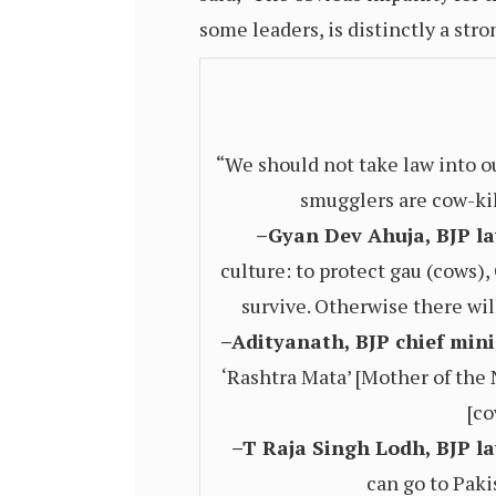
some leaders, is distinctly a stro
“We should not take law into o
smugglers are cow-kill
–Gyan Dev Ahuja, BJP la
culture: to protect gau (cows)
survive. Otherwise there will
–Adityanath, BJP chief mini
‘Rashtra Mata’ [Mother of the N
[co
–T Raja Singh Lodh, BJP la
can go to Paki