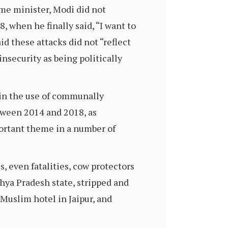
me minister, Modi did not
, when he finally said, “I want to
id these attacks did not “reflect
nsecurity as being politically
 in the use of communally
tween 2014 and 2018, as
ortant theme in a number of
s, even fatalities, cow protectors
hya Pradesh state, stripped and
 Muslim hotel in Jaipur, and