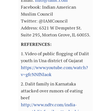
Email:
info@iamc.com
Facebook: Indian American
Muslim Council
Twitter: @IAMCouncil
Address: 6321 W Dempster St.
Suite 295, Morton Grove, IL 60053.
REFERENCES:
1. Video of public flogging of Dalit
youth in Una district of Gujarat
https://www.youtube.com/watch?
v=gfcNNfNlaok
2. Dalit family in Karnataka
attacked over rumors of eating
beef
http://www.ndtv.com/india-