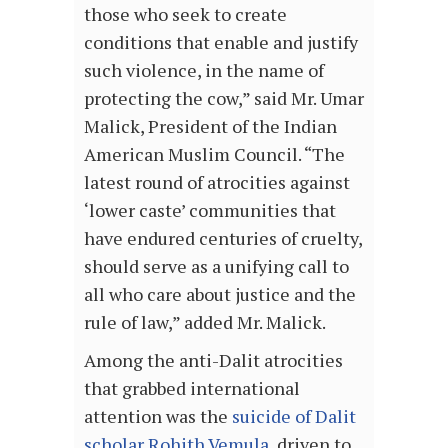
those who seek to create
conditions that enable and justify
such violence, in the name of
protecting the cow,” said Mr. Umar
Malick, President of the Indian
American Muslim Council. “The
latest round of atrocities against
‘lower caste’ communities that
have endured centuries of cruelty,
should serve as a unifying call to
all who care about justice and the
rule of law,” added Mr. Malick.
Among the anti-Dalit atrocities
that grabbed international
attention was the
suicide of Dalit
scholar Rohith Vemula
, driven to