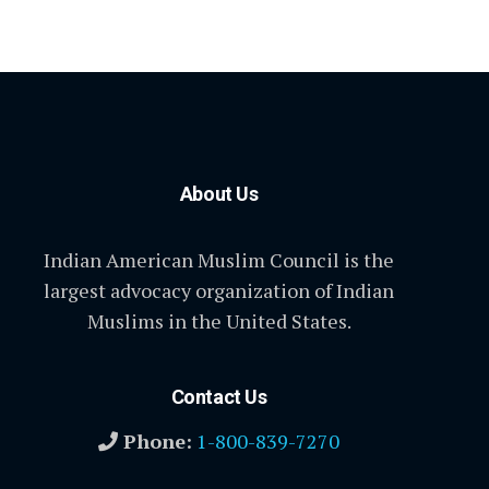
About Us
Indian American Muslim Council is the
largest advocacy organization of Indian
Muslims in the United States.
Contact Us
Phone:
1-800-839-7270