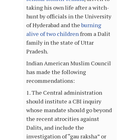
taking his own life after a witch-
hunt by officials in the University
of Hyderabad and the
burning
alive of two children
from a Dalit
family in the state of Uttar
Pradesh.
Indian American Muslim Council
has made the following
recommendations:
1. The Central administration
should institute a CBI inquiry
whose mandate should go beyond
the recent atrocities against
Dalits, and include the
investigation of “gau raksha” or