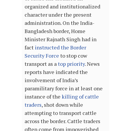
organized and institutionalized
character under the present
administration. On the India-
Bangladesh border, Home
Minister Rajnath Singh had in
fact
instructed the Border
Security Force
to stop cow
transport as a
top priority
. News
reports have indicated the
involvement of India’s
paramilitary force in at least one
instance of the
killing of cattle
traders
, shot down while
attempting to transport cattle
across the border. Cattle traders
often come from impoverished