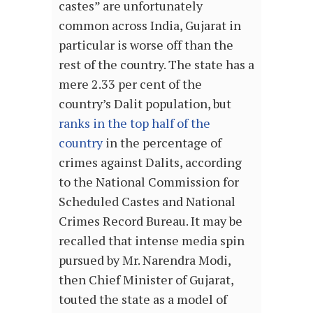
castes” are unfortunately
common across India, Gujarat in
particular is worse off than the
rest of the country. The state has a
mere 2.33 per cent of the
country’s Dalit population, but
ranks in the top half of the
country
in the percentage of
crimes against Dalits, according
to the National Commission for
Scheduled Castes and National
Crimes Record Bureau. It may be
recalled that intense media spin
pursued by Mr. Narendra Modi,
then Chief Minister of Gujarat,
touted the state as a model of