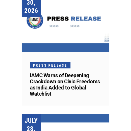
30,
2026
PRESS RELEASE
IAMC Warns of Deepening
Crackdown on Civic Freedoms
as India Added to Global
Watchlist
JULY
28,