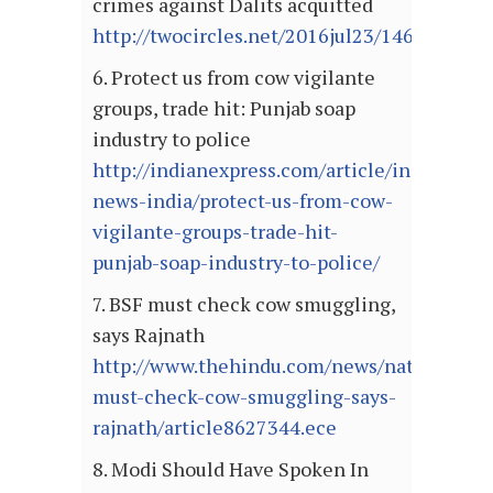
crimes against Dalits acquitted
http://twocircles.net/2016jul23/1469258201
6. Protect us from cow vigilante
groups, trade hit: Punjab soap
industry to police
http://indianexpress.com/article/india/india
news-india/protect-us-from-cow-
vigilante-groups-trade-hit-
punjab-soap-industry-to-police/
7. BSF must check cow smuggling,
says Rajnath
http://www.thehindu.com/news/national/bsf
must-check-cow-smuggling-says-
rajnath/article8627344.ece
8. Modi Should Have Spoken In