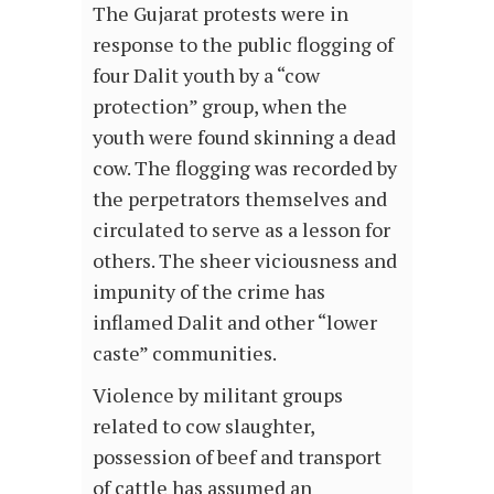
The Gujarat protests were in
response to the public flogging of
four Dalit youth by a “cow
protection” group, when the
youth were found skinning a dead
cow. The flogging was recorded by
the perpetrators themselves and
circulated to serve as a lesson for
others. The sheer viciousness and
impunity of the crime has
inflamed Dalit and other “lower
caste” communities.
Violence by militant groups
related to cow slaughter,
possession of beef and transport
of cattle has assumed an