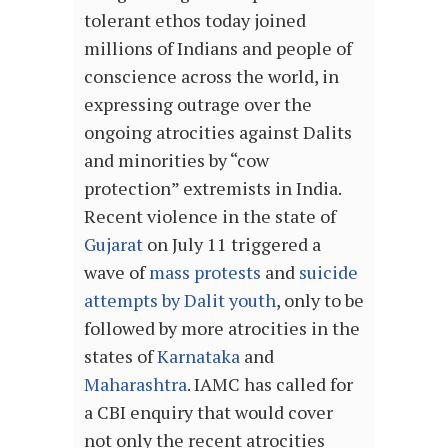
tolerant ethos today joined
millions of Indians and people of
conscience across the world, in
expressing outrage over the
ongoing atrocities against Dalits
and minorities by “cow
protection” extremists in India.
Recent violence in the state of
Gujarat
on July 11 triggered a
wave of
mass protests
and
suicide
attempts by Dalit youth
, only to be
followed by more atrocities in the
states of
Karnataka
and
Maharashtra
. IAMC has called for
a CBI enquiry that would cover
not only the recent atrocities