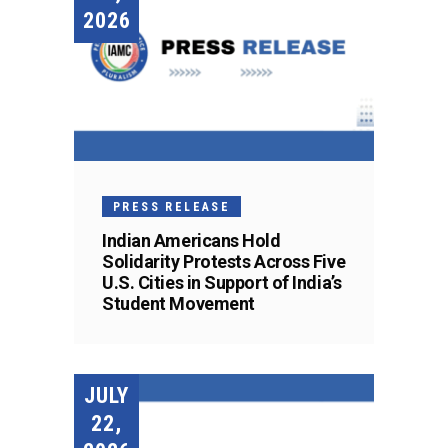
2026
PRESS RELEASE
Indian Americans Hold
Solidarity Protests Across Five
U.S. Cities in Support of India’s
Student Movement
JULY
22,