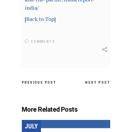
india/
[
Back to Top
]
COMMENTS
PREVIOUS POST
NEXT POST
More Related Posts
JULY