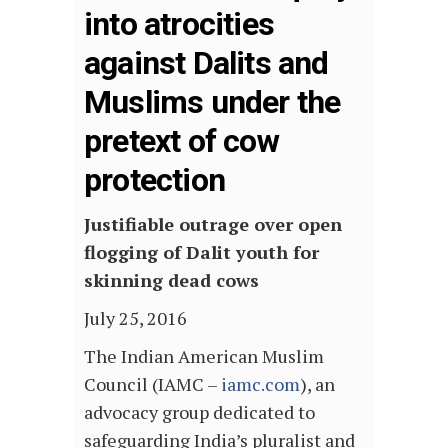
into atrocities
against Dalits and
Muslims under the
pretext of cow
protection
Justifiable outrage over open
flogging of Dalit youth for
skinning dead cows
July 25, 2016
The Indian American Muslim
Council (IAMC –
iamc.com
), an
advocacy group dedicated to
safeguarding India’s pluralist and