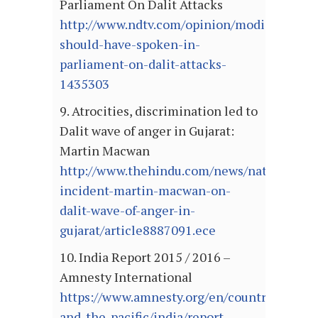
Parliament On Dalit Attacks
http://www.ndtv.com/opinion/modi-
should-have-spoken-in-
parliament-on-dalit-attacks-
1435303
9. Atrocities, discrimination led to
Dalit wave of anger in Gujarat:
Martin Macwan
http://www.thehindu.com/news/national/un
incident-martin-macwan-on-
dalit-wave-of-anger-in-
gujarat/article8887091.ece
10. India Report 2015 / 2016 –
Amnesty International
https://www.amnesty.org/en/countries/asia-
and-the-pacific/india/report-