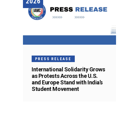
2026
PRESS RELEASE
International Solidarity Grows
as Protests Across the U.S.
and Europe Stand with India’s
Student Movement