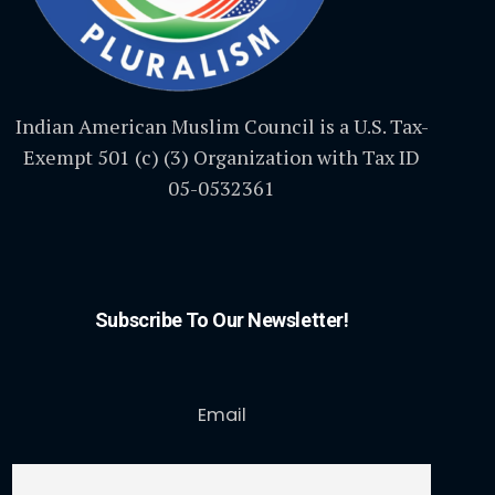
Indian American Muslim Council is a U.S. Tax-
Exempt 501 (c) (3) Organization with Tax ID
05-0532361
Subscribe To Our Newsletter!
Email