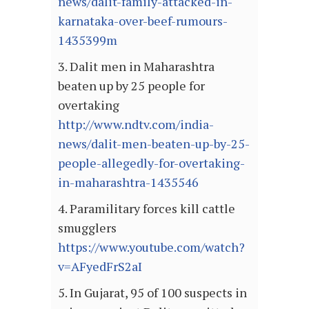
news/dalit-family-attacked-in-
karnataka-over-beef-rumours-
1435399m
3. Dalit men in Maharashtra
beaten up by 25 people for
overtaking
http://www.ndtv.com/india-
news/dalit-men-beaten-up-by-25-
people-allegedly-for-overtaking-
in-maharashtra-1435546
4. Paramilitary forces kill cattle
smugglers
https://www.youtube.com/watch?
v=AFyedFrS2aI
5. In Gujarat, 95 of 100 suspects in