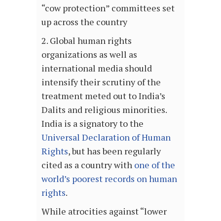
“cow protection” committees set
up across the country
2. Global human rights
organizations as well as
international media should
intensify their scrutiny of the
treatment meted out to India’s
Dalits and religious minorities.
India is a signatory to the
Universal Declaration of Human
Rights
, but has been regularly
cited as a country with
one of the
world’s poorest records on human
rights
.
While atrocities against “lower