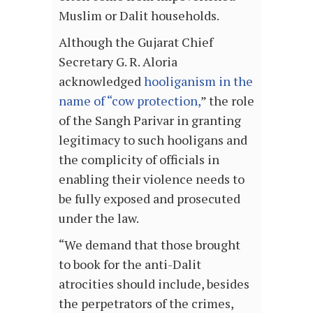
Muslim or Dalit households.
Although the Gujarat Chief
Secretary G. R. Aloria
acknowledged
hooliganism in the
name of “cow protection,
” the role
of the Sangh Parivar in granting
legitimacy to such hooligans and
the complicity of officials in
enabling their violence needs to
be fully exposed and prosecuted
under the law.
“We demand that those brought
to book for the anti-Dalit
atrocities should include, besides
the perpetrators of the crimes,