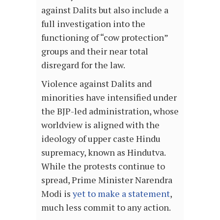
against Dalits but also include a
full investigation into the
functioning of “cow protection”
groups and their near total
disregard for the law.
Violence against Dalits and
minorities have intensified under
the BJP-led administration, whose
worldview is aligned with the
ideology of upper caste Hindu
supremacy, known as Hindutva.
While the protests continue to
spread, Prime Minister Narendra
Modi is
yet to make a statement
,
much less commit to any action.