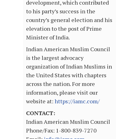
development, which contributed
to his party’s success in the
country’s general election and his
elevation to the post of Prime
Minister of India.
Indian American Muslim Council
is the largest advocacy
organization of Indian Muslims in
the United States with chapters
across the nation. For more
information, please visit our
website at:
https://iamc.com/
CONTACT:
Indian American Muslim Council
Phone/Fax: 1-800-839-7270