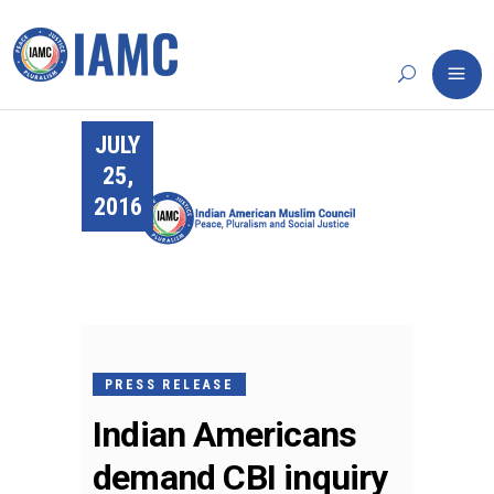
JULY
25,
2016
PRESS RELEASE
Indian Americans
demand CBI inquiry