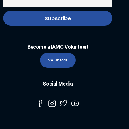
Become a IAMC Volunteer!
Volunteer
Social Media