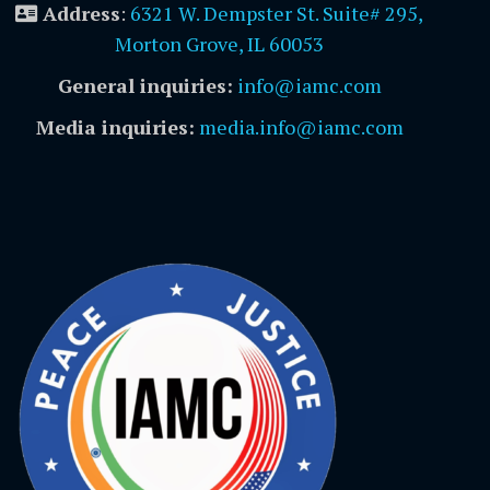
Address
:
6321 W. Dempster St. Suite# 295,
Morton Grove, IL 60053
General inquiries:
info@iamc.com
Media inquiries:
media.info@iamc.com