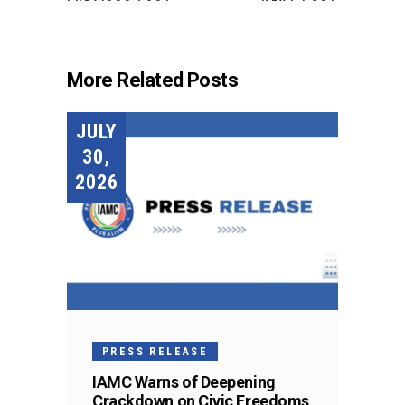
More Related Posts
JULY
30,
2026
PRESS RELEASE
IAMC Warns of Deepening
Crackdown on Civic Freedoms