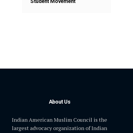
Student Movement
About Us
Indian American Muslim Council is the
largest advocacy organization of Indian