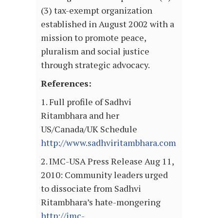
(3) tax-exempt organization
established in August 2002 with a
mission to promote peace,
pluralism and social justice
through strategic advocacy.
References:
1. Full profile of Sadhvi
Ritambhara and her
US/Canada/UK Schedule
http://www.sadhviritambhara.com
2. IMC-USA Press Release Aug 11,
2010: Community leaders urged
to dissociate from Sadhvi
Ritambhara’s hate-mongering
http://imc-