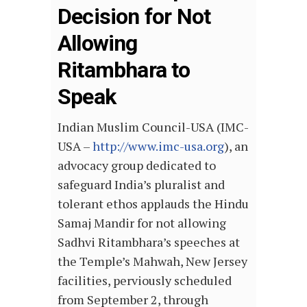
Decision for Not
Allowing
Ritambhara to
Speak
Indian Muslim Council-USA (IMC-
USA –
http://www.imc-usa.org
), an
advocacy group dedicated to
safeguard India’s pluralist and
tolerant ethos applauds the Hindu
Samaj Mandir for not allowing
Sadhvi Ritambhara’s speeches at
the Temple’s Mahwah, New Jersey
facilities, perviously scheduled
from September 2, through