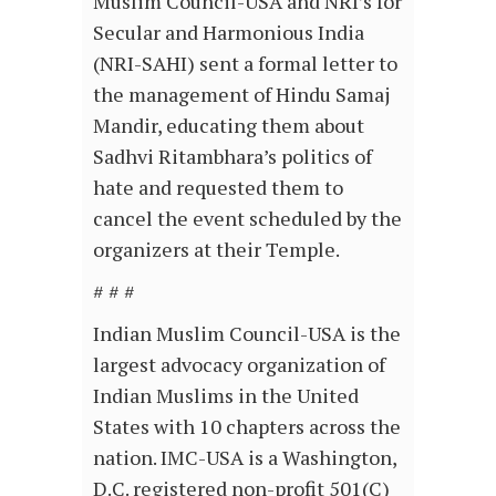
Muslim Council-USA and NRI’s for
Secular and Harmonious India
(NRI-SAHI) sent a formal letter to
the management of Hindu Samaj
Mandir, educating them about
Sadhvi Ritambhara’s politics of
hate and requested them to
cancel the event scheduled by the
organizers at their Temple.
# # #
Indian Muslim Council-USA is the
largest advocacy organization of
Indian Muslims in the United
States with 10 chapters across the
nation. IMC-USA is a Washington,
D.C. registered non-profit 501(C)