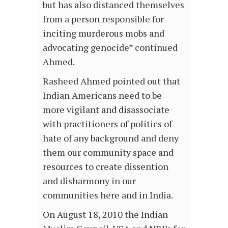
but has also distanced themselves
from a person responsible for
inciting murderous mobs and
advocating genocide” continued
Ahmed.
Rasheed Ahmed pointed out that
Indian Americans need to be
more vigilant and disassociate
with practitioners of politics of
hate of any background and deny
them our community space and
resources to create dissention
and disharmony in our
communities here and in India.
On August 18, 2010 the Indian