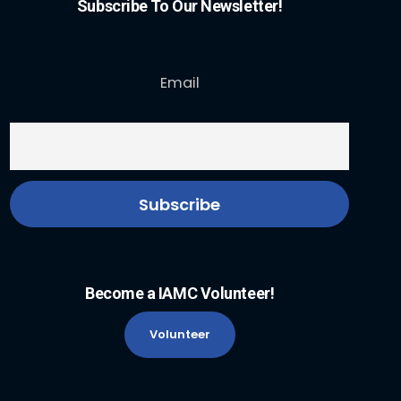
Subscribe To Our Newsletter!
Email
Become a IAMC Volunteer!
Volunteer