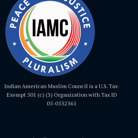
Indian American Muslim Council is a U.S. Tax-
Exempt 501 (c) (3) Organization with Tax ID
05-0532361