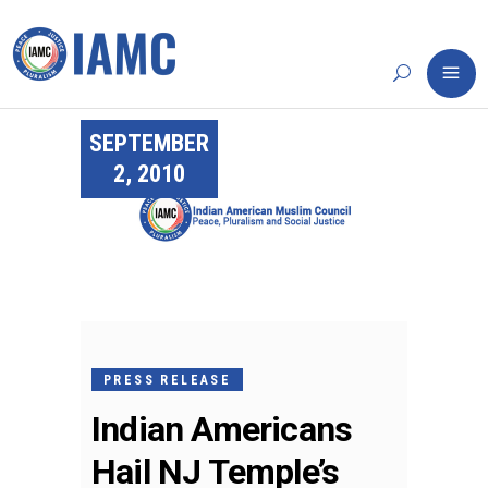
SEPTEMBER
2, 2010
PRESS RELEASE
Indian Americans
Hail NJ Temple’s