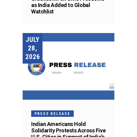
as India Added to Global
Watchlist
JULY
28,
2026
PRESS RELEASE
Indian Americans Hold
Solidarity Protests Across Five
U.S. Cities in Support of India’s