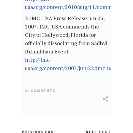
usa.org/content/2010/aug/11/community.lead
3. IMC-USA Press Release Jun 23,
2007: IMC-USA commends the
City of Hollywood, Florida for
officially dissociating from Sadhvi
Ritambhara Event
http://imc-
usa.org/content/2007/jun/22/imc_usa_commen
COMMENTS
PREVIOUS POST
NEXT POST