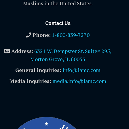
Muslims in the United States.
Contact Us
Phone:
1-800-839-7270
Address
:
6321 W. Dempster St. Suite# 295,
Morton Grove, IL 60053
General inquiries:
info@iamc.com
Media inquiries:
media.info@iamc.com