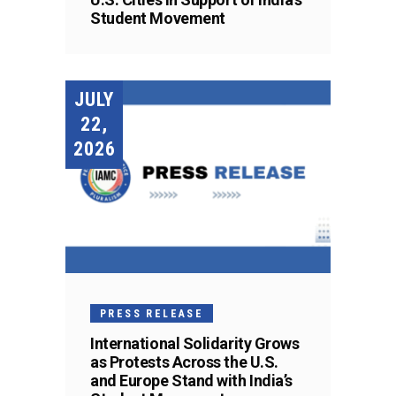
Student Movement
JULY
22,
2026
PRESS RELEASE
International Solidarity Grows
as Protests Across the U.S.
and Europe Stand with India’s