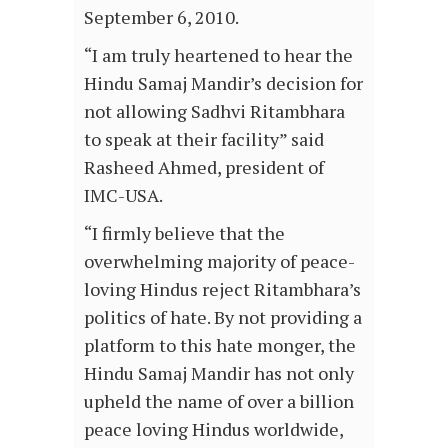
September 6, 2010.
“I am truly heartened to hear the
Hindu Samaj Mandir’s decision for
not allowing Sadhvi Ritambhara
to speak at their facility” said
Rasheed Ahmed, president of
IMC-USA.
“I firmly believe that the
overwhelming majority of peace-
loving Hindus reject Ritambhara’s
politics of hate. By not providing a
platform to this hate monger, the
Hindu Samaj Mandir has not only
upheld the name of over a billion
peace loving Hindus worldwide,