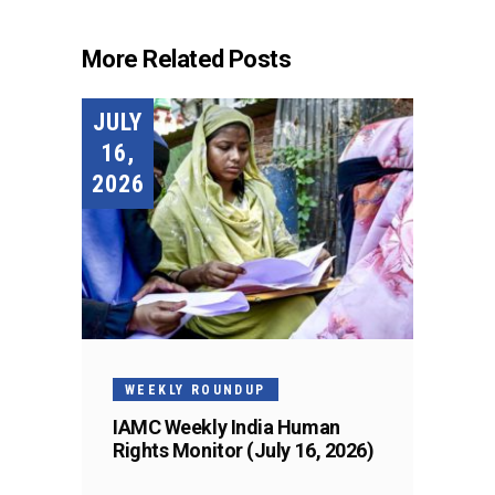
More Related Posts
JULY
16,
2026
WEEKLY ROUNDUP
IAMC Weekly India Human
Rights Monitor (July 16, 2026)