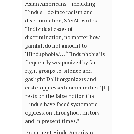
Asian Americans – including
Hindus – do face racism and
discrimination, SASAC writes:
“Individual cases of
discrimination, no matter how
painful, do not amount to
‘Hinduphobia.’… ‘Hinduphobia’ is
frequently weaponized by far-
right groups to ‘silence and
gaslight Dalit organizers and
caste-oppressed communities.’ [It]
rests on the false notion that
Hindus have faced systematic
oppression throughout history
and in present times.”
Prominent Hindu American