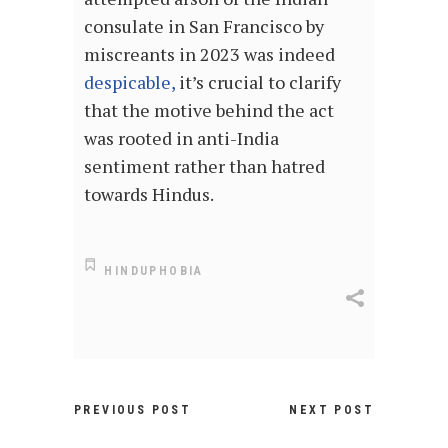
consulate in San Francisco by
miscreants in 2023 was indeed
despicable,
it’s crucial to clarify
that the motive behind the act
was rooted in anti-India
sentiment rather than hatred
towards Hindus.
HINDUPHOBIA
PREVIOUS POST
NEXT POST