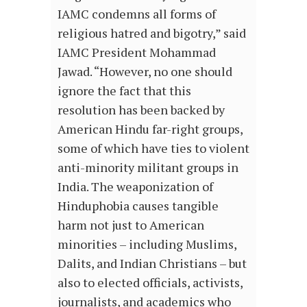
IAMC condemns all forms of
religious hatred and bigotry,” said
IAMC President Mohammad
Jawad. “However, no one should
ignore the fact that this
resolution has been backed by
American Hindu far-right groups,
some of which have ties to violent
anti-minority militant groups in
India. The weaponization of
Hinduphobia causes tangible
harm not just to American
minorities – including Muslims,
Dalits, and Indian Christians – but
also to elected officials, activists,
journalists, and academics who