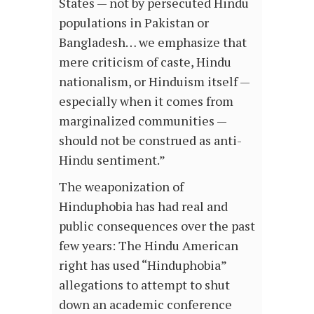
States — not by persecuted Hindu
populations in Pakistan or
Bangladesh… we emphasize that
mere criticism of caste, Hindu
nationalism, or Hinduism itself —
especially when it comes from
marginalized communities —
should not be construed as anti-
Hindu sentiment.”
The weaponization of
Hinduphobia has had real and
public consequences over the past
few years: The Hindu American
right has used “Hinduphobia”
allegations to attempt to shut
down an academic conference