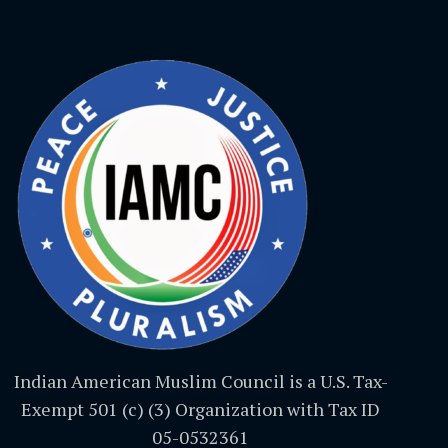
Indian American Muslim Council is a U.S. Tax-
Exempt 501 (c) (3) Organization with Tax ID
05-0532361