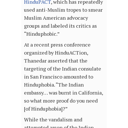
HinduPACT
, which has repeatedly
used anti-Muslim tropes to smear
Muslim American advocacy
groups and labeled its critics as
“Hinduphobic.”
At a recent press conference
organized by HinduACTion,
Thanedar asserted that the
targeting of the Indian consulate
in San Francisco amounted to
Hinduphobia. “The Indian
embassy… was burnt in California,
so what more proof do you need
[of Hinduphobia]?”
While the vandalism and
attempted arson of the Indian