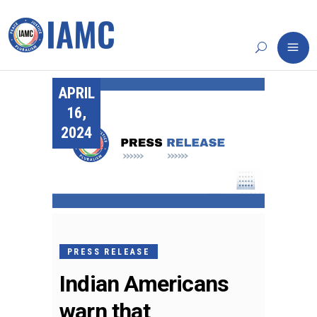
APRIL
16,
2024
PRESS RELEASE
Indian Americans
warn that