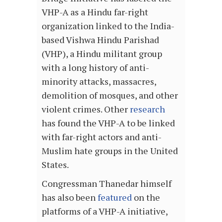
VHP-A as a Hindu far-right
organization linked to the India-
based Vishwa Hindu Parishad
(VHP), a Hindu militant group
with a long history of anti-
minority attacks, massacres,
demolition of mosques, and other
violent crimes. Other
research
has found the VHP-A to be linked
with far-right actors and anti-
Muslim hate groups in the United
States.
Congressman Thanedar himself
has also been
featured
on the
platforms of a VHP-A initiative,