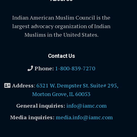
Indian American Muslim Council is the
largest advocacy organization of Indian
Muslims in the United States.
Contact Us
Phone:
1-800-839-7270
Address
:
6321 W. Dempster St. Suite# 295,
Morton Grove, IL 60053
General inquiries:
info@iamc.com
Media inquiries:
media.info@iamc.com