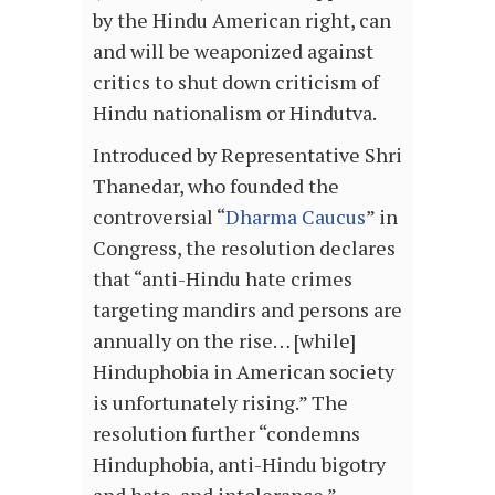
by the Hindu American right, can
and will be weaponized against
critics to shut down criticism of
Hindu nationalism or Hindutva.
Introduced by Representative Shri
Thanedar, who founded the
controversial “
Dharma Caucus
” in
Congress, the resolution declares
that “anti-Hindu hate crimes
targeting mandirs and persons are
annually on the rise… [while]
Hinduphobia in American society
is unfortunately rising.” The
resolution further “condemns
Hinduphobia, anti-Hindu bigotry
and hate, and intolerance.”