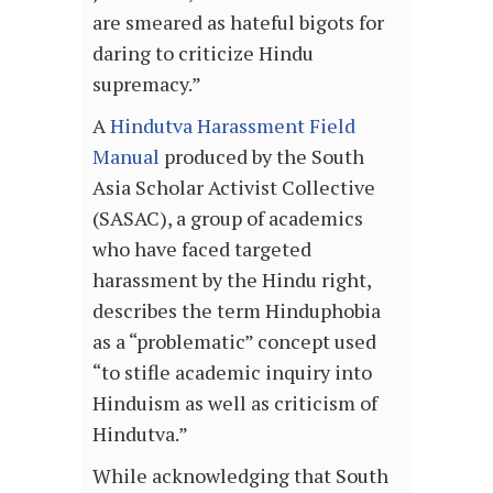
are smeared as hateful bigots for
daring to criticize Hindu
supremacy.”
A
Hindutva Harassment Field
Manual
produced by the South
Asia Scholar Activist Collective
(SASAC), a group of academics
who have faced targeted
harassment by the Hindu right,
describes the term Hinduphobia
as a “problematic” concept used
“to stifle academic inquiry into
Hinduism as well as criticism of
Hindutva.”
While acknowledging that South