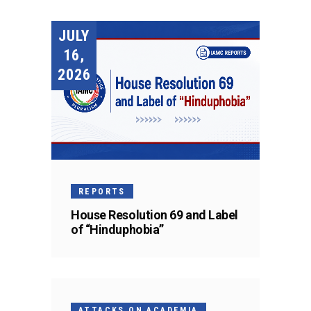
JULY
16,
2026
REPORTS
House Resolution 69 and Label
of “Hinduphobia”
ATTACKS ON ACADEMIA