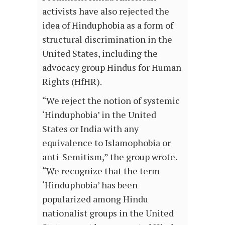
activists have also rejected the
idea of Hinduphobia as a form of
structural discrimination in the
United States, including the
advocacy group Hindus for Human
Rights (HfHR).
“We reject the notion of systemic
‘Hinduphobia’ in the United
States or India with any
equivalence to Islamophobia or
anti-Semitism,” the group wrote.
“We recognize that the term
‘Hinduphobia’ has been
popularized among Hindu
nationalist groups in the United