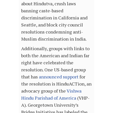
about Hindutva, crush laws
banning caste-based
discrimination in California and
Seattle, and block city council
resolutions condemning anti-
Muslim discrimination in India.
Additionally, groups with links to
both the American and Indian far
right have celebrated the
resolution. One US-based group
that has
announced support
for
the resolution is HinduACTion, an
advocacy group of the
Vishwa
Hindu Parishad of America
(VHP-
A). Georgetown University’s
Bridge Initiative has labeled the