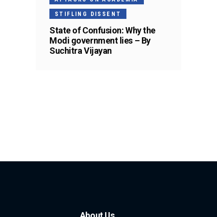
STIFLING DISSENT
State of Confusion: Why the
Modi government lies – By
Suchitra Vijayan
About Us