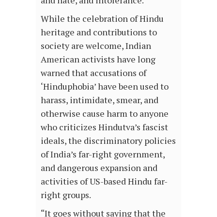
While the celebration of Hindu
heritage and contributions to
society are welcome, Indian
American activists have long
warned that accusations of
‘Hinduphobia’ have been used to
harass, intimidate, smear, and
otherwise cause harm to anyone
who criticizes Hindutva’s fascist
ideals, the discriminatory policies
of India’s far-right government,
and dangerous expansion and
activities of US-based Hindu far-
right groups.
“It goes without saying that the