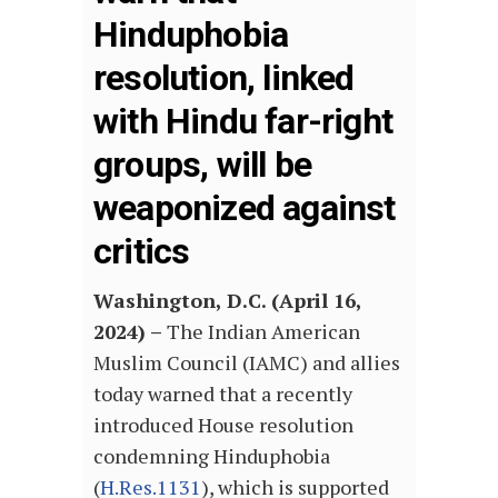
Hinduphobia
resolution, linked
with Hindu far-right
groups, will be
weaponized against
critics
Washington, D.C. (April 16,
2024) –
The Indian American
Muslim Council (IAMC) and allies
today warned that a recently
introduced House resolution
condemning Hinduphobia
(
H.Res.1131
), which is supported