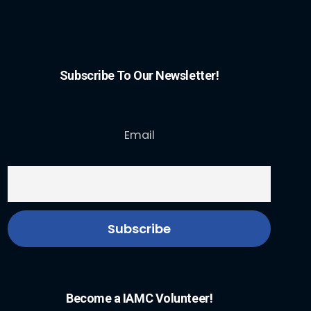
Subscribe To Our Newsletter!
Email
Become a IAMC Volunteer!