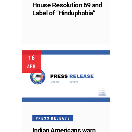
House Resolution 69 and
Label of “Hinduphobia”
16
APR
PRESS RELEASE
Indian Americans warn