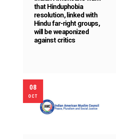
that Hinduphobia
resolution, linked with
Hindu far-right groups,
will be weaponized
against critics
08
OCT