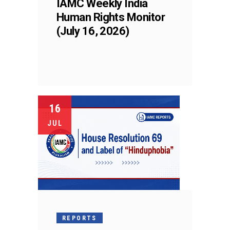
IAMC Weekly India
Human Rights Monitor
(July 16, 2026)
16
JUL
REPORTS