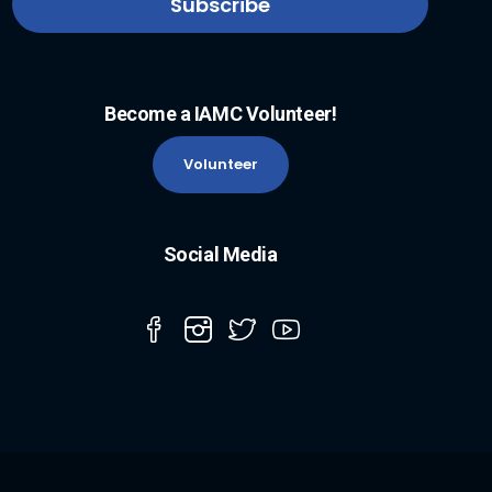
Become a IAMC Volunteer!
Volunteer
Social Media