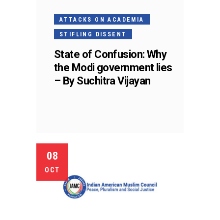
ATTACKS ON ACADEMIA
STIFLING DISSENT
State of Confusion: Why
the Modi government lies
– By Suchitra Vijayan
08
OCT