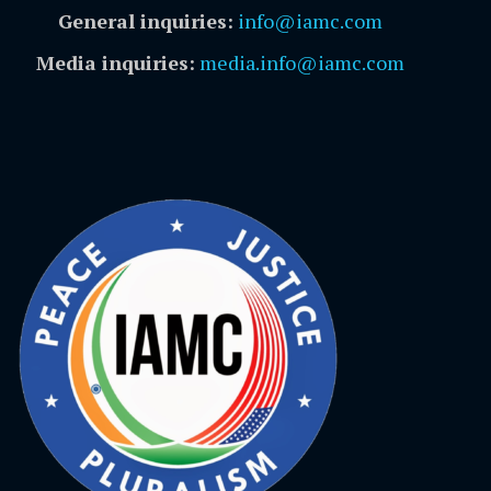
General inquiries:
info@iamc.com
Media inquiries:
media.info@iamc.com