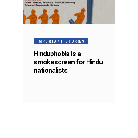
IMPORTANT STORIES
Hinduphobia is a
smokescreen for Hindu
nationalists