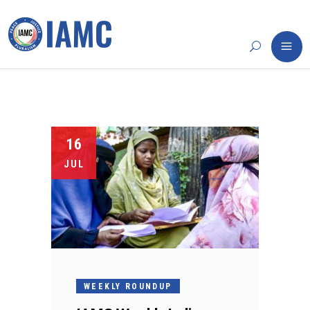
16
JUL
WEEKLY ROUNDUP