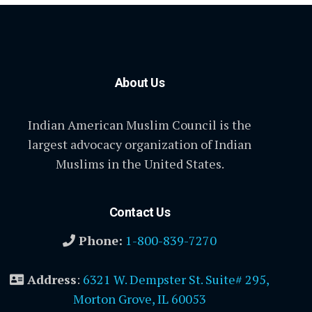
About Us
Indian American Muslim Council is the
largest advocacy organization of Indian
Muslims in the United States.
Contact Us
Phone:
1-800-839-7270
Address
:
6321 W. Dempster St. Suite# 295,
Morton Grove, IL 60053