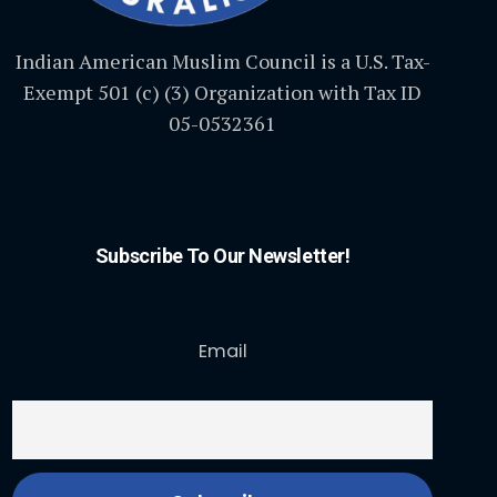
Indian American Muslim Council is a U.S. Tax-
Exempt 501 (c) (3) Organization with Tax ID
05-0532361
Subscribe To Our Newsletter!
Email