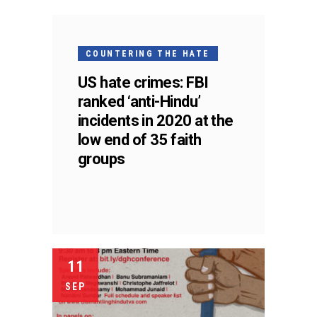
COUNTERING THE HATE
US hate crimes: FBI
ranked ‘anti-Hindu’
incidents in 2020 at the
low end of 35 faith
groups
11
SEP