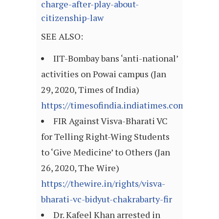
charge-after-play-about-
citizenship-law
SEE ALSO:
IIT-Bombay bans ‘anti-national’
activities on Powai campus (Jan
29, 2020, Times of India)
https://timesofindia.indiatimes.com/artic
FIR Against Visva-Bharati VC
for Telling Right-Wing Students
to ‘Give Medicine’ to Others (Jan
26, 2020, The Wire)
https://thewire.in/rights/visva-
bharati-vc-bidyut-chakrabarty-fir
Dr. Kafeel Khan arrested in