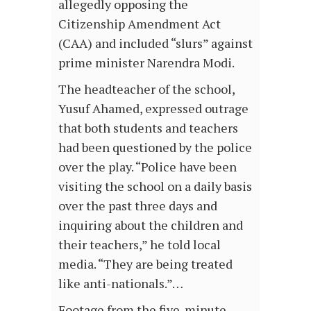
allegedly opposing the
Citizenship Amendment Act
(CAA) and included “slurs” against
prime minister Narendra Modi.
The headteacher of the school,
Yusuf Ahamed, expressed outrage
that both students and teachers
had been questioned by the police
over the play. “Police have been
visiting the school on a daily basis
over the past three days and
inquiring about the children and
their teachers,” he told local
media. “They are being treated
like anti-nationals.”…
Footage from the five-minute