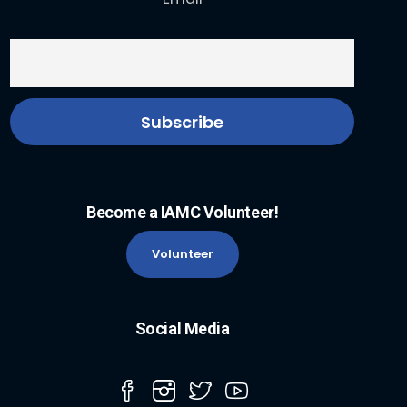
Become a IAMC Volunteer!
Volunteer
Social Media