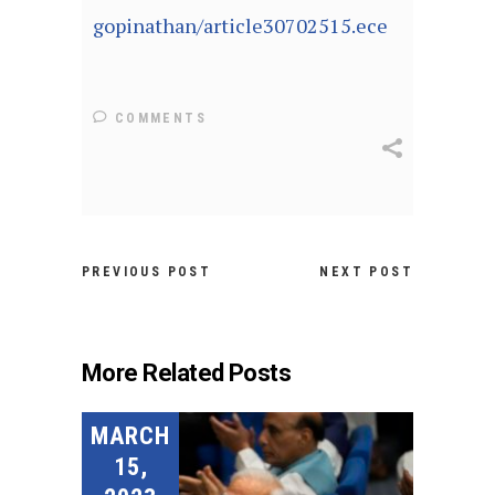
gopinathan/article30702515.ece
COMMENTS
PREVIOUS POST
NEXT POST
More Related Posts
MARCH
15,