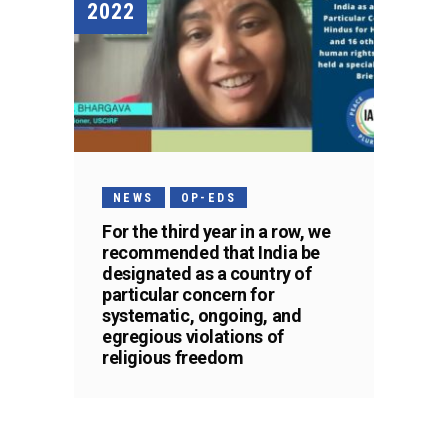
2022
NEWS
OP-EDS
For the third year in a row, we
recommended that India be
designated as a country of
particular concern for
systematic, ongoing, and
egregious violations of
religious freedom