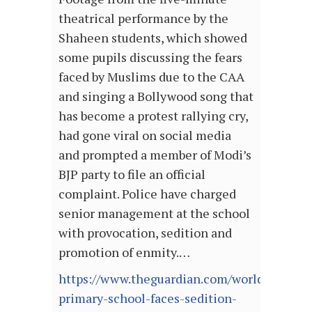
theatrical performance by the
Shaheen students, which showed
some pupils discussing the fears
faced by Muslims due to the CAA
and singing a Bollywood song that
has become a protest rallying cry,
had gone viral on social media
and prompted a member of Modi’s
BJP party to file an official
complaint. Police have charged
senior management at the school
with provocation, sedition and
promotion of enmity.…
https://www.theguardian.com/world/2020/ja
primary-school-faces-sedition-