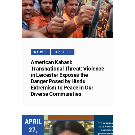
NEWS
OP-EDS
American Kahani:
Transnational Threat: Violence
in Leicester Exposes the
Danger Posed by Hindu
Extremism to Peace in Our
Diverse Communities
APRIL
27,