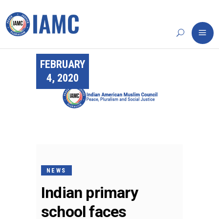
FEBRUARY
4, 2020
NEWS
Indian primary
school faces