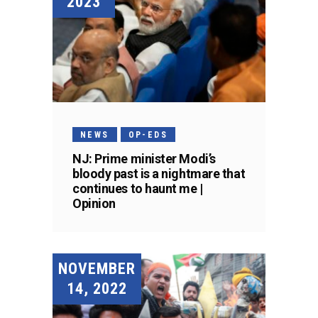
2023
NEWS
OP-EDS
NJ: Prime minister Modi’s
bloody past is a nightmare that
continues to haunt me |
Opinion
NOVEMBER
14, 2022