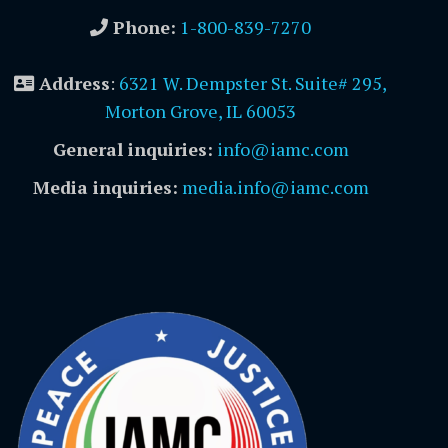
Phone:
1-800-839-7270
Address
:
6321 W. Dempster St. Suite# 295,
Morton Grove, IL 60053
General inquiries:
info@iamc.com
Media inquiries:
media.info@iamc.com