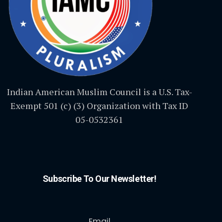
Indian American Muslim Council is a U.S. Tax-
Exempt 501 (c) (3) Organization with Tax ID
05-0532361
Subscribe To Our Newsletter!
Email