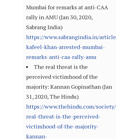
Mumbai for remarks at anti-CAA
rally in AMU (Jan 30, 2020,
Sabrang India)
https://www.sabrangindia.in/article/dr-
kafeel-khan-arrested-mumbai-
remarks-anti-caa-rally-amu
The real threat is the
perceived victimhood of the
majority: Kannan Gopinathan (Jan
31, 2020, The Hindu)
https://www.thehindu.com/society/the-
real-threat-is-the-perceived-
victimhood-of-the-majority-
kannan-