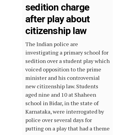
sedition charge
after play about
citizenship law
The Indian police are
investigating a primary school for
sedition over a student play which
voiced opposition to the prime
minister and his controversial
new citizenship law. Students
aged nine and 10 at Shaheen
school in Bidar, in the state of
Karnataka, were interrogated by
police over several days for
putting on a play that had a theme