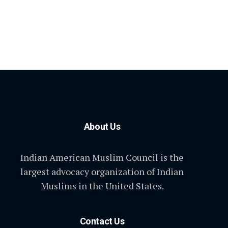
About Us
Indian American Muslim Council is the
largest advocacy organization of Indian
Muslims in the United States.
Contact Us