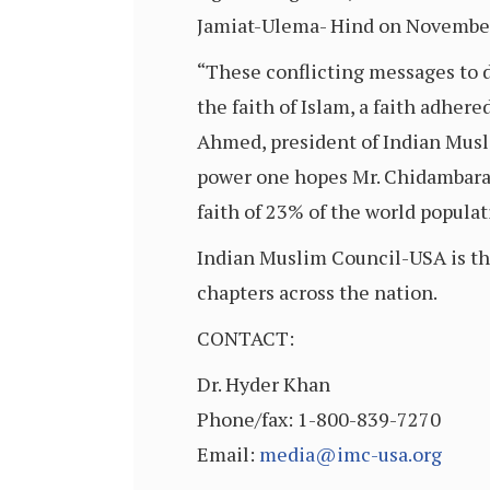
Jamiat-Ulema- Hind on November
“These conflicting messages to 
the faith of Islam, a faith adhere
Ahmed, president of Indian Musl
power one hopes Mr. Chidambaram
faith of 23% of the world populat
Indian Muslim Council-USA is the
chapters across the nation.
CONTACT:
Dr. Hyder Khan
Phone/fax: 1-800-839-7270
Email:
media@imc-usa.org