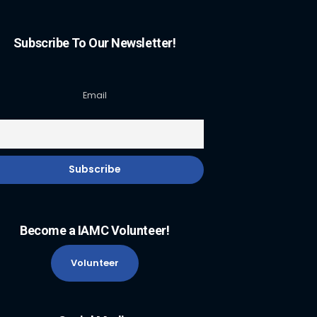
Subscribe To Our Newsletter!
Email
Become a IAMC Volunteer!
Volunteer