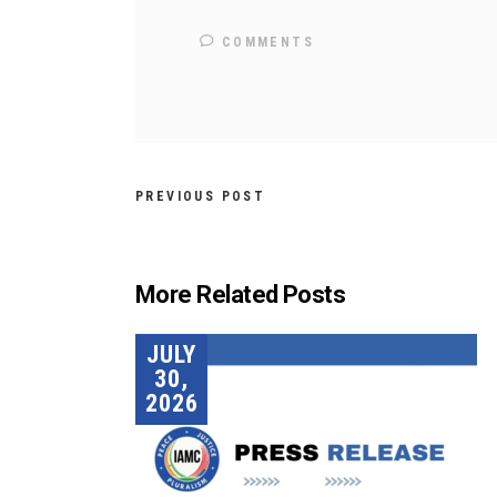
COMMENTS
PREVIOUS POST
More Related Posts
JULY
30,
2026