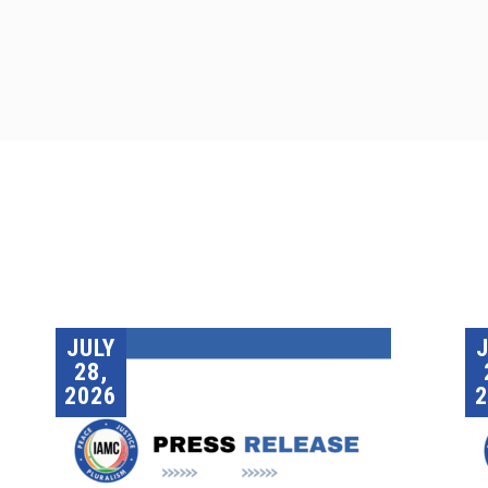
JULY
28,
2026
2