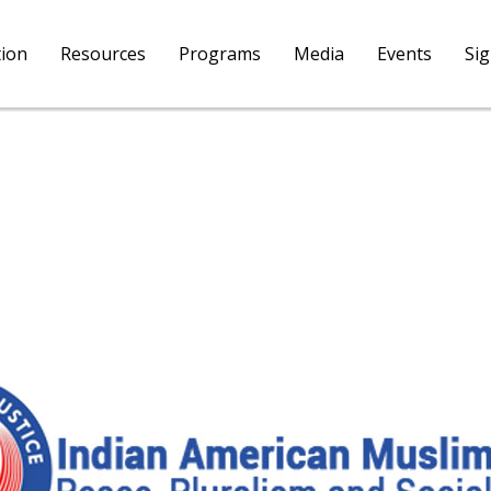
tion
Resources
Programs
Media
Events
Si