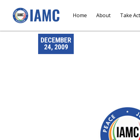
Home
About
Take Ac
DECEMBER
24, 2009