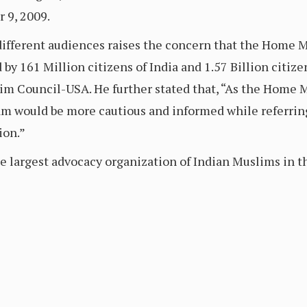
 9, 2009.
different audiences raises the concern that the Home M
d by 161 Million citizens of India and 1.57 Billion citiz
im Council-USA. He further stated that, “As the Home M
 would be more cautious and informed while referring 
ion.”
 largest advocacy organization of Indian Muslims in t