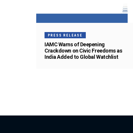
PRESS RELEASE
IAMC Warns of Deepening
Crackdown on Civic Freedoms as
India Added to Global Watchlist