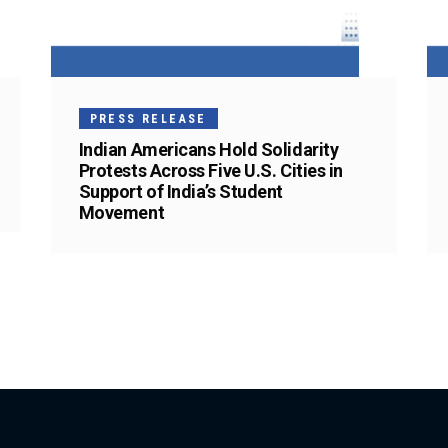
PRESS RELEASE
Indian Americans Hold Solidarity
Protests Across Five U.S. Cities in
Support of India’s Student
Movement