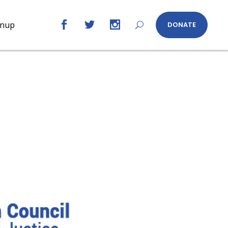
gnup
DONATE