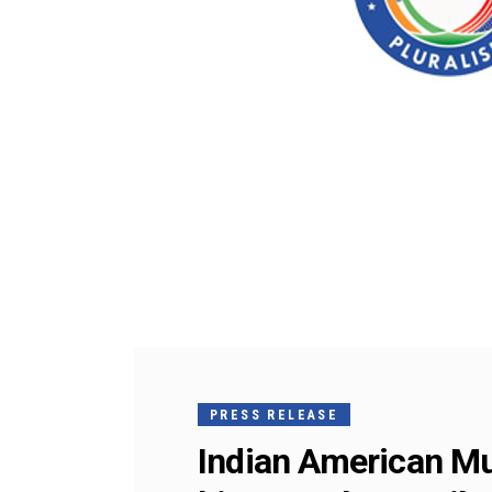
PRESS RELEASE
Indian American Mus