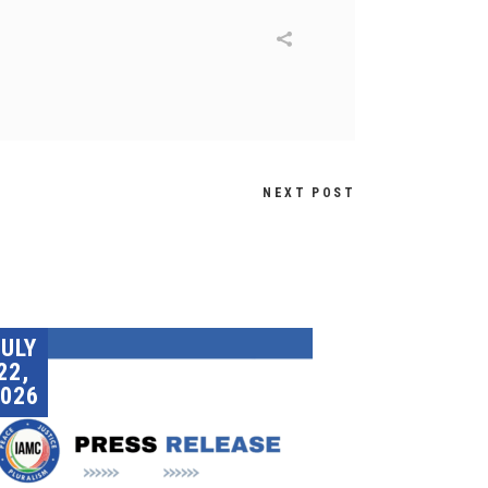
NEXT POST
JULY
22,
026