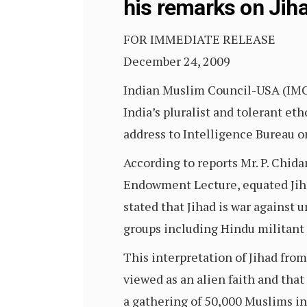
his remarks on Jih
FOR IMMEDIATE RELEASE
December 24, 2009
Indian Muslim Council-USA (IM
India’s pluralist and tolerant et
address to Intelligence Bureau 
According to reports Mr. P. Chi
Endowment Lecture, equated Jihad
stated that Jihad is war against 
groups including Hindu militant
This interpretation of Jihad fro
viewed as an alien faith and tha
a gathering of 50,000 Muslims i