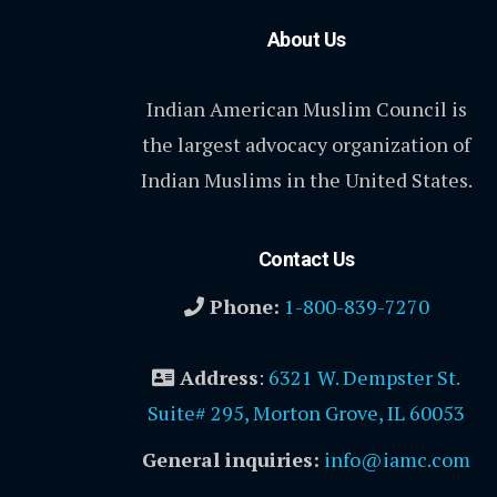
About Us
Indian American Muslim Council is
the largest advocacy organization of
Indian Muslims in the United States.
Contact Us
Phone:
1-800-839-7270
Address
:
6321 W. Dempster St.
Suite# 295, Morton Grove, IL 60053
General inquiries:
info@iamc.com