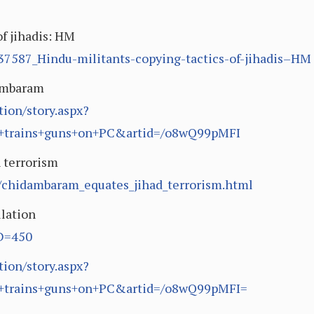
of jihadis: HM
7587_Hindu-militants-copying-tactics-of-jihadis–HM
dambaram
ion/story.aspx?
+trains+guns+on+PC&artid=/o8wQ99pMFI
 terrorism
4/chidambaram_equates_jihad_terrorism.html
lation
ID=450
ion/story.aspx?
+trains+guns+on+PC&artid=/o8wQ99pMFI=