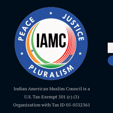
Indian American Muslim Council is a
U.S. Tax-Exempt 501 (c) (3)
Organization with Tax ID 05-0532361