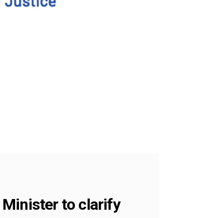
inister to clarify