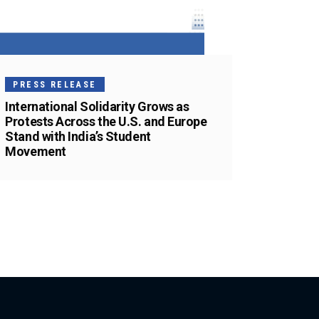
PRESS RELEASE
International Solidarity Grows as
Protests Across the U.S. and Europe
Stand with India’s Student
Movement