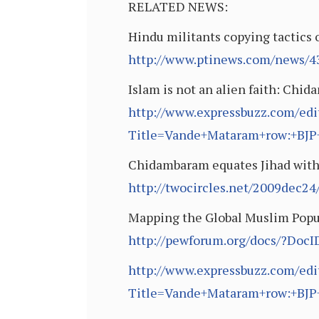
RELATED NEWS:
Hindu militants copying tactics 
http://www.ptinews.com/news/43
Islam is not an alien faith: Chi
http://www.expressbuzz.com/edit
Title=Vande+Mataram+row:+BJP
Chidambaram equates Jihad with
http://twocircles.net/2009dec2
Mapping the Global Muslim Popu
http://pewforum.org/docs/?Doc
http://www.expressbuzz.com/edit
Title=Vande+Mataram+row:+BJP