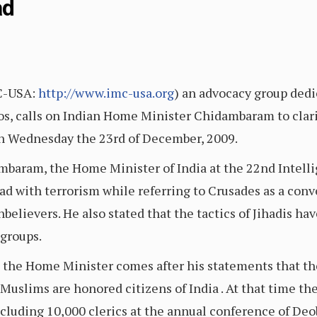
ad
C-USA:
http://www.imc-usa.org
) an advocacy group ded
hos, calls on Indian Home Minister Chidambaram to clari
on Wednesday the 23rd of December, 2009.
dambaram, the Home Minister of India at the 22nd Intel
 with terrorism while referring to Crusades as a conve
unbelievers. He also stated that the tactics of Jihadis h
 groups.
m the Home Minister comes after his statements that th
t Muslims are honored citizens of India . At that time 
ncluding 10,000 clerics at the annual conference of De