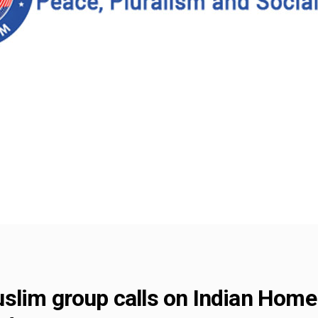
lim group calls on Indian Home M