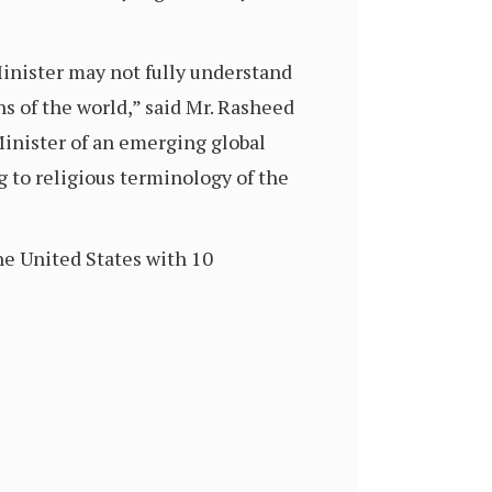
inister may not fully understand
ens of the world,” said Mr. Rasheed
inister of an emerging global
to religious terminology of the
he United States with 10