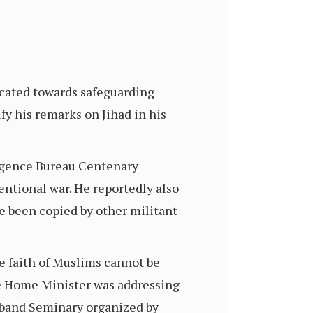
icated towards safeguarding
fy his remarks on Jihad in his
ligence Bureau Centenary
ntional war. He reportedly also
ave been copied by other militant
e faith of Muslims cannot be
the Home Minister was addressing
oband Seminary organized by