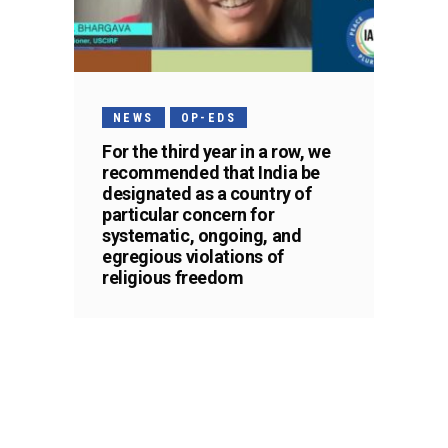
NEWS
OP-EDS
For the third year in a row, we
recommended that India be
designated as a country of
particular concern for
systematic, ongoing, and
egregious violations of
religious freedom