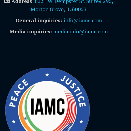
Address
:
6321 W. Dempster St. Suite# 295,
Morton Grove, IL 60053
General inquiries:
info@iamc.com
Media inquiries:
media.info@iamc.com