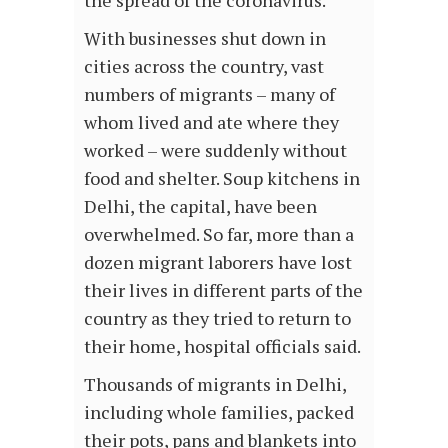
the spread of the coronavirus.
With businesses shut down in
cities across the country, vast
numbers of migrants – many of
whom lived and ate where they
worked – were suddenly without
food and shelter. Soup kitchens in
Delhi, the capital, have been
overwhelmed. So far, more than a
dozen migrant laborers have lost
their lives in different parts of the
country as they tried to return to
their home, hospital officials said.
Thousands of migrants in Delhi,
including whole families, packed
their pots, pans and blankets into