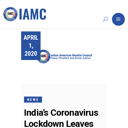
APRIL
1,
2020
NEWS
India’s Coronavirus
Lockdown Leaves