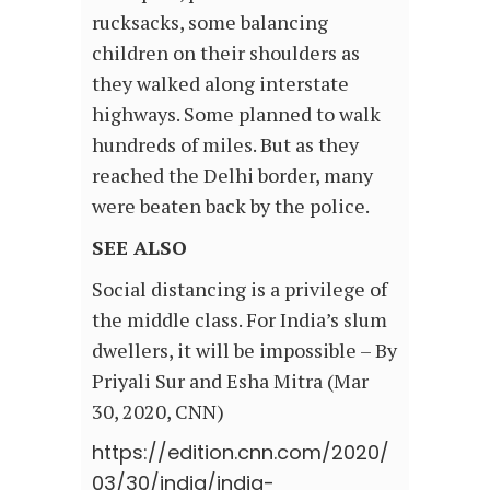
rucksacks, some balancing
children on their shoulders as
they walked along interstate
highways. Some planned to walk
hundreds of miles. But as they
reached the Delhi border, many
were beaten back by the police.
SEE ALSO
Social distancing is a privilege of
the middle class. For India’s slum
dwellers, it will be impossible – By
Priyali Sur and Esha Mitra (Mar
30, 2020, CNN)
https://edition.cnn.com/2020/
03/30/india/india-