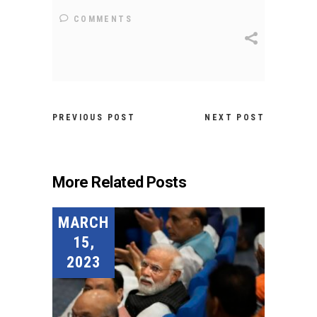
COMMENTS
PREVIOUS POST
NEXT POST
More Related Posts
MARCH
15,
2023