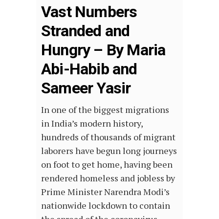
Vast Numbers
Stranded and
Hungry – By Maria
Abi-Habib and
Sameer Yasir
In one of the biggest migrations
in India’s modern history,
hundreds of thousands of migrant
laborers have begun long journeys
on foot to get home, having been
rendered homeless and jobless by
Prime Minister Narendra Modi’s
nationwide lockdown to contain