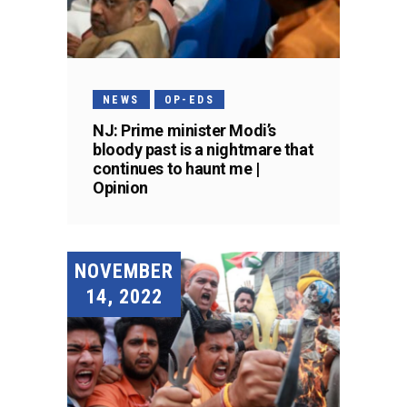
NEWS
OP-EDS
NJ: Prime minister Modi’s
bloody past is a nightmare that
continues to haunt me |
Opinion
NOVEMBER
14, 2022