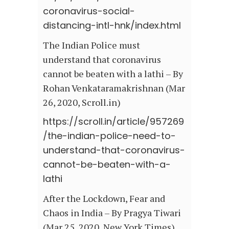
coronavirus-social-
distancing-intl-hnk/index.html
The Indian Police must
understand that coronavirus
cannot be beaten with a lathi – By
Rohan Venkataramakrishnan (Mar
26, 2020, Scroll.in)
https://scroll.in/article/957269
/the-indian-police-need-to-
understand-that-coronavirus-
cannot-be-beaten-with-a-
lathi
After the Lockdown, Fear and
Chaos in India – By Pragya Tiwari
(Mar 25, 2020, New York Times)