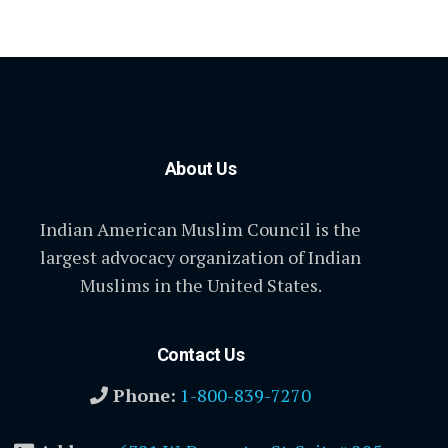
About Us
Indian American Muslim Council is the
largest advocacy organization of Indian
Muslims in the United States.
Contact Us
Phone:
1-800-839-7270