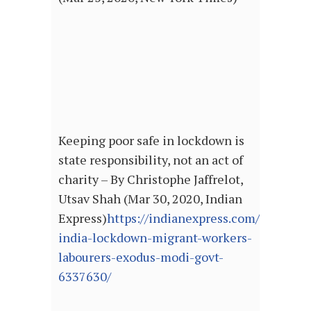
Keeping poor safe in lockdown is
state responsibility, not an act of
charity – By Christophe Jaffrelot,
Utsav Shah (Mar 30, 2020, Indian
Express)
https://indianexpress.com/article/
india-lockdown-migrant-workers-
labourers-exodus-modi-govt-
6337630/