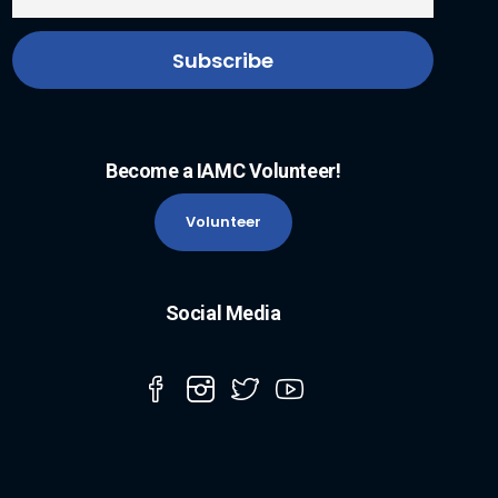
Become a IAMC Volunteer!
Volunteer
Social Media