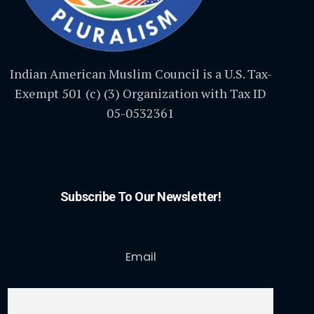
Indian American Muslim Council is a U.S. Tax-
Exempt 501 (c) (3) Organization with Tax ID
05-0532361
Subscribe To Our Newsletter!
Email