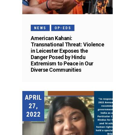
NEWS
OP-EDS
American Kahani:
Transnational Threat: Violence
in Leicester Exposes the
Danger Posed by Hindu
Extremism to Peace in Our
Diverse Communities
APRIL
27,
2022