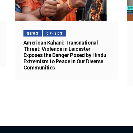
NEWS
OP-EDS
American Kahani: Transnational
Threat: Violence in Leicester
Exposes the Danger Posed by Hindu
Extremism to Peace in Our Diverse
Communities