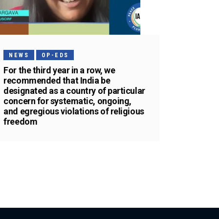
NEWS
OP-EDS
For the third year in a row, we
recommended that India be
designated as a country of particular
concern for systematic, ongoing,
and egregious violations of religious
freedom