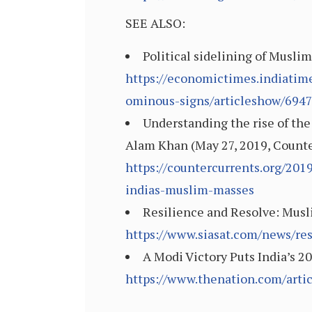
SEE ALSO:
Political sidelining of Musl
https://economictimes.indiatime
ominous-signs/articleshow/694
Understanding the rise of the
Alam Khan (May 27, 2019, Count
https://countercurrents.org/201
indias-muslim-masses
Resilience and Resolve: Musli
https://www.siasat.com/news/re
A Modi Victory Puts India’s 2
https://www.thenation.com/artic