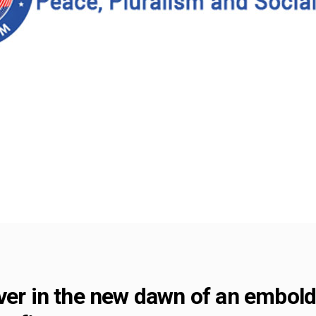
iver in the new dawn of an embo