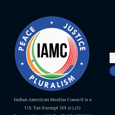
Indian American Muslim Council is a
U.S. Tax-Exempt 501 (c) (3)