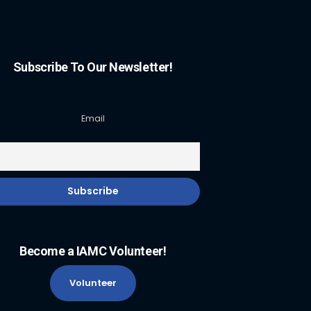
Subscribe To Our Newsletter!
Email
Become a IAMC Volunteer!
Volunteer