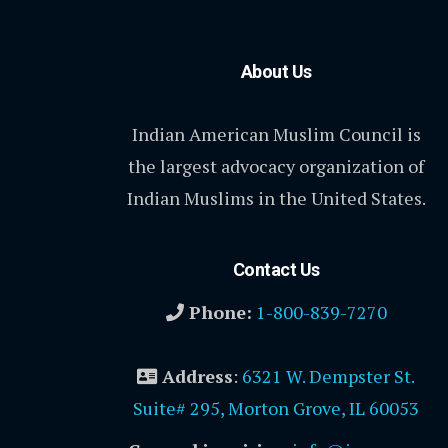
About Us
Indian American Muslim Council is
the largest advocacy organization of
Indian Muslims in the United States.
Contact Us
Phone:
1-800-839-7270
Address
:
6321 W. Dempster St.
Suite# 295, Morton Grove, IL 60053