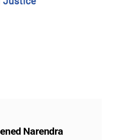
ldened Narendra