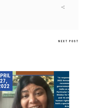
NEXT POST
PRIL
27,
2022