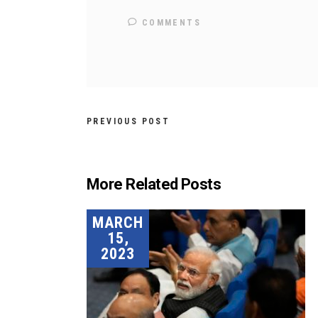
COMMENTS
PREVIOUS POST
More Related Posts
MARCH
15,
2023