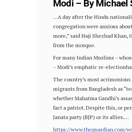
Modi – By Michael 
…A day after the Hindu nationali
congregation were anxious about w
more,” said Haji Shezhad Khan, t
from the mosque.
For many Indian Muslims – whose
– Modi’s emphatic re-electionha
The country’s most acrimonious 
migrants from Bangladesh as “ter
whether Mahatma Gandhi’s assass
fact a patriot. Despite this, or p
Janata party (BJP) or its allies.…
https://www.theguardian.com/w