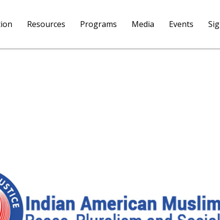
tion
Resources
Programs
Media
Events
Si