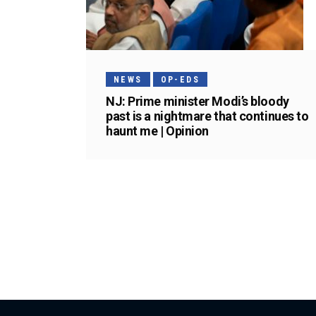
NEWS
OP-EDS
NJ: Prime minister Modi’s bloody
past is a nightmare that continues to
haunt me | Opinion