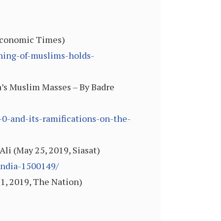
 Economic Times)
ining-of-muslims-holds-
ia’s Muslim Masses – By Badre
-0-and-its-ramifications-on-the-
li (May 25, 2019, Siasat)
india-1500149/
21, 2019, The Nation)