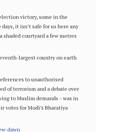
lection victory, some in the
ys, it isn’t safe for us here any
 a shaded courtyard a few metres
eventh-largest country on earth
references to unauthorised
ed of terrorism and a debate over
owing to Muslim demands – was in
eir votes for Modi’s Bharatiya
new-dawn