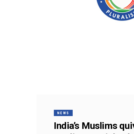
NEWS
India’s Muslims qu