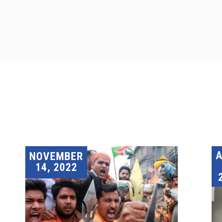
A
NOVEMBER
14, 2022