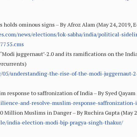
ims holds ominous signs – By Afroz Alam (May 24, 2019,
s.com/news/elections/lok-sabha/india/political-sidel
77755.cms
 ‘Modi juggernaut’-2.0 and its ramifications on the Ind
ercurrents)
9/05/understanding-the-rise-of-the-modi-juggernaut-2
m response to saffronization of India – By Syed Qayam A
silience-and-resolve-muslim-response-saffronization-
00 Million Muslims in Danger – By Ruchira Gupta (May 
le/india-election-modi-bjp-pragya-singh-thakur/