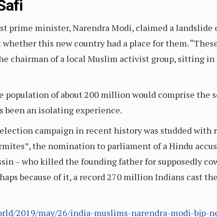
Safi
st prime minister, Narendra Modi, claimed a landslide e
hether this new country had a place for them. “These da
he chairman of a local Muslim activist group, sitting in
 population of about 200 million would comprise the s
s been an isolating experience.
election campaign in recent history was studded with 
mites”, the nomination to parliament of a Hindu accus
in – who killed the founding father for supposedly c
erhaps because of it, a record 270 million Indians cast th
orld/2019/may/26/india-muslims-narendra-modi-bjp-