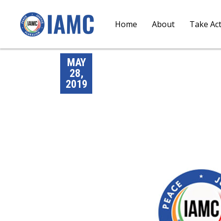
Home
About
Take Ac
MAY
28,
2019