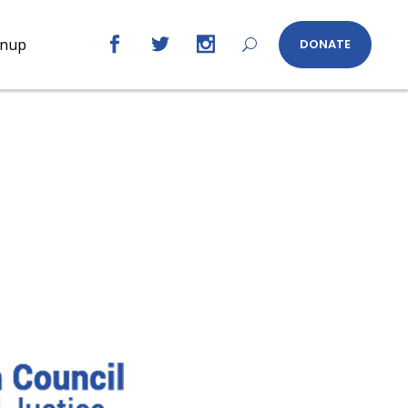
gnup
DONATE