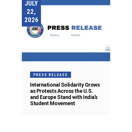
JULY
22,
2026
PRESS RELEASE
International Solidarity Grows
as Protests Across the U.S.
and Europe Stand with India’s
Student Movement