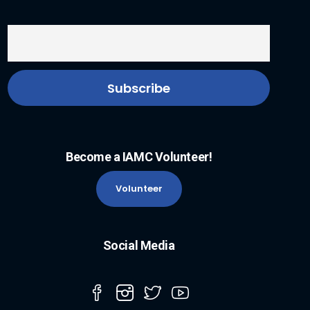
Become a IAMC Volunteer!
Volunteer
Social Media