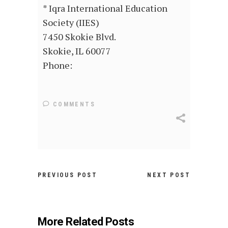
* Iqra International Education
Society (IIES)
7450 Skokie Blvd.
Skokie, IL 60077
Phone:
COMMENTS
PREVIOUS POST
NEXT POST
More Related Posts