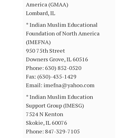
America (GMAA)
Lombard, IL
* Indian Muslim Educational
Foundation of North America
(IMEFNA)
950 75th Street
Downers Grove, IL 60516
Phone: 630) 852-0520
Fax: (630)-435-1429
Email: imefna@yahoo.com
* Indian Muslim Education
Support Group (IMESG)
7524 N Kenton
Skokie, IL 60076
Phone: 847-329-7105