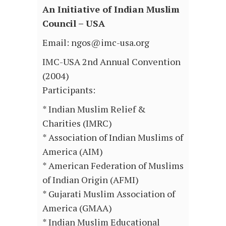
An Initiative of Indian Muslim
Council – USA
Email: ngos@imc-usa.org
IMC-USA 2nd Annual Convention
(2004)
Participants:
* Indian Muslim Relief &
Charities (IMRC)
* Association of Indian Muslims of
America (AIM)
* American Federation of Muslims
of Indian Origin (AFMI)
* Gujarati Muslim Association of
America (GMAA)
* Indian Muslim Educational