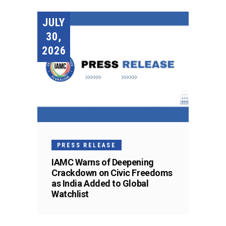
JULY
30,
2026
PRESS RELEASE
IAMC Warns of Deepening
Crackdown on Civic Freedoms
as India Added to Global
Watchlist