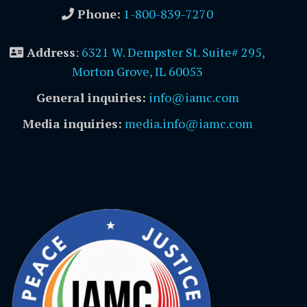
Phone:
1-800-839-7270
Address
:
6321 W. Dempster St. Suite# 295,
Morton Grove, IL 60053
General inquiries:
info@iamc.com
Media inquiries:
media.info@iamc.com