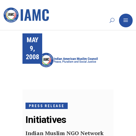
MAY
9,
2008
PRESS RELEASE
Initiatives
Indian Muslim NGO Network