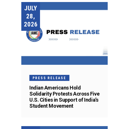
JULY
28,
2026
PRESS RELEASE
Indian Americans Hold
Solidarity Protests Across Five
U.S. Cities in Support of India’s
Student Movement