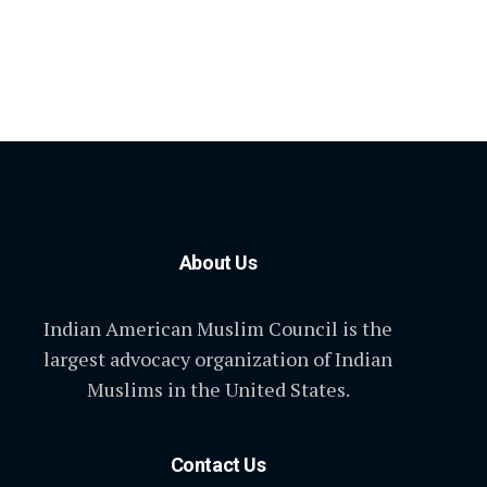
About Us
Indian American Muslim Council is the
largest advocacy organization of Indian
Muslims in the United States.
Contact Us