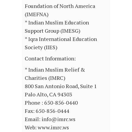
Foundation of North America
(IMEFNA)
* Indian Muslim Education
Support Group (IMESG)
* Iqra International Education
Society (IIES)
Contact Information:
* Indian Muslim Relief &
Charities (IMRC)
800 San Antonio Road, Suite 1
Palo Alto, CA 94303
Phone : 650-856-0440
Fax: 650-856-0444
Email: info@imrc.ws
Web: www.imrc.ws