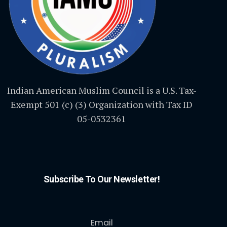
Indian American Muslim Council is a U.S. Tax-
Exempt 501 (c) (3) Organization with Tax ID
05-0532361
Subscribe To Our Newsletter!
Email