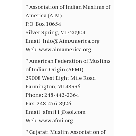
* Association of Indian Muslims of
America (AIM)
P.O. Box 10654
Silver Spring, MD 20904
Email: Info@AimAmerica.org
Web: www.aimamerica.org
* American Federation of Muslims
of Indian Origin (AFMI)
29008 West Eight Mile Road
Farmington, MI 48336
Phone: 248-442-2364
Fax: 248-476-8926
Email: afmi11@aol.com
Web: www.afmi.org
* Gujarati Muslim Association of