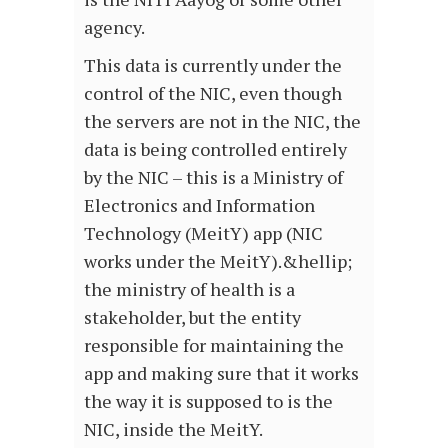
agency.
This data is currently under the
control of the NIC, even though
the servers are not in the NIC, the
data is being controlled entirely
by the NIC – this is a Ministry of
Electronics and Information
Technology (MeitY) app (NIC
works under the MeitY).&hellip;
the ministry of health is a
stakeholder, but the entity
responsible for maintaining the
app and making sure that it works
the way it is supposed to is the
NIC, inside the MeitY.