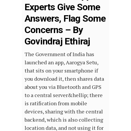
Experts Give Some
Answers, Flag Some
Concerns – By
Govindraj Ethiraj
The Government of India has
launched an app, Aarogya Setu,
that sits on your smartphone if
you download it, then shares data
about you via Bluetooth and GPS
to a central server&hellip; there
is ratification from mobile
devices, sharing with the central
backend, which is also collecting
location data, and not using it for