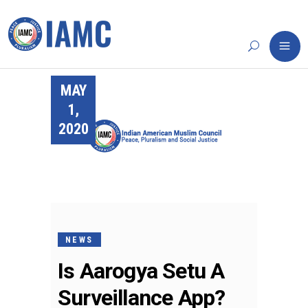
MAY
1,
2020
NEWS
Is Aarogya Setu A
Surveillance App?