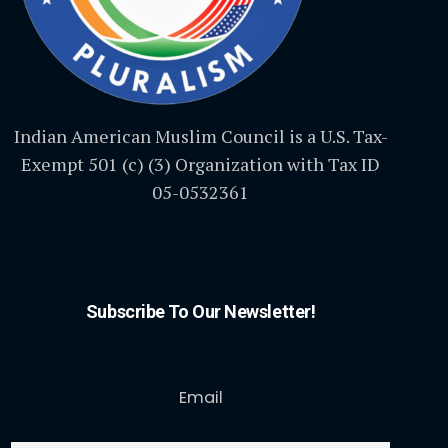
Indian American Muslim Council is a U.S. Tax-
Exempt 501 (c) (3) Organization with Tax ID
05-0532361
Subscribe To Our Newsletter!
Email