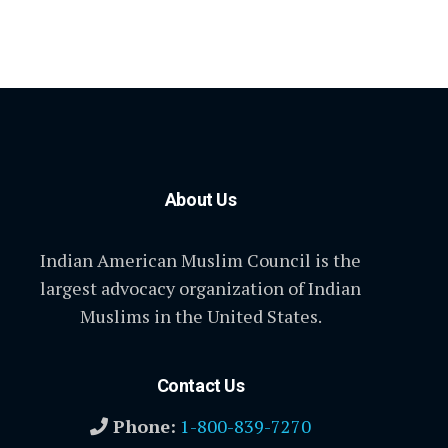
About Us
Indian American Muslim Council is the
largest advocacy organization of Indian
Muslims in the United States.
Contact Us
Phone:
1-800-839-7270