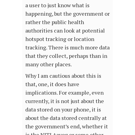
a user to just know what is
happening, but the government or
rather the public health
authorities can look at potential
hotspot tracking or location
tracking. There is much more data
that they collect, perhaps than in
many other places.
Why I am cautious about this is
that, one, it does have
implications. For example, even
currently, it is not just about the
data stored on your phone, it is
about the data stored centrally at
the government’s end, whether it
is the NITI Aayog or some other