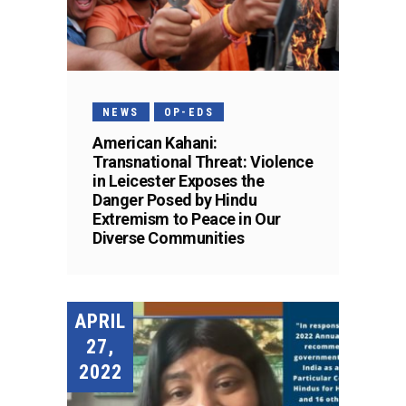
NEWS
OP-EDS
American Kahani:
Transnational Threat: Violence
in Leicester Exposes the
Danger Posed by Hindu
Extremism to Peace in Our
Diverse Communities
APRIL
27,
2022