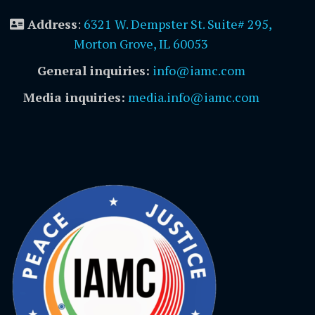
Address
:
6321 W. Dempster St. Suite# 295,
Morton Grove, IL 60053
General inquiries:
info@iamc.com
Media inquiries:
media.info@iamc.com