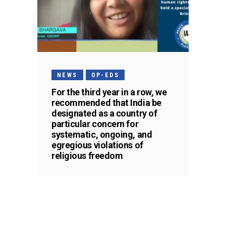
NEWS
OP-EDS
For the third year in a row, we
recommended that India be
designated as a country of
particular concern for
systematic, ongoing, and
egregious violations of
religious freedom