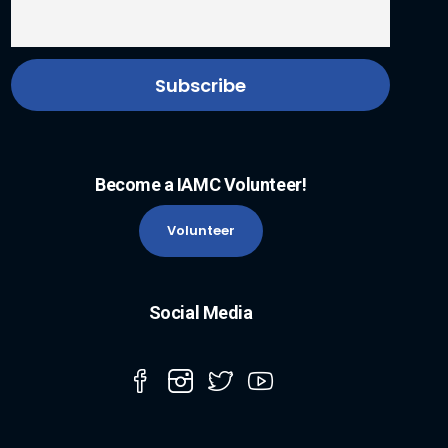
Become a IAMC Volunteer!
Volunteer
Social Media