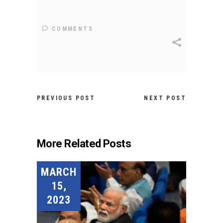
COMMENTS
PREVIOUS POST
NEXT POST
More Related Posts
MARCH
15,
2023