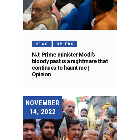
NEWS
OP-EDS
NJ: Prime minister Modi’s
bloody past is a nightmare that
continues to haunt me |
Opinion
NOVEMBER
14, 2022