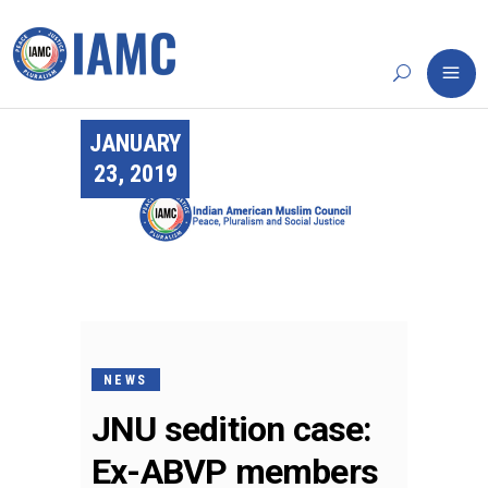
JANUARY
23, 2019
NEWS
JNU sedition case:
Ex-ABVP members