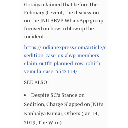
Goraiya claimed that before the
February 9 event, the discussion
on the JNU ABVP WhatsApp group
focused on how to blow up the
incident.…
https://indianexpress.com/article/cities/del
sedition-case-ex-abvp-members-
claim-outfit-planned-row-rohith-
vemula-case-5542114/
SEE ALSO:
Despite SC’s Stance on
Sedition, Charge Slapped on JNU’s
Kanhaiya Kumar, Others (Jan 14,
2019, The Wire)