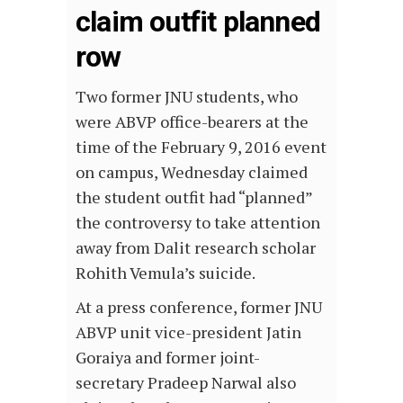
claim outfit planned
row
Two former JNU students, who
were ABVP office-bearers at the
time of the February 9, 2016 event
on campus, Wednesday claimed
the student outfit had “planned”
the controversy to take attention
away from Dalit research scholar
Rohith Vemula’s suicide.
At a press conference, former JNU
ABVP unit vice-president Jatin
Goraiya and former joint-
secretary Pradeep Narwal also