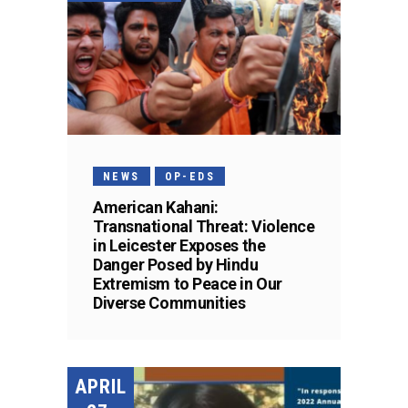
NEWS
OP-EDS
American Kahani:
Transnational Threat: Violence
in Leicester Exposes the
Danger Posed by Hindu
Extremism to Peace in Our
Diverse Communities
APRIL