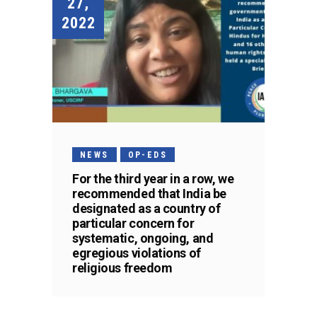
27,
2022
NEWS
OP-EDS
For the third year in a row, we
recommended that India be
designated as a country of
particular concern for
systematic, ongoing, and
egregious violations of
religious freedom