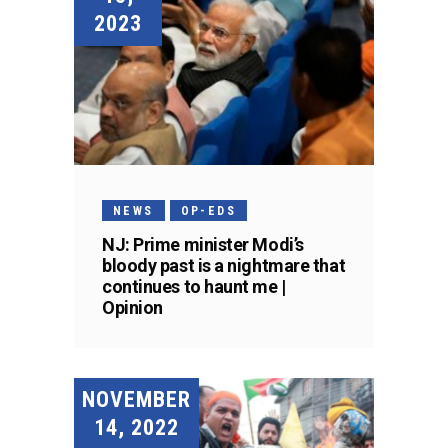
2023
NEWS
OP-EDS
NJ: Prime minister Modi’s
bloody past is a nightmare that
continues to haunt me |
Opinion
NOVEMBER
14, 2022