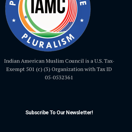
Indian American Muslim Council is a U.S. Tax-
Exempt 501 (c) (3) Organization with Tax ID
05-0532361
Subscribe To Our Newsletter!