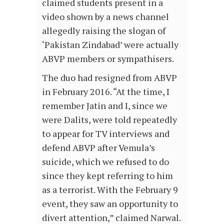
claimed students present in a
video shown by a news channel
allegedly raising the slogan of
‘Pakistan Zindabad’ were actually
ABVP members or sympathisers.
The duo had resigned from ABVP
in February 2016. “At the time, I
remember Jatin and I, since we
were Dalits, were told repeatedly
to appear for TV interviews and
defend ABVP after Vemula’s
suicide, which we refused to do
since they kept referring to him
as a terrorist. With the February 9
event, they saw an opportunity to
divert attention,” claimed Narwal.