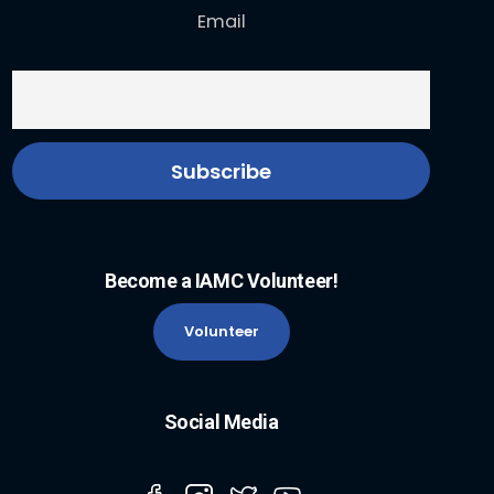
Email
Become a IAMC Volunteer!
Volunteer
Social Media