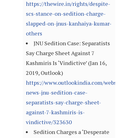
https://thewire.in/rights/despite-
scs-stance-on-sedition-charge-
slapped-on-jnus-kanhaiya-kumar-
others
JNU Sedition Case: Separatists
Say Charge Sheet Against 7
Kashmiris Is ‘Vindictive’ (Jan 16,
2019, Outlook)
https://www.outlookindia.com/website/story
news-jnu-sedition-case-
separatists-say-charge-sheet-
against-7-kashmiris-is-
vindictive/323630
Sedition Charges a ‘Desperate