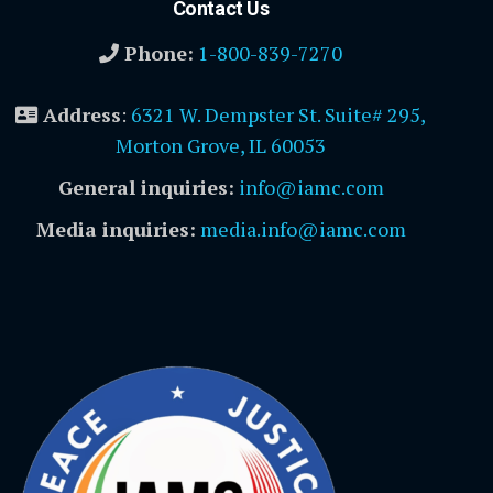
Contact Us
Phone:
1-800-839-7270
Address
:
6321 W. Dempster St. Suite# 295,
Morton Grove, IL 60053
General inquiries:
info@iamc.com
Media inquiries:
media.info@iamc.com