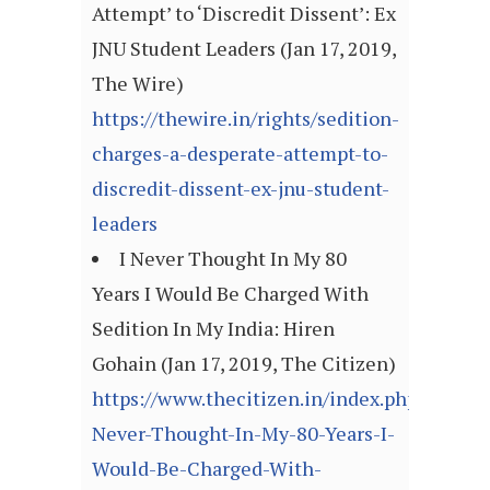
Attempt’ to ‘Discredit Dissent’: Ex
JNU Student Leaders (Jan 17, 2019,
The Wire)
https://thewire.in/rights/sedition-
charges-a-desperate-attempt-to-
discredit-dissent-ex-jnu-student-
leaders
I Never Thought In My 80
Years I Would Be Charged With
Sedition In My India: Hiren
Gohain (Jan 17, 2019, The Citizen)
https://www.thecitizen.in/index.php/en/New
Never-Thought-In-My-80-Years-I-
Would-Be-Charged-With-