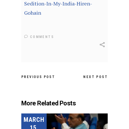
Sedition-In-My-India-Hiren-
Gohain
COMMENTS
PREVIOUS POST
NEXT POST
More Related Posts
MARCH
15,