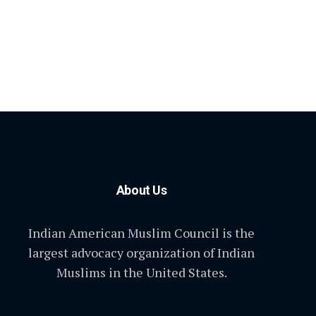
About Us
Indian American Muslim Council is the
largest advocacy organization of Indian
Muslims in the United States.