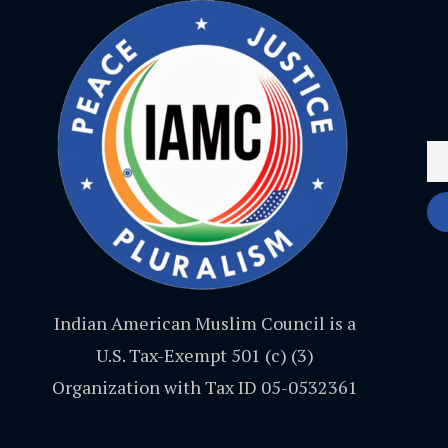
Indian American Muslim Council is a
U.S. Tax-Exempt 501 (c) (3)
Organization with Tax ID 05-0532361