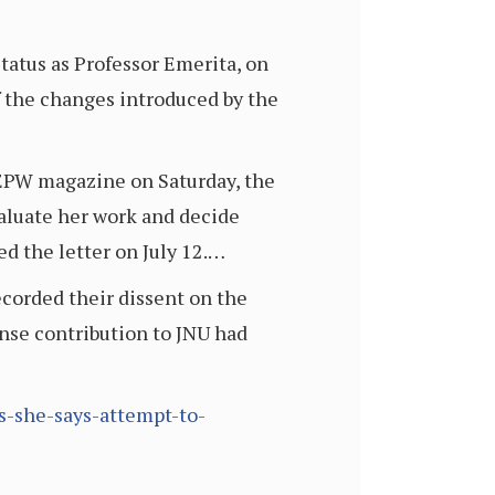
tatus as Professor Emerita, on
f the changes introduced by the
o EPW magazine on Saturday, the
valuate her work and decide
d the letter on July 12.…
corded their dissent on the
nse contribution to JNU had
us-she-says-attempt-to-