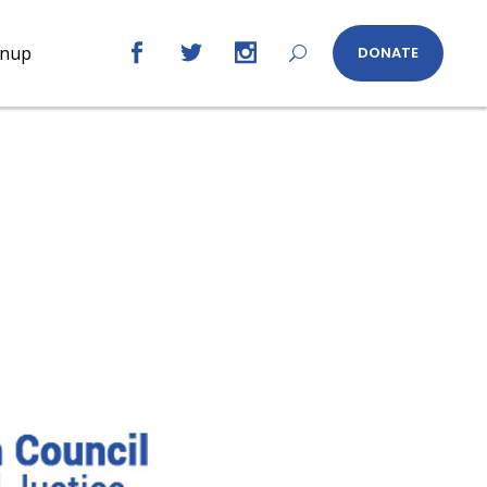
gnup
DONATE