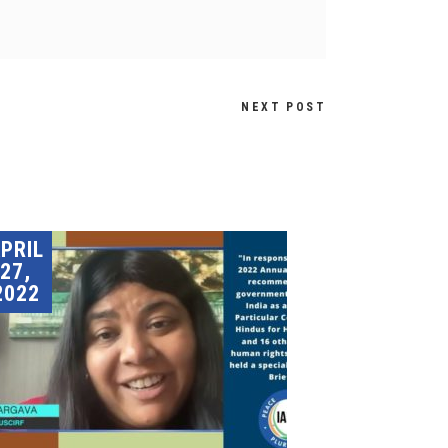
NEXT POST
PRIL
27,
2022