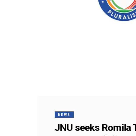
NEWS
JNU seeks Romila Th