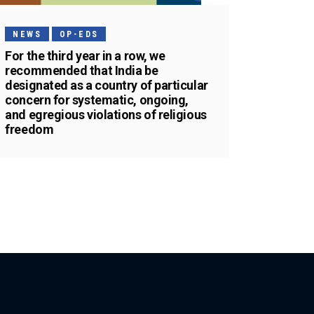
NEWS
OP-EDS
For the third year in a row, we
recommended that India be
designated as a country of particular
concern for systematic, ongoing,
and egregious violations of religious
freedom