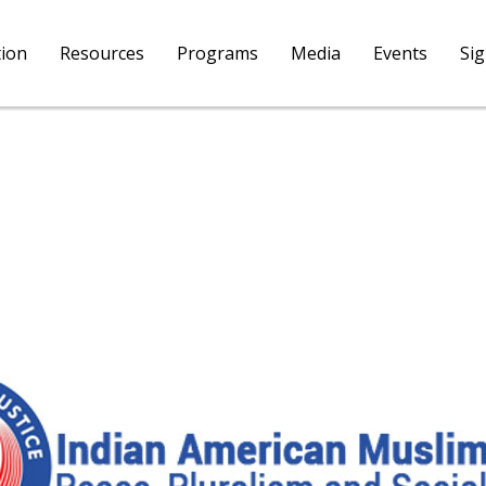
tion
Resources
Programs
Media
Events
Si