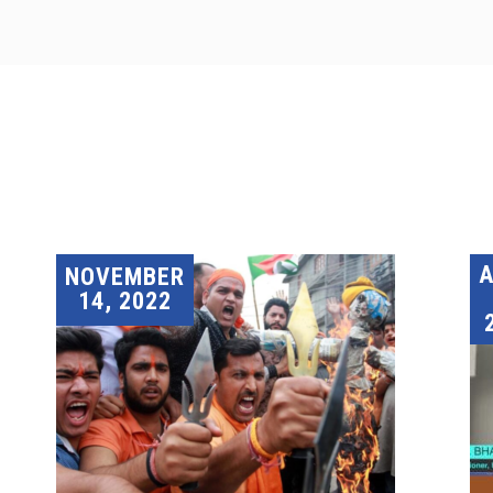
A
NOVEMBER
14, 2022