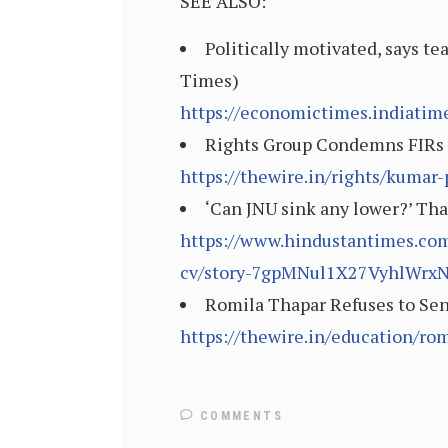
SEE ALSO:
Politically motivated, says t
Times)
https://economictimes.indiati
Rights Group Condemns FIRs F
https://thewire.in/rights/kumar
‘Can JNU sink any lower?’ Tha
https://www.hindustantimes.com/
cv/story-7gpMNul1X27VyhlWrx
Romila Thapar Refuses to Send
https://thewire.in/education/rom
COMMENTS