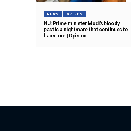
NEWS
OP-EDS
NJ: Prime minister Modi’s bloody
past is a nightmare that continues to
haunt me | Opinion