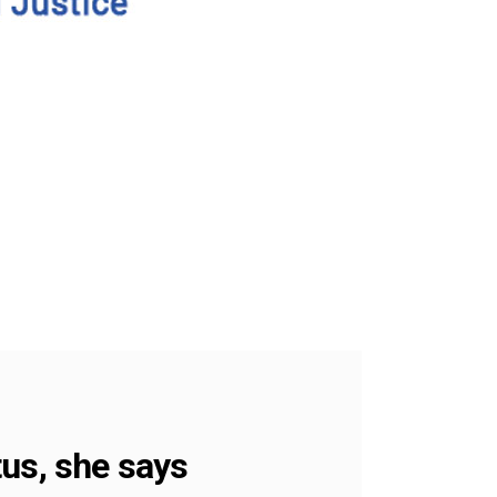
tus, she says