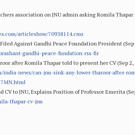
eachers association on JNU admin asking Romila Thapar 
mes.com/articleshow/70938114.cms
iled Against Gandhi Peace Foundation President (Sep 
-prashant-gandhi-peace-fundation-rss-fir
roor after Romila Thapar told to present her CV (Sep 2
india-news/can-jnu-sink-any-lower-tharoor-after-romi
N7MN.html
 CV to JNU, Explains Position of Professor Emerita (Se
ila-thapar-cv-jnu