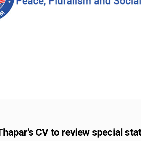
apar’s CV to review special sta