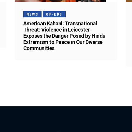
NEWS
OP-EDS
American Kahani: Transnational
Threat: Violence in Leicester
Exposes the Danger Posed by Hindu
Extremism to Peace in Our Diverse
Communities