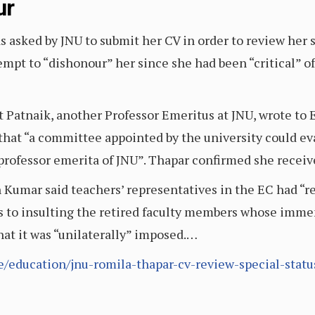
ur
 asked by JNU to submit her CV in order to review her s
mpt to “dishonour” her since she had been “critical” o
at Patnaik, another Professor Emeritus at JNU, wrote t
that “a committee appointed by the university could e
rofessor emerita of JNU”. Thapar confirmed she receive
Kumar said teachers’ representatives in the EC had “re
s to insulting the retired faculty members whose imme
at it was “unilaterally” imposed.…
le/education/jnu-romila-thapar-cv-review-special-stat