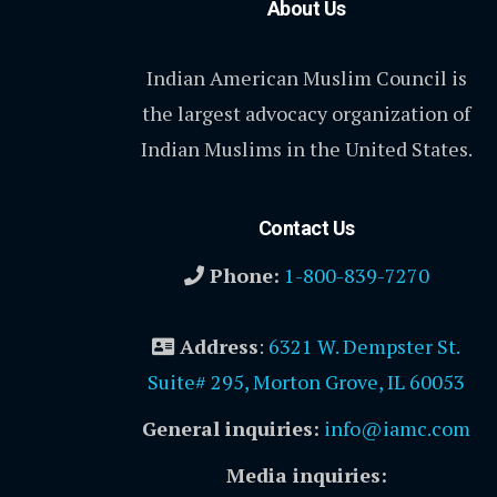
About Us
Indian American Muslim Council is
the largest advocacy organization of
Indian Muslims in the United States.
Contact Us
Phone:
1-800-839-7270
Address
:
6321 W. Dempster St.
Suite# 295, Morton Grove, IL 60053
General inquiries:
info@iamc.com
Media inquiries: