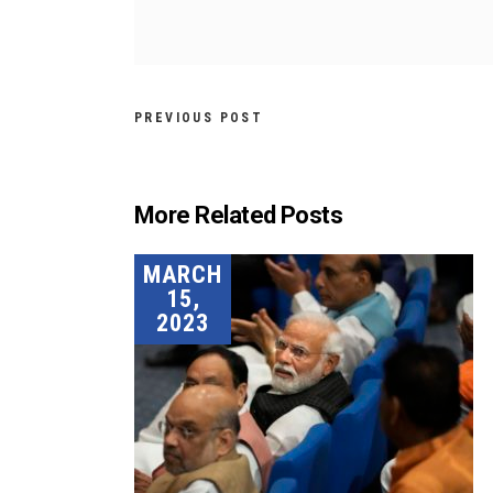
PREVIOUS POST
More Related Posts
MARCH
15,
2023