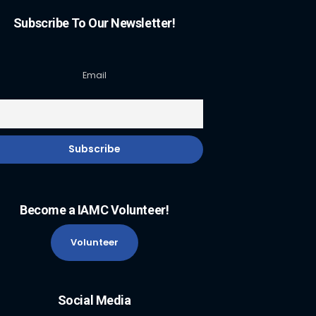
Subscribe To Our Newsletter!
Email
Become a IAMC Volunteer!
Volunteer
Social Media