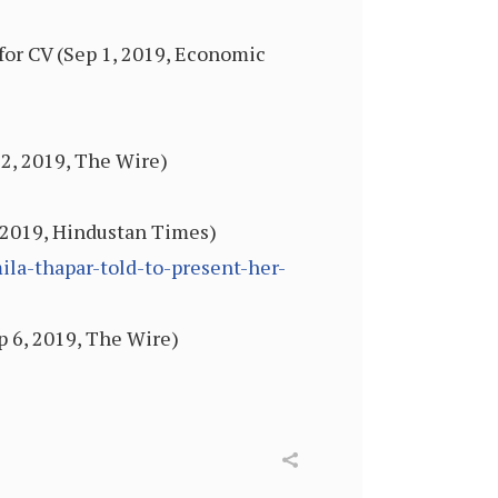
for CV (Sep 1, 2019, Economic
2, 2019, The Wire)
, 2019, Hindustan Times)
la-thapar-told-to-present-her-
p 6, 2019, The Wire)