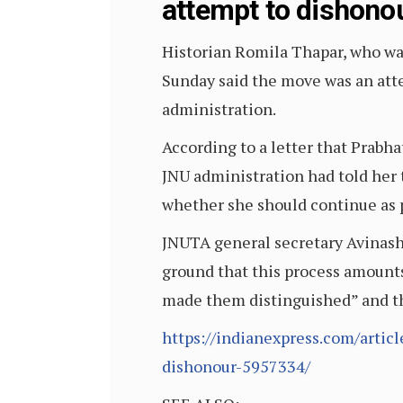
attempt to dishono
Historian Romila Thapar, who was
Sunday said the move was an atte
administration.
According to a letter that Prabh
JNU administration had told her 
whether she should continue as p
JNUTA general secretary Avinash 
ground that this process amount
made them distinguished” and th
https://indianexpress.com/artic
dishonour-5957334/