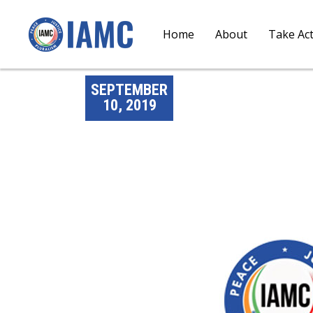
Home
About
Take Ac
SEPTEMBER
10, 2019