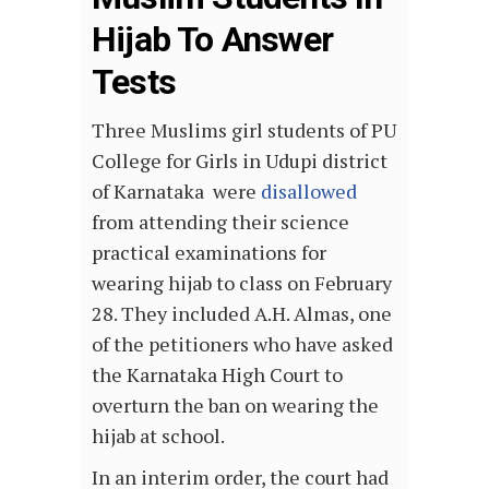
Hijab To Answer
Tests
Three Muslims girl students of PU
College for Girls in Udupi district
of Karnataka were
disallowed
from attending their science
practical examinations for
wearing hijab to class on February
28. They included A.H. Almas, one
of the petitioners who have asked
the Karnataka High Court to
overturn the ban on wearing the
hijab at school.
In an interim order, the court had