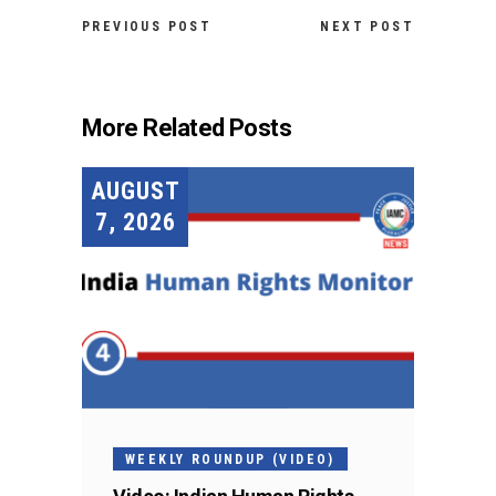
PREVIOUS POST
NEXT POST
More Related Posts
AUGUST
7, 2026
WEEKLY ROUNDUP (VIDEO)