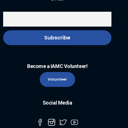
Become a IAMC Volunteer!
Volunteer
Social Media