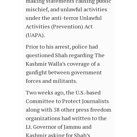
making statements causing public
mischief, and unlawful activities
under the anti-terror Unlawful
Activities (Prevention) Act
(UAPA).
Prior to his arrest, police had
questioned Shah regarding The
Kashmir Walla’s coverage of a
gunfight between government
forces and militants.
Two weeks ago, the U.S.-based
Committee to Protect Journalists
along with 58 other press freedom
organizations had written to the
Lt. Governor of Jammu and
Kashmir asking for Shah’s