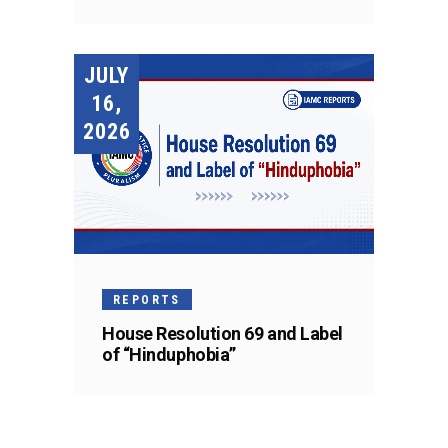
JULY
16,
2026
REPORTS
House Resolution 69 and Label
of “Hinduphobia”