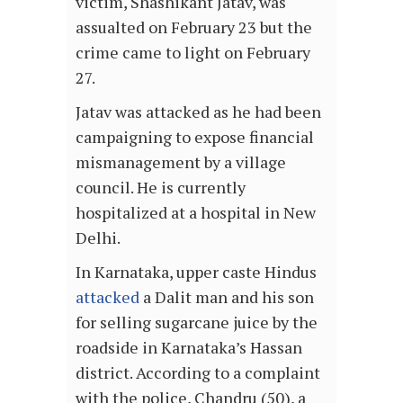
victim, Shashikant Jatav, was
assualted on February 23 but the
crime came to light on February
27.
Jatav was attacked as he had been
campaigning to expose financial
mismanagement by a village
council. He is currently
hospitalized at a hospital in New
Delhi.
In Karnataka, upper caste Hindus
attacked
a Dalit man and his son
for selling sugarcane juice by the
roadside in Karnataka’s Hassan
district. According to a complaint
with the police, Chandru (50), a