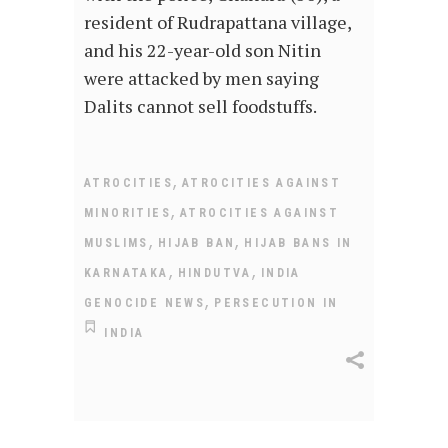
resident of Rudrapattana village,
and his 22-year-old son Nitin
were attacked by men saying
Dalits cannot sell foodstuffs.
,
ATROCITIES
ATROCITIES AGAINST
,
MINORITIES
ATROCITIES AGAINST
,
,
MUSLIMS
HIJAB BAN
HIJAB BANS IN
,
,
KARNATAKA
HINDUTVA
INDIA
,
GENOCIDE NEWS
PERSECUTION IN
INDIA