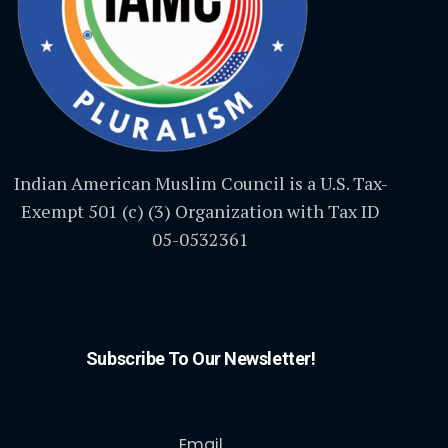
Indian American Muslim Council is a U.S. Tax-
Exempt 501 (c) (3) Organization with Tax ID
05-0532361
Subscribe To Our Newsletter!
Email