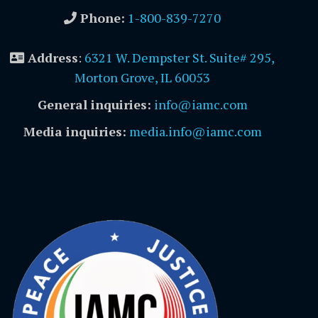
Phone:
1-800-839-7270
Address
:
6321 W. Dempster St. Suite# 295,
Morton Grove, IL 60053
General inquiries:
info@iamc.com
Media inquiries:
media.info@iamc.com