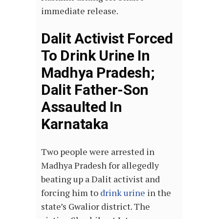
immediate release.
Dalit Activist Forced
To Drink Urine In
Madhya Pradesh;
Dalit Father-Son
Assaulted In
Karnataka
Two people were arrested in
Madhya Pradesh for allegedly
beating up a Dalit activist and
forcing him to
drink urine
in the
state’s Gwalior district. The