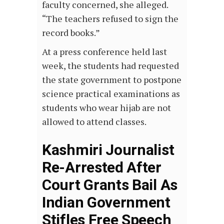
faculty concerned, she alleged.
“The teachers refused to sign the
record books.”
At a press conference held last
week, the students had requested
the state government to postpone
science practical examinations as
students who wear hijab are not
allowed to attend classes.
Kashmiri Journalist
Re-Arrested After
Court Grants Bail As
Indian Government
Stifles Free Speech