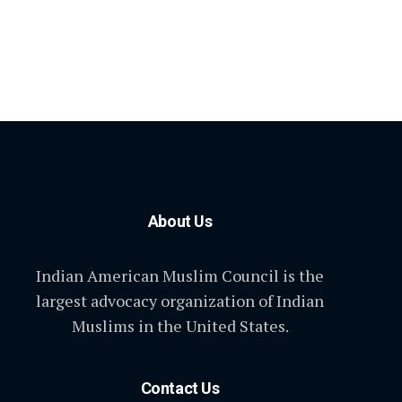
About Us
Indian American Muslim Council is the
largest advocacy organization of Indian
Muslims in the United States.
Contact Us