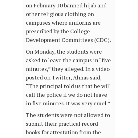
on February 10 banned hijab and
other religious clothing on
campuses where uniforms are
prescribed by the College
Development Committees (CDC).
On Monday, the students were
asked to leave the campus in “five
minutes,” they alleged. In a video
posted on Twitter, Almas said,
“The principal told us that he will
call the police if we do not leave
in five minutes. It was very cruel.”
The students were not allowed to
submit their practical record
books for attestation from the