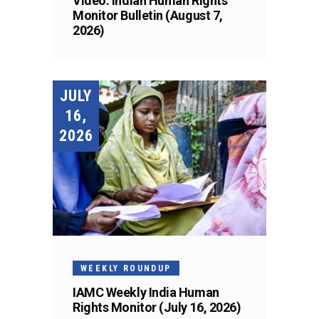
Video: Indian Human Rights
Monitor Bulletin (August 7,
2026)
JULY
16,
2026
WEEKLY ROUNDUP
IAMC Weekly India Human
Rights Monitor (July 16, 2026)