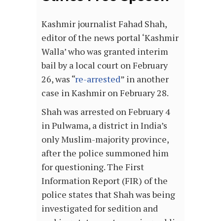
Kashmir journalist Fahad Shah,
editor of the news portal ‘Kashmir
Walla’ who was granted interim
bail by a local court on February
26, was “
re-arrested
” in another
case in Kashmir on February 28.
Shah was arrested on February 4
in Pulwama, a district in India’s
only Muslim-majority province,
after the police summoned him
for questioning. The First
Information Report (FIR) of the
police states that Shah was being
investigated for sedition and