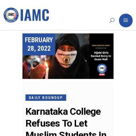
FEBRUARY
28, 2022
DAILY ROUNDUP
Karnataka College
Refuses To Let
Muslim Students In