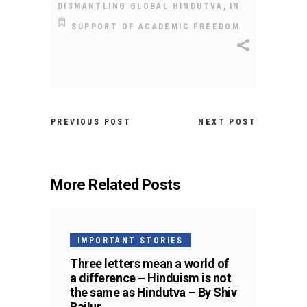
,
DISMANTLING GLOBAL HINDUTVA
IN
SUPPORT OF ACADEMIC FREEDOM
PREVIOUS POST
NEXT POST
More Related Posts
IMPORTANT STORIES
Three letters mean a world of
a difference – Hinduism is not
the same as Hindutva – By Shiv
Bailur