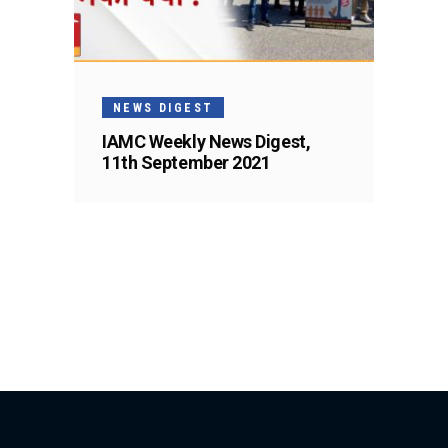
NEWS DIGEST
IAMC Weekly News Digest,
11th September 2021