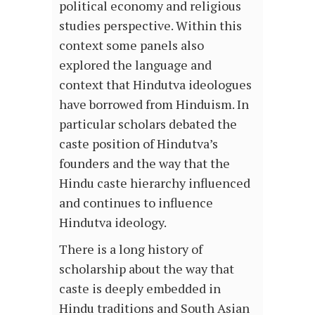
political economy and religious
studies perspective. Within this
context some panels also
explored the language and
context that Hindutva ideologues
have borrowed from Hinduism. In
particular scholars debated the
caste position of Hindutva’s
founders and the way that the
Hindu caste hierarchy influenced
and continues to influence
Hindutva ideology.
There is a long history of
scholarship about the way that
caste is deeply embedded in
Hindu traditions and South Asian