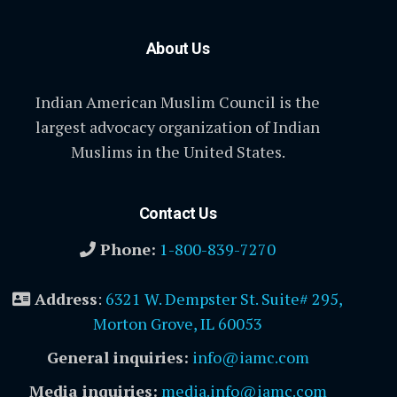
About Us
Indian American Muslim Council is the
largest advocacy organization of Indian
Muslims in the United States.
Contact Us
Phone:
1-800-839-7270
Address
:
6321 W. Dempster St. Suite# 295,
Morton Grove, IL 60053
General inquiries:
info@iamc.com
Media inquiries:
media.info@iamc.com