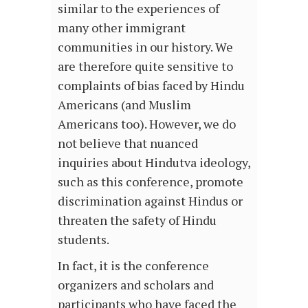
similar to the experiences of
many other immigrant
communities in our history. We
are therefore quite sensitive to
complaints of bias faced by Hindu
Americans (and Muslim
Americans too). However, we do
not believe that nuanced
inquiries about Hindutva ideology,
such as this conference, promote
discrimination against Hindus or
threaten the safety of Hindu
students.
In fact, it is the conference
organizers and scholars and
participants who have faced the