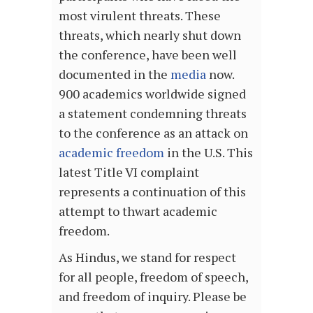
most virulent threats. These
threats, which nearly shut down
the conference, have been well
documented in the
media
now.
900 academics worldwide signed
a statement condemning threats
to the conference as an attack on
academic freedom
in the U.S. This
latest Title VI complaint
represents a continuation of this
attempt to thwart academic
freedom.
As Hindus, we stand for respect
for all people, freedom of speech,
and freedom of inquiry. Please be