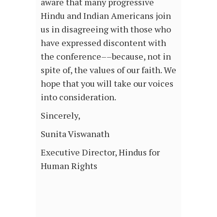
aware that many progressive
Hindu and Indian Americans join
us in disagreeing with those who
have expressed discontent with
the conference––because, not in
spite of, the values of our faith. We
hope that you will take our voices
into consideration.
Sincerely,
Sunita Viswanath
Executive Director, Hindus for
Human Rights