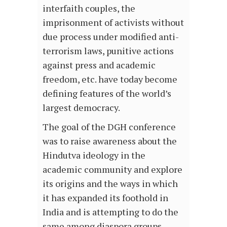
interfaith couples, the
imprisonment of activists without
due process under modified anti-
terrorism laws, punitive actions
against press and academic
freedom, etc. have today become
defining features of the world’s
largest democracy.
The goal of the DGH conference
was to raise awareness about the
Hindutva ideology in the
academic community and explore
its origins and the ways in which
it has expanded its foothold in
India and is attempting to do the
same among diaspora groups