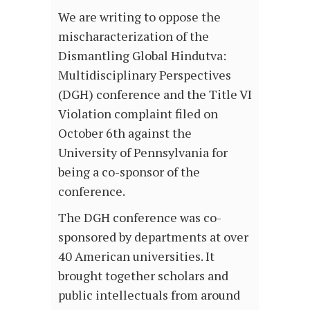
We are writing to oppose the
mischaracterization of the
Dismantling Global Hindutva:
Multidisciplinary Perspectives
(DGH) conference and the Title VI
Violation complaint filed on
October 6th against the
University of Pennsylvania for
being a co-sponsor of the
conference.
The DGH conference was co-
sponsored by departments at over
40 American universities. It
brought together scholars and
public intellectuals from around