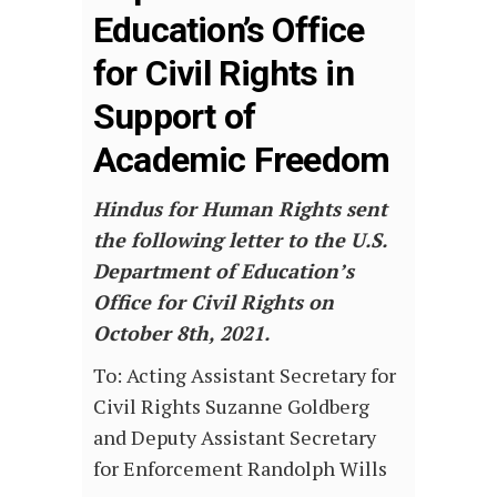
Education’s Office
for Civil Rights in
Support of
Academic Freedom
Hindus for Human Rights sent
the following letter to the U.S.
Department of Education’s
Office for Civil Rights on
October 8th, 2021.
To: Acting Assistant Secretary for
Civil Rights Suzanne Goldberg
and Deputy Assistant Secretary
for Enforcement Randolph Wills