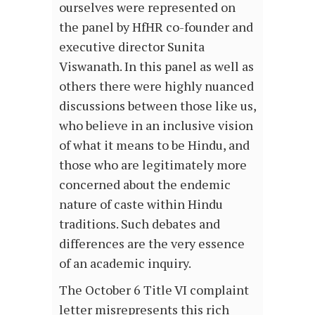
ourselves were represented on
the panel by HfHR co-founder and
executive director Sunita
Viswanath. In this panel as well as
others there were highly nuanced
discussions between those like us,
who believe in an inclusive vision
of what it means to be Hindu, and
those who are legitimately more
concerned about the endemic
nature of caste within Hindu
traditions. Such debates and
differences are the very essence
of an academic inquiry.
The October 6 Title VI complaint
letter misrepresents this rich