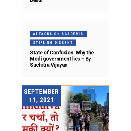
ATTACKS ON ACADEMIA
STIFLING DISSENT
State of Confusion: Why the
Modi government lies – By
Suchitra Vijayan
SEPTEMBER
11, 2021