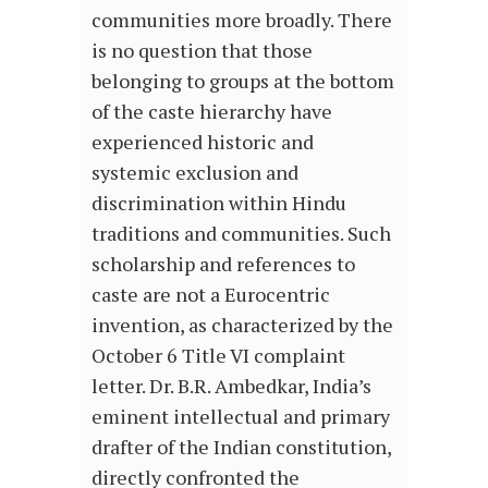
communities more broadly. There
is no question that those
belonging to groups at the bottom
of the caste hierarchy have
experienced historic and
systemic exclusion and
discrimination within Hindu
traditions and communities. Such
scholarship and references to
caste are not a Eurocentric
invention, as characterized by the
October 6 Title VI complaint
letter. Dr. B.R. Ambedkar, India’s
eminent intellectual and primary
drafter of the Indian constitution,
directly confronted the