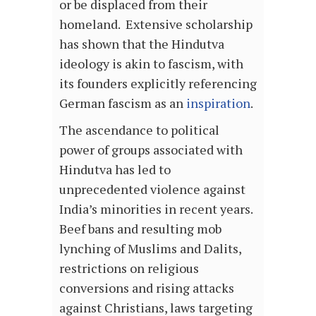
or be displaced from their
homeland. Extensive scholarship
has shown that the Hindutva
ideology is akin to fascism, with
its founders explicitly referencing
German fascism as an
inspiration
.
The ascendance to political
power of groups associated with
Hindutva has led to
unprecedented violence against
India’s minorities in recent years.
Beef bans and resulting mob
lynching of Muslims and Dalits,
restrictions on religious
conversions and rising attacks
against Christians, laws targeting