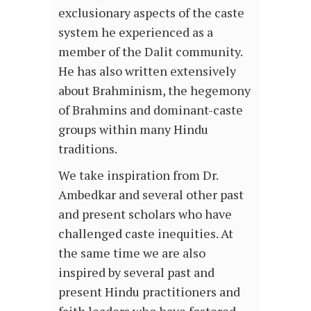
exclusionary aspects of the caste
system he experienced as a
member of the Dalit community.
He has also written extensively
about Brahminism, the hegemony
of Brahmins and dominant-caste
groups within many Hindu
traditions.
We take inspiration from Dr.
Ambedkar and several other past
and present scholars who have
challenged caste inequities. At
the same time we are also
inspired by several past and
present Hindu practitioners and