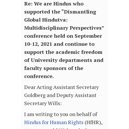
Re: We are Hindus who
supported the “Dismantling
Global Hindutva:
Multidisciplinary Perspectives”
conference held on September
10-12, 2021 and continue to
support the academic freedom
of University departments and
faculty sponsors of the
conference.
Dear Acting Assistant Secretary
Goldberg and Deputy Assistant
Secretary Wills:
I am writing to you on behalf of
Hindus for Human Rights
(HfHR),