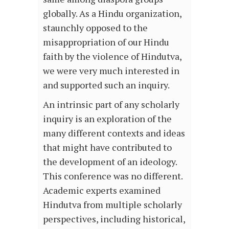
globally. As a Hindu organization,
staunchly opposed to the
misappropriation of our Hindu
faith by the violence of Hindutva,
we were very much interested in
and supported such an inquiry.
An intrinsic part of any scholarly
inquiry is an exploration of the
many different contexts and ideas
that might have contributed to
the development of an ideology.
This conference was no different.
Academic experts examined
Hindutva from multiple scholarly
perspectives, including historical,