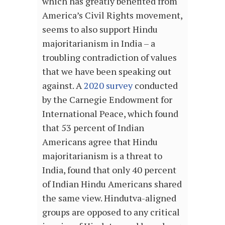
which has greatly benefited from
America’s Civil Rights movement,
seems to also support Hindu
majoritarianism in India – a
troubling contradiction of values
that we have been speaking out
against. A
2020 survey
conducted
by the Carnegie Endowment for
International Peace, which found
that 53 percent of Indian
Americans agree that Hindu
majoritarianism is a threat to
India, found that only 40 percent
of Indian Hindu Americans shared
the same view. Hindutva-aligned
groups are opposed to any critical