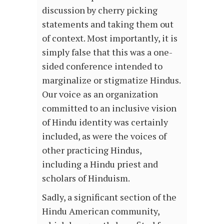
discussion by cherry picking
statements and taking them out
of context. Most importantly, it is
simply false that this was a one-
sided conference intended to
marginalize or stigmatize Hindus.
Our voice as an organization
committed to an inclusive vision
of Hindu identity was certainly
included, as were the voices of
other practicing Hindus,
including a Hindu priest and
scholars of Hinduism.
Sadly, a significant section of the
Hindu American community,