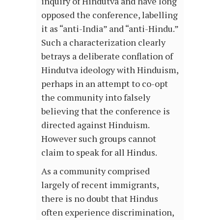
inquiry of Hindutva and have long
opposed the conference, labelling
it as “anti-India” and “anti-Hindu.”
Such a characterization clearly
betrays a deliberate conflation of
Hindutva ideology with Hinduism,
perhaps in an attempt to co-opt
the community into falsely
believing that the conference is
directed against Hinduism.
However such groups cannot
claim to speak for all Hindus.
As a community comprised
largely of recent immigrants,
there is no doubt that Hindus
often experience discrimination,