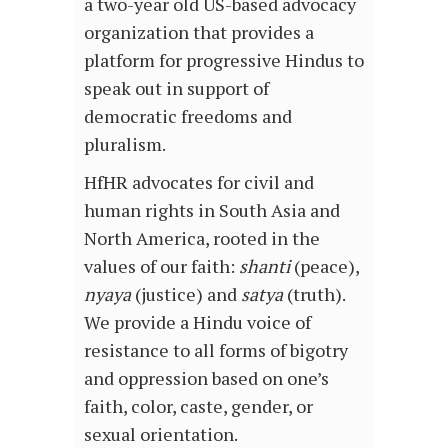
a two-year old US-based advocacy
organization that provides a
platform for progressive Hindus to
speak out in support of
democratic freedoms and
pluralism.
HfHR advocates for civil and
human rights in South Asia and
North America, rooted in the
values of our faith:
shanti
(peace),
nyaya
(justice) and
satya
(truth).
We provide a Hindu voice of
resistance to all forms of bigotry
and oppression based on one’s
faith, color, caste, gender, or
sexual orientation.