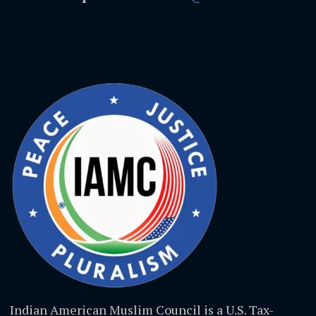
Indian American Muslim Council is a U.S. Tax-