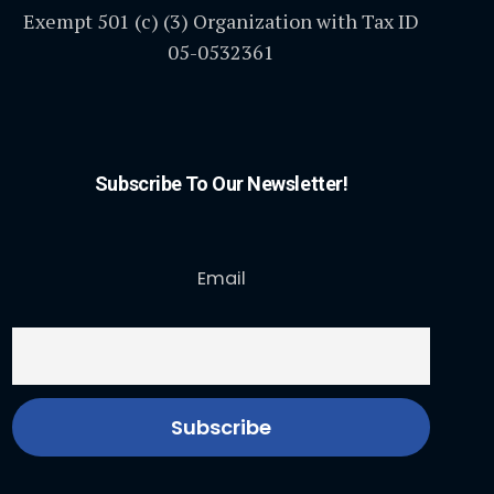
Exempt 501 (c) (3) Organization with Tax ID
05-0532361
Subscribe To Our Newsletter!
Email