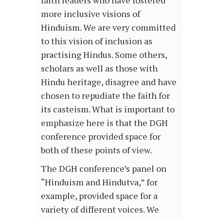
faith leaders who have fostered
more inclusive visions of
Hinduism. We are very committed
to this vision of inclusion as
practising Hindus. Some others,
scholars as well as those with
Hindu heritage, disagree and have
chosen to repudiate the faith for
its casteism. What is important to
emphasize here is that the DGH
conference provided space for
both of these points of view.
The DGH conference’s panel on
“Hinduism and Hindutva,” for
example, provided space for a
variety of different voices. We