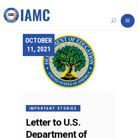
OCTOBER
11, 2021
IMPORTANT STORIES
Letter to U.S.
Department of