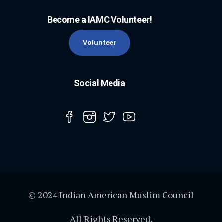
Become a IAMC Volunteer!
Volunteer
Social Media
© 2024 Indian American Muslim Council
All Rights Reserved.