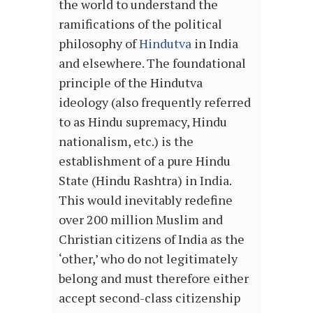
the world to understand the
ramifications of the political
philosophy of
Hindutva
in India
and elsewhere. The foundational
principle of the Hindutva
ideology (also frequently referred
to as Hindu supremacy, Hindu
nationalism, etc.) is the
establishment of a pure Hindu
State (Hindu Rashtra) in India.
This would inevitably redefine
over 200 million Muslim and
Christian citizens of India as the
‘other,’ who do not legitimately
belong and must therefore either
accept second-class citizenship