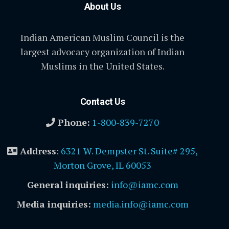
About Us
Indian American Muslim Council is the
largest advocacy organization of Indian
Muslims in the United States.
Contact Us
Phone:
1-800-839-7270
Address
:
6321 W. Dempster St. Suite# 295,
Morton Grove, IL 60053
General inquiries:
info@iamc.com
Media inquiries:
media.info@iamc.com