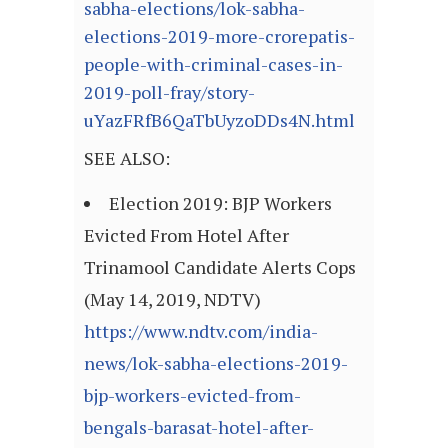
sabha-elections/lok-sabha-
elections-2019-more-crorepatis-
people-with-criminal-cases-in-
2019-poll-fray/story-
uYazFRfB6QaTbUyzoDDs4N.html
SEE ALSO:
Election 2019: BJP Workers
Evicted From Hotel After
Trinamool Candidate Alerts Cops
(May 14, 2019, NDTV)
https://www.ndtv.com/india-
news/lok-sabha-elections-2019-
bjp-workers-evicted-from-
bengals-barasat-hotel-after-