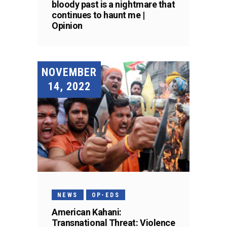
bloody past is a nightmare that
continues to haunt me |
Opinion
NOVEMBER
14, 2022
NEWS
OP-EDS
American Kahani:
Transnational Threat: Violence