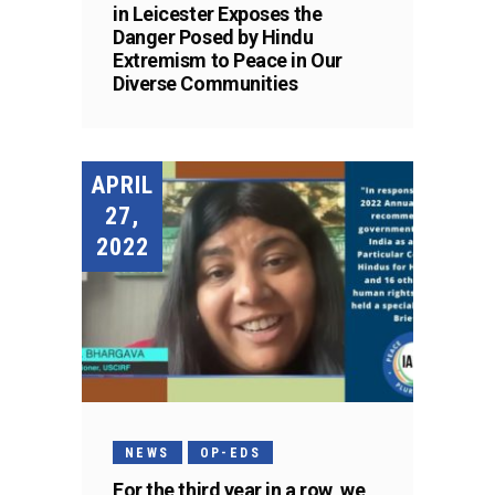
in Leicester Exposes the
Danger Posed by Hindu
Extremism to Peace in Our
Diverse Communities
APRIL
27,
2022
NEWS
OP-EDS
For the third year in a row, we