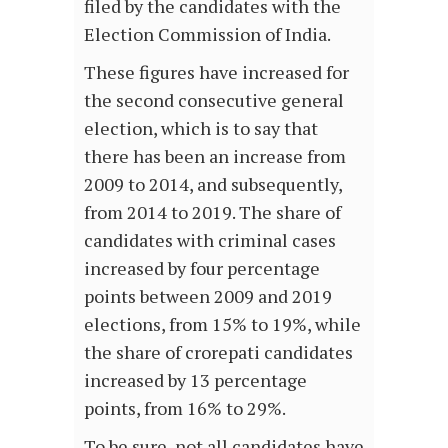
filed by the candidates with the
Election Commission of India.
These figures have increased for
the second consecutive general
election, which is to say that
there has been an increase from
2009 to 2014, and subsequently,
from 2014 to 2019. The share of
candidates with criminal cases
increased by four percentage
points between 2009 and 2019
elections, from 15% to 19%, while
the share of crorepati candidates
increased by 13 percentage
points, from 16% to 29%.
To be sure, not all candidates have