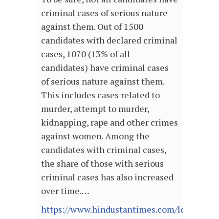
criminal cases of serious nature
against them. Out of 1500
candidates with declared criminal
cases, 1070 (13% of all
candidates) have criminal cases
of serious nature against them.
This includes cases related to
murder, attempt to murder,
kidnapping, rape and other crimes
against women. Among the
candidates with criminal cases,
the share of those with serious
criminal cases has also increased
over time.…
https://www.hindustantimes.com/lok-