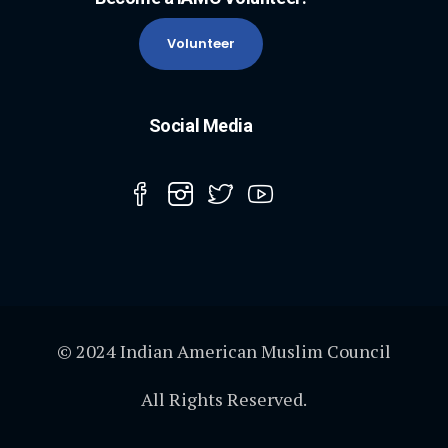
Volunteer
Social Media
© 2024 Indian American Muslim Council
All Rights Reserved.