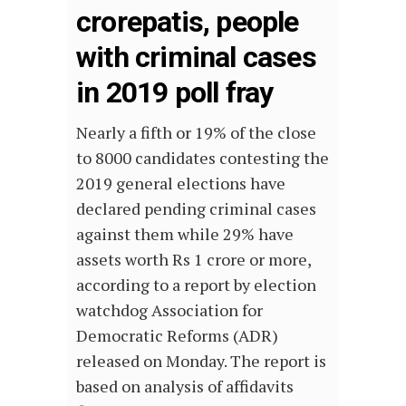
crorepatis, people
with criminal cases
in 2019 poll fray
Nearly a fifth or 19% of the close
to 8000 candidates contesting the
2019 general elections have
declared pending criminal cases
against them while 29% have
assets worth Rs 1 crore or more,
according to a report by election
watchdog Association for
Democratic Reforms (ADR)
released on Monday. The report is
based on analysis of affidavits