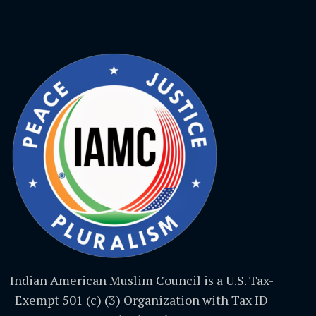
Indian American Muslim Council is a U.S. Tax-
Exempt 501 (c) (3) Organization with Tax ID