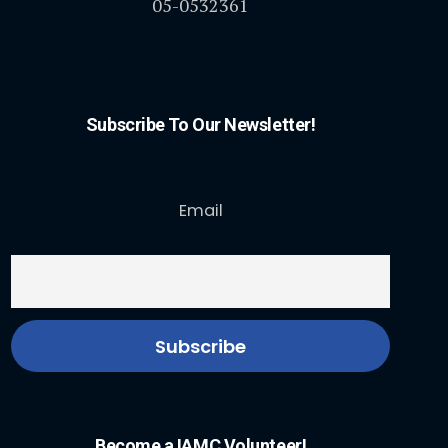
05-0532361
Subscribe To Our Newsletter!
Email
Become a IAMC Volunteer!