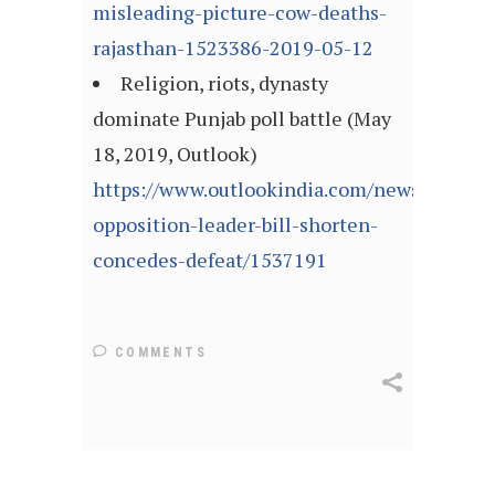
misleading-picture-cow-deaths-
rajasthan-1523386-2019-05-12
Religion, riots, dynasty
dominate Punjab poll battle (May
18, 2019, Outlook)
https://www.outlookindia.com/newsscroll/au
opposition-leader-bill-shorten-
concedes-defeat/1537191
COMMENTS