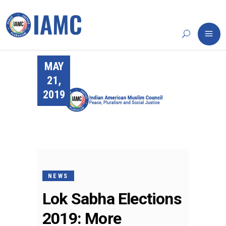
MAY
21,
2019
NEWS
Lok Sabha Elections
2019: More