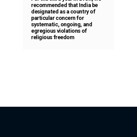
recommended that India be
designated as a country of
particular concern for
systematic, ongoing, and
egregious violations of
religious freedom