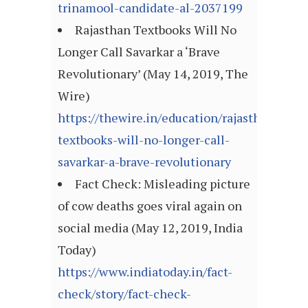
trinamool-candidate-al-2037199
Rajasthan Textbooks Will No
Longer Call Savarkar a ‘Brave
Revolutionary’ (May 14, 2019, The
Wire)
https://thewire.in/education/rajasthan-
textbooks-will-no-longer-call-
savarkar-a-brave-revolutionary
Fact Check: Misleading picture
of cow deaths goes viral again on
social media (May 12, 2019, India
Today)
https://www.indiatoday.in/fact-
check/story/fact-check-