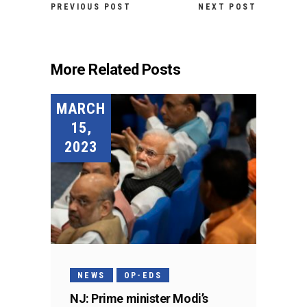
PREVIOUS POST
NEXT POST
More Related Posts
MARCH
15,
2023
NEWS
OP-EDS
NJ: Prime minister Modi’s