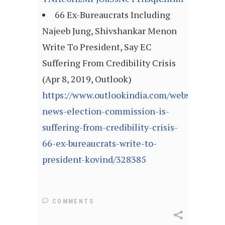
66 Ex-Bureaucrats Including
Najeeb Jung, Shivshankar Menon
Write To President, Say EC
Suffering From Credibility Crisis
(Apr 8, 2019, Outlook)
https://www.outlookindia.com/website/story
news-election-commission-is-
suffering-from-credibility-crisis-
66-ex-bureaucrats-write-to-
president-kovind/328385
COMMENTS