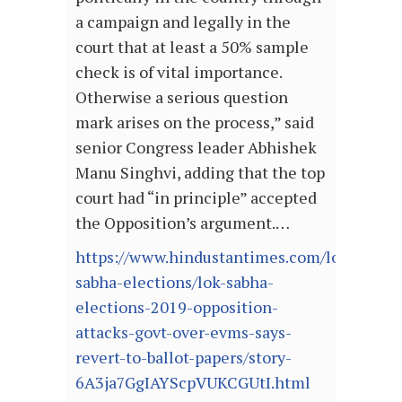
a campaign and legally in the
court that at least a 50% sample
check is of vital importance.
Otherwise a serious question
mark arises on the process,” said
senior Congress leader Abhishek
Manu Singhvi, adding that the top
court had “in principle” accepted
the Opposition’s argument.…
https://www.hindustantimes.com/lok-
sabha-elections/lok-sabha-
elections-2019-opposition-
attacks-govt-over-evms-says-
revert-to-ballot-papers/story-
6A3ja7GgIAYScpVUKCGUtI.html