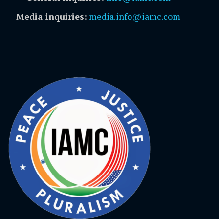
Media inquiries:
media.info@iamc.com