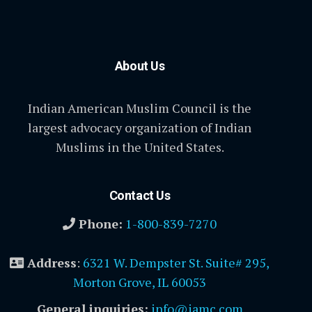
About Us
Indian American Muslim Council is the
largest advocacy organization of Indian
Muslims in the United States.
Contact Us
Phone:
1-800-839-7270
Address
:
6321 W. Dempster St. Suite# 295,
Morton Grove, IL 60053
General inquiries:
info@iamc.com