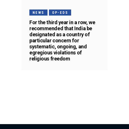
NEWS
OP-EDS
For the third year in a row, we
recommended that India be
designated as a country of
particular concern for
systematic, ongoing, and
egregious violations of
religious freedom