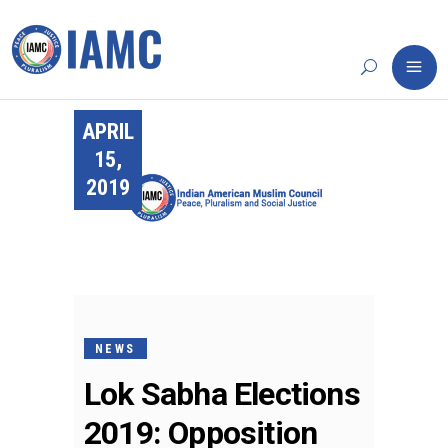
APRIL
15,
2019
NEWS
Lok Sabha Elections
2019: Opposition