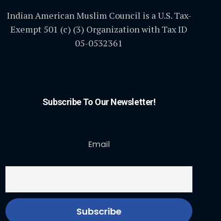
Indian American Muslim Council is a U.S. Tax-
Exempt 501 (c) (3) Organization with Tax ID
05-0532361
Subscribe To Our Newsletter!
Email