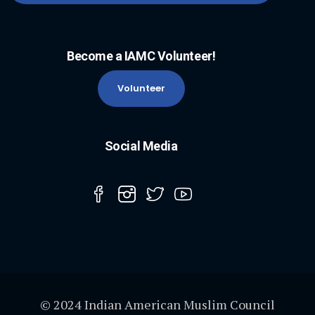
Become a IAMC Volunteer!
Volunteer
Social Media
© 2024 Indian American Muslim Council