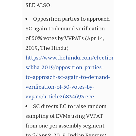
SEE ALSO:
Opposition parties to approach
SC again to demand verification
of 50% votes by VVPATs (Apr 14,
2019, The Hindu)
https://www.thehindu.com/elections/lok-
sabha-2019/opposition-parties-
to-approach-sc-again-to-demand-
verification-of-50-votes-by-
vvpats/article26834693.ece
SC directs EC to raise random
sampling of EVMs using VVPAT
from one per assembly segment
to 5 (Apr 8, 2019, Indian Express)