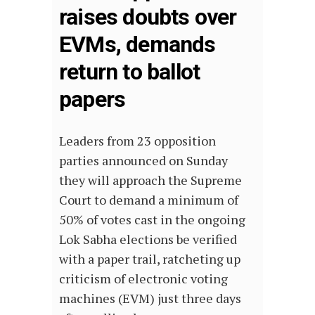
raises doubts over
EVMs, demands
return to ballot
papers
Leaders from 23 opposition
parties announced on Sunday
they will approach the Supreme
Court to demand a minimum of
50% of votes cast in the ongoing
Lok Sabha elections be verified
with a paper trail, ratcheting up
criticism of electronic voting
machines (EVM) just three days