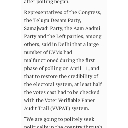
after polling began.
Representatives of the Congress,
the Telugu Desam Party,
Samajwadi Party, the Aam Aadmi
Party and the Left parties, among
others, said in Delhi that a large
number of EVMs had
malfunctioned during the first
phase of polling on April 11, and
that to restore the credibility of
the electoral system, at least half
the votes cast had to be checked
with the Voter Verifiable Paper
Audit Trail (VVPAT) system.
“We are going to politely seek
politically in the country through