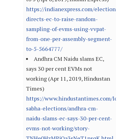
https://indianexpress.com/elections/sc-
directs-ec-to-raise-random-
sampling-of-evms-using-vvpat-
from-one-per-assembly-segment-
to-5-5664777/
Andhra CM Naidu slams EC,
says 30 per cent EVMs not
working (Apr 11, 2019, Hindustan
Times)
https://www.hindustantimes.com/lok-
sabha-elections/andhra-cm-
naidu-slams-ec-says-30-per-cent-
evms-not-working/story-
TNHe0HzMPjOa3sNeT1nsqK.html