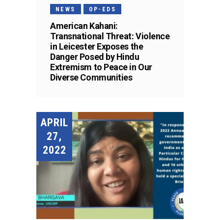
NEWS
OP-EDS
American Kahani:
Transnational Threat: Violence
in Leicester Exposes the
Danger Posed by Hindu
Extremism to Peace in Our
Diverse Communities
APRIL
27,
2022