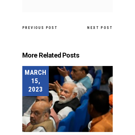
PREVIOUS POST
NEXT POST
More Related Posts
MARCH
15,
2023