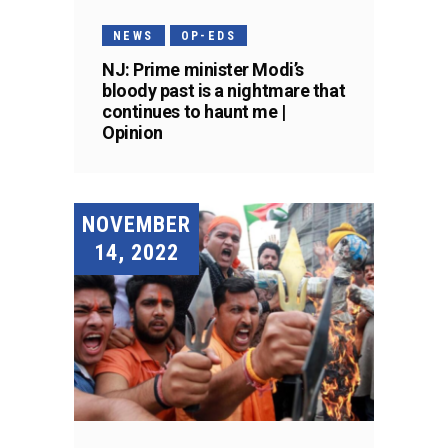
NEWS
OP-EDS
NJ: Prime minister Modi’s
bloody past is a nightmare that
continues to haunt me |
Opinion
NOVEMBER
14, 2022