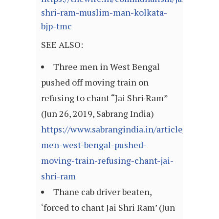
shri-ram-muslim-man-kolkata-
bjp-tmc
SEE ALSO:
Three men in West Bengal
pushed off moving train on
refusing to chant “Jai Shri Ram”
(Jun 26, 2019, Sabrang India)
https://www.sabrangindia.in/article/three-
men-west-bengal-pushed-
moving-train-refusing-chant-jai-
shri-ram
Thane cab driver beaten,
‘forced to chant Jai Shri Ram’ (Jun