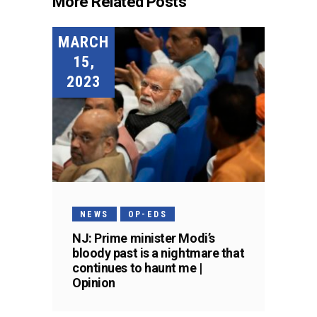
More Related Posts
MARCH
15,
2023
NEWS
OP-EDS
NJ: Prime minister Modi’s
bloody past is a nightmare that
continues to haunt me |
Opinion