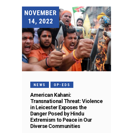
NOVEMBER
14, 2022
NEWS
OP-EDS
American Kahani:
Transnational Threat: Violence
in Leicester Exposes the
Danger Posed by Hindu
Extremism to Peace in Our
Diverse Communities