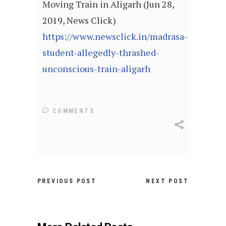
Moving Train in Aligarh (Jun 28,
2019, News Click)
https://www.newsclick.in/madrasa-
student-allegedly-thrashed-
unconscious-train-aligarh
COMMENTS
PREVIOUS POST
NEXT POST