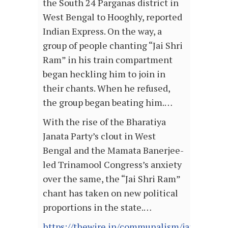
the South 24 Parganas district in
West Bengal to Hooghly, reported
Indian Express. On the way, a
group of people chanting “Jai Shri
Ram” in his train compartment
began heckling him to join in
their chants. When he refused,
the group began beating him.…
With the rise of the Bharatiya
Janata Party’s clout in West
Bengal and the Mamata Banerjee-
led Trinamool Congress’s anxiety
over the same, the “Jai Shri Ram”
chant has taken on new political
proportions in the state.…
https://thewire.in/communalism/jai-