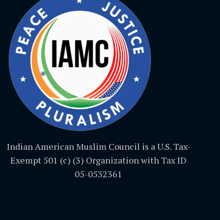
Indian American Muslim Council is a U.S. Tax-
Exempt 501 (c) (3) Organization with Tax ID
05-0532361