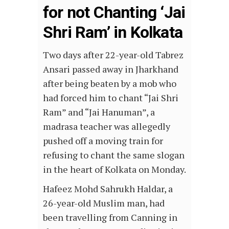
for not Chanting ‘Jai
Shri Ram’ in Kolkata
Two days after 22-year-old Tabrez
Ansari passed away in Jharkhand
after being beaten by a mob who
had forced him to chant “Jai Shri
Ram” and “Jai Hanuman”, a
madrasa teacher was allegedly
pushed off a moving train for
refusing to chant the same slogan
in the heart of Kolkata on Monday.
Hafeez Mohd Sahrukh Haldar, a
26-year-old Muslim man, had
been travelling from Canning in