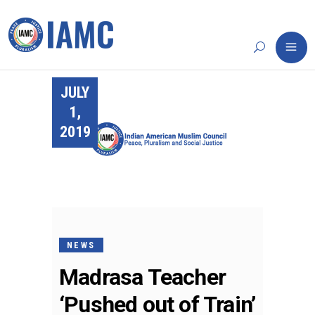
JULY
1,
2019
NEWS
Madrasa Teacher
‘Pushed out of Train’