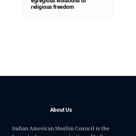
egregious violations of
religious freedom
About Us
Indian American Muslim Council is the