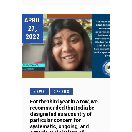
APRIL
27,
2022
NEWS
OP-EDS
For the third year in a row, we
recommended that India be
designated as a country of
particular concern for
systematic, ongoing, and