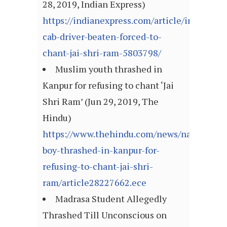
28, 2019, Indian Express)
https://indianexpress.com/article/india/cri
cab-driver-beaten-forced-to-
chant-jai-shri-ram-5803798/
Muslim youth thrashed in
Kanpur for refusing to chant ‘Jai
Shri Ram’ (Jun 29, 2019, The
Hindu)
https://www.thehindu.com/news/national/m
boy-thrashed-in-kanpur-for-
refusing-to-chant-jai-shri-
ram/article28227662.ece
Madrasa Student Allegedly
Thrashed Till Unconscious on