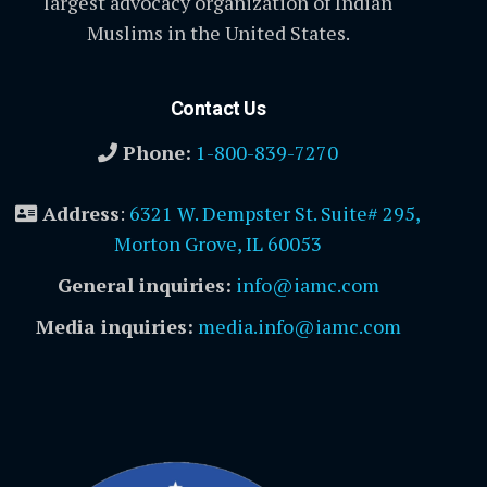
largest advocacy organization of Indian
Muslims in the United States.
Contact Us
Phone:
1-800-839-7270
Address
:
6321 W. Dempster St. Suite# 295,
Morton Grove, IL 60053
General inquiries:
info@iamc.com
Media inquiries:
media.info@iamc.com