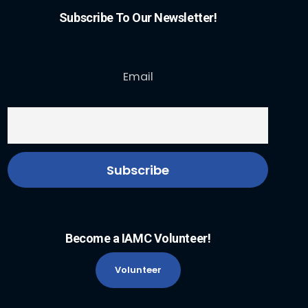
Subscribe To Our Newsletter!
Email
Become a IAMC Volunteer!
Volunteer