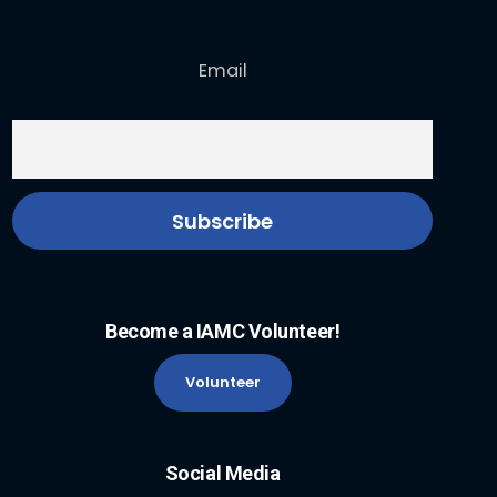
Email
Become a IAMC Volunteer!
Volunteer
Social Media