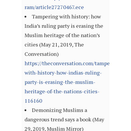
ram/article27270467.ece
Tampering with history: how
India’s ruling party is erasing the
Muslim heritage of the nation’s
cities (May 21, 2019, The
Conversation)
https://theconversation.com/tampering-
with-history-how-indias-ruling-
party-is-erasing-the-muslim-
heritage-of-the-nations-cities-
116160
Demonizing Muslims a
dangerous trend says a book (May
29, 2019, Muslim Mirror)