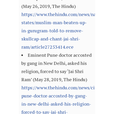
(May 26, 2019, The Hindu)
https://www.thehindu.com/news/national/ot
states/muslim-man-beaten-up-
in-gurugram-told-to-remove-
skullcap-and-chant-jai-shri-
ram/article27253414.ece
Eminent Pune doctor accosted
by gang in New Delhi, asked his
religion, forced to say ‘Jai Shri
Ram’ (May 28, 2019, The Hindu)
https://www.thehindu.com/news/cities/Del
pune-doctor-accosted-by-gang-
in-new-delhi-asked-his-religion-
forced-to-say-jai-shri-