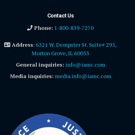
Contact Us
Phone:
1-800-839-7270
Address
:
6321 W. Dempster St. Suite# 295,
Morton Grove, IL 60053
General inquiries:
info@iamc.com
Media inquiries:
media.info@iamc.com