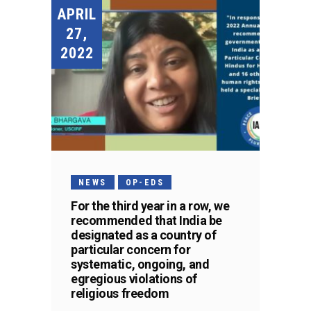
APRIL
27,
2022
NEWS
OP-EDS
For the third year in a row, we
recommended that India be
designated as a country of
particular concern for
systematic, ongoing, and
egregious violations of
religious freedom