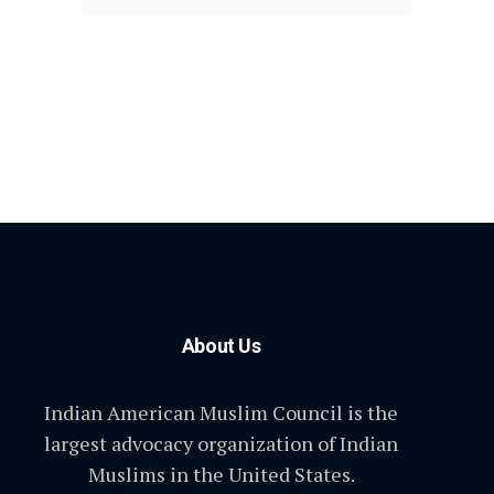
About Us
Indian American Muslim Council is the
largest advocacy organization of Indian
Muslims in the United States.