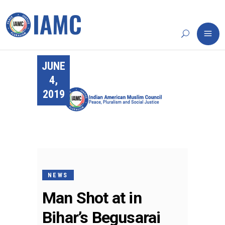
JUNE
4,
2019
NEWS
Man Shot at in
Bihar’s Begusarai