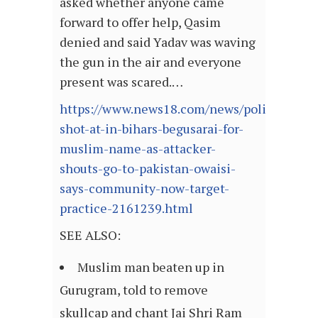
asked whether anyone came
forward to offer help, Qasim
denied and said Yadav was waving
the gun in the air and everyone
present was scared.…
https://www.news18.com/news/politics/man
shot-at-in-bihars-begusarai-for-
muslim-name-as-attacker-
shouts-go-to-pakistan-owaisi-
says-community-now-target-
practice-2161239.html
SEE ALSO:
Muslim man beaten up in
Gurugram, told to remove
skullcap and chant Jai Shri Ram