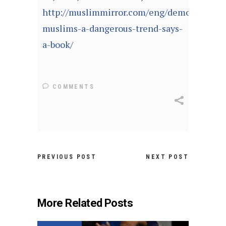
http://muslimmirror.com/eng/demonizing-
muslims-a-dangerous-trend-says-
a-book/
COMMENTS
PREVIOUS POST
NEXT POST
More Related Posts