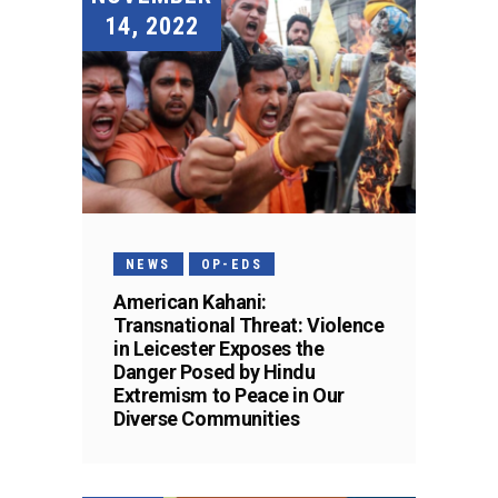
14, 2022
NEWS
OP-EDS
American Kahani:
Transnational Threat: Violence
in Leicester Exposes the
Danger Posed by Hindu
Extremism to Peace in Our
Diverse Communities