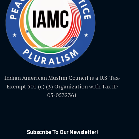
Indian American Muslim Council is a U.S. Tax-
Exempt 501 (c) (3) Organization with Tax ID
05-0532361
Subscribe To Our Newsletter!