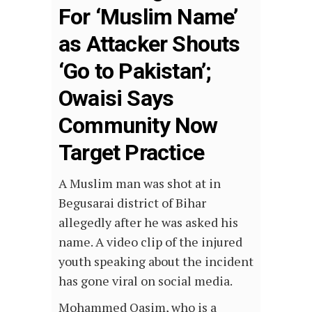
For ‘Muslim Name’
as Attacker Shouts
‘Go to Pakistan’;
Owaisi Says
Community Now
Target Practice
A Muslim man was shot at in
Begusarai district of Bihar
allegedly after he was asked his
name. A video clip of the injured
youth speaking about the incident
has gone viral on social media.
Mohammed Qasim, who is a