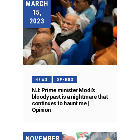
MARCH
15,
2023
NEWS
OP-EDS
NJ: Prime minister Modi’s
bloody past is a nightmare that
continues to haunt me |
Opinion
NOVEMBER