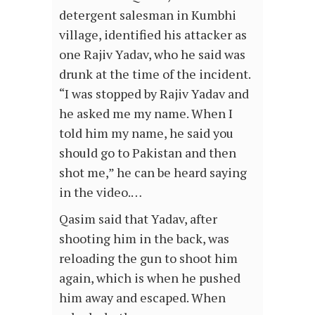
detergent salesman in Kumbhi
village, identified his attacker as
one Rajiv Yadav, who he said was
drunk at the time of the incident.
“I was stopped by Rajiv Yadav and
he asked me my name. When I
told him my name, he said you
should go to Pakistan and then
shot me,” he can be heard saying
in the video.…
Qasim said that Yadav, after
shooting him in the back, was
reloading the gun to shoot him
again, which is when he pushed
him away and escaped. When