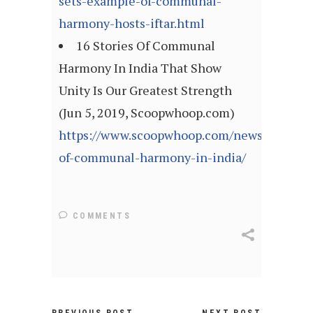
sets-example-of-communal-
harmony-hosts-iftar.html
16 Stories Of Communal
Harmony In India That Show
Unity Is Our Greatest Strength
(Jun 5, 2019, Scoopwhoop.com)
https://www.scoopwhoop.com/news/stories-
of-communal-harmony-in-india/
COMMENTS