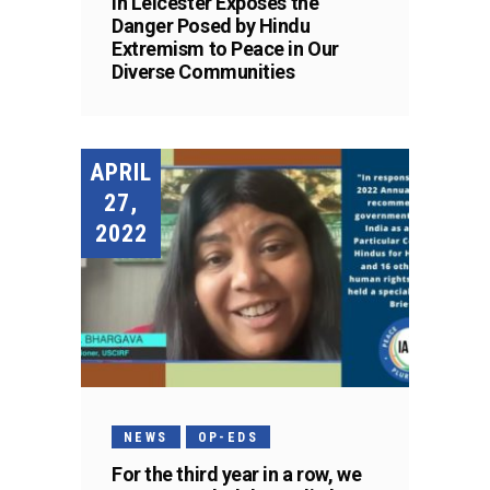
in Leicester Exposes the
Danger Posed by Hindu
Extremism to Peace in Our
Diverse Communities
APRIL
27,
2022
NEWS
OP-EDS
For the third year in a row, we