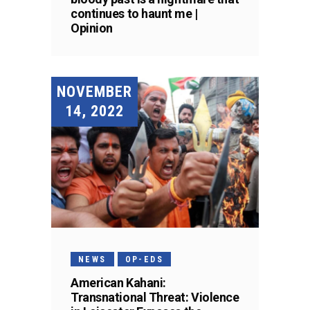
continues to haunt me |
Opinion
NOVEMBER
14, 2022
NEWS
OP-EDS
American Kahani:
Transnational Threat: Violence