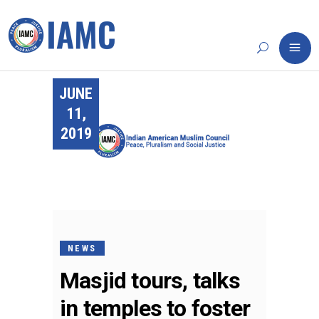
JUNE
11,
2019
NEWS
Masjid tours, talks
in temples to foster