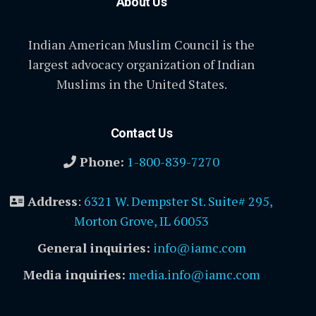
About Us
Indian American Muslim Council is the
largest advocacy organization of Indian
Muslims in the United States.
Contact Us
Phone:
1-800-839-7270
Address
:
6321 W. Dempster St. Suite# 295,
Morton Grove, IL 60053
General inquiries:
info@iamc.com
Media inquiries:
media.info@iamc.com