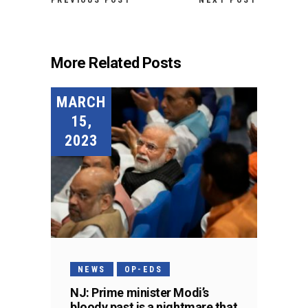
PREVIOUS POST
NEXT POST
More Related Posts
MARCH
15,
2023
NEWS
OP-EDS
NJ: Prime minister Modi’s
bloody past is a nightmare that