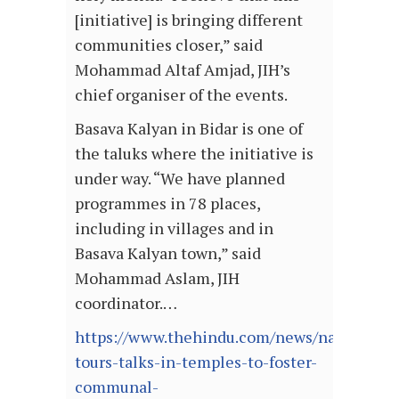
[initiative] is bringing different
communities closer,” said
Mohammad Altaf Amjad, JIH’s
chief organiser of the events.
Basava Kalyan in Bidar is one of
the taluks where the initiative is
under way. “We have planned
programmes in 78 places,
including in villages and in
Basava Kalyan town,” said
Mohammad Aslam, JIH
coordinator.…
https://www.thehindu.com/news/national/ka
tours-talks-in-temples-to-foster-
communal-