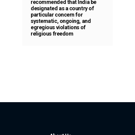
recommended that India be
designated as a country of
particular concern for
systematic, ongoing, and
egregious violations of
religious freedom