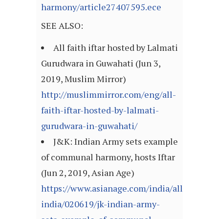
harmony/article27407595.ece
SEE ALSO:
All faith iftar hosted by Lalmati
Gurudwara in Guwahati (Jun 3,
2019, Muslim Mirror)
http://muslimmirror.com/eng/all-
faith-iftar-hosted-by-lalmati-
gurudwara-in-guwahati/
J&K: Indian Army sets example
of communal harmony, hosts Iftar
(Jun 2, 2019, Asian Age)
https://www.asianage.com/india/all-
india/020619/jk-indian-army-