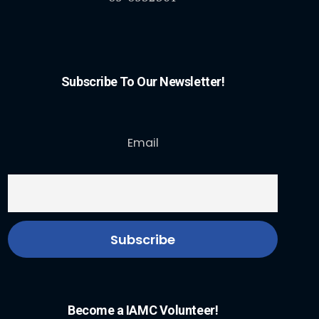
Subscribe To Our Newsletter!
Email
Become a IAMC Volunteer!