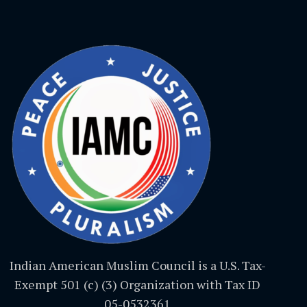
Indian American Muslim Council is a U.S. Tax-
Exempt 501 (c) (3) Organization with Tax ID
05-0532361