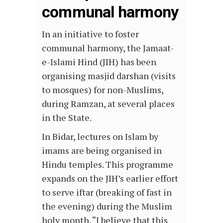
communal harmony
In an initiative to foster
communal harmony, the Jamaat-
e-Islami Hind (JIH) has been
organising masjid darshan (visits
to mosques) for non-Muslims,
during Ramzan, at several places
in the State.
In Bidar, lectures on Islam by
imams are being organised in
Hindu temples. This programme
expands on the JIH’s earlier effort
to serve iftar (breaking of fast in
the evening) during the Muslim
holy month. “I believe that this