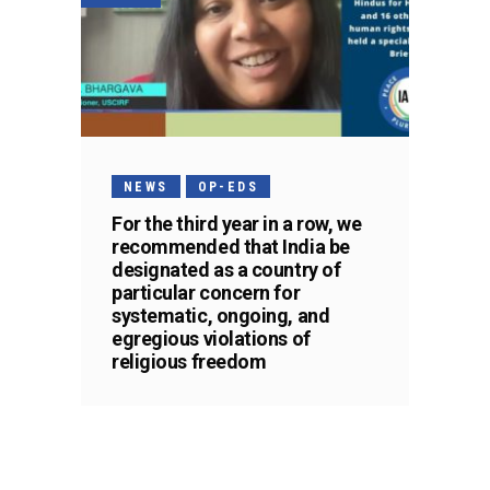
NEWS
OP-EDS
For the third year in a row, we
recommended that India be
designated as a country of
particular concern for
systematic, ongoing, and
egregious violations of
religious freedom