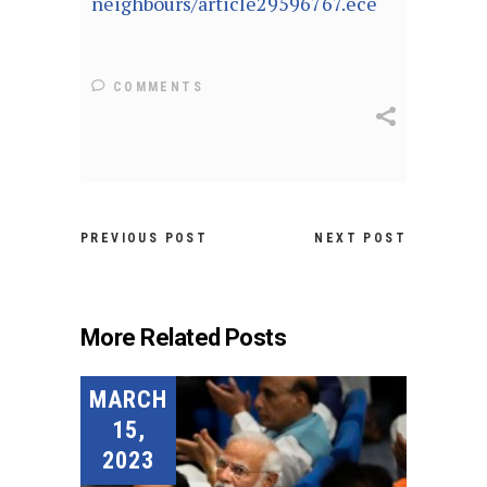
neighbours/article29596767.ece
COMMENTS
PREVIOUS POST
NEXT POST
More Related Posts
MARCH
15,
2023