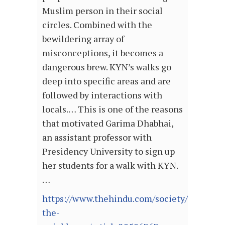
Muslim person in their social
circles. Combined with the
bewildering array of
misconceptions, it becomes a
dangerous brew. KYN’s walks go
deep into specific areas and are
followed by interactions with
locals.… This is one of the reasons
that motivated Garima Dhabhai,
an assistant professor with
Presidency University to sign up
her students for a walk with KYN.
…
https://www.thehindu.com/society/meet-
the-