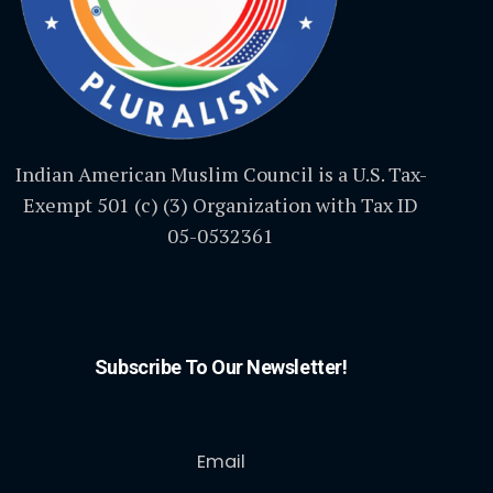
Indian American Muslim Council is a U.S. Tax-
Exempt 501 (c) (3) Organization with Tax ID
05-0532361
Subscribe To Our Newsletter!
Email