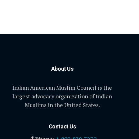
About Us
Indian American Muslim Council is the
largest advocacy organization of Indian
Muslims in the United States.
Contact Us