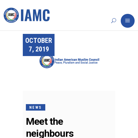
OCTOBER
7, 2019
NEWS
Meet the
neighbours