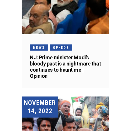
NEWS
OP-EDS
NJ: Prime minister Modi’s
bloody past is a nightmare that
continues to haunt me |
Opinion
NOVEMBER
14, 2022