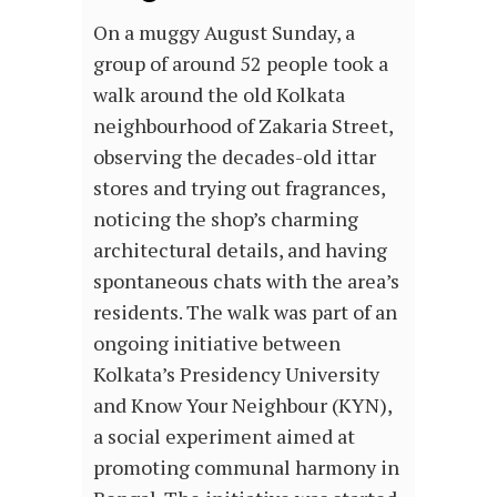
On a muggy August Sunday, a
group of around 52 people took a
walk around the old Kolkata
neighbourhood of Zakaria Street,
observing the decades-old ittar
stores and trying out fragrances,
noticing the shop’s charming
architectural details, and having
spontaneous chats with the area’s
residents. The walk was part of an
ongoing initiative between
Kolkata’s Presidency University
and Know Your Neighbour (KYN),
a social experiment aimed at
promoting communal harmony in