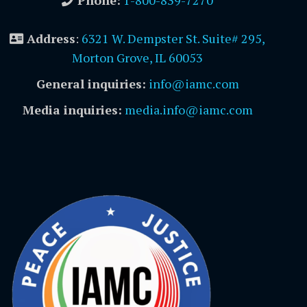
Phone:
1-800-839-7270
Address
:
6321 W. Dempster St. Suite# 295,
Morton Grove, IL 60053
General inquiries:
info@iamc.com
Media inquiries:
media.info@iamc.com