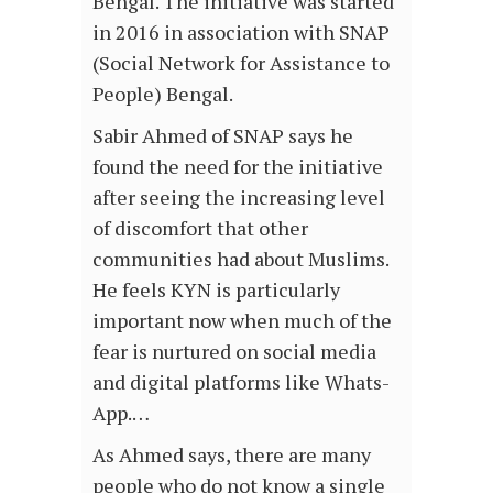
Bengal. The initiative was started
in 2016 in association with SNAP
(Social Network for Assistance to
People) Bengal.
Sabir Ahmed of SNAP says he
found the need for the initiative
after seeing the increasing level
of discomfort that other
communities had about Muslims.
He feels KYN is particularly
important now when much of the
fear is nurtured on social media
and digital platforms like Whats-
App.…
As Ahmed says, there are many
people who do not know a single