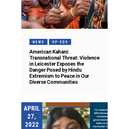
NEWS
OP-EDS
American Kahani:
Transnational Threat: Violence
in Leicester Exposes the
Danger Posed by Hindu
Extremism to Peace in Our
Diverse Communities
APRIL
27,
2022