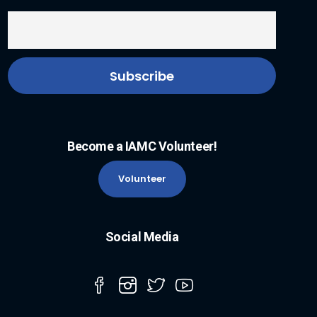
Become a IAMC Volunteer!
Volunteer
Social Media