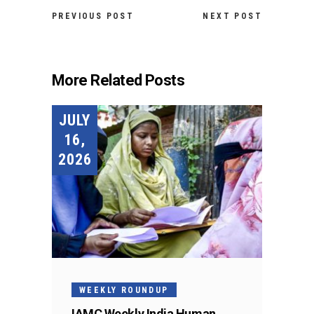
PREVIOUS POST
NEXT POST
More Related Posts
JULY
16,
2026
WEEKLY ROUNDUP
IAMC Weekly India Human