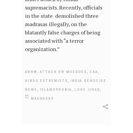
supremacists. Recently, officials
in the state demolished three
madrasas illegally, on the
blatantly false charges of being
associated with “a terror
organization.”
,
,
,
ABHM
ATTACK ON MOSQUES
CAA
,
HINDU EXTREMISTS
INDIA GENOCIDE
,
,
,
NEWS
ISLAMOPHOBIA
LOVE JIHAD
MADRASAS