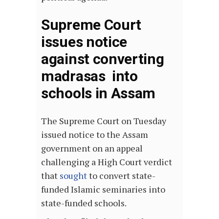
Supreme Court
issues notice
against converting
madrasas into
schools in Assam
The Supreme Court on Tuesday
issued notice to the Assam
government on an appeal
challenging a High Court verdict
that
sought
to convert state-
funded Islamic seminaries into
state-funded schools.