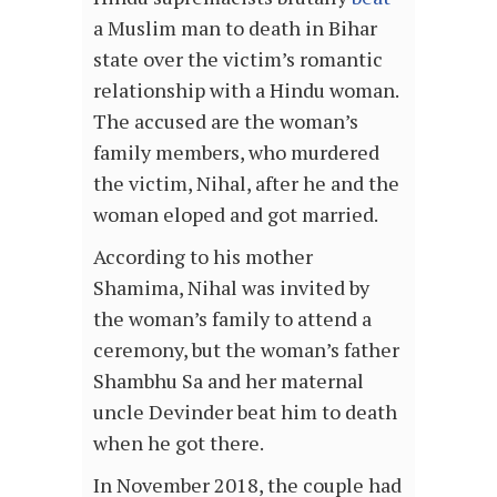
a Muslim man to death in Bihar
state over the victim’s romantic
relationship with a Hindu woman.
The accused are the woman’s
family members, who murdered
the victim, Nihal, after he and the
woman eloped and got married.
According to his mother
Shamima, Nihal was invited by
the woman’s family to attend a
ceremony, but the woman’s father
Shambhu Sa and her maternal
uncle Devinder beat him to death
when he got there.
In November 2018, the couple had