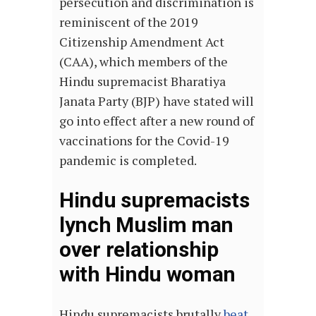
persecution and discrimination is
reminiscent of the 2019
Citizenship Amendment Act
(CAA), which members of the
Hindu supremacist Bharatiya
Janata Party (BJP) have stated will
go into effect after a new round of
vaccinations for the Covid-19
pandemic is completed.
Hindu supremacists
lynch Muslim man
over relationship
with Hindu woman
Hindu supremacists brutally
beat