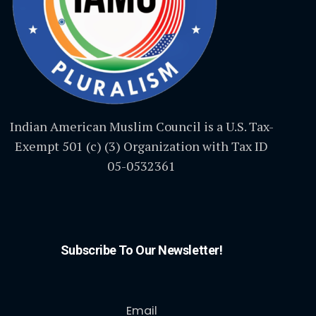
Indian American Muslim Council is a U.S. Tax-
Exempt 501 (c) (3) Organization with Tax ID
05-0532361
Subscribe To Our Newsletter!
Email