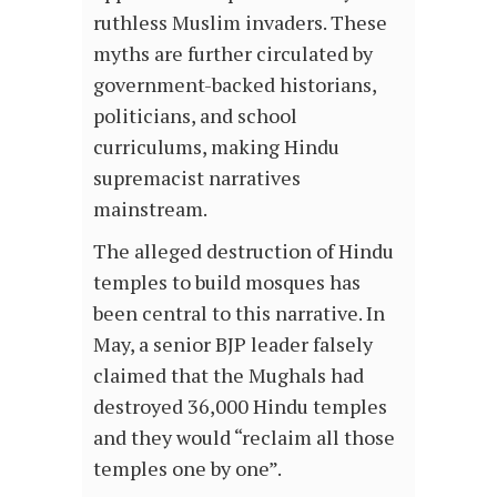
ruthless Muslim invaders. These
myths are further circulated by
government-backed historians,
politicians, and school
curriculums, making Hindu
supremacist narratives
mainstream.
The alleged destruction of Hindu
temples to build mosques has
been central to this narrative. In
May, a senior BJP leader falsely
claimed that the Mughals had
destroyed 36,000 Hindu temples
and they would “reclaim all those
temples one by one”.