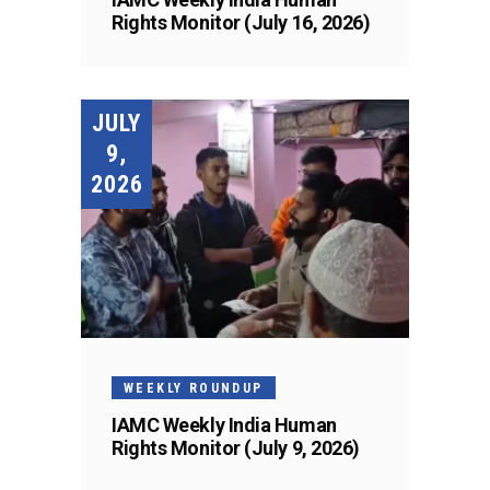
Rights Monitor (July 16, 2026)
JULY
9,
2026
WEEKLY ROUNDUP
IAMC Weekly India Human
Rights Monitor (July 9, 2026)