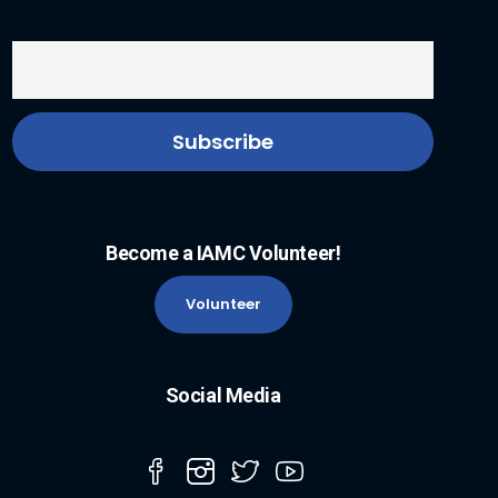
Become a IAMC Volunteer!
Volunteer
Social Media