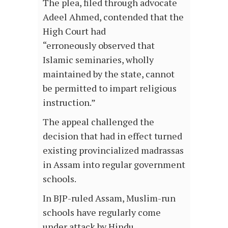
The plea, filed through advocate
Adeel Ahmed, contended that the
High Court had
“erroneously observed that
Islamic seminaries, wholly
maintained by the state, cannot
be permitted to impart religious
instruction.”
The appeal challenged the
decision that had in effect turned
existing provincialized madrassas
in Assam into regular government
schools.
In BJP-ruled Assam, Muslim-run
schools have regularly come
under attack by Hindu