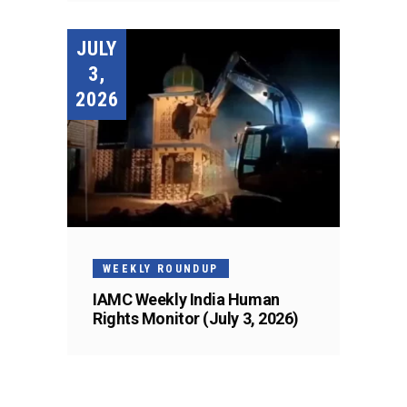
JULY
3,
2026
WEEKLY ROUNDUP
IAMC Weekly India Human
Rights Monitor (July 3, 2026)