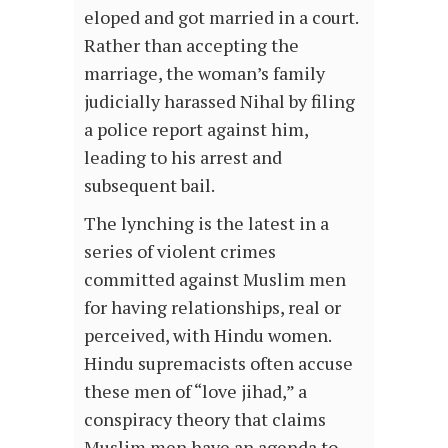
eloped and got married in a court.
Rather than accepting the
marriage, the woman’s family
judicially harassed Nihal by filing
a police report against him,
leading to his arrest and
subsequent bail.
The lynching is the latest in a
series of violent crimes
committed against Muslim men
for having relationships, real or
perceived, with Hindu women.
Hindu supremacists often accuse
these men of “love jihad,” a
conspiracy theory that claims
Muslim men have an agenda to