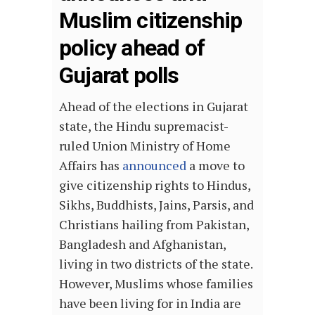
Muslim citizenship
policy ahead of
Gujarat polls
Ahead of the elections in Gujarat
state, the Hindu supremacist-
ruled Union Ministry of Home
Affairs has
announced
a move to
give citizenship rights to Hindus,
Sikhs, Buddhists, Jains, Parsis, and
Christians hailing from Pakistan,
Bangladesh and Afghanistan,
living in two districts of the state.
However, Muslims whose families
have been living for in India are