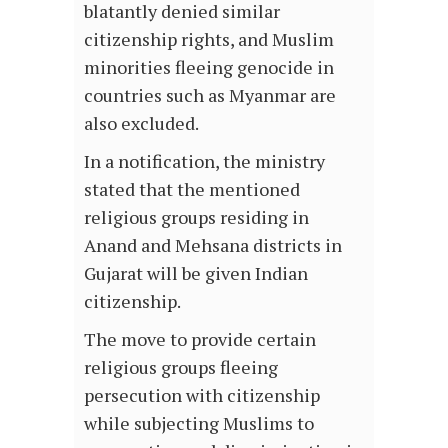
blatantly denied similar
citizenship rights, and Muslim
minorities fleeing genocide in
countries such as Myanmar are
also excluded.
In a notification, the ministry
stated that the mentioned
religious groups residing in
Anand and Mehsana districts in
Gujarat will be given Indian
citizenship.
The move to provide certain
religious groups fleeing
persecution with citizenship
while subjecting Muslims to