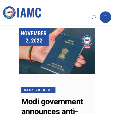
NOVEMBER
2, 2022
DAILY ROUNDUP
Modi government
announces anti-