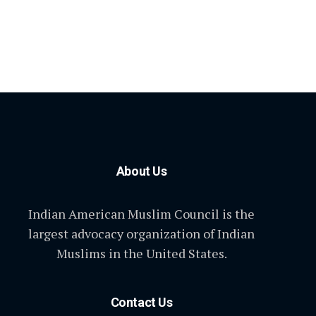
About Us
Indian American Muslim Council is the
largest advocacy organization of Indian
Muslims in the United States.
Contact Us