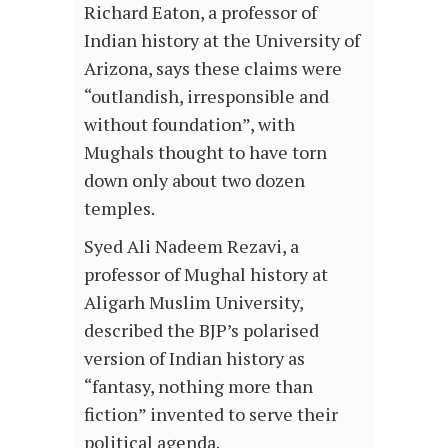
Richard Eaton, a professor of
Indian history at the University of
Arizona, says these claims were
“outlandish, irresponsible and
without foundation”, with
Mughals thought to have torn
down only about two dozen
temples.
Syed Ali Nadeem Rezavi, a
professor of Mughal history at
Aligarh Muslim University,
described the BJP’s polarised
version of Indian history as
“fantasy, nothing more than
fiction” invented to serve their
political agenda.