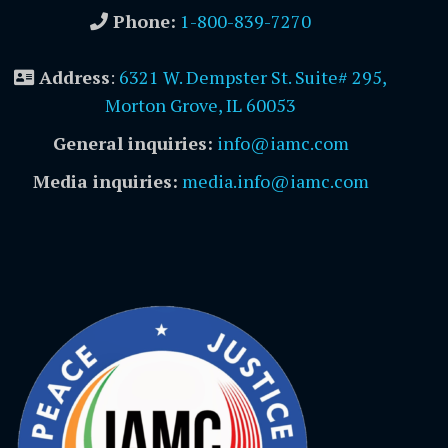
Phone:
1-800-839-7270
Address
:
6321 W. Dempster St. Suite# 295,
Morton Grove, IL 60053
General inquiries:
info@iamc.com
Media inquiries:
media.info@iamc.com