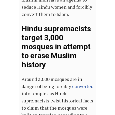
seduce Hindu women and forcibly
convert them to Islam.
Hindu supremacists
target 3,000
mosques in attempt
to erase Muslim
history
Around 3,000 mosques are in
danger of being forcibly
converted
into temples as Hindu
supremacists twist historical facts
to claim that the mosques were
built on temples, according to a