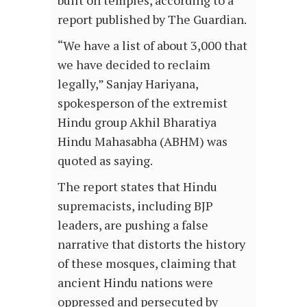
report published by The Guardian.
“We have a list of about 3,000 that
we have decided to reclaim
legally,” Sanjay Hariyana,
spokesperson of the extremist
Hindu group Akhil Bharatiya
Hindu Mahasabha (ABHM) was
quoted as saying.
The report states that Hindu
supremacists, including BJP
leaders, are pushing a false
narrative that distorts the history
of these mosques, claiming that
ancient Hindu nations were
oppressed and persecuted by