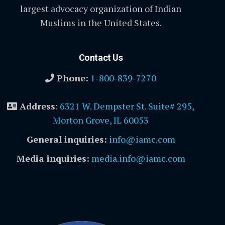
largest advocacy organization of Indian
Muslims in the United States.
Contact Us
Phone:
1-800-839-7270
Address
:
6321 W. Dempster St. Suite# 295,
Morton Grove, IL 60053
General inquiries:
info@iamc.com
Media inquiries:
media.info@iamc.com