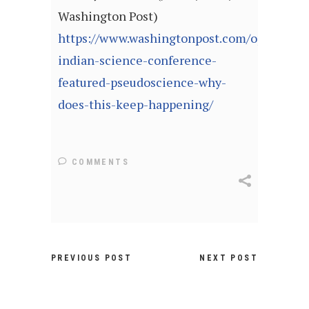
Washington Post)
https://www.washingtonpost.com/opinions/
indian-science-conference-
featured-pseudoscience-why-
does-this-keep-happening/
COMMENTS
PREVIOUS POST
NEXT POST