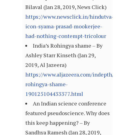
Bilaval (Jan 28, 2019, News Click)
https://www.newsclick.in/hindutva-
icon-syama-prasad-mookerjee-
had-nothing-contempt-tricolour
India’s Rohingya shame – By
Ashley Starr Kinseth (Jan 29,
2019, Al Jazeera)
https://www.aljazeera.com/indepth/opinion/
rohingya-shame-
190125104433377.html
An Indian science conference
featured pseudoscience. Why does
this keep happening? – By
Sandhya Ramesh (Jan 28, 2019,