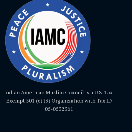
Indian American Muslim Council is a U.S. Tax-
Exempt 501 (c) (3) Organization with Tax ID
05-0532361