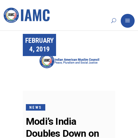
FEBRUARY
4, 2019
NEWS
Modi’s India
Doubles Down on