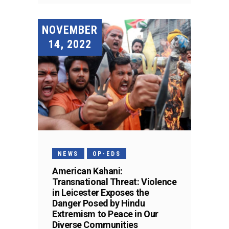
NOVEMBER
14, 2022
NEWS
OP-EDS
American Kahani:
Transnational Threat: Violence
in Leicester Exposes the
Danger Posed by Hindu
Extremism to Peace in Our
Diverse Communities