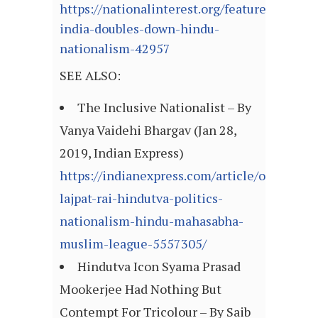
https://nationalinterest.org/feature/modis-
india-doubles-down-hindu-
nationalism-42957
SEE ALSO:
The Inclusive Nationalist – By
Vanya Vaidehi Bhargav (Jan 28,
2019, Indian Express)
https://indianexpress.com/article/opinion/c
lajpat-rai-hindutva-politics-
nationalism-hindu-mahasabha-
muslim-league-5557305/
Hindutva Icon Syama Prasad
Mookerjee Had Nothing But
Contempt For Tricolour – By Saib