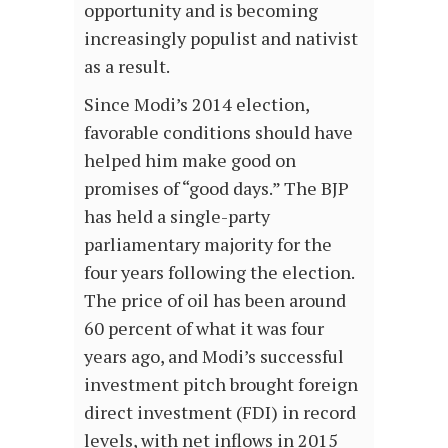
opportunity and is becoming
increasingly populist and nativist
as a result.
Since Modi’s 2014 election,
favorable conditions should have
helped him make good on
promises of “good days.” The BJP
has held a single-party
parliamentary majority for the
four years following the election.
The price of oil has been around
60 percent of what it was four
years ago, and Modi’s successful
investment pitch brought foreign
direct investment (FDI) in record
levels, with net inflows in 2015