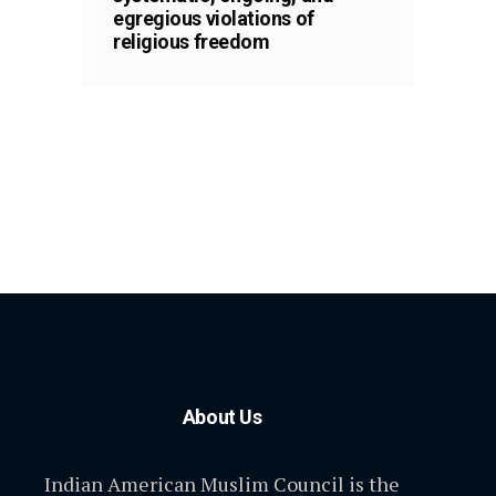
egregious violations of
religious freedom
About Us
Indian American Muslim Council is the