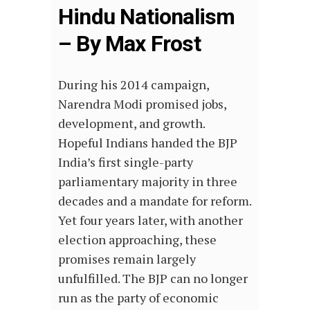
Hindu Nationalism
– By Max Frost
During his 2014 campaign,
Narendra Modi promised jobs,
development, and growth.
Hopeful Indians handed the BJP
India’s first single-party
parliamentary majority in three
decades and a mandate for reform.
Yet four years later, with another
election approaching, these
promises remain largely
unfulfilled. The BJP can no longer
run as the party of economic