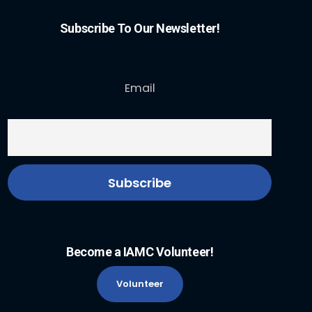
Subscribe To Our Newsletter!
Email
Become a IAMC Volunteer!
Volunteer