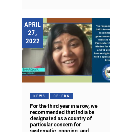
APRIL
27,
2022
NEWS
OP-EDS
For the third year in a row, we
recommended that India be
designated as a country of
particular concern for
systematic, ongoing, and