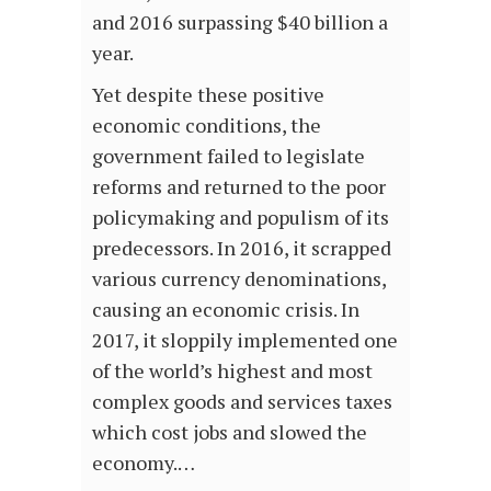
and 2016 surpassing $40 billion a
year.
Yet despite these positive
economic conditions, the
government failed to legislate
reforms and returned to the poor
policymaking and populism of its
predecessors. In 2016, it scrapped
various currency denominations,
causing an economic crisis. In
2017, it sloppily implemented one
of the world’s highest and most
complex goods and services taxes
which cost jobs and slowed the
economy.…