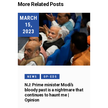
More Related Posts
MARCH
15,
2023
NEWS
OP-EDS
NJ: Prime minister Modi’s
bloody past is a nightmare that
continues to haunt me |
Opinion