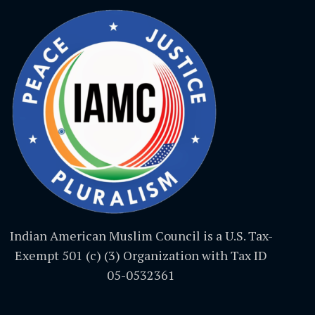
Indian American Muslim Council is a U.S. Tax-
Exempt 501 (c) (3) Organization with Tax ID
05-0532361