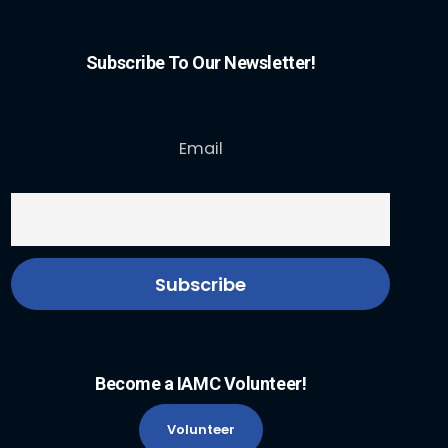
Subscribe To Our Newsletter!
Email
Become a IAMC Volunteer!
Volunteer