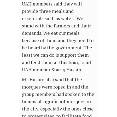
UAH members said they will
provide three meals and
essentials such as water. “We
stand with the farmers and their
demands. We eat our meals
because of them and they need to
be heard by the government. The
least we can do is support them
and feed them at this hour,” said
UAH member Shariq Husain.
Mr. Husain also said that the
mosques were roped in and the
group members had spoken to the
Imams of significant mosques in
the city, especially the ones close
to protest sites, to facilitate food