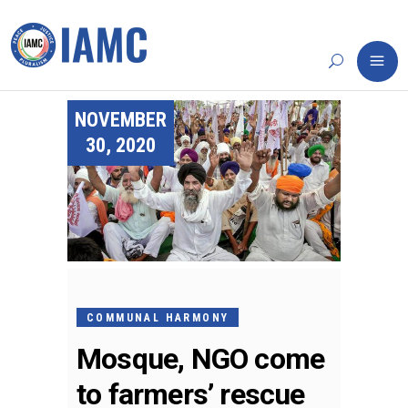
NOVEMBER
30, 2020
COMMUNAL HARMONY
Mosque, NGO come
to farmers’ rescue