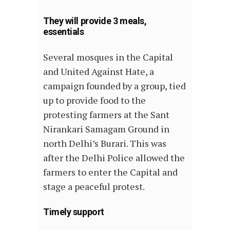
They will provide 3 meals,
essentials
Several mosques in the Capital
and United Against Hate, a
campaign founded by a group, tied
up to provide food to the
protesting farmers at the Sant
Nirankari Samagam Ground in
north Delhi’s Burari. This was
after the Delhi Police allowed the
farmers to enter the Capital and
stage a peaceful protest.
Timely support