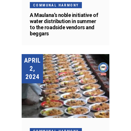
COMMUNAL HARMONY
A Maulana’s noble initiative of
water distribution in summer
to the roadside vendors and
beggars
APRIL
2,
2024