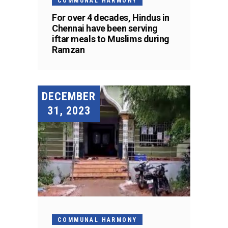
COMMUNAL HARMONY
For over 4 decades, Hindus in
Chennai have been serving
iftar meals to Muslims during
Ramzan
DECEMBER
31, 2023
COMMUNAL HARMONY