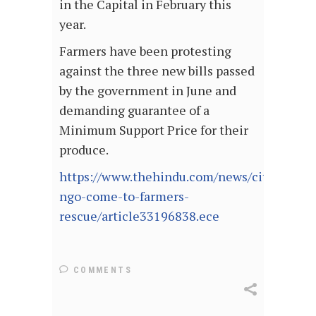
in the Capital in February this
year.
Farmers have been protesting
against the three new bills passed
by the government in June and
demanding guarantee of a
Minimum Support Price for their
produce.
https://www.thehindu.com/news/cities/Del
ngo-come-to-farmers-
rescue/article33196838.ece
COMMENTS