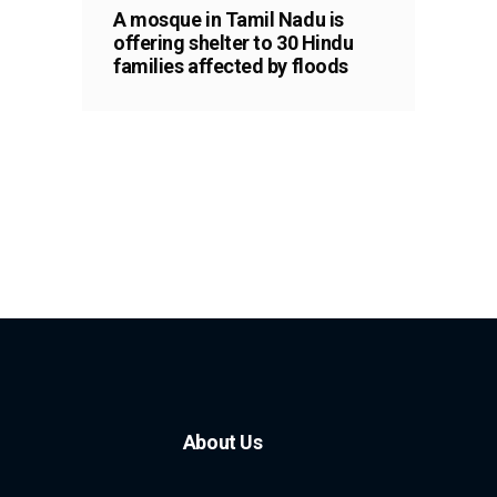
A mosque in Tamil Nadu is
offering shelter to 30 Hindu
families affected by floods
About Us