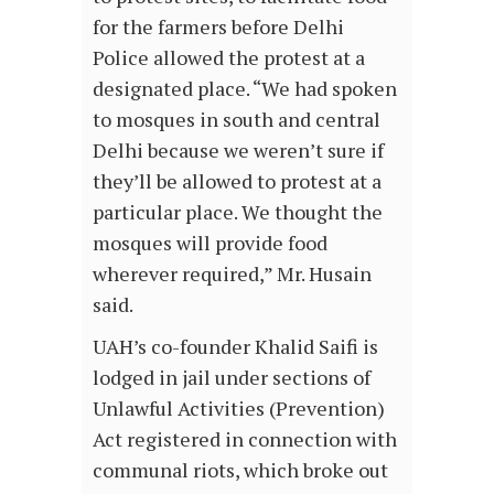
for the farmers before Delhi
Police allowed the protest at a
designated place. “We had spoken
to mosques in south and central
Delhi because we weren’t sure if
they’ll be allowed to protest at a
particular place. We thought the
mosques will provide food
wherever required,” Mr. Husain
said.
UAH’s co-founder Khalid Saifi is
lodged in jail under sections of
Unlawful Activities (Prevention)
Act registered in connection with
communal riots, which broke out