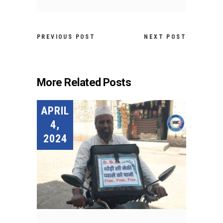
PREVIOUS POST
NEXT POST
More Related Posts
APRIL
4,
2024