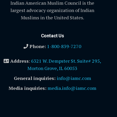
Indian American Muslim Council is the
largest advocacy organization of Indian
Muslims in the United States.
Contact Us
Phone:
1-800-839-7270
Address
:
6321 W. Dempster St. Suite# 295,
Morton Grove, IL 60053
General inquiries:
info@iamc.com
Media inquiries:
media.info@iamc.com