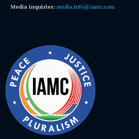
Media inquiries:
media.info@iamc.com