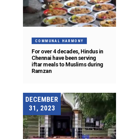
COMMUNAL HARMONY
For over 4 decades, Hindus in
Chennai have been serving
iftar meals to Muslims during
Ramzan
DECEMBER
31, 2023