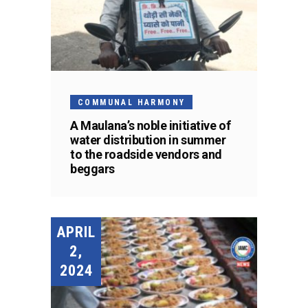
COMMUNAL HARMONY
A Maulana’s noble initiative of
water distribution in summer
to the roadside vendors and
beggars
APRIL
2,
2024