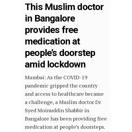
This Muslim doctor
in Bangalore
provides free
medication at
people’s doorstep
amid lockdown
Mumbai: As the COVID-19
pandemic gripped the country
and access to healthcare became
a challenge, a Muslim doctor Dr
Syed Moinuddin Shabbir in
Bangalore has been providing free
medication at people’s doorsteps.