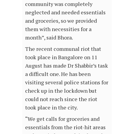
community was completely
neglected and needed essentials
and groceries, so we provided
them with necessities for a
month”, said Bhora.
The recent communal riot that
took place in Bangalore on 11
August has made Dr Shabbir’s task
a difficult one. He has been
visiting several police stations for
check up in the lockdown but
could not reach since the riot
took place in the city.
“We get calls for groceries and
essentials from the riot-hit areas