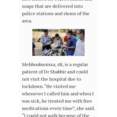
soaps that are delivered into
police stations and slums of the
area.
Mehboobunissa, 48, is a regular
patient of Dr Shabbir and could
not visit the hospital due to
lockdown. “He visited me
whenever I called him and when I
was sick, he treated me with free
medications every time”, she said.
“I could not walk because of the