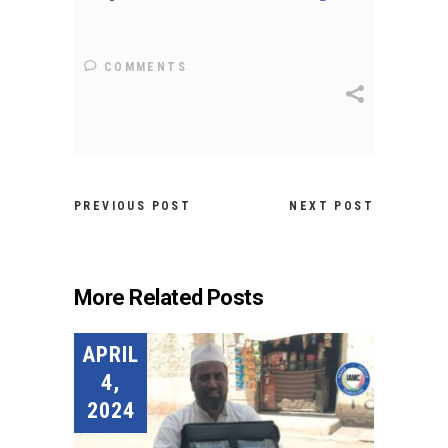
COMMENTS
PREVIOUS POST
NEXT POST
More Related Posts
APRIL
4,
2024