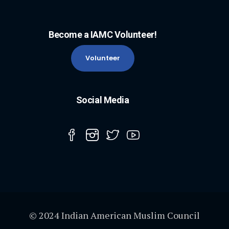
Become a IAMC Volunteer!
Volunteer
Social Media
© 2024 Indian American Muslim Council