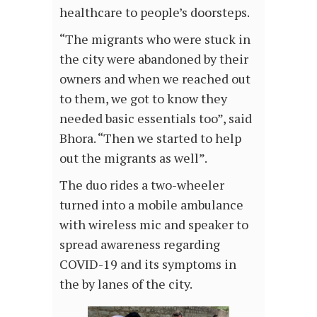
healthcare to people’s doorsteps.
“The migrants who were stuck in
the city were abandoned by their
owners and when we reached out
to them, we got to know they
needed basic essentials too”, said
Bhora. “Then we started to help
out the migrants as well”.
The duo rides a two-wheeler
turned into a mobile ambulance
with wireless mic and speaker to
spread awareness regarding
COVID-19 and its symptoms in
the by lanes of the city.