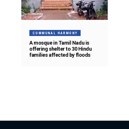
COMMUNAL HARMONY
A mosque in Tamil Nadu is
offering shelter to 30 Hindu
families affected by floods