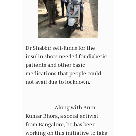
Dr Shabbir self-funds for the
insulin shots needed for diabetic
patients and other basic
medications that people could
not avail due to lockdown.
Along with Arun
Kumar Bhora, a social activist
from Bangalore, he has been
working on this initiative to take