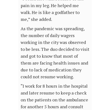
pain in my leg. He helped me
walk. He is like a godfather to
me,” she added.
As the pandemic was spreading,
the number of daily wagers
working in the city was observed
to be less. The duo decided to visit
and got to know that most of
them are facing health issues and
due to lack of medication they
could not resume working.
“I work for 8 hours in the hospital
and later resume to keep a check
on the patients on the ambulance
for another 5 hours and consult