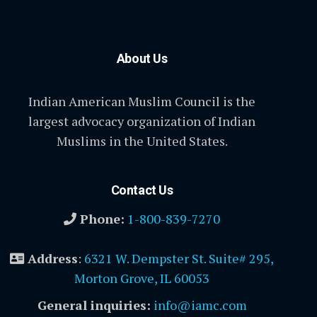
About Us
Indian American Muslim Council is the
largest advocacy organization of Indian
Muslims in the United States.
Contact Us
Phone:
1-800-839-7270
Address
:
6321 W. Dempster St. Suite# 295,
Morton Grove, IL 60053
General inquiries:
info@iamc.com