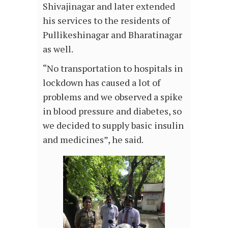
Shivajinagar and later extended
his services to the residents of
Pullikeshinagar and Bharatinagar
as well.
“No transportation to hospitals in
lockdown has caused a lot of
problems and we observed a spike
in blood pressure and diabetes, so
we decided to supply basic insulin
and medicines”, he said.