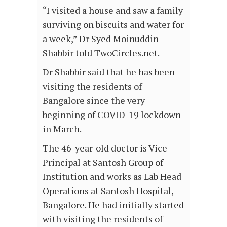
“I visited a house and saw a family
surviving on biscuits and water for
a week,” Dr Syed Moinuddin
Shabbir told TwoCircles.net.
Dr Shabbir said that he has been
visiting the residents of
Bangalore since the very
beginning of COVID-19 lockdown
in March.
The 46-year-old doctor is Vice
Principal at Santosh Group of
Institution and works as Lab Head
Operations at Santosh Hospital,
Bangalore. He had initially started
with visiting the residents of