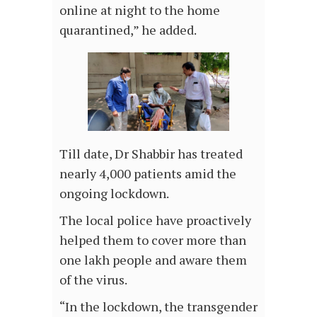
online at night to the home
quarantined,” he added.
Till date, Dr Shabbir has treated
nearly 4,000 patients amid the
ongoing lockdown.
The local police have proactively
helped them to cover more than
one lakh people and aware them
of the virus.
“In the lockdown, the transgender