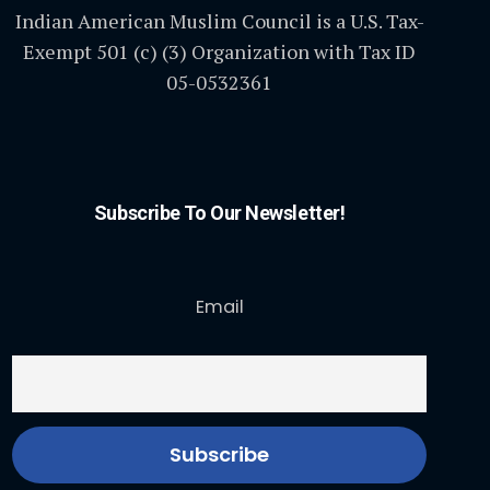
Indian American Muslim Council is a U.S. Tax-
Exempt 501 (c) (3) Organization with Tax ID
05-0532361
Subscribe To Our Newsletter!
Email