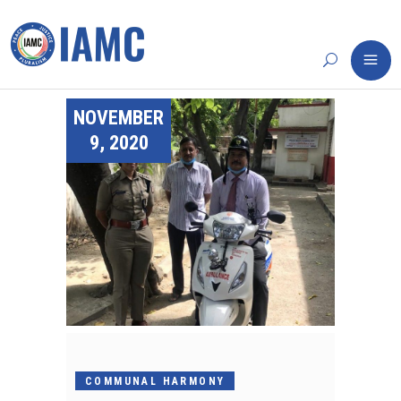
NOVEMBER
9, 2020
COMMUNAL HARMONY