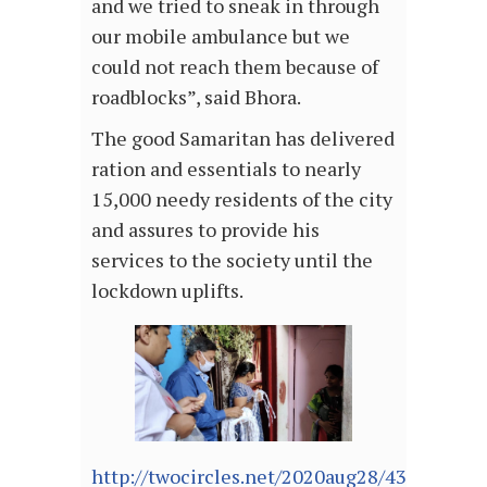
and we tried to sneak in through
our mobile ambulance but we
could not reach them because of
roadblocks”, said Bhora.
The good Samaritan has delivered
ration and essentials to nearly
15,000 needy residents of the city
and assures to provide his
services to the society until the
lockdown uplifts.
http://twocircles.net/2020aug28/438792.ht