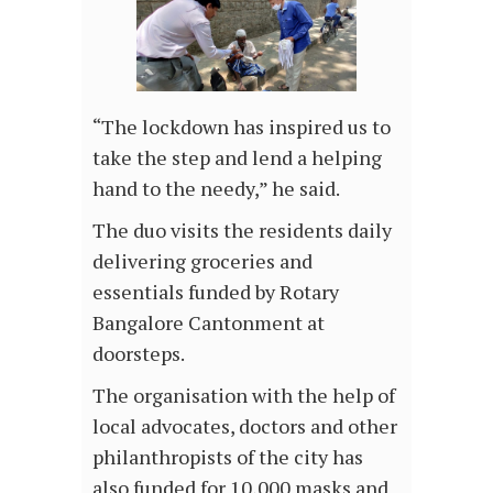
“The lockdown has inspired us to
take the step and lend a helping
hand to the needy,” he said.
The duo visits the residents daily
delivering groceries and
essentials funded by Rotary
Bangalore Cantonment at
doorsteps.
The organisation with the help of
local advocates, doctors and other
philanthropists of the city has
also funded for 10,000 masks and