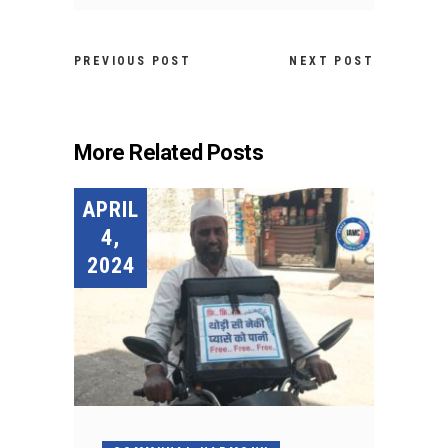
PREVIOUS POST
NEXT POST
More Related Posts
APRIL
4,
2024