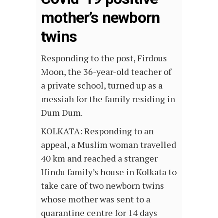
mother’s newborn
twins
Responding to the post, Firdous
Moon, the 36-year-old teacher of
a private school, turned up as a
messiah for the family residing in
Dum Dum.
KOLKATA: Responding to an
appeal, a Muslim woman travelled
40 km and reached a stranger
Hindu family’s house in Kolkata to
take care of two newborn twins
whose mother was sent to a
quarantine centre for 14 days