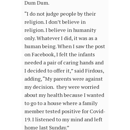
Dum Dum.
“I do not judge people by their
religion. I don’t believe in
religion. I believe in humanity
only. Whatever I did, it was as a
human being. When I saw the post
on Facebook, I felt the infants
needed a pair of caring hands and
I decided to offer it,” said Firdous,
adding, “My parents were against
my decision. they were worried
about my health because I wanted
to go to a house where a family
member tested positive for Covid-
19. I listened to my mind and left
home last Sunday.”