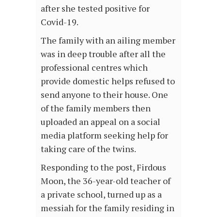
after she tested positive for
Covid-19.
The family with an ailing member
was in deep trouble after all the
professional centres which
provide domestic helps refused to
send anyone to their house. One
of the family members then
uploaded an appeal on a social
media platform seeking help for
taking care of the twins.
Responding to the post, Firdous
Moon, the 36-year-old teacher of
a private school, turned up as a
messiah for the family residing in