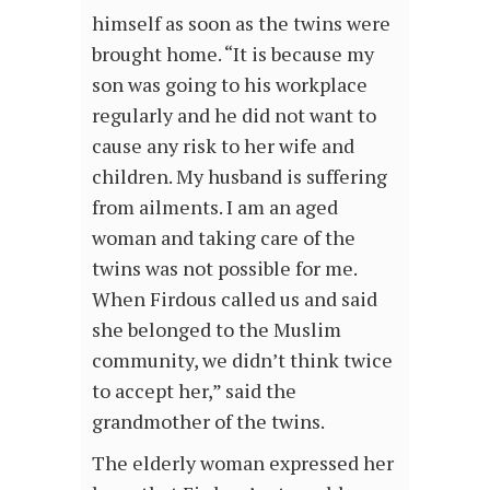
himself as soon as the twins were
brought home. “It is because my
son was going to his workplace
regularly and he did not want to
cause any risk to her wife and
children. My husband is suffering
from ailments. I am an aged
woman and taking care of the
twins was not possible for me.
When Firdous called us and said
she belonged to the Muslim
community, we didn’t think twice
to accept her,” said the
grandmother of the twins.
The elderly woman expressed her