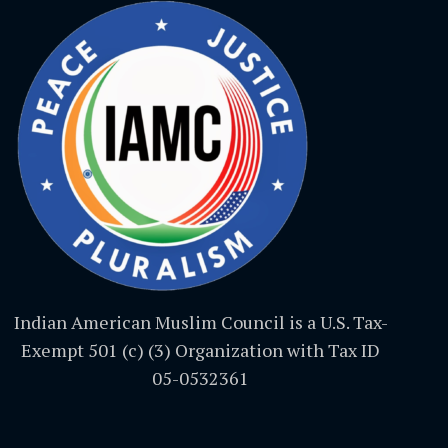
Indian American Muslim Council is a U.S. Tax-
Exempt 501 (c) (3) Organization with Tax ID
05-0532361