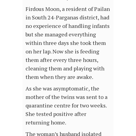
Firdous Moon, a resident of Pailan
in South 24-Parganas district, had
no experience of handling infants
but she managed everything
within three days she took them
on her lap. Now she is feeding
them after every three hours,
cleaning them and playing with
them when they are awake.
As she was asymptomatic, the
mother of the twins was sent to a
quarantine centre for two weeks.
She tested positive after
returning home.
The woman’s husband isolated