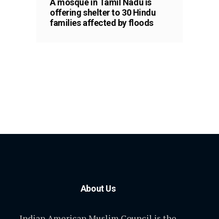
A mosque in Tamil Nadu is
offering shelter to 30 Hindu
families affected by floods
About Us
Indian American Muslim Council is the