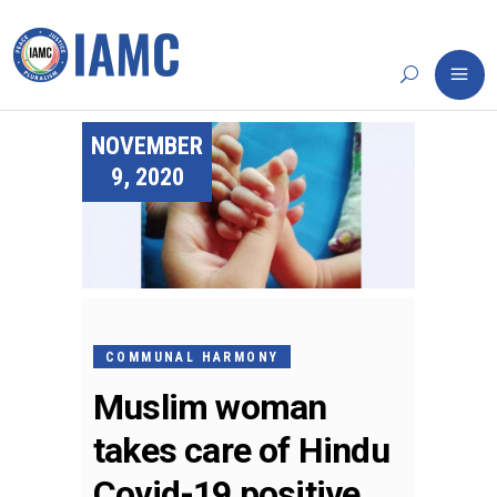
NOVEMBER
9, 2020
COMMUNAL HARMONY
Muslim woman
takes care of Hindu
Covid-19 positive