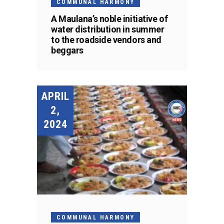
COMMUNAL HARMONY
A Maulana’s noble initiative of
water distribution in summer
to the roadside vendors and
beggars
APRIL
2,
2024
COMMUNAL HARMONY