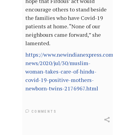
hope that Firdous’ act would
encourage others to stand beside
the families who have Covid-19
patients at home. “None of our
neighbours came forward,” she
lamented.
https://www.newindianexpress.com/good-
news/2020/jul/30/muslim-
woman-takes-care-of-hindu-
covid-19-positive-mothers-
newborn-twins-2176967.html
COMMENTS