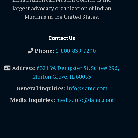
largest advocacy organization of Indian
Muslims in the United States.
Contact Us
Phone:
1-800-839-7270
Address
:
6321 W. Dempster St. Suite# 295,
Morton Grove, IL 60053
General inquiries:
info@iamc.com
Media inquiries:
media.info@iamc.com