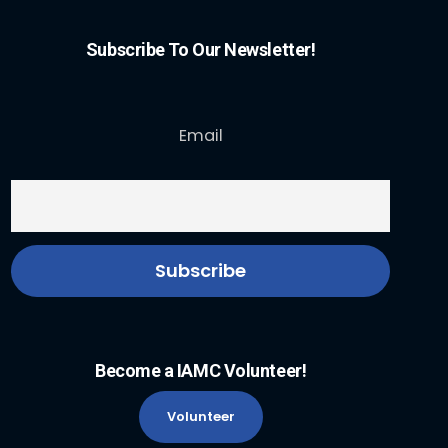
Subscribe To Our Newsletter!
Email
Become a IAMC Volunteer!
Volunteer