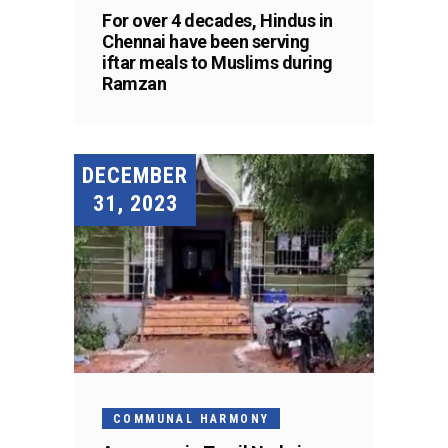
For over 4 decades, Hindus in
Chennai have been serving
iftar meals to Muslims during
Ramzan
DECEMBER
31, 2023
COMMUNAL HARMONY