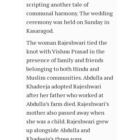
scripting another tale of
communal harmony. The wedding
ceremony was held on Sunday in
Kasaragod.
The woman Rajeshwari tied the
knot with Vishnu Prasad in the
presence of family and friends
belonging to both Hindu and
Muslim communities. Abdulla and
Khadeeja adopted Rajeshwari
after her father who worked at
Abdulla’s farm died. Rajeshwari’s
mother also passed away when
she was a child. Rajeshwari grew
up alongside Abdulla and
Khadeeja’s three sons.