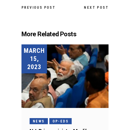
PREVIOUS POST
NEXT POST
More Related Posts
MARCH
15,
2023
NEWS
OP-EDS