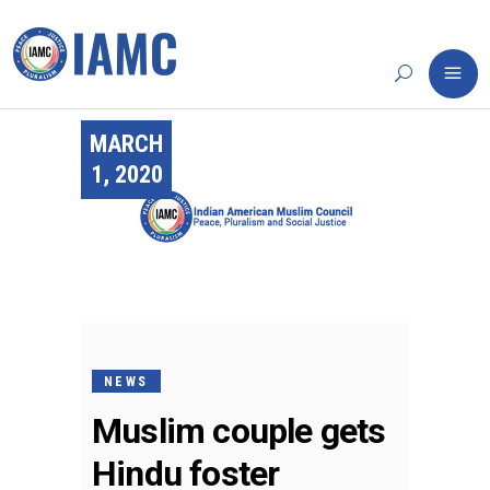
MARCH
1, 2020
NEWS
Muslim couple gets
Hindu foster