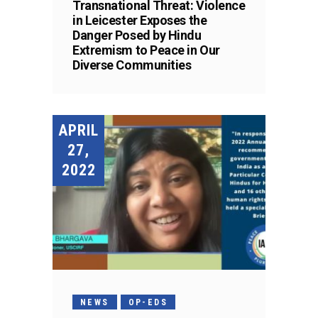
Transnational Threat: Violence
in Leicester Exposes the
Danger Posed by Hindu
Extremism to Peace in Our
Diverse Communities
APRIL
27,
2022
NEWS
OP-EDS