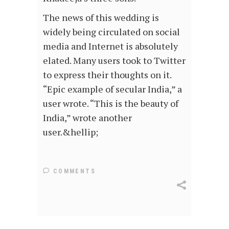
The news of this wedding is
widely being circulated on social
media and Internet is absolutely
elated. Many users took to Twitter
to express their thoughts on it.
“Epic example of secular India,” a
user wrote. “This is the beauty of
India,” wrote another
user.&hellip;
COMMENTS