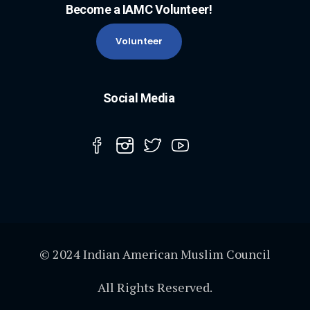
Become a IAMC Volunteer!
Volunteer
Social Media
© 2024 Indian American Muslim Council
All Rights Reserved.