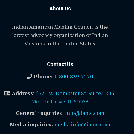
About Us
Indian American Muslim Council is the
largest advocacy organization of Indian
Muslims in the United States.
Contact Us
Phone:
1-800-839-7270
Address
:
6321 W. Dempster St. Suite# 295,
Morton Grove, IL 60053
General inquiries:
info@iamc.com
Media inquiries:
media.info@iamc.com