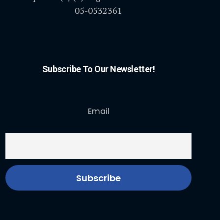
05-0532361
Subscribe To Our Newsletter!
Email