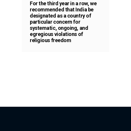
For the third year in a row, we
recommended that India be
designated as a country of
particular concern for
systematic, ongoing, and
egregious violations of
religious freedom