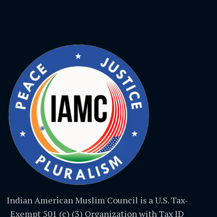
Indian American Muslim Council is a U.S. Tax-
Exempt 501 (c) (3) Organization with Tax ID