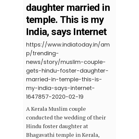
daughter married in
temple. This is my
India, says Internet
https://www.indiatoday.in/am
p/trending-
news/story/muslim-couple-
gets-hindu-foster-daughter-
married-in-temple-this-is-
my-india-says-internet-
1647857-2020-02-19
A Kerala Muslim couple
conducted the wedding of their
Hindu foster daughter at
Bhagavathi temple in Kerala,