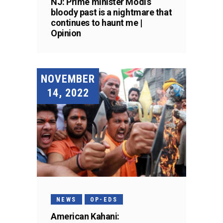
NJ: Prime minister Modi’s
bloody past is a nightmare that
continues to haunt me |
Opinion
NOVEMBER
14, 2022
NEWS
OP-EDS
American Kahani: